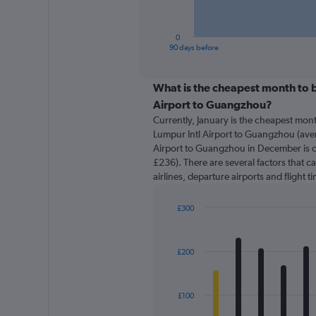
chart
has
1
0
X
End
90 days before
of
axis
interactive
displaying
chart
categories.
What is the cheapest month to b
Range:
Airport to Guangzhou?
91
Currently, January is the cheapest mon
categories.
Lumpur Intl Airport to Guangzhou (aver
The
Airport to Guangzhou in December is c
chart
£236). There are several factors that ca
has
airlines, departure airports and flight 
1
Y
axis
£300
displaying
Bar
Chart
graphic.
chart
values.
with
Range:
£200
12
0
bars.
to
450.
The
£100
chart