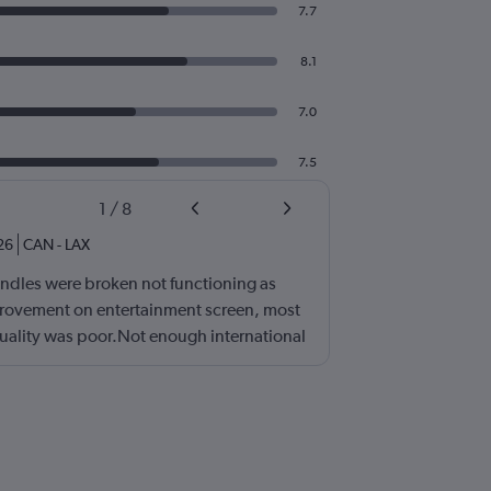
7.7
8.1
7.0
7.5
1
/
8
26
CAN
-
LAX
ndles were broken not functioning as
ovement on entertainment screen, most
quality was poor.Not enough international
ll need lots of improvement.