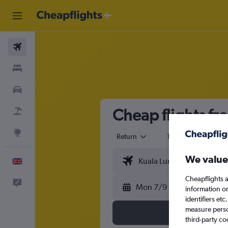
Flights
Stays
Cars
Cheap flights fr
Flight+Hotel
Explore
Return
1 adult
Eco
We value
English
Cheapflights a
Feedback
Mon 7/9
information o
identifiers et
measure person
third-party co