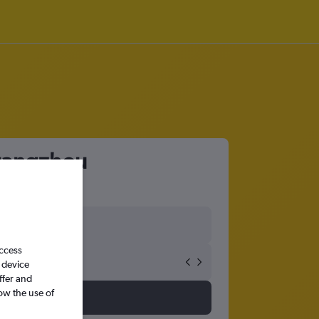
Guangzhou
access
 device
ffer and
ow the use of