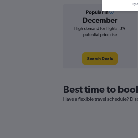
By d
Popular in
December
High demand for flights, 3%
potential price rise
Search Deals
Best time to boo
Have a flexible travel schedule? Dis