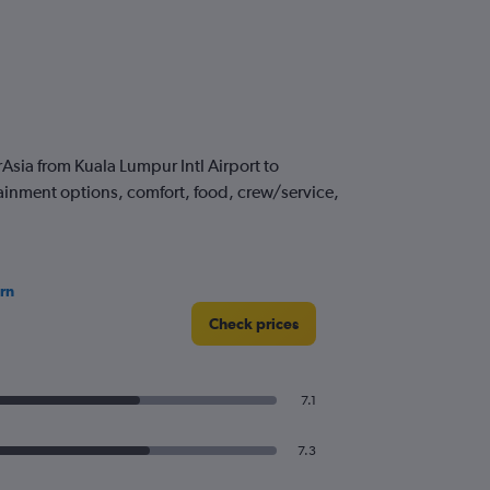
sia from Kuala Lumpur Intl Airport to
tainment options, comfort, food, crew/service,
rn
Check prices
7.1
7.3