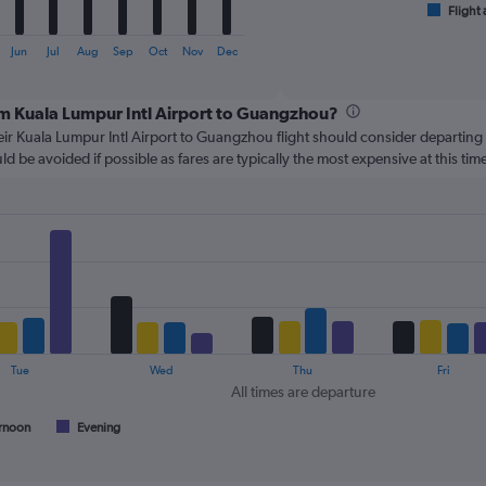
1
Flight 
End
of
X
interactive
axis
Jun
Jul
Aug
Sep
Oct
Nov
Dec
chart
displaying
categories.
rom Kuala Lumpur Intl Airport to Guangzhou?
Range:
6
ir Kuala Lumpur Intl Airport to Guangzhou flight should consider departin
categories.
d be avoided if possible as fares are typically the most expensive at this time
The
chart
has
2
Y
axes
displaying
Avg.
Price
and
Tue
Wed
Thu
Fri
Number
All times are departure
of
flights.
rnoon
Evening