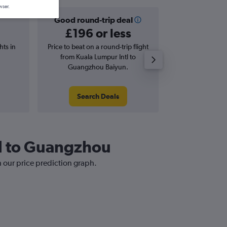
wser.
Good round-trip deal
Good one-
£196 or less
£137 o
hts in
Price to beat on a round-trip flight
Price to beat on
from Kuala Lumpur Intl to
from Kuala L
Guangzhou Baiyun.
Guangzho
Search Deals
Search
tl to Guangzhou
h our price prediction graph.