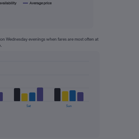
availability
Average price
g on Wednesday evenings when fares are most often at
.
Sat
Sun