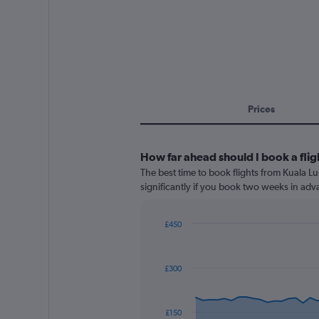
Prices
How far ahead should I book a fli
The best time to book flights from Kuala Lu
significantly if you book two weeks in adva
£450
Chart
Chart
graphic.
with
91
£300
data
points.
The
£150