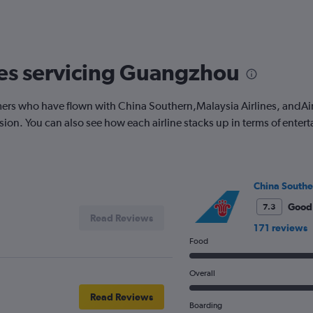
nes servicing Guangzhou
rs who have flown with China Southern,Malaysia Airlines, andAirA
on. You can also see how each airline stacks up in terms of enter
China Southe
Good
7.3
Read Reviews
171 reviews
Food
Overall
Read Reviews
Boarding