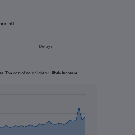
ur Intl
Delays
 The cost of your flight will likely increase