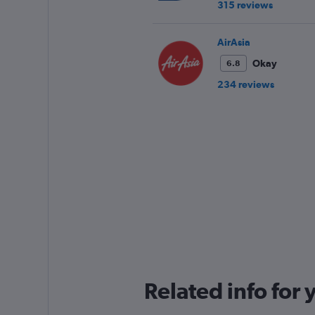
315 reviews
AirAsia
Okay
6.8
234 reviews
Related info for 