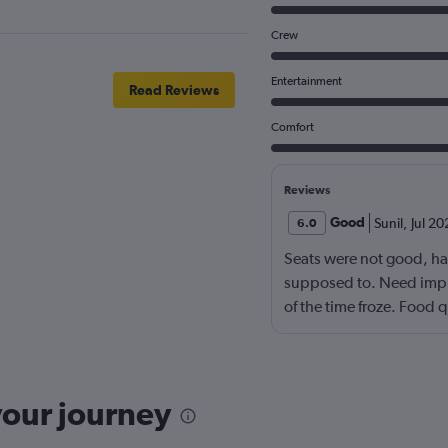
Crew
Entertainment
Read Reviews
Comfort
Reviews
Good
Sunil
,
Jul 20
6.0
Seats were not good, ha
supposed to. Need impr
of the time froze. Food 
languages movies. Overa
your journey