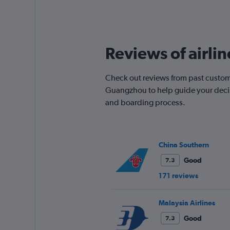
displaying
All
times
are
departure.
Reviews of airli
Range:
7
categories.
Check out reviews from past custome
The
chart
Guangzhou to help guide your decisi
has
and boarding process.
1
Y
axis
displaying
China Southern
values.
Range:
Good
7.3
0
171 reviews
to
900.
Malaysia Airlines
Good
7.3