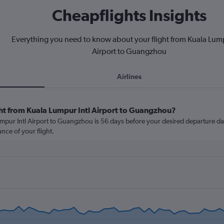
Cheapflights Insights
Everything you need to know about your flight from Kuala Lump
Airport to Guangzhou
Airlines
ght from Kuala Lumpur Intl Airport to Guangzhou?
mpur Intl Airport to Guangzhou is 56 days before your desired departure date.
nce of your flight.