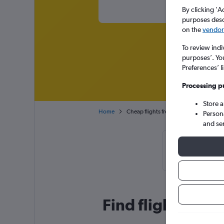
By clicking 'A
purposes descr
on the
vendor 
To review indi
purposes’. Yo
Preferences’ l
Processing p
Store 
Home
Cheap flights from Kuala Lumpur Intl 
Person
and se
Cheapflights T
or April, 
Find flight deal