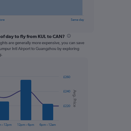
fore
Same day
 of day to fly from KUL to CAN?
lights are generally more expensive, you can save
Lumpur Intl Airport to Guangzhou by exploring
g.
£260
£240
Avg. Price
£220
m – 12pm
12pm – 6pm
6pm – 12am