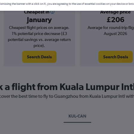
ismissing the banner with a click on X, you are agreeing to the use of essential cookies on your device or bro
Cheapest in
Average price
January
£206
Cheapest flight prices on average.
Average for round-trip flig
1% potential price decrease (£3
August 2026
potential savings vs. average return
price).
Search Deals
Search Deals
k a flight from Kuala Lumpur In
cover the best time to fly to Guangzhou from Kuala Lumpur Intl wit
KUL-CAN