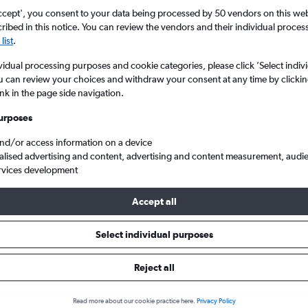
ccept', you consent to your data being processed by 50 vendors on this web 
ibed in this notice. You can review the vendors and their individual proce
list
.
vidual processing purposes and cookie categories, please click ’Select indiv
u can review your choices and withdraw your consent at any time by clickin
ink in the page side navigation.
urposes
and/or access information on a device
to Guangzhou Baiyun
alised advertising and content, advertising and content measurement, audi
rvices development
ip:
The best prices from Kuala Lumpur Intl to Guangzhou Baiyun are
Accept all
booked 45 days in advance, depart on a Tuesday or Wednesday an
Select individual purposes
Reject all
s from Kuala Lumpur Intl to Gu
Read more about our cookie practice here.
Privacy Policy