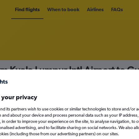
Find flights
When to book
Airlines
FAQs
om Kuala Lumpur Intl Airport to 
nomy
Direct flights only
 your privacy
nd its partners wish to use cookies or similar technologies to store and/or 
Mon 14/9
n and about your device and process personal data such as your IP address,
c., in order to improve your experience on the site, to analyse navigation, to o
alised advertising, and to facilitate sharing on social networks. We also all
Search
okies (including those from our advertising partners) on our sites.