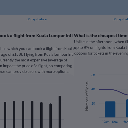
60 days before
30 days be
ook a flight from Kuala Lumpur Intl
What is the cheapest time
Unlike in the afternoon, when f
up to 9% on flights from Kuala 
th in which you can book a flight from Kuala
options for tickets in the evenin
age of £158). Flying from Kuala Lumpur Intl
urrently the most expensive (average of
n impact the price of a flight, so comparing
times can provide users with more options.
60
Combination
Chart
Number of flights
graphic.
chart
40
with
2
data
series.
20
The
chart
12am – 6am
6a
has