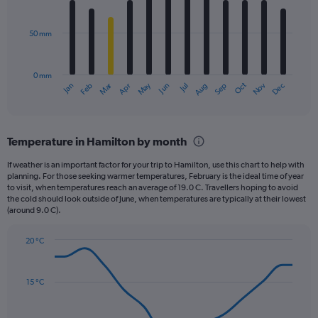
bars.
values.
Range:
50 mm
The
0
chart
to
has
2640.
0 mm
1
May
Oct
Nov
Dec
Jan
Feb
Mar
Apr
Jun
Jul
Aug
Sep
X
End
of
axis
interactive
displaying
chart
categories.
Temperature in Hamilton by month
Range:
12
If weather is an important factor for your trip to Hamilton, use this chart to help with
categories.
planning. For those seeking warmer temperatures, February is the ideal time of year
The
to visit, when temperatures reach an average of 19.0 C. Travellers hoping to avoid
chart
the cold should look outside of June, when temperatures are typically at their lowest
(around 9.0 C).
has
1
Y
20 °C
axis
Line
Chart
graphic.
displaying
chart
with
values.
15 °C
14
Range:
data
0
points.