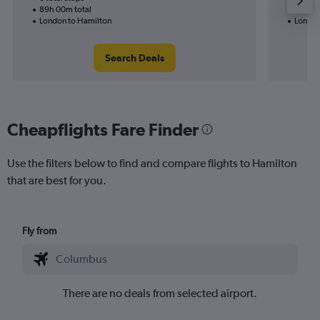
89h 00m total
55h 50
London to Hamilton
London
Search Deals
Cheapflights Fare Finder
Use the filters below to find and compare flights to Hamilton
that are best for you.
Fly from
There are no deals from selected airport.