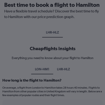
Best time to book a flight to Hamilton
Have a flexible travel schedule? Discover the best time to fly
to Hamilton with our price prediction graph.
LHR-HLZ
Cheapflights Insights
Everything you need to know about your flight to Hamilton
LON-HM1
LHR-HLZ
How long is the flight to Hamilton?
On average, a flight from London to Hamilton takes 28 hours 40 minutes. Flights to
Hamilton from other popular cities in United Kingdom will vary in length. Below are a
few examples of popular routes and their flight times.