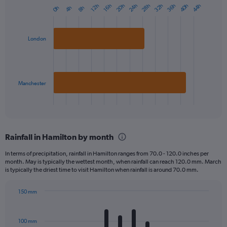
20h
40h
36h
32h
28h
24h
44h
16h
12h
8h
4h
0h
Bar
Chart
graphic.
chart
with
2
London
bars.
The
chart
has
Manchester
1
X
End
of
axis
interactive
displaying
chart
categories.
Rainfall in Hamilton by month
Range:
2
In terms of precipitation, rainfall in Hamilton ranges from 70.0 - 120.0 inches per
categories.
month. May is typically the wettest month, when rainfall can reach 120.0 mm. March
The
is typically the driest time to visit Hamilton when rainfall is around 70.0 mm.
chart
has
150 mm
1
Bar
Chart
Y
graphic.
chart
axis
with
100 mm
displaying
12