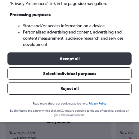
Tue 8/9
-
Tue 15/9
’Privacy Preferences’ link in the page side navigation.
Processing purposes
Search
Store and/or access information on a device
Personalised advertising and content, advertising and
content measurement, audience research and services
development
Accept all
Select individual purposes
Find flight deals to Hamilton
Reject all
Read more about our cookie practice here.
Privacy Policy
By dismissing the banner with a click on X, you are agreeing to the use of essential cookies on
Return from
your device or browser.
£1,530
20/9-27/9
19/9
6 total stops
3 total