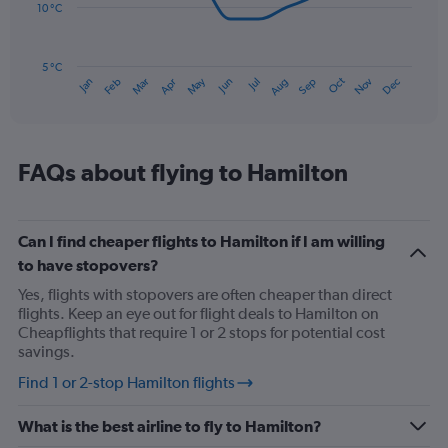
to
10 °C
150.
The
chart
has
5 °C
Oct
Dec
May
Nov
Jan
Apr
Jul
Mar
Jun
Sep
Feb
Aug
1
End
of
X
interactive
axis
chart
displaying
categories.
FAQs about flying to Hamilton
Range:
14
categories.
The
Can I find cheaper flights to Hamilton if I am willing
chart
to have stopovers?
has
Yes, flights with stopovers are often cheaper than direct
1
flights. Keep an eye out for flight deals to Hamilton on
Y
Cheapflights that require 1 or 2 stops for potential cost
axis
savings.
displaying
values.
Find 1 or 2-stop Hamilton flights
Range:
5
What is the best airline to fly to Hamilton?
to