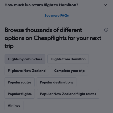
20.
How much is a return flight to Hamilton?
See more FAQs
Browse thousands of different
options on Cheapflights for your next
trip
Flights by cabin class
Flights from Hamilton
Flights to New Zealand
Complete your trip
Popular routes
Popular destinations
Popular flights
Popular New Zealand flight routes
Airlines