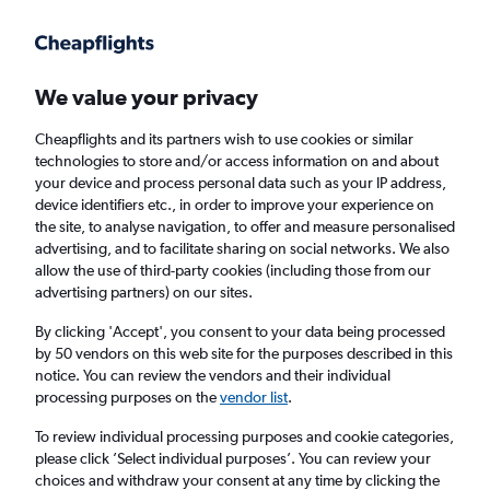
Get more on the app
.
Get the app
Faster search, more features, fewer ads.
We value your privacy
Cheapflights and its partners wish to use cookies or similar
technologies to store and/or access information on and about
your device and process personal data such as your IP address,
device identifiers etc., in order to improve your experience on
the site, to analyse navigation, to offer and measure personalised
£689
+ Cheap flights to Hamilton
advertising, and to facilitate sharing on social networks. We also
allow the use of third-party cookies (including those from our
advertising partners) on our sites.
Return
1 adult, Economy, 0 bags
By clicking 'Accept', you consent to your data being processed
by 50 vendors on this web site for the purposes described in this
notice. You can review the vendors and their individual
Columbus (CMH)
processing purposes on the
vendor list
.
To review individual processing purposes and cookie categories,
Auckland (AKL)
please click ’Select individual purposes’. You can review your
choices and withdraw your consent at any time by clicking the