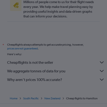
Millions of people come to us for their flight needs
every year. We help make travel planning easy by
providing useful insights and data-driven graphs
that can inform your decisions.
Cheapflights always attempts to get accurate pricing, however,
*
prices are not guaranteed
.
Here's why:
Cheapflights is not the seller
We aggregate tonnes of data for you
Why aren’t prices 100% accurate?
Home
South Pacific
New Zealand
Cheap flights to Hamilton