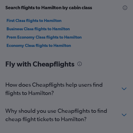
Search flights to Hamilton by cabin class
First Class flights to Hamilton
Business Class flights to Hamilton
Prem Economy Class flights to Hamilton
Economy Class flights to Hamilton
Fly with Cheapflights
How does Cheapflights help users find
flights to Hamilton?
Why should you use Cheapflights to find
cheap flight tickets to Hamilton?