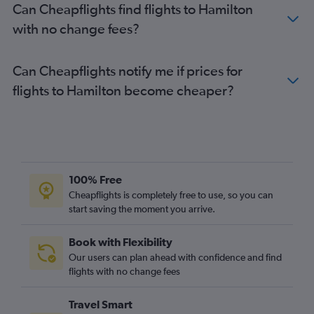
Can Cheapflights find flights to Hamilton
with no change fees?
Can Cheapflights notify me if prices for
flights to Hamilton become cheaper?
100% Free
Cheapflights is completely free to use, so you can
start saving the moment you arrive.
Book with Flexibility
Our users can plan ahead with confidence and find
flights with no change fees
Travel Smart