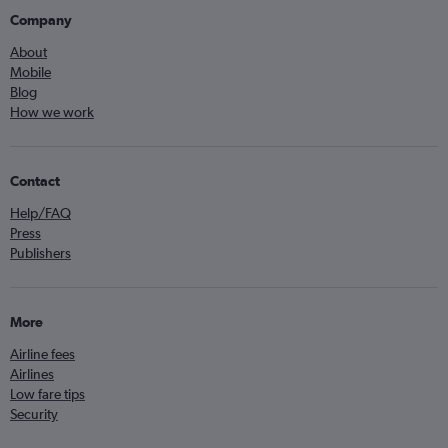
Company
About
Mobile
Blog
How we work
Contact
Help/FAQ
Press
Publishers
More
Airline fees
Airlines
Low fare tips
Security