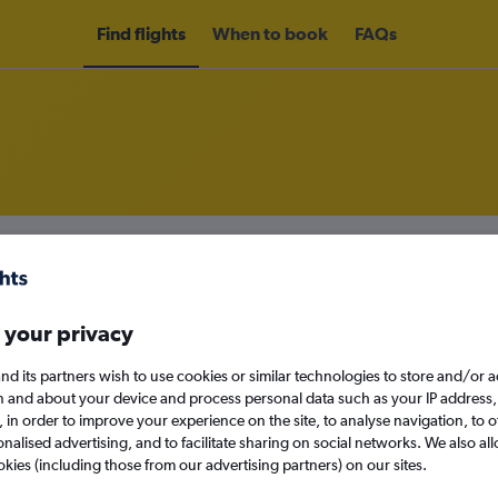
Find flights
When to book
FAQs
rom Wellington to Queenstown
nomy
Direct flights only
 your privacy
nd its partners wish to use cookies or similar technologies to store and/or 
n and about your device and process personal data such as your IP address,
Sun 13/9
c., in order to improve your experience on the site, to analyse navigation, to o
alised advertising, and to facilitate sharing on social networks. We also all
Search
okies (including those from our advertising partners) on our sites.