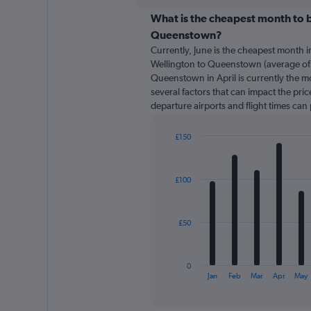
displaying
chart
categories.
What is the cheapest month to b
Range:
Queenstown?
91
Currently, June is the cheapest month 
categories.
Wellington to Queenstown (average of 
The
Queenstown in April is currently the m
chart
several factors that can impact the price
has
departure airports and flight times can
1
Y
axis
£150
displaying
Bar
Chart
graphic.
chart
values.
with
Range:
£100
12
0
bars.
to
360.
The
£50
chart
has
1
0
X
End
Jan
Feb
Mar
Apr
May
of
axis
interactive
displaying
chart