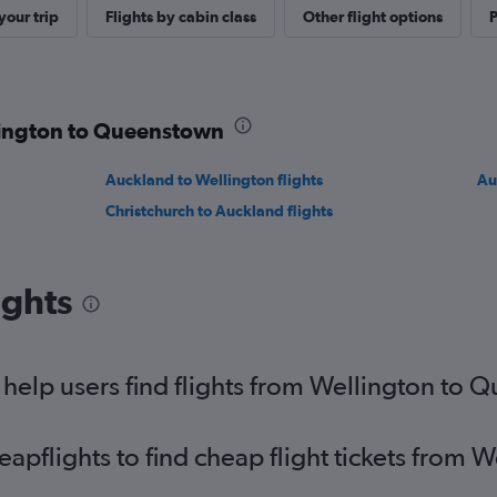
our trip
Flights by cabin class
Other flight options
P
llington to Queenstown
Auckland to Wellington flights
Au
Christchurch to Auckland flights
ights
help users find flights from Wellington to
pflights to find cheap flight tickets from