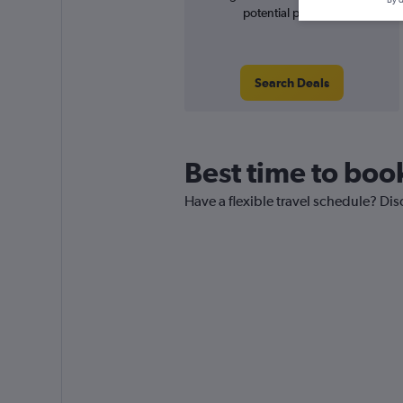
potential price rise
Search Deals
Best time to boo
Have a flexible travel schedule? Di