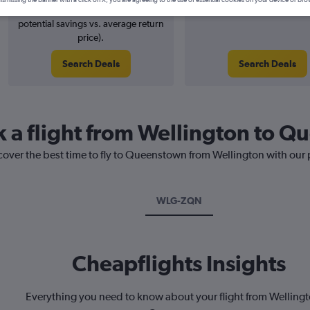
2% potential price decrease (£2
August 2026
potential savings vs. average return
price).
Search Deals
Search Deals
k a flight from Wellington to 
scover the best time to fly to Queenstown from Wellington with our 
WLG-ZQN
Cheapflights Insights
Everything you need to know about your flight from Wellingt