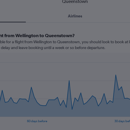
Queenstown
Airlines
ght from Wellington to Queenstown?
ble for a flight from Wellington to Queenstown, you should look to book at l
u delay and leave booking until a week or so before departure.
60 days before
30 days be