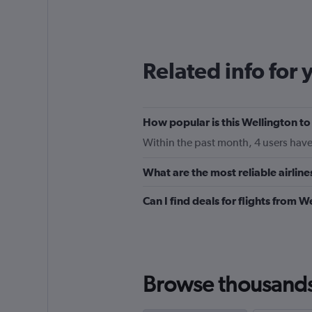
categories.
Range:
12
categories.
The
Related info for 
chart
has
1
Y
How popular is this Wellington t
axis
displaying
Within the past month, 4 users have 
values.
Range:
What are the most reliable airli
0
to
Can I find deals for flights from
150.
Browse thousands o