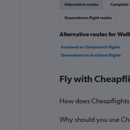
Alternative routes
Complete y
Queenstown flight routes
Alternative routes for We
Auckland to Christchurch flights
Queenstown to Auckland flights
Fly with Cheapfl
How does Cheapflights 
Why should you use Chea