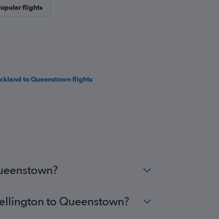
opular flights
ckland to Queenstown flights
 Queenstown?
 Wellington to Queenstown?