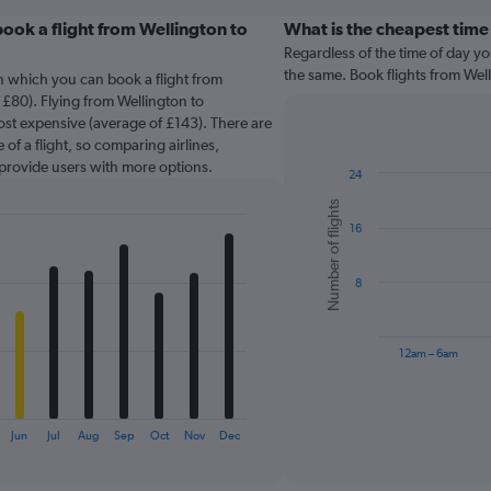
ook a flight from Wellington to
What is the cheapest time
Regardless of the time of day you
the same. Book flights from We
in which you can book a flight from
£80). Flying from Wellington to
ost expensive (average of £143). There are
 of a flight, so comparing airlines,
 provide users with more options.
24
Bar
Chart
Number of flights
graphic.
chart
16
with
6
bars.
8
The
chart
has
12am – 6am
1
X
End
of
axis
interactive
displaying
chart
Jun
Jul
Aug
Sep
Oct
Nov
Dec
categories.
Range: