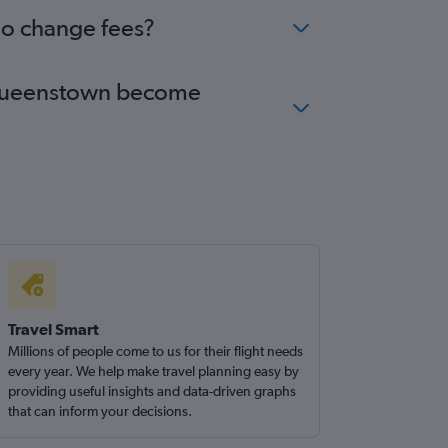
no change fees?
to Queenstown become
Travel Smart
Millions of people come to us for their flight needs
every year. We help make travel planning easy by
providing useful insights and data-driven graphs
that can inform your decisions.