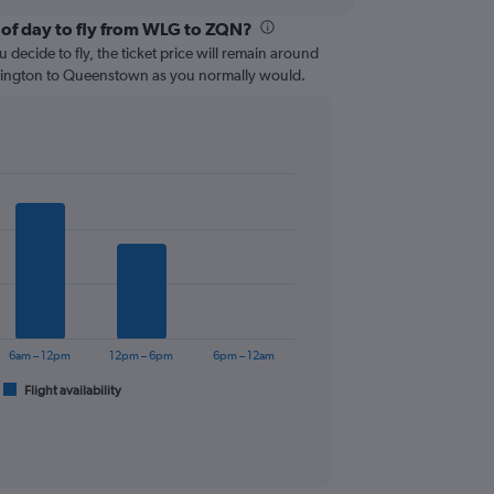
 of day to fly from WLG to ZQN?
 decide to fly, the ticket price will remain around
llington to Queenstown as you normally would.
6am – 12pm
12pm – 6pm
6pm – 12am
Flight availability