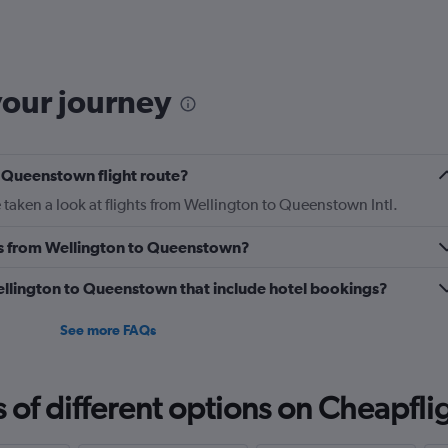
6
categories.
The
chart
has
your journey
1
Y
axis
displaying
o Queenstown flight route?
Number
of
taken a look at flights from Wellington to Queenstown Intl.
flights.
Range:
nes from Wellington to Queenstown?
0
to
 Wellington to Queenstown that include hotel bookings?
24.
See more FAQs
f different options on Cheapfligh