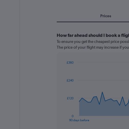
Prices
How far ahead should I book a fli
To ensure you get the cheapest price possi
The price of your flight may increase if yo
£360
Chart
Chart
graphic.
with
91
£240
data
points.
The
£120
chart
has
1
0
X
End
90 days before
of
axis
interactive