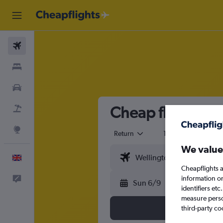
Flights
Stays
Cars
Cheap flights f
Flight+Hotel
Explore
Return
1 adult
Eco
We value
English
Cheapflights a
information o
Feedback
Sun 6/9
identifiers et
measure person
third-party co