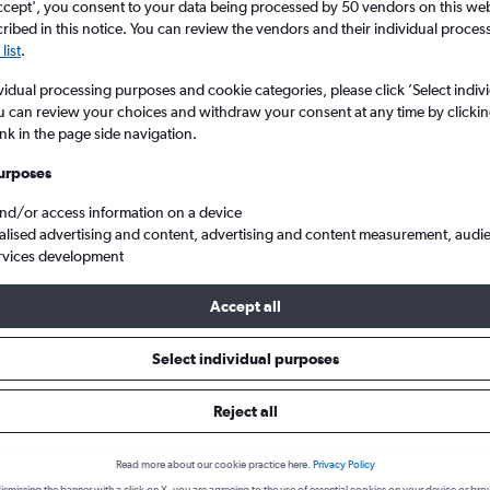
ccept', you consent to your data being processed by 50 vendors on this web 
ibed in this notice. You can review the vendors and their individual proce
list
.
vidual processing purposes and cookie categories, please click ’Select indiv
u can review your choices and withdraw your consent at any time by clickin
ink in the page side navigation.
urposes
and/or access information on a device
alised advertising and content, advertising and content measurement, audi
nstown Intl
rvices development
Accept all
s from Wellington to Queensto
Select individual purposes
Reject all
Cheapest in
Average price
June
£123
Read more about our cookie practice here.
Privacy Policy
Cheapest flight prices on average.
Average for round-trip flig
ismissing the banner with a click on X, you are agreeing to the use of essential cookies on your device or bro