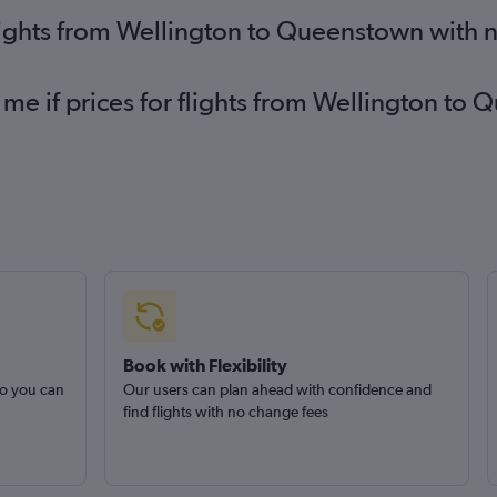
lights from Wellington to Queenstown with 
 me if prices for flights from Wellington 
Book with Flexibility
so you can
Our users can plan ahead with confidence and
find flights with no change fees