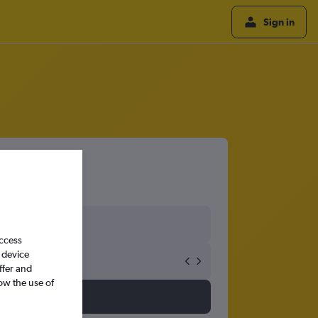
Sign in
access
 device
ffer and
ow the use of