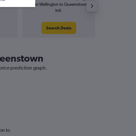
from Wellington to Queenstown
from Wellingto
Intl.
In
Search Deals
Search
Queenstown
price prediction graph.
on to