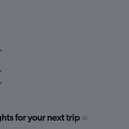
ts for your next trip