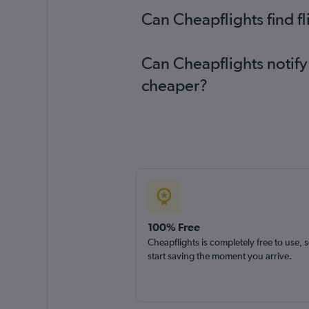
Can Cheapflights find f
Can Cheapflights notify
cheaper?
100% Free
Cheapflights is completely free to use, 
start saving the moment you arrive.