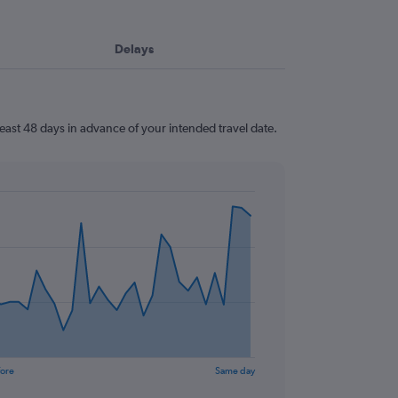
Delays
east 48 days in advance of your intended travel date.
fore
Same day