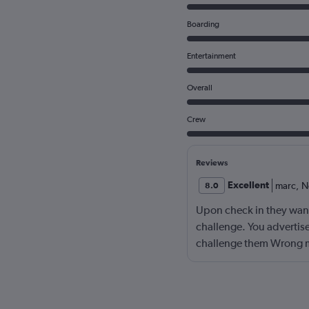
Boarding
Entertainment
Overall
Crew
Reviews
Excellent
marc
,
N
8.0
Upon check in they wante
challenge. You advertise
challenge them Wrong