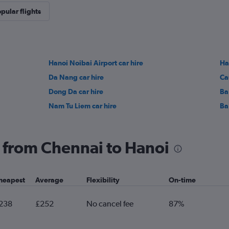
pular flights
Hanoi Noibai Airport car hire
Ha
Da Nang car hire
Ca
Dong Da car hire
Ba
Nam Tu Liem car hire
Ba 
ng from Chennai to Hanoi
heapest
Average
Flexibility
On-time
238
£252
No cancel fee
87%