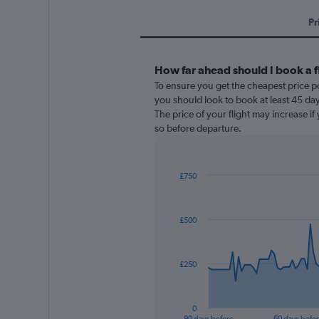
Pr
How far ahead should I book a f
To ensure you get the cheapest price po
you should look to book at least 45 day
The price of your flight may increase i
so before departure.
£750
Chart
Chart
graphic.
with
91
£500
data
points.
The
£250
chart
has
1
0
X
End
90 days before
60 days befo