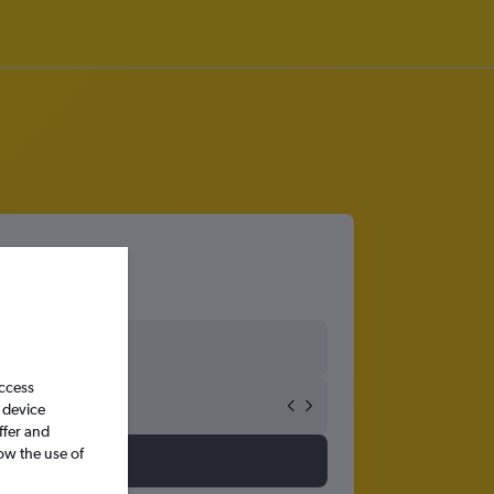
access
 device
ffer and
ow the use of