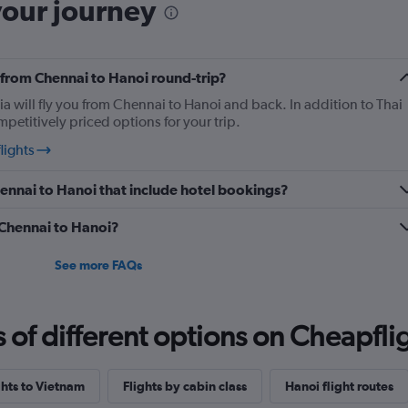
your journey
y from Chennai to Hanoi round-trip?
ia will fly you from Chennai to Hanoi and back. In addition to Thai
mpetitively priced options for your trip.
lights
Chennai to Hanoi that include hotel bookings?
m Chennai to Hanoi?
See more FAQs
f different options on Cheapfligh
ghts to Vietnam
Flights by cabin class
Hanoi flight routes