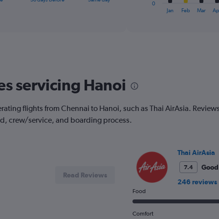
1
0
X
End
Jan
Feb
Mar
Ap
of
axis
interactive
displaying
chart
categories.
Range:
12
categories.
The
es servicing Hanoi
chart
has
1
ating flights from Chennai to Hanoi, such as Thai AirAsia. Reviews a
Y
od, crew/service, and boarding process.
axis
displaying
values.
Range:
Thai AirAsia
0
to
Good
7.4
Read Reviews
300.
246 reviews
Food
Comfort