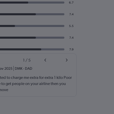
6.7
7.4
5.5
7.4
7.9
1
/
5
ov 2025
DMK
-
DAD
d to charge me extra for extra 1 kilo Poor
 to get people on your airline then you
 move