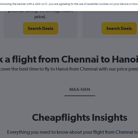
1% potential price decrease (£4
August 2026
ismissing the banner with a click on X, you are agreeing to the use of essential cookies on your device or bro
potential savings vs. average return
price).
Search Deals
Search Deals
k a flight from Chennai to Hano
cover the best time to fly to Hanoi from Chennai with our price pre
MAA-HAN
Cheapflights Insights
Everything you need to know about your flight from Chennai t