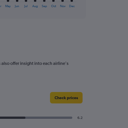
r
May
Jun
Jul
Aug
Sep
Oct
Nov
Dec
lso offer insight into each airline's
Check prices
6.2