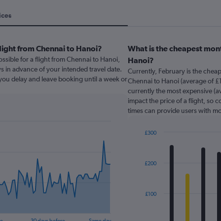
ices
light from Chennai to Hanoi?
What is the cheapest mont
ssible for a flight from Chennai to Hanoi,
Hanoi?
s in advance of your intended travel date.
Currently, February is the chea
f you delay and leave booking until a week or
Chennai to Hanoi (average of £
currently the most expensive (av
impact the price of a flight, so 
times can provide users with mo
£300
Bar
Chart
graphic.
chart
with
£200
12
bars.
The
£100
chart
has
re
30 days before
Same day