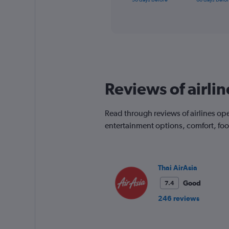
of
axis
interactive
displaying
chart
categories.
Range:
91
categories.
The
chart
Reviews of airlin
has
1
Y
Read through reviews of airlines oper
axis
displaying
entertainment options, comfort, fo
values.
Range:
0
to
Thai AirAsia
750.
Good
7.4
246 reviews