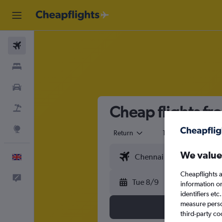
Flights
Stays
Cars
Cheap flights fr
Flight+Hotel
Explore
Return
1 adult
Eco
We value
English
Cheapflights a
Feedback
Tue 8/9
information o
identifiers et
measure person
third-party co