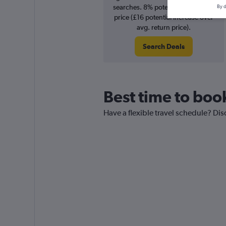
searches. 8% potential increase in
By d
price (£16 potential increase over
avg. return price).
Search Deals
Best time to boo
Have a flexible travel schedule? Dis