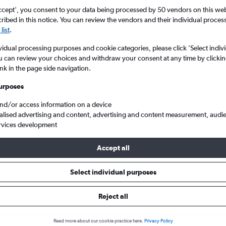
ccept', you consent to your data being processed by 50 vendors on this web 
ibed in this notice. You can review the vendors and their individual proce
list
.
vidual processing purposes and cookie categories, please click ’Select indiv
u can review your choices and withdraw your consent at any time by clickin
ink in the page side navigation.
urposes
and/or access information on a device
oibai
alised advertising and content, advertising and content measurement, audi
rvices development
Accept all
s from Chennai to Hanoi
Select individual purposes
Cheapest in
Average price
Reject all
February
£245
Read more about our cookie practice here.
Privacy Policy
Cheapest flight prices on average.
Average for round-trip flig