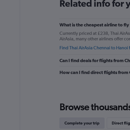
Related info for 
What is the cheapest airline to fl
Currently priced at £238, Thai AirAs
AirAsia, many other airlines offer co
Find Thai AirAsia Chennai to Hanoi f
Can I find deals for flights from 
How can I find direct flights fro
Browse thousands o
Complete your trip
Direct fli