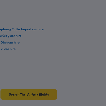
iphong Catbi Airport car hire
u Giay car hire
 Dinh car hire
Vì car hire
Search Thai AirAsia flights