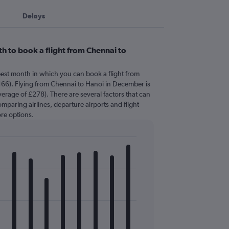
Delays
h to book a flight from Chennai to
pest month in which you can book a flight from
166). Flying from Chennai to Hanoi in December is
erage of £278). There are several factors that can
comparing airlines, departure airports and flight
re options.