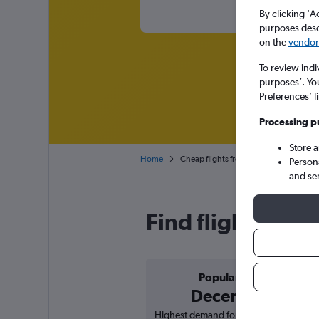
By clicking 'A
purposes descr
on the
vendor 
To review indi
purposes’. Yo
Preferences’ l
Processing p
Store 
Home
Cheap flights from Chennai to Hanoi N
Person
and se
Find flight deal
Popular in
December
Highest demand for flights based on