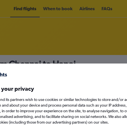
Find flights
When to book
Airlines
FAQs
om Chennai to Hanoi
nomy
 your privacy
nd its partners wish to use cookies or similar technologies to store and/or 
Tue 15/9
n and about your device and process personal data such as your IP address,
c., in order to improve your experience on the site, to analyse navigation, to o
alised advertising, and to facilitate sharing on social networks. We also all
Search
okies (including those from our advertising partners) on our sites.