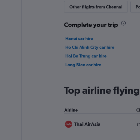
Other flights from Chennai
Po
Complete your trip
Hanoi car hire
Ho Chi Minh City car hire
Hai Ba Trung car hire
Long Bien car hire
Top airline flyi
Airline
C
Thai AirAsia
£