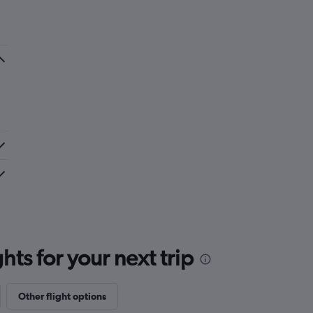
ts for your next trip
Other flight options