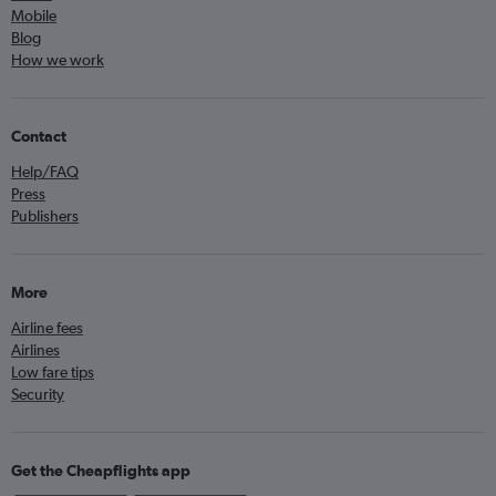
Mobile
Blog
How we work
Contact
Help/FAQ
Press
Publishers
More
Airline fees
Airlines
Low fare tips
Security
Get the Cheapflights app