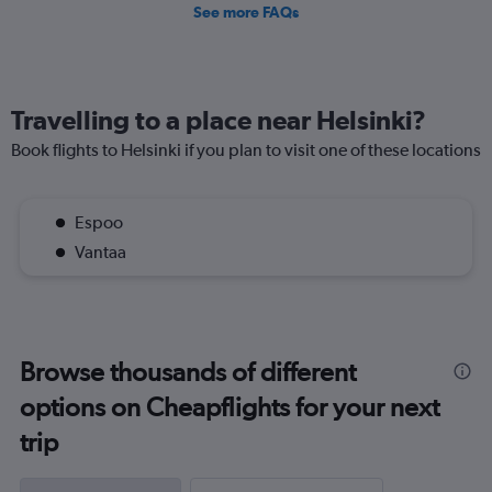
See more FAQs
Travelling to a place near Helsinki?
Book flights to Helsinki if you plan to visit one of these locations
Espoo
Vantaa
Browse thousands of different
options on Cheapflights for your next
trip