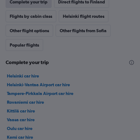
Complete your trip
Direct flights to Finland
Flights by cabin class
Helsinki flight routes
Other flight options
Other flights from Sofia
Popular flights
Complete your trip
Helsinki car hire
Helsinki-Vantaa Airport car hire
Tampere-Pirkkala Airport car hire
Rovaniemi car hire
Kittilä car hire
Vaasa car hire
Oulu car hire
Kemi car hire