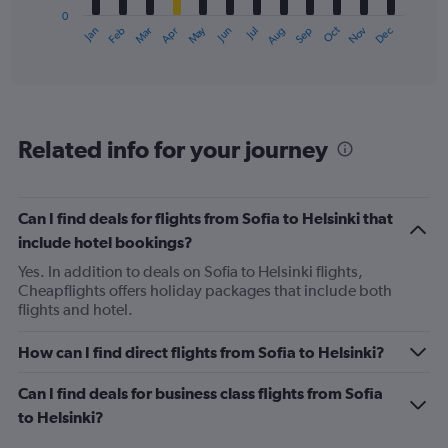
has
0
1
May
Oct
Nov
Dec
Jan
Feb
Mar
Apr
Jun
Jul
Aug
Sep
X
End
of
axis
interactive
displaying
chart
categories.
Range:
12
Related info for your journey
categories.
The
chart
has
Can I find deals for flights from Sofia to Helsinki that
1
include hotel bookings?
Y
axis
Yes. In addition to deals on Sofia to Helsinki flights,
displaying
Cheapflights offers holiday packages that include both
values.
flights and hotel.
Range:
0
How can I find direct flights from Sofia to Helsinki?
to
360.
Can I find deals for business class flights from Sofia
to Helsinki?