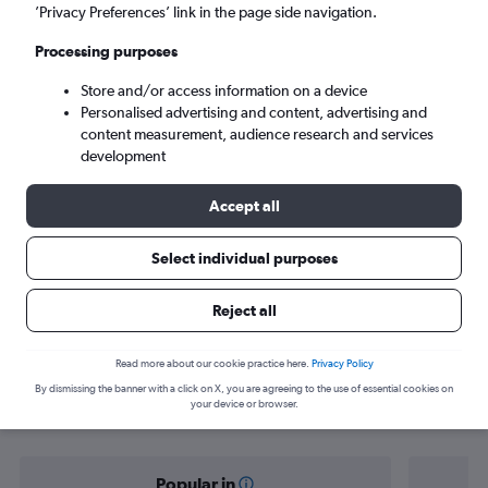
Helsinki (HEL)
’Privacy Preferences’ link in the page side navigation.
Processing purposes
Wed 9/9
-
Wed 16/9
Store and/or access information on a device
Personalised advertising and content, advertising and
Search
content measurement, audience research and services
development
Accept all
Select individual purposes
Reject all
Find flight deals from Sofia to
Read more about our cookie practice here.
Privacy Policy
By dismissing the banner with a click on X, you are agreeing to the use of essential cookies on
Helsinki
your device or browser.
Popular in