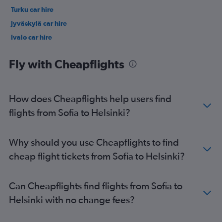
Turku car hire
Jyväskylä car hire
Ivalo car hire
Fly with Cheapflights
How does Cheapflights help users find
flights from Sofia to Helsinki?
Why should you use Cheapflights to find
cheap flight tickets from Sofia to Helsinki?
Can Cheapflights find flights from Sofia to
Helsinki with no change fees?