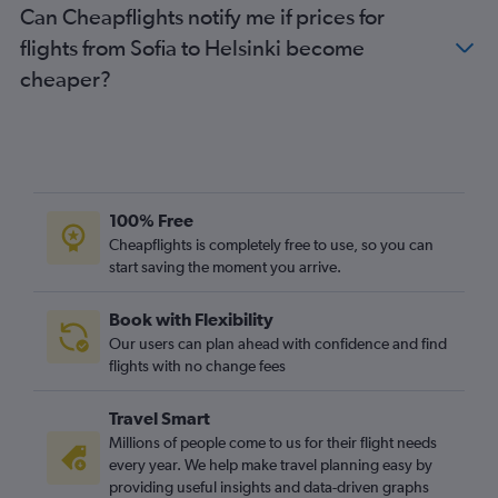
Can Cheapflights notify me if prices for
flights from Sofia to Helsinki become
cheaper?
100% Free
Cheapflights is completely free to use, so you can
start saving the moment you arrive.
Book with Flexibility
Our users can plan ahead with confidence and find
flights with no change fees
Travel Smart
Millions of people come to us for their flight needs
every year. We help make travel planning easy by
providing useful insights and data-driven graphs