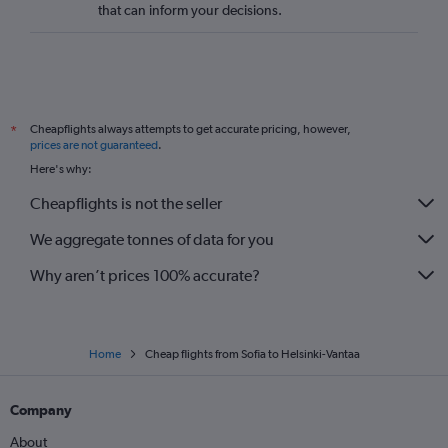
that can inform your decisions.
Cheapflights always attempts to get accurate pricing, however,
*
prices are not guaranteed
.
Here's why:
Cheapflights is not the seller
We aggregate tonnes of data for you
Why aren’t prices 100% accurate?
Home
Cheap flights from Sofia to Helsinki-Vantaa
Company
About