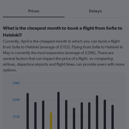
Prices
Delays
What is the cheapest month to book a flight from Sofia to
Helsinki?
Currently, April is the cheapest month in which you can book a flight
from Sofia to Helsinki (average of £152). Flying from Sofia to Helsinki in
May is currently the most expensive (average of £296). There are
several factors that can impact the price of a flight, so comparing
airlines, departure airports and flight times can provide users with more
options.
£360
Bar
Chart
graphic.
chart
with
£240
12
bars.
£120
The
chart