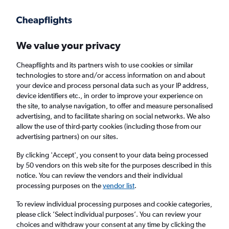
Get more on the app
.
Get the app
Faster search, more features, fewer ads.
We value your privacy
Cheapflights and its partners wish to use cookies or similar
Find flights
When to book
technologies to store and/or access information on and about
your device and process personal data such as your IP address,
device identifiers etc., in order to improve your experience on
the site, to analyse navigation, to offer and measure personalised
advertising, and to facilitate sharing on social networks. We also
allow the use of third-party cookies (including those from our
advertising partners) on our sites.
Cheap flights from Sofia to Helsinki
By clicking 'Accept', you consent to your data being processed
by 50 vendors on this web site for the purposes described in this
Return
1 adult, Economy, 0 bags
notice. You can review the vendors and their individual
processing purposes on the
vendor list
.
Sofia (SOF)
To review individual processing purposes and cookie categories,
please click ’Select individual purposes’. You can review your
choices and withdraw your consent at any time by clicking the