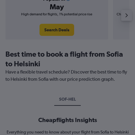
May
High demand for flights, 1% potential price rise
Cheapest fl
(£5
Search Deals
Best time to book a flight from Sofia
to Helsinki
Have a flexible travel schedule? Discover the best time to fly
to Helsinki from Sofia with our price prediction graph.
SOF-HEL
Cheapflights Insights
Everything you need to know about your flight from Sofia to Helsinki