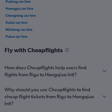
Pudong car hire
Huangpu car hire
Changning car hire
Xuhui car hire
Minhang car hire
Putuo car hire
Baoshan car hire
Fly with Cheapflights
How does Cheapflights help users find
flights from Riga to Hongqiao Intl?
Why should you use Cheapflights to find
cheap flight tickets from Riga to Hongqiao
Intl?