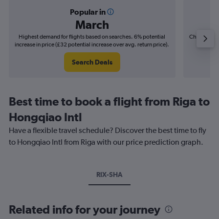
Popular in
March
Highest demand for flights based on searches. 6% potential
Cheapest fl
increase in price (£32 potential increase over avg. return price).
(£14
Search Deals
Best time to book a flight from Riga to
Hongqiao Intl
Have a flexible travel schedule? Discover the best time to fly
to Hongqiao Intl from Riga with our price prediction graph.
RIX-SHA
Related info for your journey