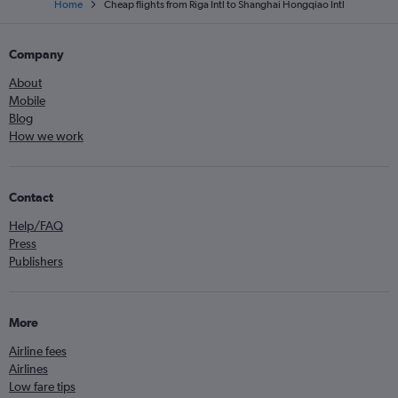
Home
Cheap flights from Riga Intl to Shanghai Hongqiao Intl
Company
About
Mobile
Blog
How we work
Contact
Help/FAQ
Press
Publishers
More
Airline fees
Airlines
Low fare tips