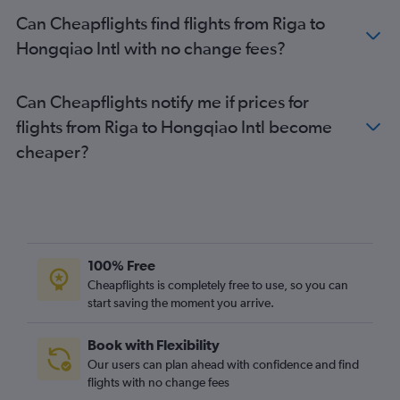
Can Cheapflights find flights from Riga to
Hongqiao Intl with no change fees?
Can Cheapflights notify me if prices for
flights from Riga to Hongqiao Intl become
cheaper?
100% Free
Cheapflights is completely free to use, so you can
start saving the moment you arrive.
Book with Flexibility
Our users can plan ahead with confidence and find
flights with no change fees