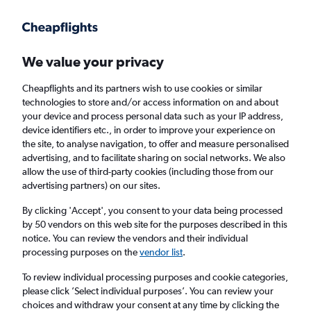
Get more on the app
.
Get the app
Faster search, more features, fewer ads.
We value your privacy
Cheapflights and its partners wish to use cookies or similar
Find flights
When to book
FAQs
technologies to store and/or access information on and about
your device and process personal data such as your IP address,
device identifiers etc., in order to improve your experience on
the site, to analyse navigation, to offer and measure personalised
advertising, and to facilitate sharing on social networks. We also
allow the use of third-party cookies (including those from our
advertising partners) on our sites.
Cheap flights from Riga to Shanghai
Hongqiao Intl Airport, China
By clicking 'Accept', you consent to your data being processed
by 50 vendors on this web site for the purposes described in this
notice. You can review the vendors and their individual
Return
1 adult, Economy, 0 bags
processing purposes on the
vendor list
.
To review individual processing purposes and cookie categories,
please click ’Select individual purposes’. You can review your
Riga (RIX)
choices and withdraw your consent at any time by clicking the