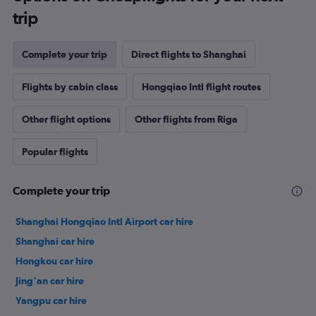
trip
Complete your trip
Direct flights to Shanghai
Flights by cabin class
Hongqiao Intl flight routes
Other flight options
Other flights from Riga
Popular flights
Complete your trip
Shanghai Hongqiao Intl Airport car hire
Shanghai car hire
Hongkou car hire
Jing'an car hire
Yangpu car hire