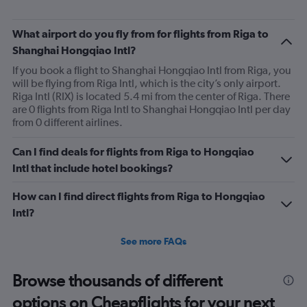
What airport do you fly from for flights from Riga to
Shanghai Hongqiao Intl?
If you book a flight to Shanghai Hongqiao Intl from Riga, you
will be flying from Riga Intl, which is the city’s only airport.
Riga Intl (RIX) is located 5.4 mi from the center of Riga. There
are 0 flights from Riga Intl to Shanghai Hongqiao Intl per day
from 0 different airlines.
Can I find deals for flights from Riga to Hongqiao
Intl that include hotel bookings?
How can I find direct flights from Riga to Hongqiao
Intl?
See more FAQs
Browse thousands of different
options on Cheapflights for your next