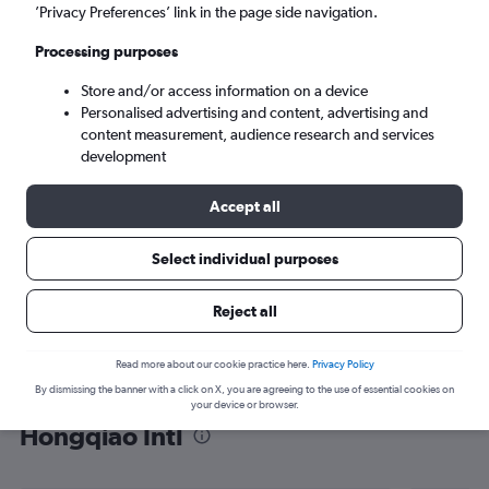
’Privacy Preferences’ link in the page side navigation.
Shanghai (SHA)
Processing purposes
Sat 5/9
-
Sat 12/9
Store and/or access information on a device
Personalised advertising and content, advertising and
content measurement, audience research and services
Search
development
Accept all
Select individual purposes
Reject all
Read more about our cookie practice here.
Privacy Policy
By dismissing the banner with a click on X, you are agreeing to the use of essential cookies on
Find flight deals from Riga to
your device or browser.
Hongqiao Intl