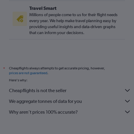
Travel Smart
Millions of people come to us for their flight needs
every year. We help make travel planning easy by
providing useful insights and data-driven graphs
that can inform your decisions.
Cheapflights always attempts to get accurate pricing, however,
*
prices are not guaranteed
.
Here's why:
Cheapflights is not the seller
We aggregate tonnes of data for you
Why aren’t prices 100% accurate?