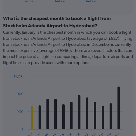
X
before
before
before
of
axis
interactive
displaying
chart
categories.
What is the cheapest month to book a flight from
Range:
Stockholm Arlanda Airport to Hyderabad?
91
Currently, January is the cheapest month in which you can book a flight
categories.
from Stockholm Arlanda Airport to Hyderabad (average of £527). Flying
The
from Stockholm Arlanda Airport to Hyderabad in December is currently
chart
the most expensive (average of £966). There are several factors that can
has
impact the price of a flight, so comparing airlines, departure airports and
1
flight times can provide users with more options.
Y
axis
displaying
£1,200
values.
Bar
Chart
Range:
graphic.
chart
with
0
£800
12
to
bars.
1500.
£400
The
chart
has
0
1
May
Oct
Nov
Dec
Jan
Feb
Mar
Apr
Jun
Jul
Aug
Sep
End