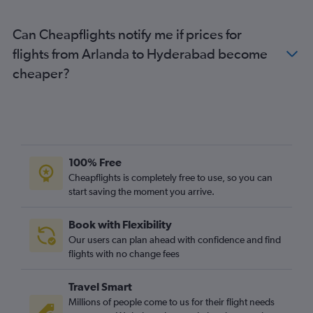
Can Cheapflights notify me if prices for
flights from Arlanda to Hyderabad become
cheaper?
100% Free
Cheapflights is completely free to use, so you can
start saving the moment you arrive.
Book with Flexibility
Our users can plan ahead with confidence and find
flights with no change fees
Travel Smart
Millions of people come to us for their flight needs