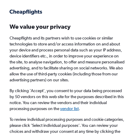
Get more on the app
.
Get the app
Faster search, more features, fewer ads.
We value your privacy
Cheapflights and its partners wish to use cookies or similar
Find flights
When to book
FAQs
technologies to store and/or access information on and about
your device and process personal data such as your IP address,
device identifiers etc., in order to improve your experience on
the site, to analyse navigation, to offer and measure personalised
advertising, and to facilitate sharing on social networks. We also
allow the use of third-party cookies (including those from our
advertising partners) on our sites.
Cheap flights from Stockholm Arlanda
Airport to Hyderabad
By clicking 'Accept', you consent to your data being processed
by 50 vendors on this web site for the purposes described in this
notice. You can review the vendors and their individual
Return
1 adult, Economy, 0 bags
processing purposes on the
vendor list
.
To review individual processing purposes and cookie categories,
please click ’Select individual purposes’. You can review your
Stockholm (ARN)
choices and withdraw your consent at any time by clicking the