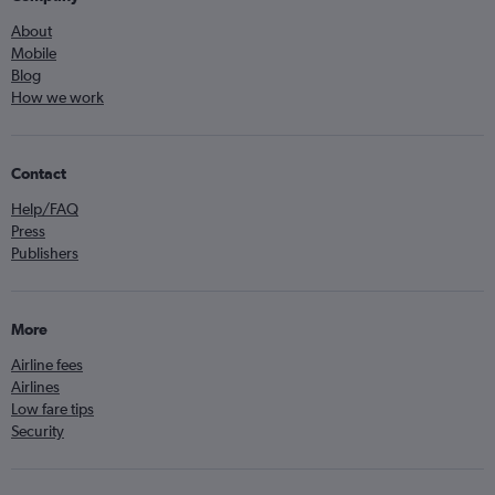
About
Mobile
Blog
How we work
Contact
Help/FAQ
Press
Publishers
More
Airline fees
Airlines
Low fare tips
Security