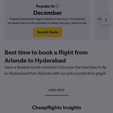
Popular in
December
Highest demand for flights based on searches. 5% potential
Cheapest fl
increase in price (£28 potential increase over avg. return price).
(£22
Search Deals
Best time to book a flight from
Arlanda to Hyderabad
Have a flexible travel schedule? Discover the best time to fly
to Hyderabad from Arlanda with our price prediction graph.
ARN-HYD
Cheapflights Insights