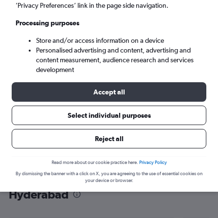
’Privacy Preferences’ link in the page side navigation.
Hyderabad (HYD)
Processing purposes
Wed 9/9
-
Wed 16/9
Store and/or access information on a device
Personalised advertising and content, advertising and
content measurement, audience research and services
Search
development
Accept all
Select individual purposes
Reject all
Read more about our cookie practice here.
Privacy Policy
By dismissing the banner with a click on X, you are agreeing to the use of essential cookies on
Find flight deals from Arlanda to
your device or browser.
Hyderabad