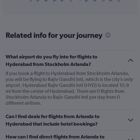
X
of
axis
interactive
displaying
chart
categories.
Range:
12
Related info for your journey
categories.
The
chart
has
What airport do you fly into for flights to
1
Hyderabad from Stockholm Arlanda?
Y
axis
If you book a flight to Hyderabad from Stockholm Arlanda,
displaying
you will be flying to Rajiv Gandhi Intl, which is the city’s only
values.
airport. Hyderabad Rajiv Gandhi Intl (HYD) is located 10.9
Range:
mi from the center of Hyderabad. There are 0 flights from
0
Stockholm Arlanda to Rajiv Gandhi Intl per day from 0
to
different airlines.
1200.
Can I find deals for flights from Arlanda to
Hyderabad that include hotel bookings?
How can I find direct flights from Arlanda to