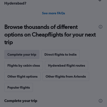
Hyderabad?
See more FAQs
Browse thousands of different
options on Cheapflights for your next
trip
Complete your trip
Direct flights to India
Flights by cabin class
Hyderabad flight routes
Other flight options
Other flights from Arlanda
Popular flights
Complete your trip