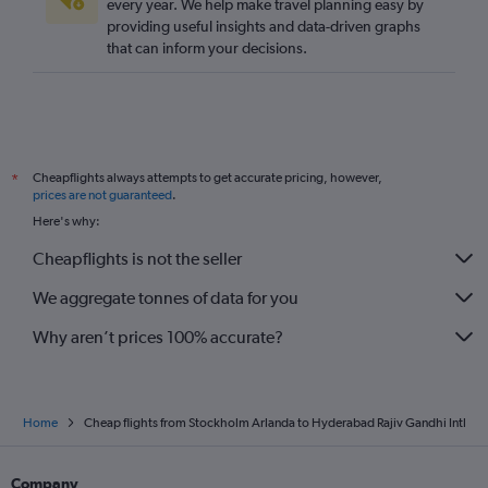
every year. We help make travel planning easy by
providing useful insights and data-driven graphs
that can inform your decisions.
Cheapflights always attempts to get accurate pricing, however,
*
prices are not guaranteed
.
Here's why:
Cheapflights is not the seller
We aggregate tonnes of data for you
Why aren’t prices 100% accurate?
Home
Cheap flights from Stockholm Arlanda to Hyderabad Rajiv Gandhi Intl
Company