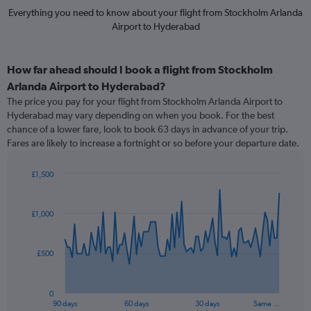
Everything you need to know about your flight from Stockholm Arlanda
Airport to Hyderabad
How far ahead should I book a flight from Stockholm
Arlanda Airport to Hyderabad?
The price you pay for your flight from Stockholm Arlanda Airport to
Hyderabad may vary depending on when you book. For the best
chance of a lower fare, look to book 63 days in advance of your trip.
Fares are likely to increase a fortnight or so before your departure date.
£1,500
Chart
Chart
graphic.
with
91
£1,000
data
points.
£500
The
chart
has
0
1
90 days
60 days
30 days
Same …
End