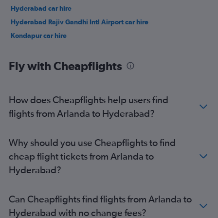
Hyderabad car hire
Hyderabad Rajiv Gandhi Intl Airport car hire
Kondapur car hire
Fly with Cheapflights
How does Cheapflights help users find
flights from Arlanda to Hyderabad?
Why should you use Cheapflights to find
cheap flight tickets from Arlanda to
Hyderabad?
Can Cheapflights find flights from Arlanda to
Hyderabad with no change fees?