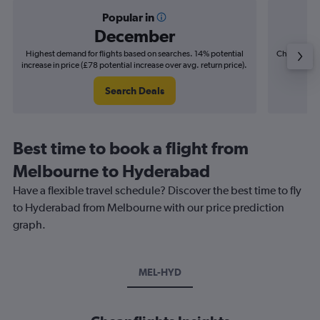
Popular in
December
Highest demand for flights based on searches. 14% potential
Cheapest fl
increase in price (£78 potential increase over avg. return price).
(£20
Search Deals
Best time to book a flight from
Melbourne to Hyderabad
Have a flexible travel schedule? Discover the best time to fly
to Hyderabad from Melbourne with our price prediction
graph.
MEL-HYD