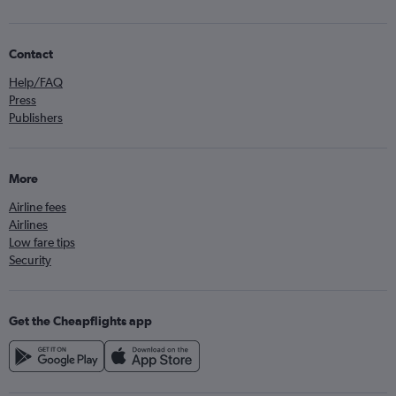
Contact
Help/FAQ
Press
Publishers
More
Airline fees
Airlines
Low fare tips
Security
Get the Cheapflights app