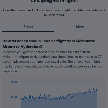
Cheapflights Insights
Everything you need to know about your flight from Melbourne Airport
to Hyderabad
Prices
More
How far ahead should I book a flight from Melbourne
Airport to Hyderabad?
To ensure you get the cheapest price possible for a flight from
Melbourne Airport to Hyderabad, you should look to book at least 77
days in advance of your intended travel date. The price of your flight
may increase if you delay and leave booking until a week or so before
departure.
£900
Chart
Chart
graphic.
with
91
£600
data
points.