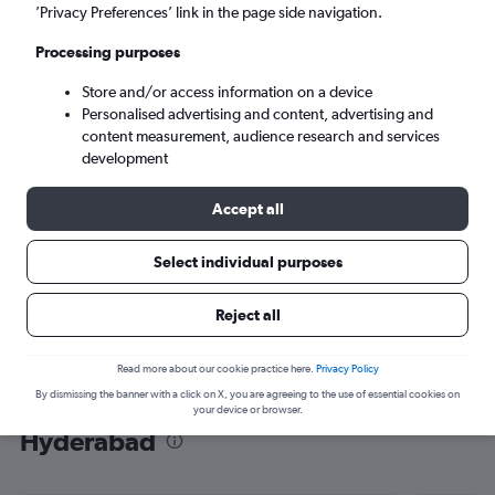
’Privacy Preferences’ link in the page side navigation.
Hyderabad (HYD)
Processing purposes
Sun 6/9
-
Sun 13/9
Store and/or access information on a device
Personalised advertising and content, advertising and
content measurement, audience research and services
Search
development
Accept all
Select individual purposes
Reject all
Read more about our cookie practice here.
Privacy Policy
By dismissing the banner with a click on X, you are agreeing to the use of essential cookies on
Find flight deals from Melbourne to
your device or browser.
Hyderabad