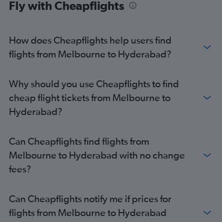
Fly with Cheapflights
How does Cheapflights help users find
flights from Melbourne to Hyderabad?
Why should you use Cheapflights to find
cheap flight tickets from Melbourne to
Hyderabad?
Can Cheapflights find flights from
Melbourne to Hyderabad with no change
fees?
Can Cheapflights notify me if prices for
flights from Melbourne to Hyderabad