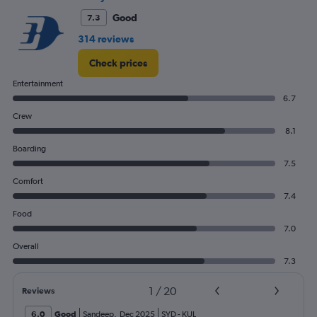
Good
7.3
314 reviews
Check prices
Entertainment
6.7
Crew
8.1
Boarding
7.5
Comfort
7.4
Food
7.0
Overall
7.3
1
/
20
Reviews
6.0
Good
Sandeep
,
Dec 2025
SYD
-
KUL