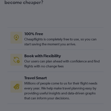
become cheaper?
100% Free
Cheapflights is completely free to use, so you can
start saving the moment you arrive.
Book with Flexibility
Our users can plan ahead with confidence and find
flights with no change fees
Travel Smart
Millions of people come to us for their flight needs
every year. We help make travel planning easy by
providing useful insights and data-driven graphs
that can inform your decisions.