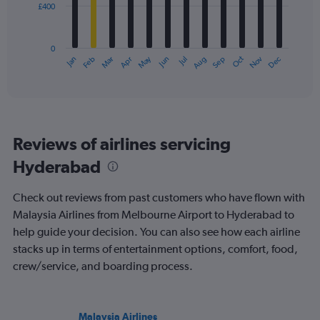
£400
The
chart
has
0
1
May
Oct
Nov
Dec
Jan
Feb
Mar
Apr
Jun
Jul
Aug
Sep
X
End
of
axis
interactive
displaying
chart
categories.
Range:
12
Reviews of airlines servicing
categories.
The
Hyderabad
chart
has
Check out reviews from past customers who have flown with
1
Y
Malaysia Airlines from Melbourne Airport to Hyderabad to
axis
help guide your decision. You can also see how each airline
displaying
stacks up in terms of entertainment options, comfort, food,
values.
crew/service, and boarding process.
Range:
0
to
1200.
Malaysia Airlines