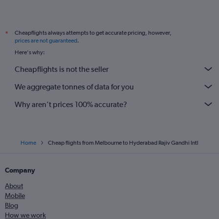
Cheapflights always attempts to get accurate pricing, however,
*
prices are not guaranteed
.
Here's why:
Cheapflights is not the seller
We aggregate tonnes of data for you
Why aren’t prices 100% accurate?
Home
Cheap flights from Melbourne to Hyderabad Rajiv Gandhi Intl
Company
About
Mobile
Blog
How we work