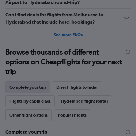
Airport to Hyderabad round-trip?
Can I find deals for flights from Melbourne to
Hyderabad that include hotel bookings?
See more FAQs
Browse thousands of different
options on Cheapflights for your next
trip
Complete your trip
Direct flights to India
Flights by cabin class
Hyderabad flight routes
Other flight options
Popular flights
Complete your trip