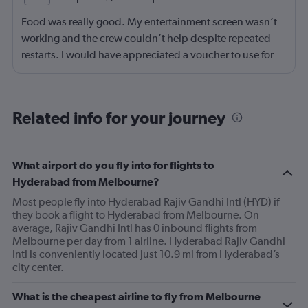
Food was really good. My entertainment screen wasn’t
working and the crew couldn’t help despite repeated
restarts. I would have appreciated a voucher to use for
next time or inflight shopping.
Related info for your journey
What airport do you fly into for flights to
Hyderabad from Melbourne?
Most people fly into Hyderabad Rajiv Gandhi Intl (HYD) if
they book a flight to Hyderabad from Melbourne. On
average, Rajiv Gandhi Intl has 0 inbound flights from
Melbourne per day from 1 airline. Hyderabad Rajiv Gandhi
Intl is conveniently located just 10.9 mi from Hyderabad’s
city center.
What is the cheapest airline to fly from Melbourne