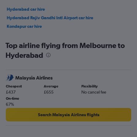
Hyderabad car hire
Hyderabad Rajiv Gandhi Intl Airport car hire
Kondapur car hire
Top airline flying from Melbourne to
Hyderabad
Malaysia Airlines
Cheapest
Average
Flexibility
£437
£655
No cancel fee
On-time
67%
Search Malaysia Airlines flights