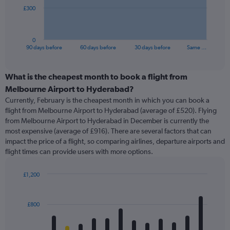
The
£300
chart
has
1
0
X
End
90 days before
60 days before
30 days before
Same …
of
axis
interactive
displaying
chart
categories.
What is the cheapest month to book a flight from
Range:
Melbourne Airport to Hyderabad?
91
Currently, February is the cheapest month in which you can book a
categories.
flight from Melbourne Airport to Hyderabad (average of £520). Flying
The
from Melbourne Airport to Hyderabad in December is currently the
chart
most expensive (average of £916). There are several factors that can
has
impact the price of a flight, so comparing airlines, departure airports and
1
flight times can provide users with more options.
Y
axis
displaying
£1,200
values.
Bar
Chart
Range:
graphic.
chart
with
0
£800
12
to
bars.
900.