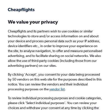
Get more on the app
.
Get the app
Faster search, more features, fewer ads.
We value your privacy
Cheapflights and its partners wish to use cookies or similar
Find flights
When to book
Airlines
FAQs
technologies to store and/or access information on and about
your device and process personal data such as your IP address,
device identifiers etc., in order to improve your experience on
the site, to analyse navigation, to offer and measure personalised
advertising, and to facilitate sharing on social networks. We also
allow the use of third-party cookies (including those from our
advertising partners) on our sites.
Cheap flights from Melbourne Airport to
Hyderabad
By clicking 'Accept', you consent to your data being processed
by 50 vendors on this web site for the purposes described in this
notice. You can review the vendors and their individual
Return
1 adult, Economy, 0 bags
processing purposes on the
vendor list
.
To review individual processing purposes and cookie categories,
please click ’Select individual purposes’. You can review your
Melbourne (MEL)
choices and withdraw your consent at any time by clicking the