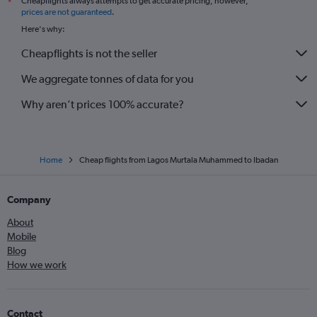
Cheapflights always attempts to get accurate pricing, however,
*
prices are not guaranteed
.
Here's why:
Cheapflights is not the seller
We aggregate tonnes of data for you
Why aren’t prices 100% accurate?
Home
Cheap flights from Lagos Murtala Muhammed to Ibadan
Company
About
Mobile
Blog
How we work
Contact