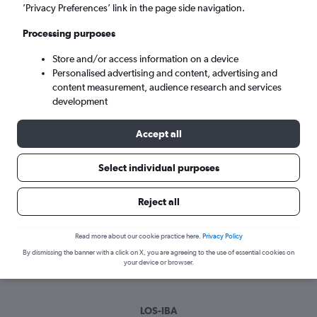
Sun 6/9
-
Sun 13/9
’Privacy Preferences’ link in the page side navigation.
Processing purposes
Search
Store and/or access information on a device
Personalised advertising and content, advertising and
content measurement, audience research and services
development
Accept all
Select individual purposes
Best time to book a flight from Lagos
Reject all
to Ibadan
Read more about our cookie practice here.
Privacy Policy
Have a flexible travel schedule? Discover the best time to fly
By dismissing the banner with a click on X, you are agreeing to the use of essential cookies on
to Ibadan from Lagos with our price prediction graph.
your device or browser.
LOS-IBA