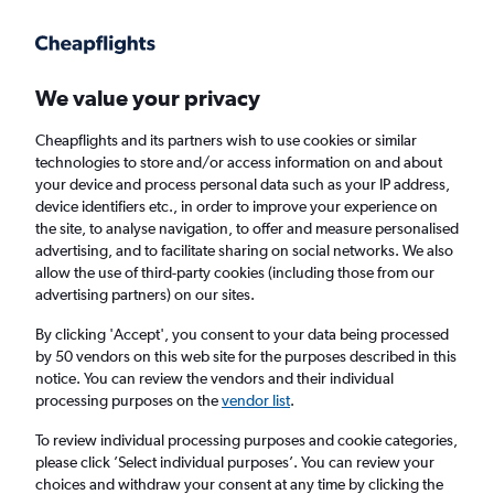
Get more on the app
.
Get the app
Faster search, more features, fewer ads.
We value your privacy
Cheapflights and its partners wish to use cookies or similar
technologies to store and/or access information on and about
your device and process personal data such as your IP address,
device identifiers etc., in order to improve your experience on
the site, to analyse navigation, to offer and measure personalised
Cheap flights from Lagos to Ibadan
advertising, and to facilitate sharing on social networks. We also
allow the use of third-party cookies (including those from our
advertising partners) on our sites.
Return
1 adult, Economy, 0 bags
By clicking 'Accept', you consent to your data being processed
by 50 vendors on this web site for the purposes described in this
notice. You can review the vendors and their individual
Lagos (LOS)
processing purposes on the
vendor list
.
To review individual processing purposes and cookie categories,
Ibadan (IBA)
please click ’Select individual purposes’. You can review your
choices and withdraw your consent at any time by clicking the