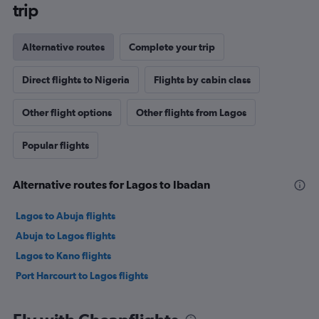
trip
Alternative routes
Complete your trip
Direct flights to Nigeria
Flights by cabin class
Other flight options
Other flights from Lagos
Popular flights
Alternative routes for Lagos to Ibadan
Lagos to Abuja flights
Abuja to Lagos flights
Lagos to Kano flights
Port Harcourt to Lagos flights