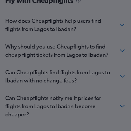
Fly with Cheapflights
How does Cheapflights help users find
flights from Lagos to Ibadan?
Why should you use Cheapflights to find
cheap flight tickets from Lagos to Ibadan?
Can Cheapflights find flights from Lagos to
Ibadan with no change fees?
Can Cheapflights notify me if prices for
flights from Lagos to Ibadan become
cheaper?