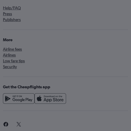
Help/FAQ
Press
Publishers
More
Airline fees
Airlines
Low fare tips
Security
Get the Cheapflights app