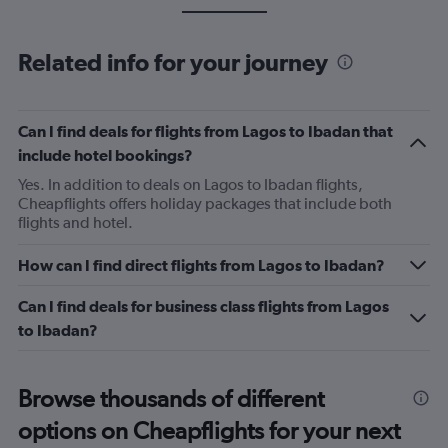
Related info for your journey
Can I find deals for flights from Lagos to Ibadan that
include hotel bookings?
Yes. In addition to deals on Lagos to Ibadan flights,
Cheapflights offers holiday packages that include both
flights and hotel.
How can I find direct flights from Lagos to Ibadan?
Can I find deals for business class flights from Lagos
to Ibadan?
Browse thousands of different
options on Cheapflights for your next