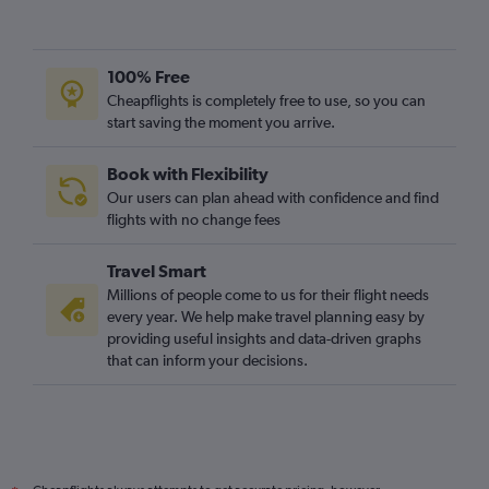
100% Free
Cheapflights is completely free to use, so you can
start saving the moment you arrive.
Book with Flexibility
Our users can plan ahead with confidence and find
flights with no change fees
Travel Smart
Millions of people come to us for their flight needs
every year. We help make travel planning easy by
providing useful insights and data-driven graphs
that can inform your decisions.