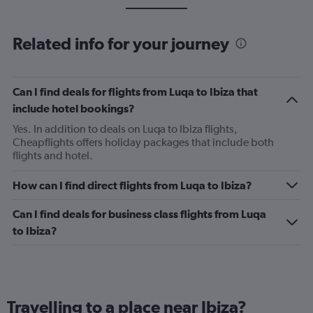
Related info for your journey
Can I find deals for flights from Luqa to Ibiza that
include hotel bookings?
Yes. In addition to deals on Luqa to Ibiza flights,
Cheapflights offers holiday packages that include both
flights and hotel.
How can I find direct flights from Luqa to Ibiza?
Can I find deals for business class flights from Luqa
to Ibiza?
Travelling to a place near Ibiza?