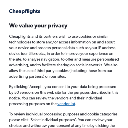
Get more on the app
.
Get the app
Faster search, more features, fewer ads.
We value your privacy
Cheapflights and its partners wish to use cookies or similar
technologies to store and/or access information on and about
your device and process personal data such as your IP address,
device identifiers etc., in order to improve your experience on
the site, to analyse navigation, to offer and measure personalised
Cheap flights from Luqa to Ibiza
advertising, and to facilitate sharing on social networks. We also
allow the use of third-party cookies (including those from our
advertising partners) on our sites.
Return
1 adult, Economy, 0 bags
By clicking 'Accept', you consent to your data being processed
by 50 vendors on this web site for the purposes described in this
notice. You can review the vendors and their individual
Luqa (MLA)
processing purposes on the
vendor list
.
To review individual processing purposes and cookie categories,
Ibiza (IBZ)
please click ’Select individual purposes’. You can review your
choices and withdraw your consent at any time by clicking the