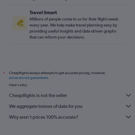
Travel Smart
Millions of people come to us for their flight needs
every year. We help make travel planning easy by
providing useful insights and data-driven graphs
that can inform your decisions.
Cheapflights always attempts to get accurate pricing, however,
*
prices are not guaranteed
.
Here's why:
Cheapflights is not the seller
We aggregate tonnes of data for you
Why aren’t prices 100% accurate?