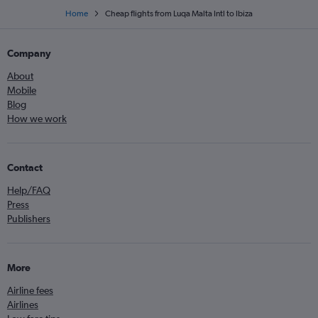
Home
Cheap flights from Luqa Malta Intl to Ibiza
Company
About
Mobile
Blog
How we work
Contact
Help/FAQ
Press
Publishers
More
Airline fees
Airlines