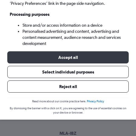
Sun 6/9
-
Sun 13/9
’Privacy Preferences’ link in the page side navigation.
Processing purposes
Search
Store and/or access information on a device
Personalised advertising and content, advertising and
content measurement, audience research and services
development
Accept all
Select individual purposes
Best time to book a flight from Luqa
Reject all
to Ibiza
Read more about our cookie practice here.
Privacy Policy
Have a flexible travel schedule? Discover the best time to fly
By dismissing the banner with a click on X, you are agreeing to the use of essential cookies on
to Ibiza from Luqa with our price prediction graph.
your device or browser.
MLA-IBZ