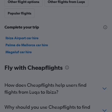
Other flight options
Other flights from Luqa
Popular flights
Complete your trip
Ibiza Airport car hire
Palma de Mallorca car hire
Magaluf car hire
Fly with Cheapflights
How does Cheapflights help users find
flights from Luqa to Ibiza?
Why should you use Cheapflights to find