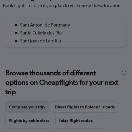
Book flights to Ibiza if you plan to visit one of these locations
Sant Antoni de Portmany
Santa Eulària des Riu
Sant Joan de Labritja
Browse thousands of different
options on Cheapflights for your next
trip
Complete your trip
Direct flights to Balearic Islands
Flights by cabin class
Ibiza flight routes