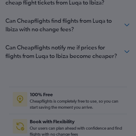
cheap flight tickets from Luqa to Ibiza?
Can Cheapflights find flights from Luqa to
Ibiza with no change fees?
Can Cheapflights notify me if prices for
flights from Luqa to Ibiza become cheaper?
100% Free
Cheapflights is completely free to use, so you can
start saving the moment you arrive.
Book with Flexibility
Our users can plan ahead with confidence and find
flights with no change fees