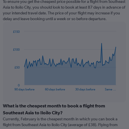
To ensure you get the cheapest price possible for a flight from Southeast
Asia to Iloilo City, you should look to book at least 87 days in advance of
your intended travel date. The price of your flight may increase if you
delay and leave booking until a week or so before departure.
£150
Chart
Chart
graphic.
with
91
£100
data
points.
The
£50
chart
has
1
0
X
End
90 days before
60 days before
30 days before
Same …
of
axis
interactive
displaying
chart
categories.
What is the cheapest month to book a flight from
Range:
Southeast Asia to Iloilo City?
91
Currently, February is the cheapest month in which you can book a
categories.
flight from Southeast Asia to Iloilo City (average of £38). Flying from
The