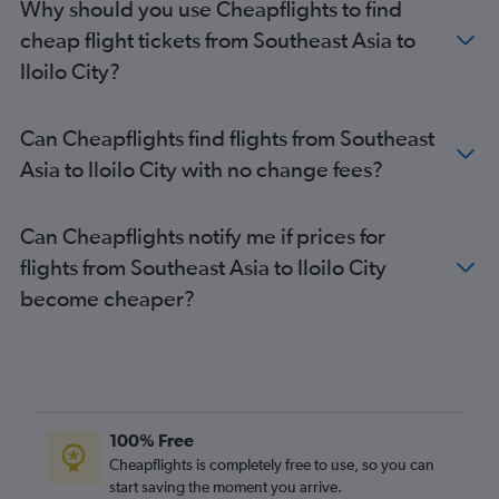
Why should you use Cheapflights to find
cheap flight tickets from Southeast Asia to
Iloilo City?
Can Cheapflights find flights from Southeast
Asia to Iloilo City with no change fees?
Can Cheapflights notify me if prices for
flights from Southeast Asia to Iloilo City
become cheaper?
100% Free
Cheapflights is completely free to use, so you can
start saving the moment you arrive.