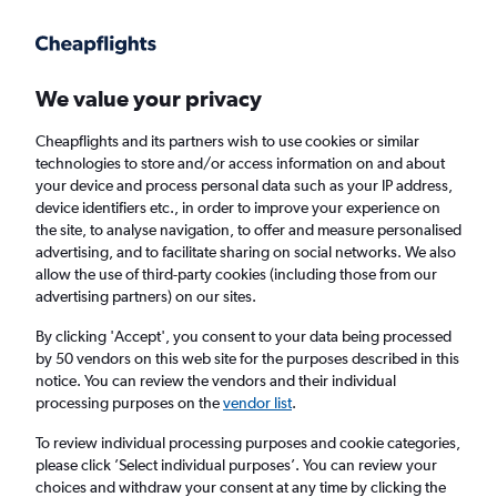
Get more on the app
.
Get the app
Faster search, more features, fewer ads.
We value your privacy
Cheapflights and its partners wish to use cookies or similar
Find flights
Deals
When to book
Airlines
FAQs
technologies to store and/or access information on and about
your device and process personal data such as your IP address,
device identifiers etc., in order to improve your experience on
the site, to analyse navigation, to offer and measure personalised
advertising, and to facilitate sharing on social networks. We also
allow the use of third-party cookies (including those from our
advertising partners) on our sites.
Cheap flights from Southeast Asia to Iloilo
City
By clicking 'Accept', you consent to your data being processed
by 50 vendors on this web site for the purposes described in this
notice. You can review the vendors and their individual
Return
1 adult, Economy, 0 bags
processing purposes on the
vendor list
.
To review individual processing purposes and cookie categories,
please click ’Select individual purposes’. You can review your
Bangkok (BKK)
choices and withdraw your consent at any time by clicking the