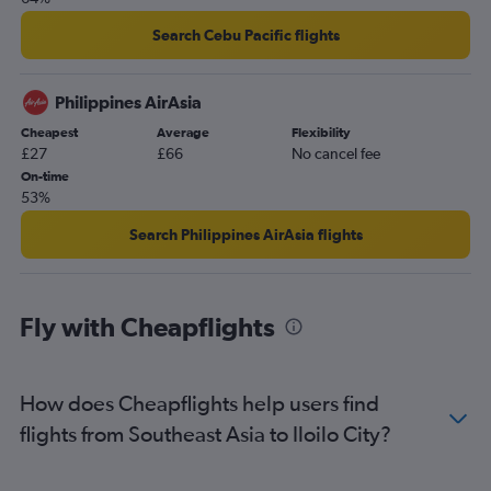
Search Cebu Pacific flights
Philippines AirAsia
Cheapest
Average
Flexibility
£27
£66
No cancel fee
On-time
53%
Search Philippines AirAsia flights
Fly with Cheapflights
How does Cheapflights help users find
flights from Southeast Asia to Iloilo City?