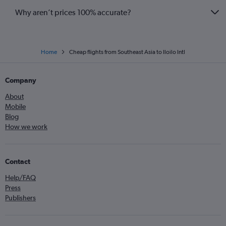
Why aren’t prices 100% accurate?
Home
Cheap flights from Southeast Asia to Iloilo Intl
Company
About
Mobile
Blog
How we work
Contact
Help/FAQ
Press
Publishers