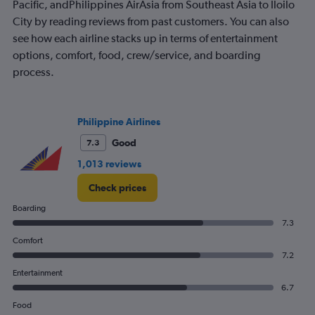
2
Pacific, andPhilippines AirAsia from Southeast Asia to Iloilo
Y
City by reading reviews from past customers. You can also
axes
see how each airline stacks up in terms of entertainment
displaying
options, comfort, food, crew/service, and boarding
Avg.
Price
process.
and
Number
of
flights.
Philippine Airlines
Good
7.3
1,013 reviews
Check prices
Boarding
7.3
Comfort
7.2
Entertainment
6.7
Food