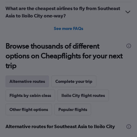
What are the cheapest airlines to fly from Southeast
Asia to Iloilo City one-way?
See more FAQs
Browse thousands of different
options on Cheapflights for your next
trip
Alternative routes
Complete your trip
Flights by cabin class
Iloilo City flight routes
Other flight options
Popular flights
Alternative routes for Southeast Asia to Iloilo City