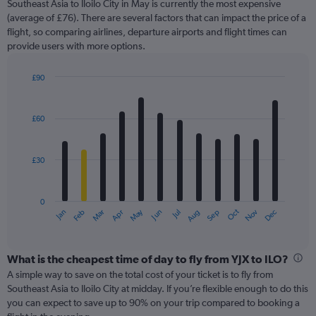
Southeast Asia to Iloilo City in May is currently the most expensive
chart
(average of £76). There are several factors that can impact the price of a
has
flight, so comparing airlines, departure airports and flight times can
1
provide users with more options.
Y
axis
displaying
£90
values.
Bar
Chart
Range:
graphic.
chart
with
0
£60
12
to
bars.
150.
£30
The
chart
has
0
1
Oct
Dec
May
Nov
Jan
Apr
Jul
Mar
Jun
Sep
Feb
Aug
X
End
of
axis
interactive
displaying
chart
categories.
What is the cheapest time of day to fly from YJX to ILO?
Range:
A simple way to save on the total cost of your ticket is to fly from
12
Southeast Asia to Iloilo City at midday. If you’re flexible enough to do this
categories.
you can expect to save up to 90% on your trip compared to booking a
The