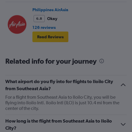
Philippines AirAsia
Okay
6.8
126 reviews
Read Reviews
Related info for your journey
What airport do you fly into for flights to Iloilo City
from Southeast Asia?
For a flight from Southeast Asia to Iloilo City, you will be
flying into Iloilo Intl. Iloilo Intl (ILO) is just 10.4 mi from the
center of the city.
How long is the flight from Southeast Asia to Iloilo
City?