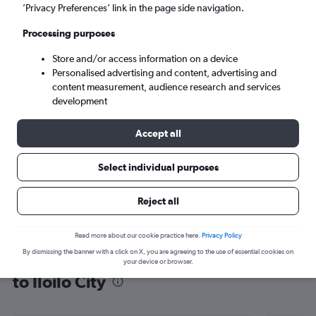
’Privacy Preferences’ link in the page side navigation.
Iloilo City (ILO)
Processing purposes
Mon 7/9
-
Mon 14/9
Store and/or access information on a device
Personalised advertising and content, advertising and
content measurement, audience research and services
Search
development
Accept all
Select individual purposes
Reject all
Read more about our cookie practice here.
Privacy Policy
By dismissing the banner with a click on X, you are agreeing to the use of essential cookies on
Find flight deals from Southeast Asia
your device or browser.
to Iloilo City