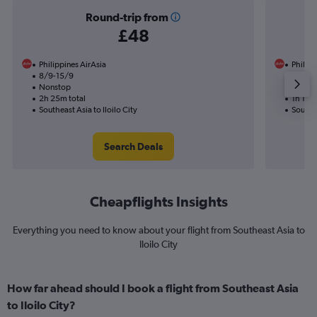
Round-trip from
£48
Philippines AirAsia
Philipp
8/9-15/9
19/8
Nonstop
Nonst
2h 25m total
1h 15m 
Southeast Asia to Iloilo City
Southea
Search Deals
Cheapflights Insights
Everything you need to know about your flight from Southeast Asia to
Iloilo City
How far ahead should I book a flight from Southeast Asia
to Iloilo City?