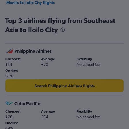
Manila to Iloilo City flights
Top 3 airlines flying from Southeast
Asia to Iloilo City
Philippine Airlines
Cheapest
Average
Flexibility
£18
£70
No cancel fee
On-time
60%
Search Philippine Airlines flights
Cebu Pacific
Cheapest
Average
Flexibility
£20
£54
No cancel fee
On-time
64%