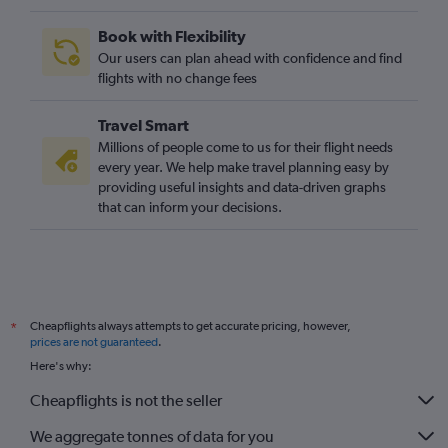
Book with Flexibility
Our users can plan ahead with confidence and find
flights with no change fees
Travel Smart
Millions of people come to us for their flight needs
every year. We help make travel planning easy by
providing useful insights and data-driven graphs
that can inform your decisions.
Cheapflights always attempts to get accurate pricing, however,
*
prices are not guaranteed
.
Here's why:
Cheapflights is not the seller
We aggregate tonnes of data for you