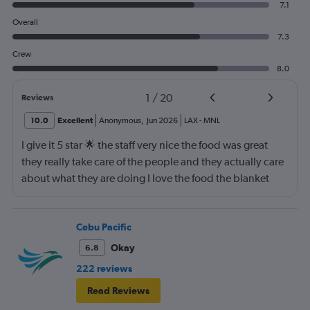
7.1
Overall
7.3
Crew
8.0
1
/
20
Reviews
10.0
Excellent
Anonymous
,
Jun 2026
LAX
-
MNL
I give it 5 star 🌟 the staff very nice the food was great
they really take care of the people and they actually care
about what they are doing I love the food the blanket
they give you to use
Cebu Pacific
Okay
6.8
222 reviews
Read Reviews