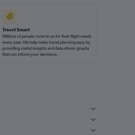
Travel Smart
Millions of people come to us for their flight needs
every year. We help make travel planning easy by
providing useful insights and data-driven graphs
that can inform your decisions.