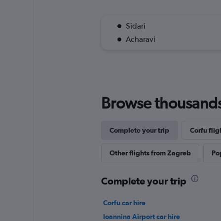
Sidari
Acharavi
Browse thousands o
Complete your trip
Corfu flig
Other flights from Zagreb
Pop
Complete your trip
Corfu car hire
Ioannina Airport car hire