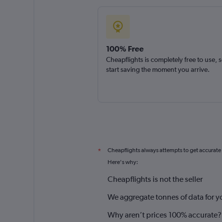
100% Free
Cheapflights is completely free to use, 
start saving the moment you arrive.
Cheapflights always attempts to get accurate
*
Here's why:
Cheapflights is not the seller
We aggregate tonnes of data for y
Why aren’t prices 100% accurate?