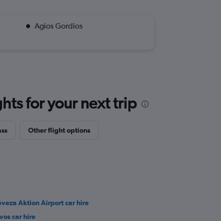
Agios Gordios
ts for your next trip
ass
Other flight options
éveza Aktion Airport car hire
vos car hire