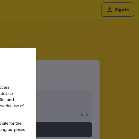
Sign in
access
 device
ffer and
ow the use of
site for the
ssing purposes