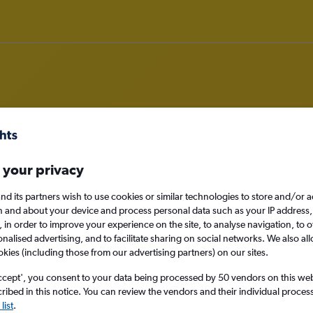
om Zagreb to Corfu
 your privacy
nomy
Direct flights only
nd its partners wish to use cookies or similar technologies to store and/or 
n and about your device and process personal data such as your IP address,
c., in order to improve your experience on the site, to analyse navigation, to o
alised advertising, and to facilitate sharing on social networks. We also all
okies (including those from our advertising partners) on our sites.
Sat 12/9
ccept', you consent to your data being processed by 50 vendors on this web 
Search
ibed in this notice. You can review the vendors and their individual proce
list
.