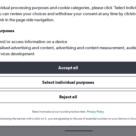
vidual processing purposes and cookie categories, please click ’Select indiv
u can review your choices and withdraw your consent at any time by clickin
ink in the page side navigation.
urposes
and/or access information on a device
alised advertising and content, advertising and content measurement, audi
rvices development
Accept all
an to Corfu Ioannis Kapodistrias
Select individual purposes
 a flight from Zagreb to Corfu
Reject all
cover the best time to fly to Corfu from Zagreb with our price predi
Read more about our cookie practice here.
Privacy Policy
ismissing the banner with a click on X, you are agreeing to the use of essential cookies on your device or bro
ZAG-CFU