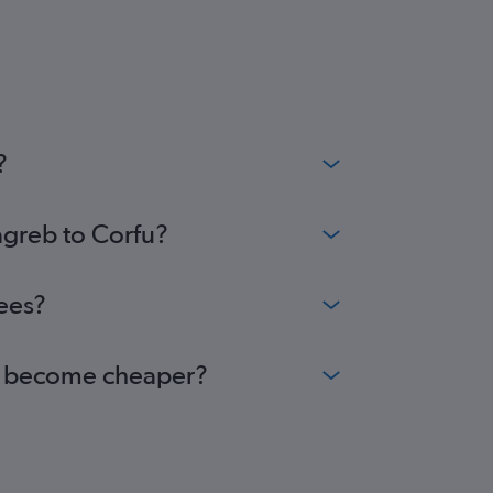
?
agreb to Corfu?
fees?
rfu become cheaper?