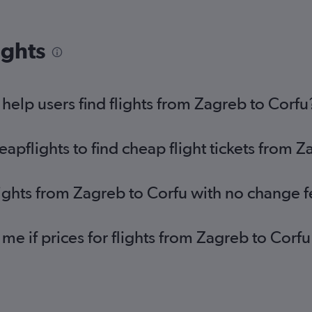
ights
elp users find flights from Zagreb to Corfu
pflights to find cheap flight tickets from Z
lights from Zagreb to Corfu with no change 
 me if prices for flights from Zagreb to Co