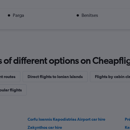
Parga
Benitses
f different options on Cheapfligh
ht routes
Direct flights to Ionian Islands
Flights by cabin cl
ular flights
Corfu Ioannis Kapodistrias Airport car hire
Pr
Zakynthos car hire
Ka