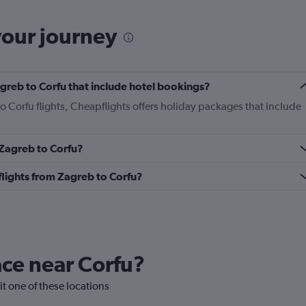
your journey
Zagreb to Corfu that include hotel bookings?
to Corfu flights, Cheapflights offers holiday packages that include
 Zagreb to Corfu?
 flights from Zagreb to Corfu?
lace near Corfu?
sit one of these locations