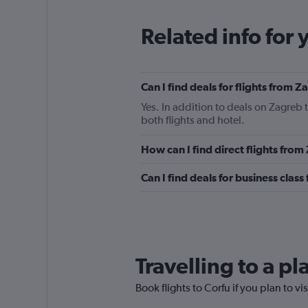
Related info for 
Can I find deals for flights from 
Yes. In addition to deals on Zagreb 
both flights and hotel.
How can I find direct flights from
Can I find deals for business class
Travelling to a p
Book flights to Corfu if you plan to vi