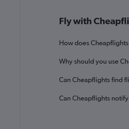
Fly with Cheapfl
How does Cheapflights h
Why should you use Chea
Can Cheapflights find f
Can Cheapflights notify