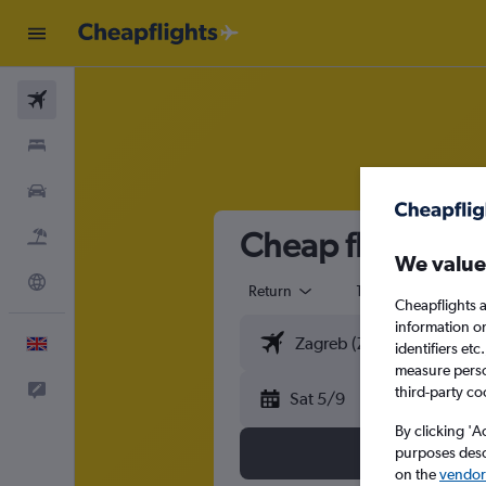
Flights
Stays
Cars
Cheap flights fr
Flight+Hotel
We value
Explore
Return
1 adult
Eco
Cheapflights a
information o
English
identifiers et
measure person
Feedback
third-party co
Sat 5/9
By clicking 'A
purposes descr
on the
vendor 