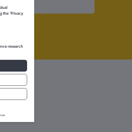
idual
g the ’Privacy
ence research
ction graph.
wser.