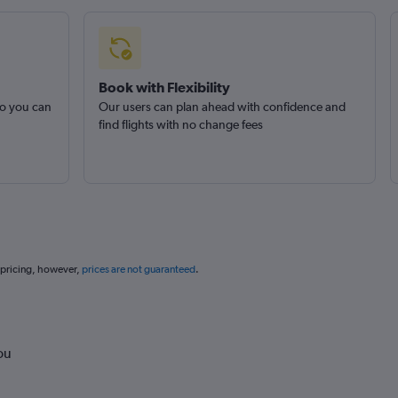
Book with Flexibility
so you can
Our users can plan ahead with confidence and
find flights with no change fees
 pricing, however,
prices are not guaranteed
.
ou