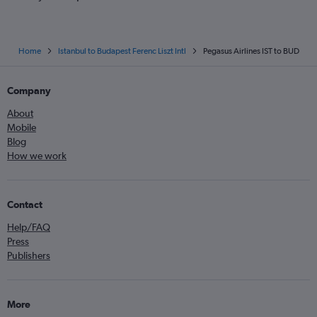
Home
Istanbul to Budapest Ferenc Liszt Intl
Pegasus Airlines IST to BUD
Company
About
Mobile
Blog
How we work
Contact
Help/FAQ
Press
Publishers
More