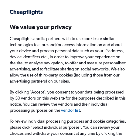
Get more on the app
.
Get the app
Faster search, more features, fewer ads.
We value your privacy
Cheapflights and its partners wish to use cookies or similar
Flights
Insights
FAQs
technologies to store and/or access information on and about
your device and process personal data such as your IP address,
device identifiers etc., in order to improve your experience on
the site, to analyse navigation, to offer and measure personalised
advertising, and to facilitate sharing on social networks. We also
allow the use of third-party cookies (including those from our
advertising partners) on our sites.
Pegasus Airlines flights from Istanbul Airport
to Budapest (IST - BUD)
By clicking 'Accept', you consent to your data being processed
by 50 vendors on this web site for the purposes described in this
notice. You can review the vendors and their individual
Return
1 adult, Economy, 0 bags
processing purposes on the
vendor list
.
Direct flights only
To review individual processing purposes and cookie categories,
please click ’Select individual purposes’. You can review your
Istanbul (IST)
choices and withdraw your consent at any time by clicking the