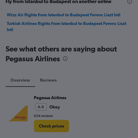
Fly from Istanbul to Budapest on another airline
Wizz Air flights from Istanbul to Budapest Ferenc Liszt Intl
Turkish Airlines flights from Istanbul to Budapest Ferenc Liszt
Intl
See what others are saying about
Pegasus Airlines
Overview
Reviews
Pegasus Airlines
Okay
6.6
634 reviews
Check prices