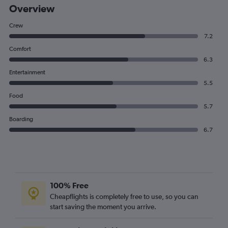
Overview
Crew
7.2
Comfort
6.3
Entertainment
5.5
Food
5.7
Boarding
6.7
100% Free
Cheapflights is completely free to use, so you can
start saving the moment you arrive.