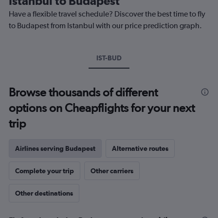
Istanbul to Budapest
chart
Have a flexible travel schedule? Discover the best time to fly
has
1
to Budapest from Istanbul with our price prediction graph.
Y
axis
displaying
IST-BUD
values.
Range:
0
to
Browse thousands of different
300.
options on Cheapflights for your next
trip
Airlines serving Budapest
Alternative routes
Complete your trip
Other carriers
Other destinations