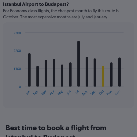
Istanbul Airport to Budapest?
For Economy class flights, the cheapest month to fly this route is
October. The most expensive months are July and January.
£300
Bar
Chart
graphic.
chart
with
£200
12
bars.
£100
The
chart
has
0
1
May
Oct
Nov
Dec
Jan
Feb
Mar
Apr
Jun
Jul
Aug
Sep
X
End
of
axis
interactive
displaying
chart
categories.
Range:
12
Best time to book a flight from
categories.
The