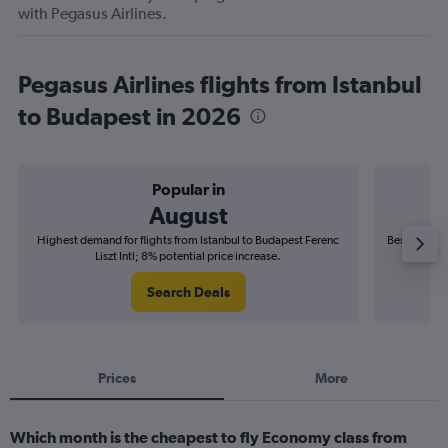
with Pegasus Airlines.
Pegasus Airlines flights from Istanbul
to Budapest in 2026
Popular in
August
Highest demand for flights from Istanbul to Budapest Ferenc
Best time to
Liszt Intl; 8% potential price increase.
Search Deals
Prices
More
Which month is the cheapest to fly Economy class from