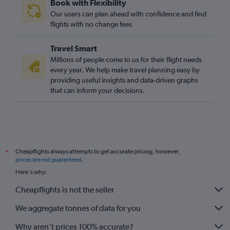
Book with Flexibility
Our users can plan ahead with confidence and find
flights with no change fees
Travel Smart
Millions of people come to us for their flight needs
every year. We help make travel planning easy by
providing useful insights and data-driven graphs
that can inform your decisions.
Cheapflights always attempts to get accurate pricing, however,
*
prices are not guaranteed
.
Here's why:
Cheapflights is not the seller
We aggregate tonnes of data for you
Why aren’t prices 100% accurate?