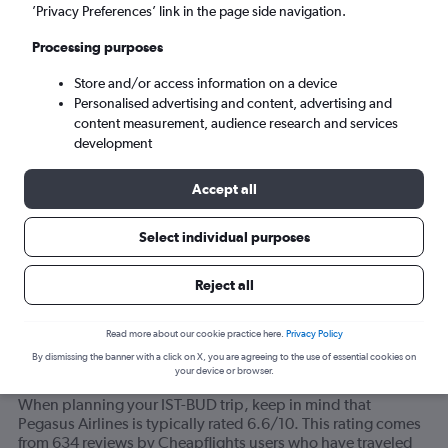
’Privacy Preferences’ link in the page side navigation.
Budapest (BUD)
Processing purposes
Store and/or access information on a device
Sun 6/9
-
Sun 13/9
Personalised advertising and content, advertising and
content measurement, audience research and services
Search
development
Accept all
Select individual purposes
Reject all
Read more about our cookie practice here.
Privacy Policy
By dismissing the banner with a click on X, you are agreeing to the use of essential cookies on
your device or browser.
How do most travelers feel about Pegasus Airlines?
When planning your IST-BUD trip, keep in mind that
Pegasus Airlines is typically rated 6.6/10. This rating comes
from 634 reviews by Cheapflights users who have traveled