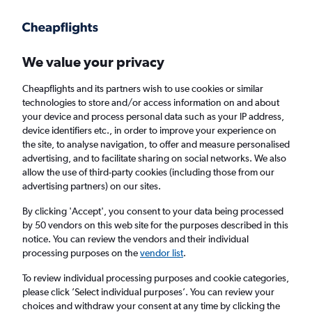
Get more on the app
.
Get the app
Faster search, more features, fewer ads.
We value your privacy
Cheapflights and its partners wish to use cookies or similar
Find flights
When to book
Airlines
FAQs
technologies to store and/or access information on and about
your device and process personal data such as your IP address,
device identifiers etc., in order to improve your experience on
the site, to analyse navigation, to offer and measure personalised
advertising, and to facilitate sharing on social networks. We also
allow the use of third-party cookies (including those from our
advertising partners) on our sites.
Cheap flights from Mumbai to Jamnagar
By clicking 'Accept', you consent to your data being processed
by 50 vendors on this web site for the purposes described in this
Return
1 adult, Economy, 0 bags
notice. You can review the vendors and their individual
Direct flights only
processing purposes on the
vendor list
.
To review individual processing purposes and cookie categories,
Mumbai (BOM)
please click ’Select individual purposes’. You can review your
choices and withdraw your consent at any time by clicking the