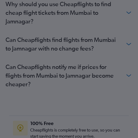
Why should you use Cheapflights to find
cheap flight tickets from Mumbai to
Jamnagar?
Can Cheapflights find flights from Mumbai
to Jamnagar with no change fees?
Can Cheapflights notify me if prices for
flights from Mumbai to Jamnagar become
cheaper?
100% Free
Cheapflights is completely free to use, so you can
start saving the moment you arrive.