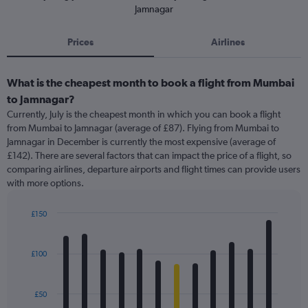
Jamnagar
Prices
Airlines
What is the cheapest month to book a flight from Mumbai
to Jamnagar?
Currently, July is the cheapest month in which you can book a flight
from Mumbai to Jamnagar (average of £87). Flying from Mumbai to
Jamnagar in December is currently the most expensive (average of
£142). There are several factors that can impact the price of a flight, so
comparing airlines, departure airports and flight times can provide users
with more options.
£150
Bar
Chart
graphic.
chart
with
£100
12
bars.
£50
The