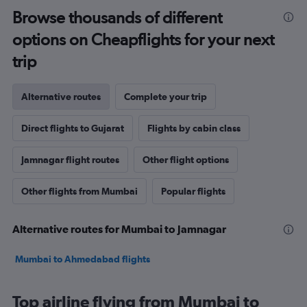
Browse thousands of different
options on Cheapflights for your next
trip
Alternative routes
Complete your trip
Direct flights to Gujarat
Flights by cabin class
Jamnagar flight routes
Other flight options
Other flights from Mumbai
Popular flights
Alternative routes for Mumbai to Jamnagar
Mumbai to Ahmedabad flights
Top airline flying from Mumbai to