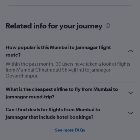
Related info for your journey
How popular is this Mumbai to Jamnagar flight
route?
Within the past month, 30 users have taken a look at flights
from Mumbai Chhatrapati Shivaji Intl to Jamnagar
Govardhanpur.
What is the cheapest airline to fly from Mumbai to
Jamnagar round-trip?
Can I find deals for flights from Mumbai to
Jamnagar that include hotel bookings?
See more FAQs