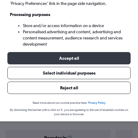
Jamnagar (JGA)
’Privacy Preferences’ link in the page side navigation.
Processing purposes
Sat 5/9
-
Sat 12/9
Store and/or access information on a device
Personalised advertising and content, advertising and
Search
content measurement, audience research and services
development
Accept all
Select individual purposes
Reject all
Find flight deals from Mumbai to
Read more about our cookie practice here.
Privacy Policy
By dismissing the banner with a click on X, you are agreeing to the use of essential cookies on
Jamnagar
your device or browser.
Popular in