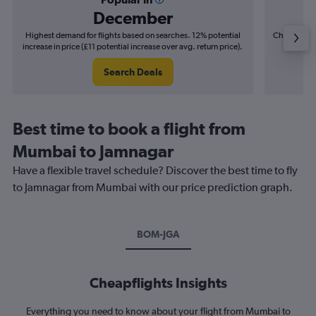
December
Highest demand for flights based on searches. 12% potential
Cheapest fl
increase in price (£11 potential increase over avg. return price).
(£3
Search Deals
Best time to book a flight from
Mumbai to Jamnagar
Have a flexible travel schedule? Discover the best time to fly
to Jamnagar from Mumbai with our price prediction graph.
BOM-JGA
Cheapflights Insights
Everything you need to know about your flight from Mumbai to