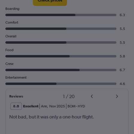
Check prices
Boarding
6.3
Comfort
5.5
Overall
5.5
Food
5.8
Crew
6.7
Entertainment
4.6
1
/
20
Reviews
8.0
Excellent
Ann
,
Nov 2025
BOM
-
HYD
Not bad, but it was only a one-hour flight.