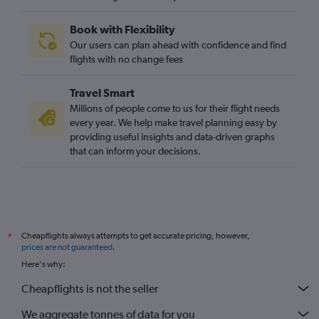
Book with Flexibility
Our users can plan ahead with confidence and find
flights with no change fees
Travel Smart
Millions of people come to us for their flight needs
every year. We help make travel planning easy by
providing useful insights and data-driven graphs
that can inform your decisions.
Cheapflights always attempts to get accurate pricing, however,
*
prices are not guaranteed
.
Here's why:
Cheapflights is not the seller
We aggregate tonnes of data for you