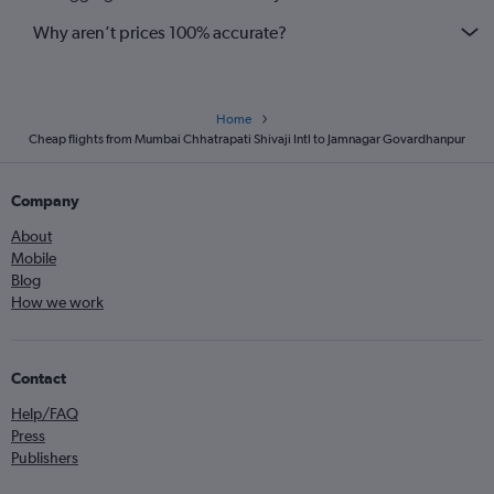
Why aren’t prices 100% accurate?
Home
Cheap flights from Mumbai Chhatrapati Shivaji Intl to Jamnagar Govardhanpur
Company
About
Mobile
Blog
How we work
Contact
Help/FAQ
Press
Publishers