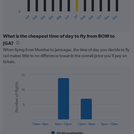
chart
has
0
1
May
Oct
Nov
Dec
Jan
Feb
Mar
Apr
Jun
Jul
Aug
Sep
X
End
of
axis
interactive
displaying
chart
categories.
What is the cheapest time of day to fly from BOM to
Range:
JGA?
12
When flying from Mumbai to Jamnagar, the time of day you decide to fly
categories.
out makes little to no difference towards the overall price you’ll pay on
The
tickets.
chart
has
1
15
Y
Bar
Chart
Number of flights
graphic.
chart
axis
10
with
displaying
6
values.
bars.
Range:
5
0
The
to
chart
150.
has
12am – 6am
6am – 12pm
12pm – 6pm
6pm – 12am
1
Flight availability
End