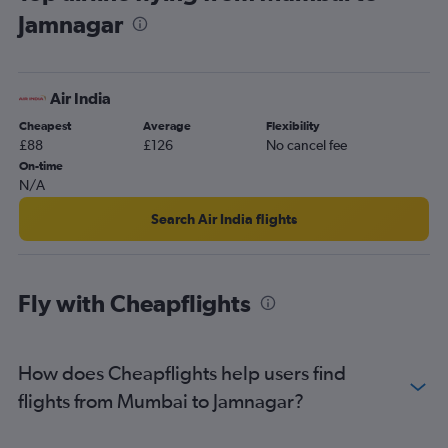
Jamnagar
Air India
Cheapest
Average
Flexibility
£88
£126
No cancel fee
On-time
N/A
Search Air India flights
Fly with Cheapflights
How does Cheapflights help users find
flights from Mumbai to Jamnagar?