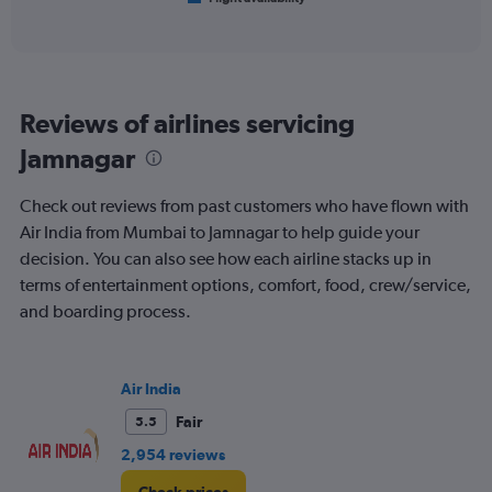
X
of
axis
interactive
displaying
chart
categories.
Range:
6
Reviews of airlines servicing
categories.
The
Jamnagar
chart
has
Check out reviews from past customers who have flown with
1
Y
Air India from Mumbai to Jamnagar to help guide your
axis
decision. You can also see how each airline stacks up in
displaying
terms of entertainment options, comfort, food, crew/service,
Number
and boarding process.
of
flights.
Range:
0
Air India
to
15.
Fair
5.5
2,954 reviews