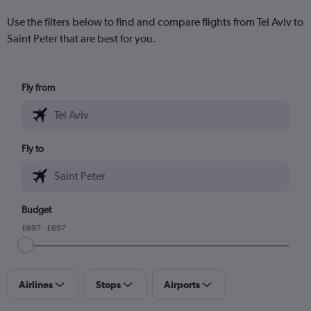
Use the filters below to find and compare flights from Tel Aviv to
Saint Peter that are best for you.
Fly from
Fly to
Budget
£697 - £697
Airlines
Stops
Airports