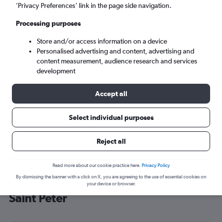
’Privacy Preferences’ link in the page side navigation.
Saint Peter (JER)
Processing purposes
Fri 4/9
-
Fri 11/9
Store and/or access information on a device
Personalised advertising and content, advertising and
content measurement, audience research and services
Search
development
Accept all
Select individual purposes
Reject all
Read more about our cookie practice here.
Privacy Policy
By dismissing the banner with a click on X, you are agreeing to the use of essential cookies on
Cheap flight deals from Tel Aviv to
your device or browser.
Saint Peter