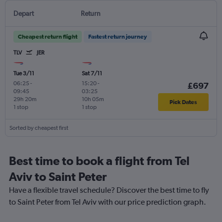
Depart
Return
Cheapest return flight
Fastest return journey
TLV
JER
Tue 3/11
Sat 7/11
06:25
-
15:20
-
£697
09:45
03:25
29h 20m
10h 05m
Pick Dates
1 stop
1 stop
Sorted by cheapest first
Best time to book a flight from Tel
Aviv to Saint Peter
Have a flexible travel schedule? Discover the best time to fly
to Saint Peter from Tel Aviv with our price prediction graph.