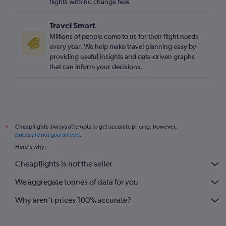
flights with no change fees
Travel Smart
Millions of people come to us for their flight needs
every year. We help make travel planning easy by
providing useful insights and data-driven graphs
that can inform your decisions.
Cheapflights always attempts to get accurate pricing, however,
*
prices are not guaranteed
.
Here's why:
Cheapflights is not the seller
We aggregate tonnes of data for you
Why aren’t prices 100% accurate?