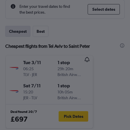
Enter your travel dates to find
Select dates
the best prices.
Cheapest
Best
Cheapest flights from Tel Aviv to Saint Peter
Tue 3/11
1 stop
06:25
29h 20m
TLV
-
JER
British Airways
Sat 7/11
1 stop
15:20
10h 05m
JER
-
TLV
British Airways
Deal found 30/7
Pick Dates
£697