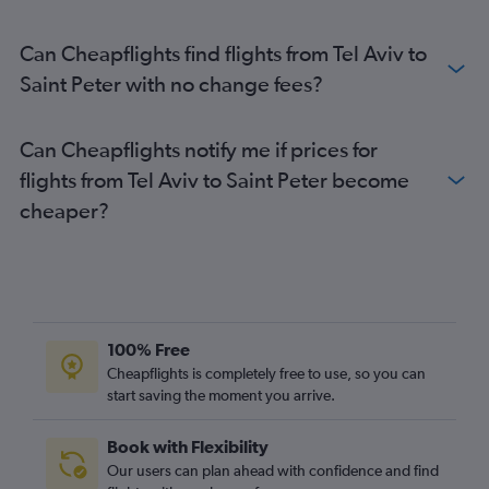
Can Cheapflights find flights from Tel Aviv to
Saint Peter with no change fees?
Can Cheapflights notify me if prices for
flights from Tel Aviv to Saint Peter become
cheaper?
100% Free
Cheapflights is completely free to use, so you can
start saving the moment you arrive.
Book with Flexibility
Our users can plan ahead with confidence and find