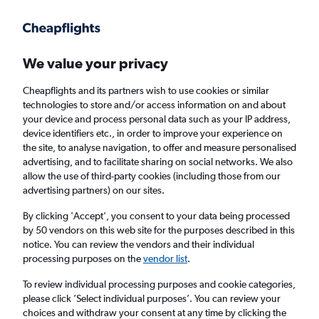
Get more on the app
.
Get the app
Faster search, more features, fewer ads.
We value your privacy
Cheapflights and its partners wish to use cookies or similar
Find flights
When to book
FAQs
technologies to store and/or access information on and about
your device and process personal data such as your IP address,
device identifiers etc., in order to improve your experience on
the site, to analyse navigation, to offer and measure personalised
advertising, and to facilitate sharing on social networks. We also
allow the use of third-party cookies (including those from our
advertising partners) on our sites.
Cheap flights from Tel Aviv to Saint Peter
from
£697
By clicking 'Accept', you consent to your data being processed
by 50 vendors on this web site for the purposes described in this
notice. You can review the vendors and their individual
Return
1 adult, Economy, 0 bags
processing purposes on the
vendor list
.
To review individual processing purposes and cookie categories,
please click ’Select individual purposes’. You can review your
Tel Aviv (TLV)
choices and withdraw your consent at any time by clicking the