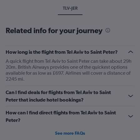
TLV-JER
Related info for your journey
How long is the flight from Tel Aviv to Saint Peter?
A quick flight from Tel Aviv to Saint Peter can take about 29h
20m. British Airways provides one of the quickest options
available for as low as £697. Airlines will cover a distance of
2245 mi.
Can I find deals for flights from Tel Aviv to Saint
Peter that include hotel bookings?
How can I find direct flights from Tel Aviv to Saint
Peter?
See more FAQs