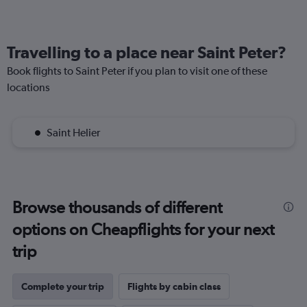
Travelling to a place near Saint Peter?
Book flights to Saint Peter if you plan to visit one of these
locations
Saint Helier
Browse thousands of different
options on Cheapflights for your next
trip
Complete your trip
Flights by cabin class