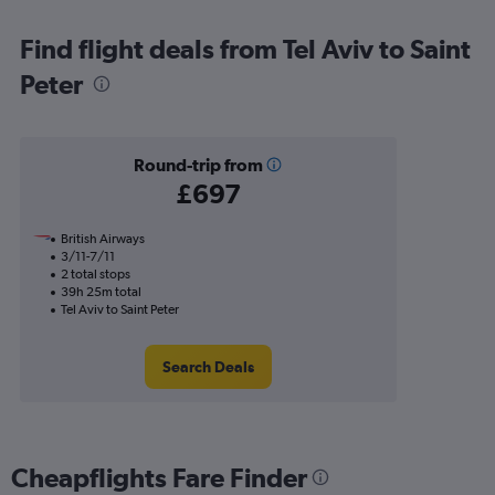
Find flight deals from Tel Aviv to Saint
Peter
Round-trip from
£697
British Airways
3/11-7/11
2 total stops
39h 25m total
Tel Aviv to Saint Peter
Search Deals
Cheapflights Fare Finder