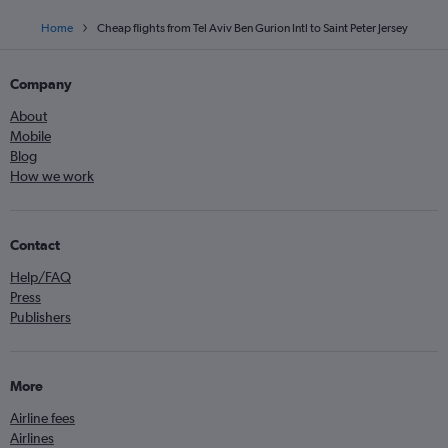
Home
Cheap flights from Tel Aviv Ben Gurion Intl to Saint Peter Jersey
Company
About
Mobile
Blog
How we work
Contact
Help/FAQ
Press
Publishers
More
Airline fees
Airlines