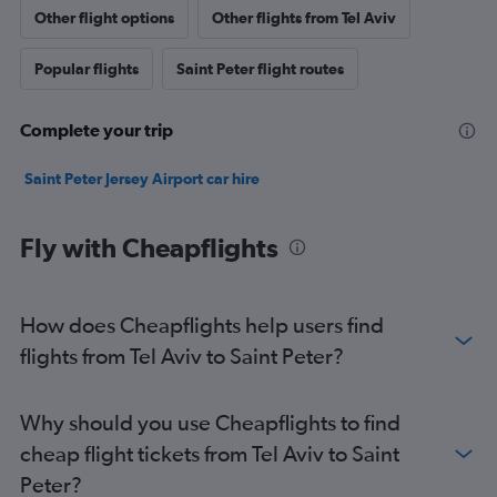
Other flight options
Other flights from Tel Aviv
Popular flights
Saint Peter flight routes
Complete your trip
Saint Peter Jersey Airport car hire
Fly with Cheapflights
How does Cheapflights help users find
flights from Tel Aviv to Saint Peter?
Why should you use Cheapflights to find
cheap flight tickets from Tel Aviv to Saint
Peter?