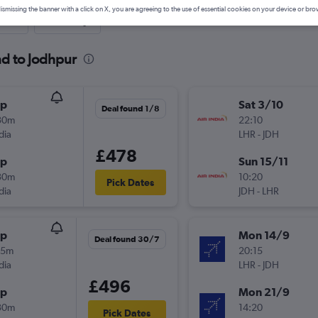
ismissing the banner with a click on X, you are agreeing to the use of essential cookies on your device or bro
nute
One-way
nd to Jodhpur
op
Sat 3/10
Deal found 1/8
30m
22:10
dia
LHR
-
JDH
£478
op
Sun 15/11
30m
10:20
Pick Dates
dia
JDH
-
LHR
op
Mon 14/9
Deal found 30/7
45m
20:15
dia
LHR
-
JDH
£496
op
Mon 21/9
30m
14:20
Pick Dates