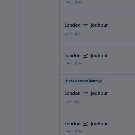
LHR
-
JDH
London
Jodhpur
LHR
-
JDH
London
Jodhpur
LHR
-
JDH
Fastest return journey
London
Jodhpur
LHR
-
JDH
London
Jodhpur
LHR
-
JDH