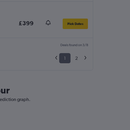
£399
Pick Dates
Deals found on 3/8
1
2
pur
rediction graph.