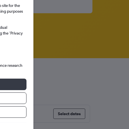
site for the
ssing purposes
idual
g the ’Privacy
ence research
Select dates