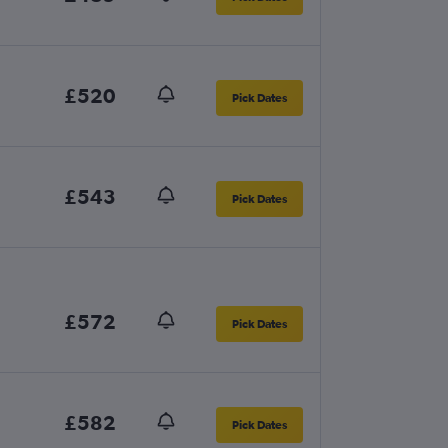
£520
Pick Dates
£543
Pick Dates
£572
Pick Dates
£582
Pick Dates