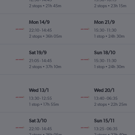
2 stops
21h 45m
2 stops
23h 15m
Mon 14/9
Mon 21/9
22:10
-
14:45
15:30
-
11:30
2 stops
36h 05m
1 stop
24h 30m
Sat 19/9
Sun 18/10
21:05
-
14:45
15:30
-
11:30
2 stops
37h 10m
1 stop
24h 30m
Wed 13/1
Wed 20/1
13:30
-
12:55
13:40
-
06:35
1 stop
17h 55m
2 stops
22h 25m
Sat 3/10
Sun 15/11
22:10
-
14:45
13:25
-
06:35
2 stops
36h 05m
2 stops
22h 40m