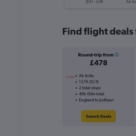
JDH
-
LHR
Air In
Find flight deal
Round-trip from
£478
Air India
13/9-20/9
2 total stops
49h 00m total
England to Jodhpur
Search Deals