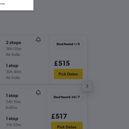
wser.
2 stops
Mon 14
Deal found 1/8
36h 05m
22:10
Air India
LHR
-
JDH
£515
1 stop
Mon 21
30h 40m
15:30
Pick Dates
Air India
JDH
-
LHR
1 stop
Thu 6/8
Deal found 30/7
34h 10m
13:50
IndiGo
LHR
-
JDH
£517
1 stop
Thu 24/
31h 55m
15:30
Pick Dates