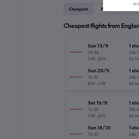
By d
Cheapest
Best
Last-mi
Cheapest flights from Engla
Sun 13/9
1 st
09:45
24h 
LHR
-
JDH
Air In
Sun 20/9
1 st
15:30
24h 
JDH
-
LHR
Air In
Sat 19/9
1 st
12:30
19h 
LHR
-
JDH
Air In
Sun 18/10
1 st
15:30
24h 