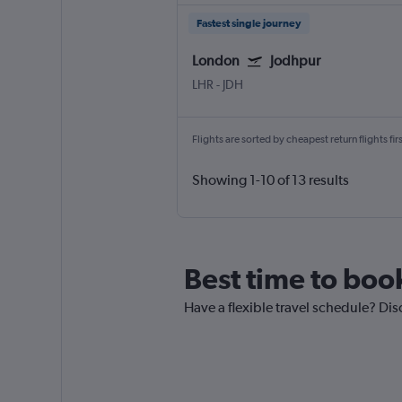
Fastest single journey
London
Jodhpur
LHR
-
JDH
Flights are sorted by cheapest return flights firs
Showing 1-10 of 13 results
Best time to boo
Have a flexible travel schedule? Dis