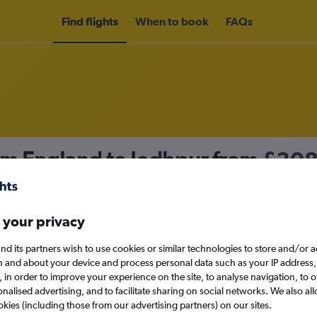
Find flights
When to book
FAQs
om England to Jodhpur from
£30
nomy
 your privacy
nd its partners wish to use cookies or similar technologies to store and/or 
Sat 12/9
n and about your device and process personal data such as your IP address,
c., in order to improve your experience on the site, to analyse navigation, to o
alised advertising, and to facilitate sharing on social networks. We also all
Search
okies (including those from our advertising partners) on our sites.