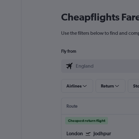
Cheapflights Far
Use the filters below to find and com
Fly from
Airlines
Return
St
Route
Cheapest return flight
London
Jodhpur