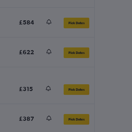
£584
Pick Dates
£622
Pick Dates
£315
Pick Dates
£387
Pick Dates