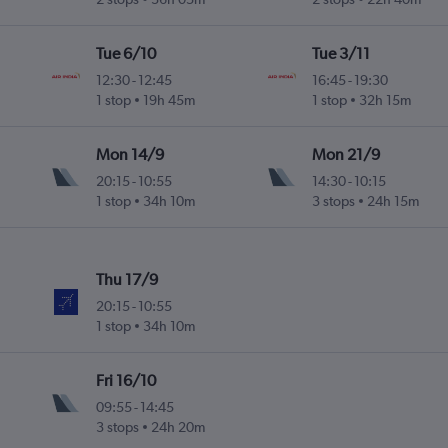
Tue 6/10
Tue 3/11
12:30
-
12:45
16:45
-
19:30
1 stop
19h 45m
1 stop
32h 15m
Mon 14/9
Mon 21/9
20:15
-
10:55
14:30
-
10:15
1 stop
34h 10m
3 stops
24h 15m
Thu 17/9
20:15
-
10:55
1 stop
34h 10m
Fri 16/10
09:55
-
14:45
3 stops
24h 20m