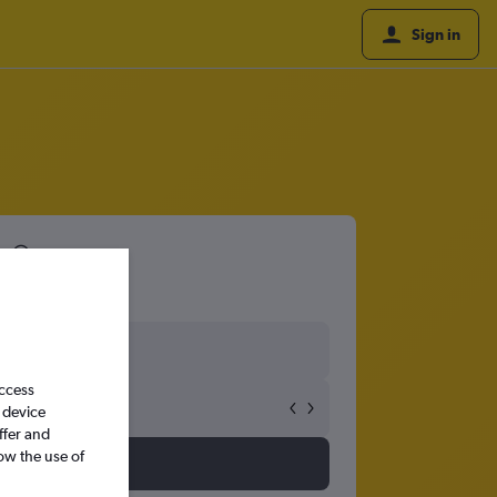
Sign in
8
access
 device
ffer and
ow the use of