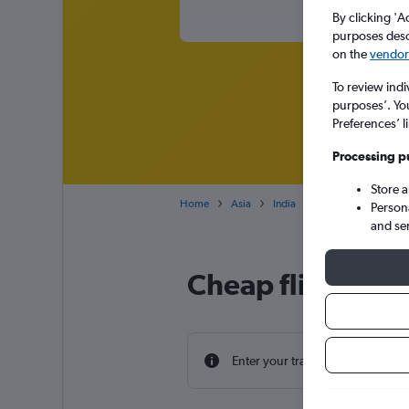
By clicking 'A
purposes descr
on the
vendor 
To review indi
purposes’. Yo
Preferences’ l
Processing p
Store 
Home
Asia
India
Cheap flights from 
Person
and se
Cheap flight dea
Enter your travel dates to find th