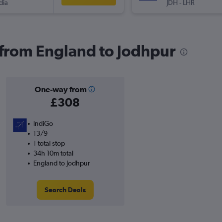
dia
JDH
-
LHR
s from England to Jodhpur
One-way from
£308
IndiGo
13/9
1 total stop
34h 10m total
England to Jodhpur
Search Deals