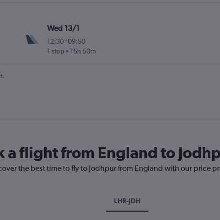
Wed 13/1
12:30
-
09:50
1 stop
15h 50m
t.
k a flight from England to Jodh
cover the best time to fly to Jodhpur from England with our price p
LHR-JDH