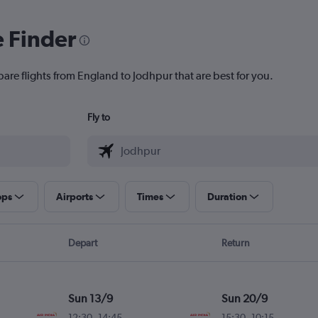
e Finder
pare flights from England to Jodhpur that are best for you.
Fly to
ops
Airports
Times
Duration
Depart
Return
Sun 13/9
Sun 20/9
12:30
-
14:45
15:30
-
10:15