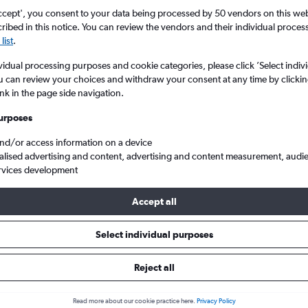
ccept', you consent to your data being processed by 50 vendors on this web 
ibed in this notice. You can review the vendors and their individual proce
list
.
vidual processing purposes and cookie categories, please click ’Select indiv
u can review your choices and withdraw your consent at any time by clickin
ink in the page side navigation.
urposes
and/or access information on a device
England to Jodhpur
alised advertising and content, advertising and content measurement, audi
rvices development
Accept all
ls from England to Jodhpur
Select individual purposes
Reject all
e best prices.
Read more about our cookie practice here.
Privacy Policy