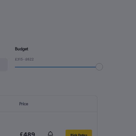
Budget
£315 - £622
Price
£489
Pick Dates