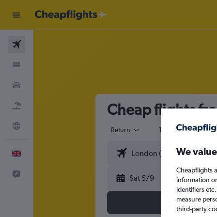
Flights
Stays
Cars
Cheap flights fr
Flight+Hotel
Explore
Return
1 adult
Eco
We value
English
Cheapflights a
Feedback
Sat 5/9
information o
identifiers et
measure person
third-party co