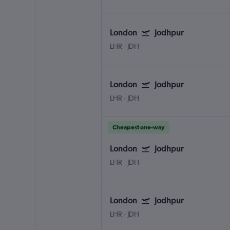
London
Jodhpur
LHR
-
JDH
London
Jodhpur
LHR
-
JDH
Cheapest one-way
London
Jodhpur
LHR
-
JDH
London
Jodhpur
LHR
-
JDH