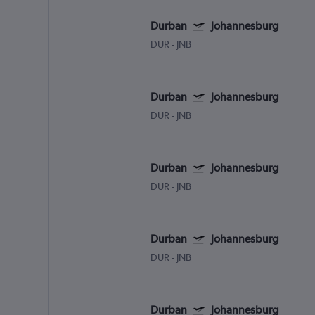
Durban
Johannesburg
DUR
-
JNB
Durban
Johannesburg
DUR
-
JNB
Durban
Johannesburg
DUR
-
JNB
Durban
Johannesburg
DUR
-
JNB
Durban
Johannesburg