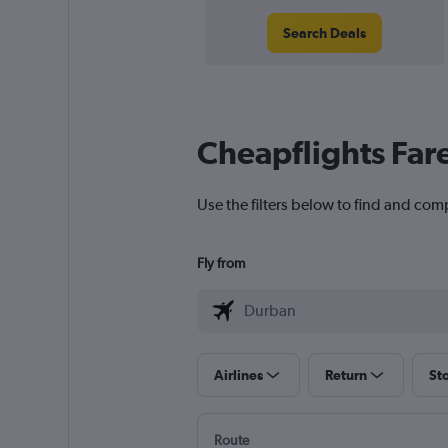
Search Deals
Cheapflights Far
Use the filters below to find and com
Fly from
Airlines
Return
St
Route