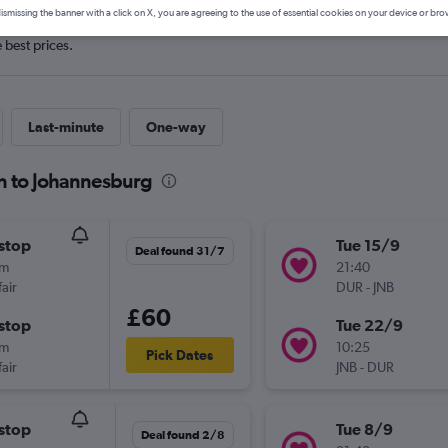
ismissing the banner with a click on X, you are agreeing to the use of essential cookies on your device or bro
e best prices.
Last-minute
One-way
n to Johannesburg
stop
Tue 15/9
Deal found 31/7
0m
21:40
air
DUR
-
JNB
£60
stop
Tue 22/9
0m
10:25
Pick Dates
air
JNB
-
DUR
stop
Tue 8/9
Deal found 2/8