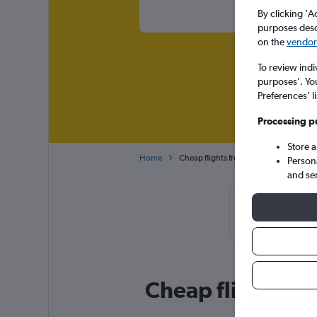
By clicking 'A
purposes descr
on the
vendor 
To review indi
purposes’. Yo
Preferences’ l
Processing p
Store 
Home
Cheap flights from Durban King Shaka 
Person
and se
Cheapfligh
September or J
Cheap flight de