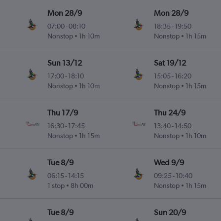
Mon 28/9
Mon 28/9
07:00
-
08:10
18:35
-
19:50
Nonstop
1h 10m
Nonstop
1h 15m
Sun 13/12
Sat 19/12
17:00
-
18:10
15:05
-
16:20
Nonstop
1h 10m
Nonstop
1h 15m
Thu 17/9
Thu 24/9
16:30
-
17:45
13:40
-
14:50
Nonstop
1h 15m
Nonstop
1h 10m
Tue 8/9
Wed 9/9
06:15
-
14:15
09:25
-
10:40
1 stop
8h 00m
Nonstop
1h 15m
Tue 8/9
Sun 20/9