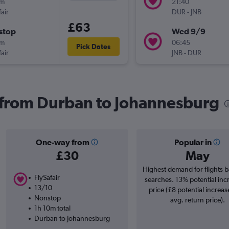
0m
21:40
air
DUR
-
JNB
£63
stop
Wed 9/9
0m
06:45
Pick Dates
air
JNB
-
DUR
s from Durban to Johannesburg
One-way from
Popular in
£30
May
Highest demand for flights 
FlySafair
searches. 13% potential inc
13/10
price (£8 potential increas
Nonstop
avg. return price).
1h 10m total
Durban to Johannesburg