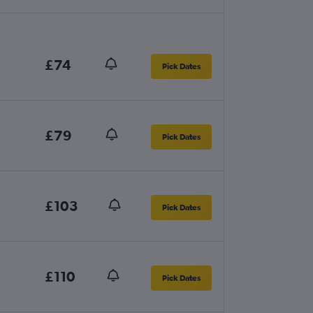
£74
Pick Dates
£79
Pick Dates
£103
Pick Dates
£110
Pick Dates