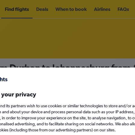
Find flights
Deals
When to book
Airlines
FAQs
rom Durban to Johannesburg from
nomy
Direct flights only
 your privacy
nd its partners wish to use cookies or similar technologies to store and/or 
Sat 12/9
n and about your device and process personal data such as your IP address,
c., in order to improve your experience on the site, to analyse navigation, to o
alised advertising, and to facilitate sharing on social networks. We also all
Search
okies (including those from our advertising partners) on our sites.