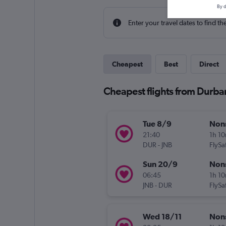
By d
Enter your travel dates to find th
Cheapest
Best
Direct
Cheapest flights from Durba
Tue 8/9
Non
21:40
1h 1
DUR
-
JNB
FlySaf
Sun 20/9
Non
06:45
1h 1
JNB
-
DUR
FlySaf
Wed 18/11
Non