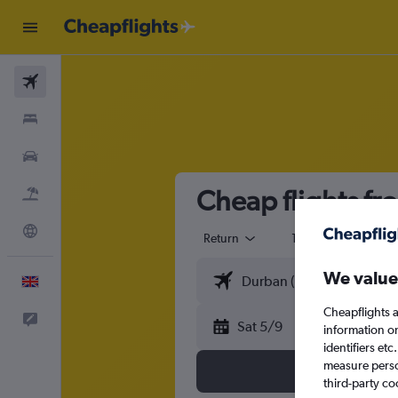
Flights
Stays
Cars
Cheap flights f
Flight+Hotel
Explore
Return
1 adult
Eco
We value
English
Cheapflights a
Feedback
Sat 5/9
information o
identifiers et
measure person
third-party co