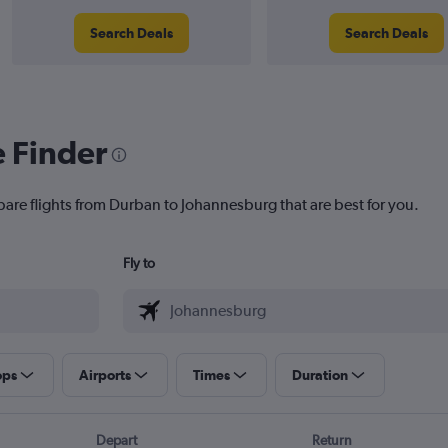
Search Deals
Search Deals
e Finder
pare flights from Durban to Johannesburg that are best for you.
Fly to
ops
Airports
Times
Duration
Depart
Return