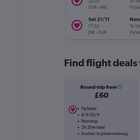
20:25
1h 1
DUR
-
JNB
FlySaf
Sat 21/11
Non
17:55
1h 1
JNB
-
DUR
FlySaf
Find flight deal
Round-trip from
£60
FlySafair
8/9-20/9
Nonstop
2h 20m total
Durban to Johannesburg