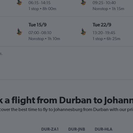
06:15
-
14:15
09:25
-
10:40
1 stop
8h 00m
Nonstop
1h 15m
Tue 15/9
Tue 22/9
07:00
-
08:10
13:20
-
19:45
Nonstop
1h 10m
1 stop
6h 25m
t.
k a flight from Durban to Joha
cover the best time to fly to Johannesburg from Durban with our pr
DUR-ZA1
DUR-JNB
DUR-HLA