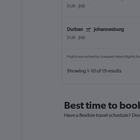
DUR
-
JNB
Durban
Johannesburg
DUR
-
JNB
Flights are sorted by cheapest return flights firs
Showing 1-10 of 19 results
Best time to boo
Have a flexible travel schedule? Dis