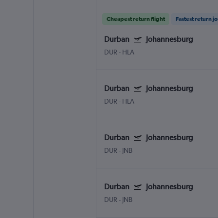
Cheapest return flight
Fastest return j
Durban
Johannesburg
DUR
-
HLA
Durban
Johannesburg
DUR
-
HLA
Durban
Johannesburg
DUR
-
JNB
Durban
Johannesburg
DUR
-
JNB