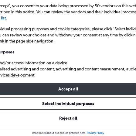
ccept', you consent to your data being processed by 50 vendors on this web 
ibed in this notice. You can review the vendors and their individual proce
list
.
vidual processing purposes and cookie categories, please click ’Select indiv
u can review your choices and withdraw your consent at any time by clickin
ink in the page side navigation.
urposes
and/or access information on a device
Intl to Johannesburg
alised advertising and content, advertising and content measurement, audi
rvices development
ts Tip:
The best prices from Durban King Shaka Intl to Johannesbur
Accept all
anuary, booked 48 days in advance, depart on a Friday or Saturd
Select individual purposes
Reject all
als from Durban to Johannesbur
Read more about our cookie practice here.
Privacy Policy