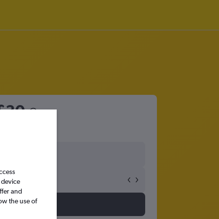
£30
access
 device
ffer and
ow the use of