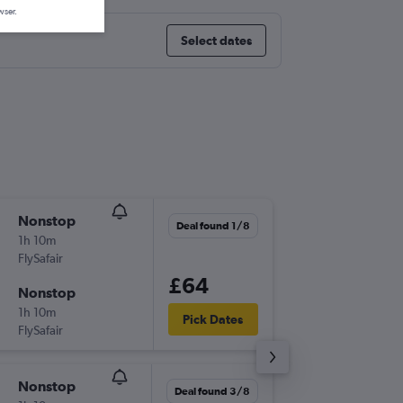
wser.
Select dates
Nonstop
Wed 18
Deal found 1/8
1h 10m
07:50
FlySafair
DUR
-
HL
£64
Nonstop
Sat 21/
1h 10m
19:50
Pick Dates
FlySafair
HLA
-
DU
Nonstop
Tue 8/9
Deal found 3/8