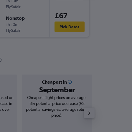
1h 10m
19:40
FlySafair
DUR
-
HL
£67
Nonstop
Wed 9/
1h 10m
19:50
Pick Dates
FlySafair
HLA
-
DU
Cheapest in
Averag
September
£
based on
Cheapest flight prices on average.
Average for roun
rease in
3% potential price decrease (£2
Augus
e over
potential savings vs. average return
price).