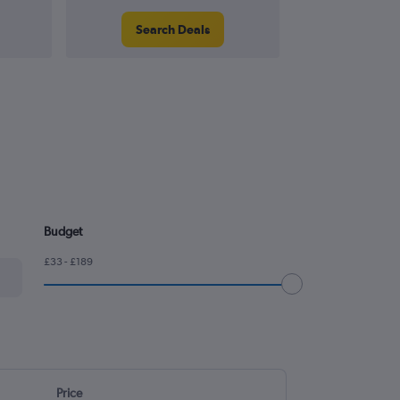
Search Deals
Search
Budget
£33 - £189
Price