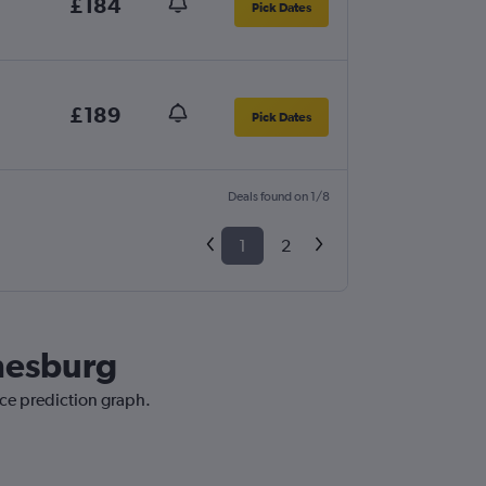
£184
Pick Dates
£189
Pick Dates
Deals found on 1/8
1
2
nnesburg
ice prediction graph.