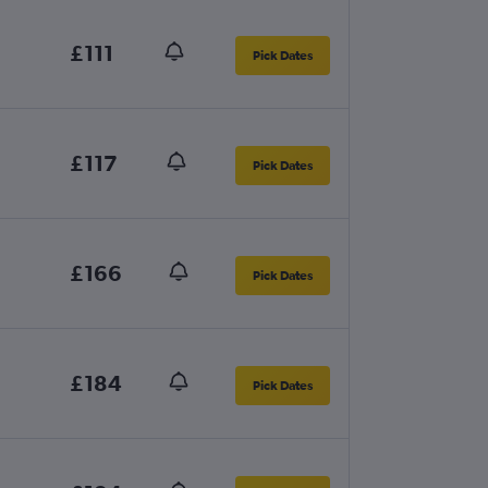
£111
Pick Dates
£117
Pick Dates
£166
Pick Dates
£184
Pick Dates