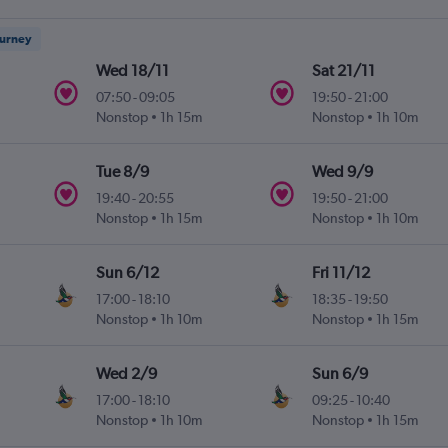
ourney
Wed 18/11
Sat 21/11
07:50
-
09:05
19:50
-
21:00
Nonstop
1h 15m
Nonstop
1h 10m
Tue 8/9
Wed 9/9
19:40
-
20:55
19:50
-
21:00
Nonstop
1h 15m
Nonstop
1h 10m
Sun 6/12
Fri 11/12
17:00
-
18:10
18:35
-
19:50
Nonstop
1h 10m
Nonstop
1h 15m
Wed 2/9
Sun 6/9
17:00
-
18:10
09:25
-
10:40
Nonstop
1h 10m
Nonstop
1h 15m