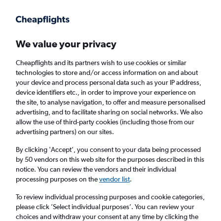
Get more on the app
.
Get the app
Faster search, more features, fewer ads.
We value your privacy
Cheapflights and its partners wish to use cookies or similar
Find flights
When to book
Airlines
FAQs
technologies to store and/or access information on and about
your device and process personal data such as your IP address,
device identifiers etc., in order to improve your experience on
the site, to analyse navigation, to offer and measure personalised
advertising, and to facilitate sharing on social networks. We also
allow the use of third-party cookies (including those from our
advertising partners) on our sites.
Cheap flights from Budapest to Osaka
Kansai Intl Airport
By clicking 'Accept', you consent to your data being processed
by 50 vendors on this web site for the purposes described in this
notice. You can review the vendors and their individual
Return
1 adult, Economy, 0 bags
processing purposes on the
vendor list
.
To review individual processing purposes and cookie categories,
please click ’Select individual purposes’. You can review your
Budapest (BUD)
choices and withdraw your consent at any time by clicking the