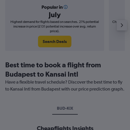
Popular in
July
Highest demand for flights based on searches. 21% potential
Cheapest fl
increase in price (£131 potential increase over avg. return
(£34
price).
Search Deals
Best time to book a flight from
Budapest to Kansai Intl
Have a flexible travel schedule? Discover the best time to fly
to Kansai Intl from Budapest with our price prediction graph.
BUD-KIX
Cheapflights Insights