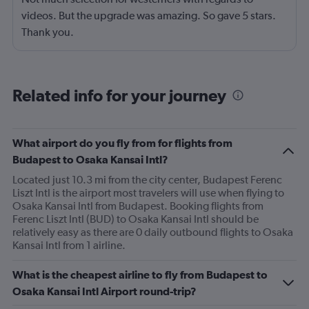
videos. But the upgrade was amazing. So gave 5 stars.
Thank you.
Related info for your journey
What airport do you fly from for flights from
Budapest to Osaka Kansai Intl?
Located just 10.3 mi from the city center, Budapest Ferenc
Liszt Intl is the airport most travelers will use when flying to
Osaka Kansai Intl from Budapest. Booking flights from
Ferenc Liszt Intl (BUD) to Osaka Kansai Intl should be
relatively easy as there are 0 daily outbound flights to Osaka
Kansai Intl from 1 airline.
What is the cheapest airline to fly from Budapest to
Osaka Kansai Intl Airport round-trip?