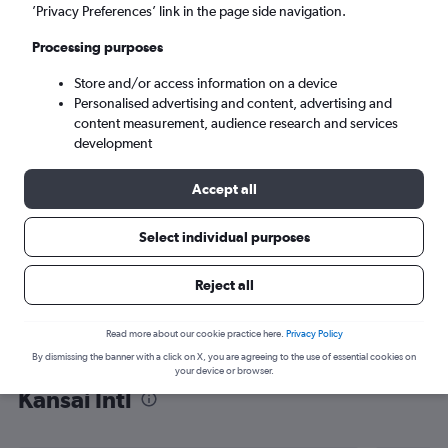
’Privacy Preferences’ link in the page side navigation.
Osaka (KIX)
Processing purposes
Sun 6/9
-
Sun 13/9
Store and/or access information on a device
Personalised advertising and content, advertising and
content measurement, audience research and services
Search
development
Accept all
Select individual purposes
Reject all
Read more about our cookie practice here.
Privacy Policy
By dismissing the banner with a click on X, you are agreeing to the use of essential cookies on
Find flight deals from Budapest to
your device or browser.
Kansai Intl