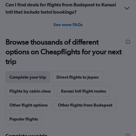
Can I find deals for flights from Budapest to Kansai
Intl that include hotel bookings?
See more FAQs
Browse thousands of different
options on Cheapflights for your next
trip
Complete your trip
Direct flights to Japan
Flights by cabin class
Kansai Intl flight routes
Other flight options
Other flights from Budapest
Popular flights
Complete your trip