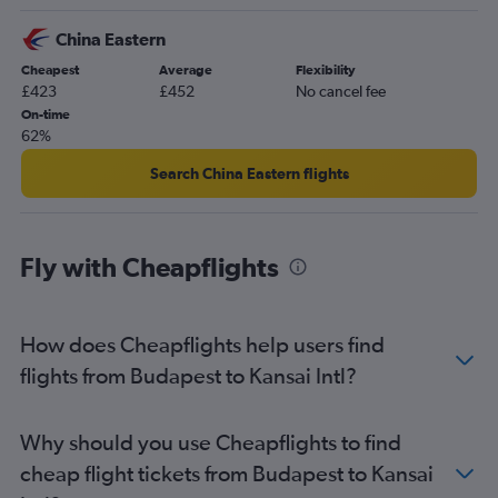
China Eastern
Cheapest
Average
Flexibility
£423
£452
No cancel fee
On-time
62%
Search China Eastern flights
Fly with Cheapflights
How does Cheapflights help users find
flights from Budapest to Kansai Intl?
Why should you use Cheapflights to find
cheap flight tickets from Budapest to Kansai