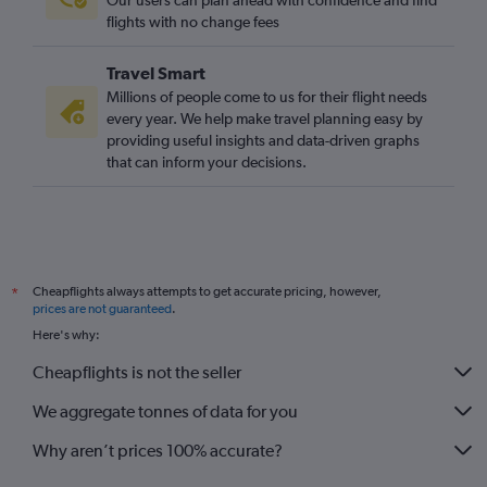
Our users can plan ahead with confidence and find
flights with no change fees
Travel Smart
Millions of people come to us for their flight needs
every year. We help make travel planning easy by
providing useful insights and data-driven graphs
that can inform your decisions.
Cheapflights always attempts to get accurate pricing, however,
*
prices are not guaranteed
.
Here's why:
Cheapflights is not the seller
We aggregate tonnes of data for you
Why aren’t prices 100% accurate?