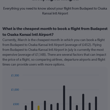
Everything you need to know about your flight from Budapest to Osaka
Kansai Intl Airport
What is the cheapest month to book a flight from Budapest
to Osaka Kansai Intl Airport?
Currently, March is the cheapest month in which you can book a flight
from Budapest to Osaka Kansai Intl Airport (average of £452). Flying
from Budapest to Osaka Kansai Intl Airport in July is currently the most
expensive (average of £1,148). There are several factors that can impact
the price of a flight, so comparing airlines, departure airports and flight
times can provide users with more options.
£1,500
Bar
Chart
graphic.
chart
with
£1,000
12
bars.
£500
The