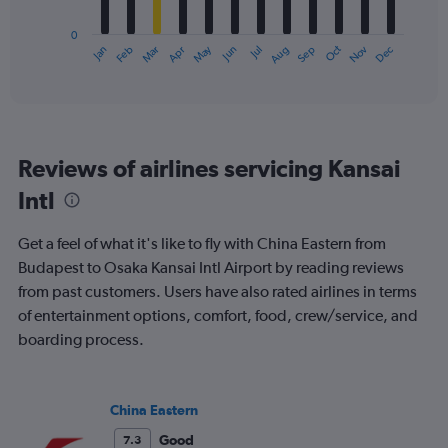
chart
has
0
1
May
Oct
Nov
Dec
Jan
Feb
Mar
Apr
Jun
Jul
Aug
Sep
X
End
of
axis
interactive
displaying
chart
categories.
Range:
12
Reviews of airlines servicing Kansai
categories.
The
Intl
chart
has
Get a feel of what it's like to fly with China Eastern from
1
Y
Budapest to Osaka Kansai Intl Airport by reading reviews
axis
from past customers. Users have also rated airlines in terms
displaying
of entertainment options, comfort, food, crew/service, and
values.
boarding process.
Range:
0
to
1500.
China Eastern
Good
7.3