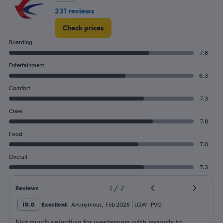
231 reviews
Check prices
Boarding
7.6
Entertainment
6.3
Comfort
7.3
Crew
7.8
Food
7.0
Overall
7.3
1
/
7
Reviews
10.0
Excellent
Anonymous
,
Feb 2026
LGW
-
PVG
Not much selection for westerners with regards to