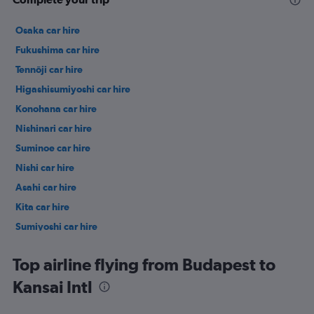
Osaka car hire
Fukushima car hire
Tennōji car hire
Higashisumiyoshi car hire
Konohana car hire
Nishinari car hire
Suminoe car hire
Nishi car hire
Asahi car hire
Kita car hire
Sumiyoshi car hire
Hirano car hire
Top airline flying from Budapest to
Kansai Intl