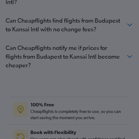
Intl?
Can Cheapflights find flights from Budapest
to Kansai Intl with no change fees?
Can Cheapflights notify me if prices for
flights from Budapest to Kansai Intl become
cheaper?
100% Free
Cheapflights is completely free to use, so you can
start saving the moment you arrive.
Book with Flexibility