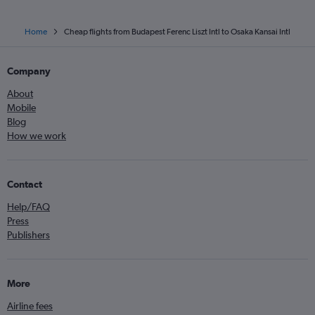
Home
Cheap flights from Budapest Ferenc Liszt Intl to Osaka Kansai Intl
Company
About
Mobile
Blog
How we work
Contact
Help/FAQ
Press
Publishers
More
Airline fees