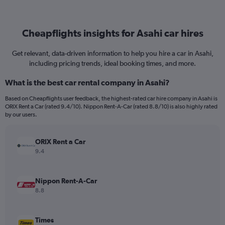
Cheapflights insights for Asahi car hires
Get relevant, data-driven information to help you hire a car in Asahi,
including pricing trends, ideal booking times, and more.
What is the best car rental company in Asahi?
Based on Cheapflights user feedback, the highest-rated car hire company in Asahi is
ORIX Rent a Car (rated 9.4/10). Nippon Rent-A-Car (rated 8.8/10) is also highly rated
by our users.
ORIX Rent a Car
9.4
Nippon Rent-A-Car
8.8
Times