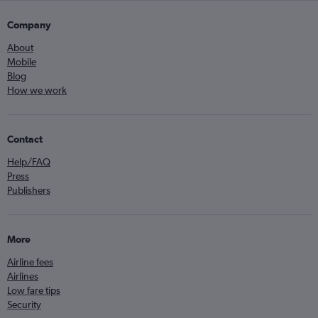
Company
About
Mobile
Blog
How we work
Contact
Help/FAQ
Press
Publishers
More
Airline fees
Airlines
Low fare tips
Security