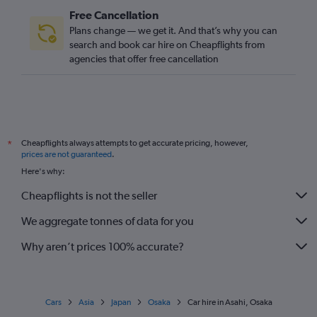
Free Cancellation
Plans change — we get it. And that’s why you can
search and book car hire on Cheapflights from
agencies that offer free cancellation
Cheapflights always attempts to get accurate pricing, however,
*
prices are not guaranteed
.
Here's why:
Cheapflights is not the seller
We aggregate tonnes of data for you
Why aren’t prices 100% accurate?
Cars
Asia
Japan
Osaka
Car hire in Asahi, Osaka