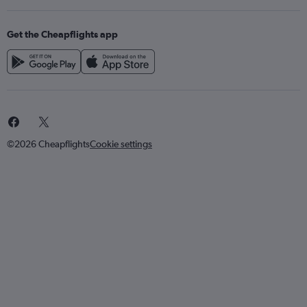
Get the Cheapflights app
©2026 Cheapflights
Cookie settings