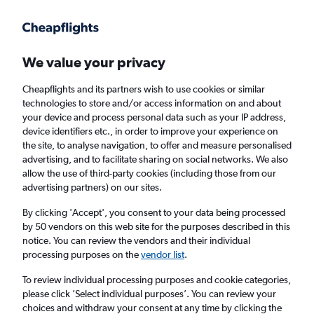
Get more on the app
.
Get the app
Faster search, more features, fewer ads.
We value your privacy
Cheapflights and its partners wish to use cookies or similar
Find Rentals
Insights
Agencies
FAQs
technologies to store and/or access information on and about
your device and process personal data such as your IP address,
device identifiers etc., in order to improve your experience on
the site, to analyse navigation, to offer and measure personalised
Cheap Car Hires in Asahi, Osaka
advertising, and to facilitate sharing on social networks. We also
allow the use of third-party cookies (including those from our
advertising partners) on our sites.
Same drop-off
Driver's age:
25-65
By clicking 'Accept', you consent to your data being processed
Osaka, Japan
by 50 vendors on this web site for the purposes described in this
notice. You can review the vendors and their individual
processing purposes on the
vendor list
.
Sat 15/8
Midday
-
Sat 22/8
Midday
To review individual processing purposes and cookie categories,
please click ’Select individual purposes’. You can review your
choices and withdraw your consent at any time by clicking the
Search