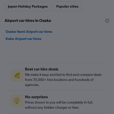
Japan Holiday Packages
Popular cities
Airport car hires in Osaka
Osaka Itami Airport car hires
Kobe Airport car hires
Best car hire deals
We make it easy and fast to find and compare deals
from 70,000+ hire locations and hundreds of
agencies.
No surprises
Prices shown to you will be completely in full,
without any hidden charges or fees.