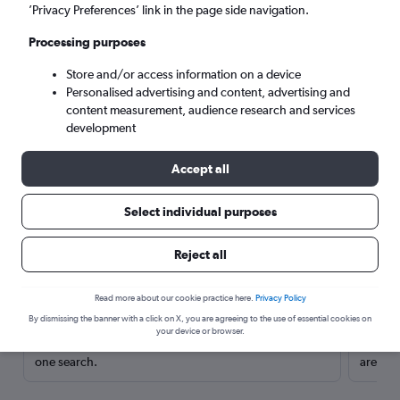
’Privacy Preferences’ link in the page side navigation.
Processing purposes
Store and/or access information on a device
Personalised advertising and content, advertising and
content measurement, audience research and services
development
Accept all
Select individual purposes
Here’s why our users search for
Reject all
rental cars through Cheapflights
Read more about our cookie practice here.
Privacy Policy
Save over 40%
By dismissing the banner with a click on X, you are agreeing to the use of essential cookies on
your device or browser.
Compare Cheapflights against other travel sites with
Holding
one search.
are red