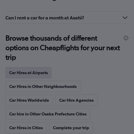
Can I rent a car for a month at Asahi?
Browse thousands of different
options on Cheapflights for your next
trip
Car Hires at Airports
Car Hires in Other Neighbourhoods
Car Hires Worldwide
Car Hire Agencies
Car hire in Other Osaka Prefecture Cities
Car Hires in Cities
Complete your trip