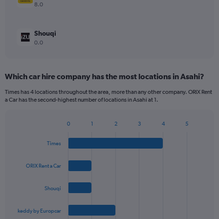
8.0
Shouqi
0.0
Which car hire company has the most locations in Asahi?
Times has 4 locations throughout the area, more than any other company. ORIX Rent
a Car has the second-highest number of locations in Asahi at 1.
0
1
2
3
4
5
Bar
Chart
graphic.
chart
Times
with
4
bars.
ORIX Rent a Car
The
Shouqi
chart
has
1
keddy by Europcar
X
End