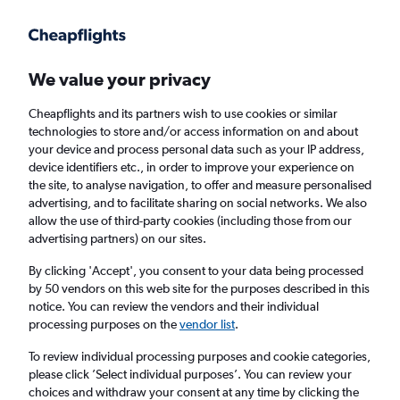
Get more on the app
.
Get the app
Faster search, more features, fewer ads.
We value your privacy
Cheapflights and its partners wish to use cookies or similar
Find flights
Airlines
FAQs
technologies to store and/or access information on and about
your device and process personal data such as your IP address,
device identifiers etc., in order to improve your experience on
the site, to analyse navigation, to offer and measure personalised
advertising, and to facilitate sharing on social networks. We also
allow the use of third-party cookies (including those from our
advertising partners) on our sites.
Cheap flights from Belfast to Kerala
By clicking 'Accept', you consent to your data being processed
by 50 vendors on this web site for the purposes described in this
Return
1 adult, Economy, 0 bags
notice. You can review the vendors and their individual
processing purposes on the
vendor list
.
Belfast (BHD)
To review individual processing purposes and cookie categories,
please click ’Select individual purposes’. You can review your
choices and withdraw your consent at any time by clicking the