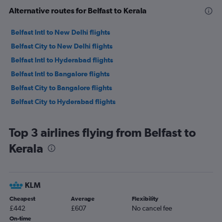
Alternative routes for Belfast to Kerala
Belfast Intl to New Delhi flights
Belfast City to New Delhi flights
Belfast Intl to Hyderabad flights
Belfast Intl to Bangalore flights
Belfast City to Bangalore flights
Belfast City to Hyderabad flights
Top 3 airlines flying from Belfast to
Kerala
KLM
Cheapest
Average
Flexibility
£442
£607
No cancel fee
On-time