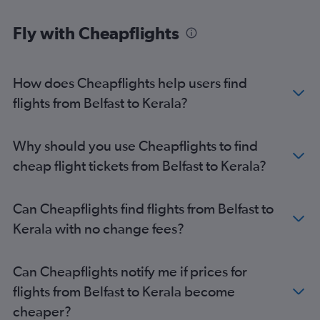
Fly with Cheapflights
How does Cheapflights help users find
flights from Belfast to Kerala?
Why should you use Cheapflights to find
cheap flight tickets from Belfast to Kerala?
Can Cheapflights find flights from Belfast to
Kerala with no change fees?
Can Cheapflights notify me if prices for
flights from Belfast to Kerala become
cheaper?