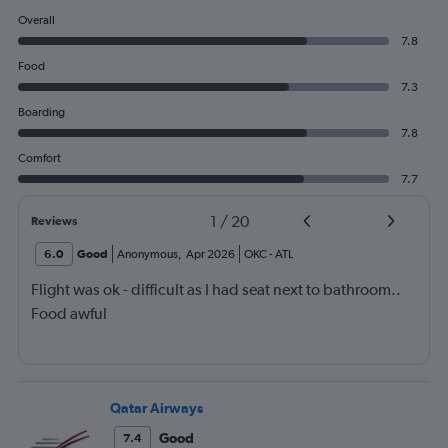
Overall
7.8
Food
7.3
Boarding
7.8
Comfort
7.7
1
/
20
Reviews
6.0
Good
Anonymous
,
Apr 2026
OKC
-
ATL
Flight was ok - difficult as I had seat next to bathroom..
Food awful
Qatar Airways
Good
7.4