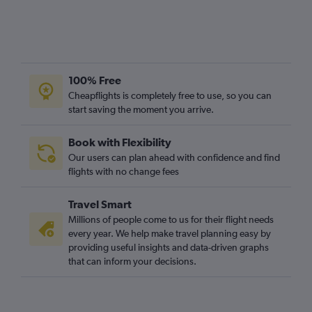
100% Free
Cheapflights is completely free to use, so you can
start saving the moment you arrive.
Book with Flexibility
Our users can plan ahead with confidence and find
flights with no change fees
Travel Smart
Millions of people come to us for their flight needs
every year. We help make travel planning easy by
providing useful insights and data-driven graphs
that can inform your decisions.