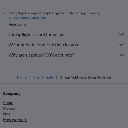
Cheapflights always attempts to get accurate pricing, however,
*
prices are not guaranteed
.
Here's why:
Cheapflights is not the seller
We aggregate tonnes of data for you
Why aren’t prices 100% accurate?
Home
Asia
India
Cheap flights from Belfast to Kerala
Company
About
Mobile
Blog
How we work