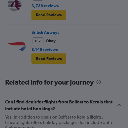
3,736 reviews
Read Reviews
British Airways
Okay
6.7
8,149 reviews
Read Reviews
Related info for your journey
Can I find deals for flights from Belfast to Kerala that
include hotel bookings?
Yes. In addition to deals on Belfast to Kerala flights,
Cheapflights offers holiday packages that include both
flights and hotel.