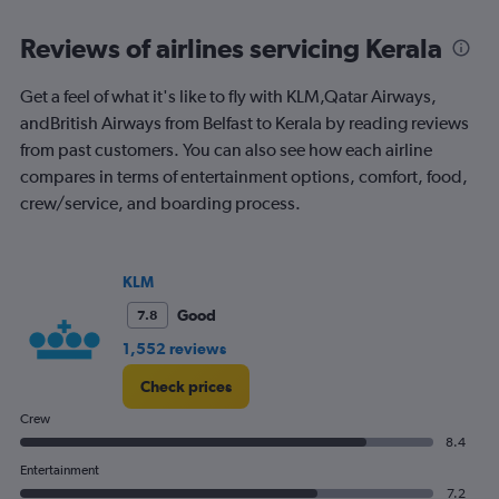
Range:
12
Reviews of airlines servicing Kerala
categories.
The
chart
Get a feel of what it's like to fly with KLM,Qatar Airways,
has
andBritish Airways from Belfast to Kerala by reading reviews
1
from past customers. You can also see how each airline
Y
compares in terms of entertainment options, comfort, food,
axis
displaying
crew/service, and boarding process.
values.
Range:
0
KLM
to
6000.
Good
7.8
1,552 reviews
Check prices
Crew
8.4
Entertainment
7.2