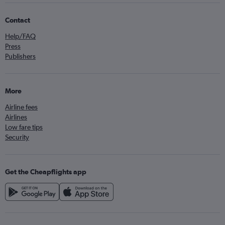
Contact
Help/FAQ
Press
Publishers
More
Airline fees
Airlines
Low fare tips
Security
Get the Cheapflights app