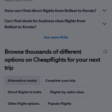
How can I find direct flights from Belfast to Kerala?
Can I find deals for business class flights from
Belfast to Kerala?
See more FAQs
Browse thousands of different
options on Cheapflights for your next
trip
Alternative routes
Complete your trip
Direct flights to India
Flights by cabin class
Other flight options
Popular flights