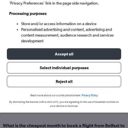
Kochi (COK)
’Privacy Preferences’ link in the page side navigation.
Processing purposes
Sat 5/9
-
Sat 12/9
Store and/or access information on a device
Personalised advertising and content, advertising and
Search
content measurement, audience research and services
development
Accept all
Select individual purposes
Reject all
Cheapflights Insights
Read more about our cookie practice here.
Privacy Policy
By dismissing the banner with a click on X, you are agreeing to the use of essential cookies on
your device or browser.
Everything you need to know about your flight from Belfast to Kerala
What is the cheapest month to book a flight from Belfast to