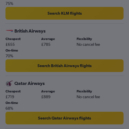
75%
Search KLM flights
British Airways
Cheapest
Average
Flexibility
£655
£785
No cancel fee
On-time
70%
Search British Airways flights
Qatar Airways
Cheapest
Average
Flexibility
£719
£889
No cancel fee
On-time
68%
Search Qatar Airways flights