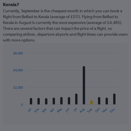
Kerala?
Currently, September is the cheapest month in which you can book a
flight from Belfast to Kerala (average of £511). Flying from Belfast to
Kerala in August is currently the most expensive (average of £4,485).
There are several factors that can impact the price of a flight, so
comparing airlines, departure airports and flight times can provide users
with more options.
£6,000
Bar
Chart
graphic.
chart
with
£4,000
12
bars.
£2,000
The
chart
has
0
1
Oct
Dec
May
Nov
Jan
Apr
Jul
Mar
Jun
Sep
Feb
Aug
X
End
of
axis
interactive
displaying
chart
categories.