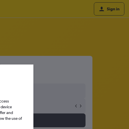
Sign in
access
 device
ffer and
ow the use of