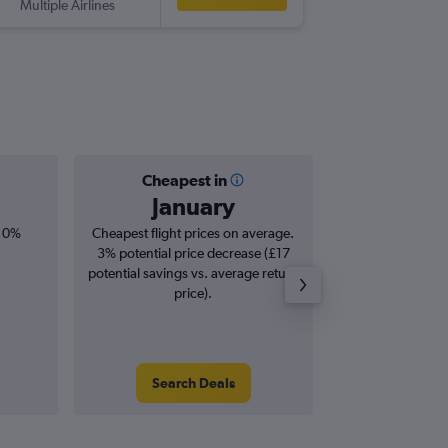
Multiple Airlines
KGL
-
MA
Cheapest in
Averag
January
£8
, 0%
Cheapest flight prices on average.
Average for roun
3% potential price decrease (£17
Augus
potential savings vs. average return
price).
Search Deals
Search