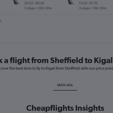
20:55
-
00:45
13:20
-
01:10
3 stops
26h 50m
3 stops
36h 50m
t.
 a flight from Sheffield to Kigal
over the best time to fly to Kigali from Sheffield with our price pre
MAN-KGL
Cheapflights Insights