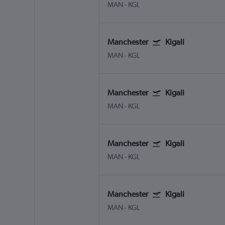
MAN
-
KGL
Manchester
Kigali
MAN
-
KGL
Manchester
Kigali
MAN
-
KGL
Manchester
Kigali
MAN
-
KGL
Manchester
Kigali
MAN
-
KGL