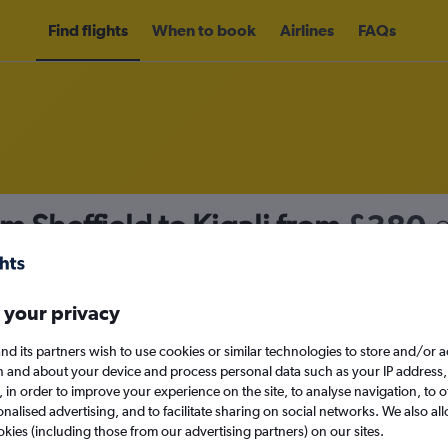
Find flights
When to book
Airlines
FAQs
m Sheffield to Kigali from
£380
nomy
 your privacy
nd its partners wish to use cookies or similar technologies to store and/or 
Tue 15/9
n and about your device and process personal data such as your IP address,
c., in order to improve your experience on the site, to analyse navigation, to o
alised advertising, and to facilitate sharing on social networks. We also all
Search
okies (including those from our advertising partners) on our sites.