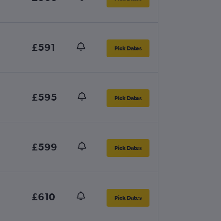
£591
Pick Dates
£595
Pick Dates
£599
Pick Dates
£610
Pick Dates