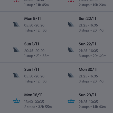
1 stop
11h 45m
2 stops
15h 20m
Mon 9/11
Sun 22/11
05:50
-
20:20
21:25
-
16:05
1 stop
12h 30m
3 stops
20h 40m
Sun 1/11
Sun 22/11
20:45
-
20:20
21:25
-
16:05
1 stop
21h 35m
3 stops
20h 40m
Sun 1/11
Mon 30/11
05:50
-
20:20
21:25
-
16:05
1 stop
12h 30m
3 stops
20h 40m
Mon 16/11
Sun 29/11
13:40
-
00:35
21:25
-
10:05
2 stops
32h 55m
2 stops
14h 40m