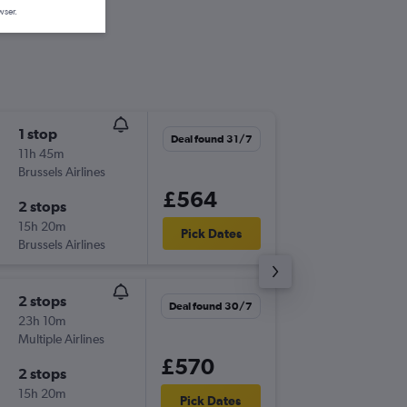
wser.
1 stop
Thu 20/
Deal found 31/7
11h 45m
14:05
Brussels Airlines
MAN
-
KG
£564
2 stops
Thu 17/
15h 20m
20:05
Pick Dates
Brussels Airlines
KGL
-
MA
2 stops
Thu 10/
Deal found 30/7
23h 10m
06:05
Multiple Airlines
MAN
-
KG
£570
2 stops
Tue 22/
15h 20m
20:05
Pick Dates