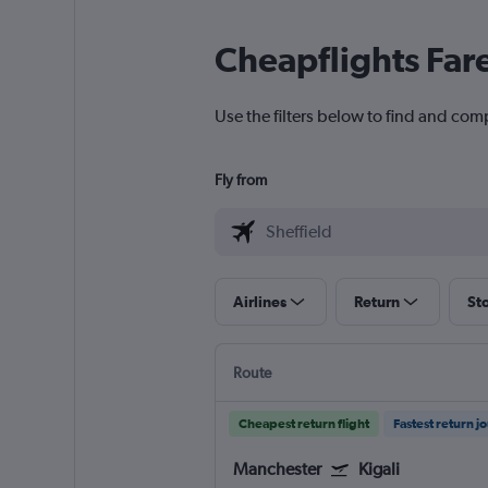
Cheapflights Far
Use the filters below to find and compa
Fly from
Airlines
Return
St
Route
Cheapest return flight
Fastest return j
Manchester
Kigali