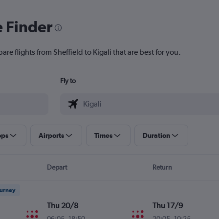
e Finder
re flights from Sheffield to Kigali that are best for you.
Fly to
ops
Airports
Times
Duration
Depart
Return
ourney
Thu 20/8
Thu 17/9
06:05
-
18:50
20:05
-
10:25