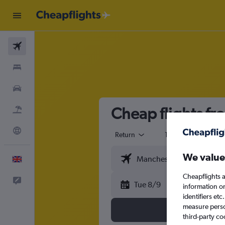
Flights
Stays
Cars
Cheap flights fro
Flight+Hotel
Explore
Return
1 adult
Eco
We value
English
Cheapflights a
Feedback
Tue 8/9
information o
identifiers et
measure person
third-party co