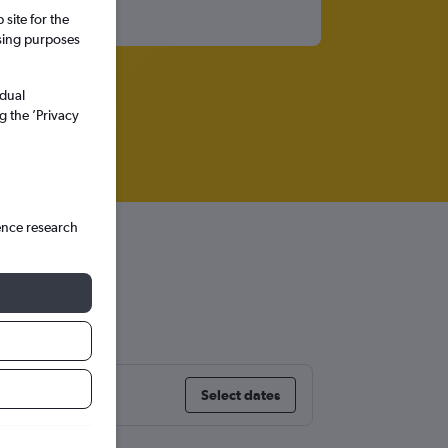
site for the
ssing purposes
idual
g the ’Privacy
ence research
Select dates