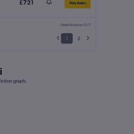
£721
Pick Dates
Deals found on 31/7
1
2
i
diction graph.