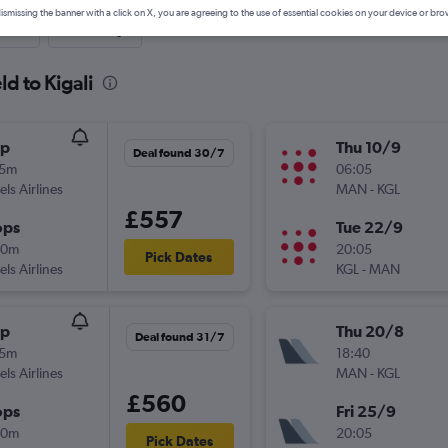
ismissing the banner with a click on X, you are agreeing to the use of essential cookies on your device or bro
nute
One-way
ld to Kigali
op
Thu 10/9
Deal found 30/7
45m
06:05
els Airlines
MAN
-
KGL
£557
ops
Tue 22/9
20m
20:05
Pick Dates
els Airlines
KGL
-
MAN
op
Thu 20/8
Deal found 31/7
45m
18:40
els Airlines
MAN
-
KGL
£560
ops
Fri 25/9
20m
20:05
Pick Dates