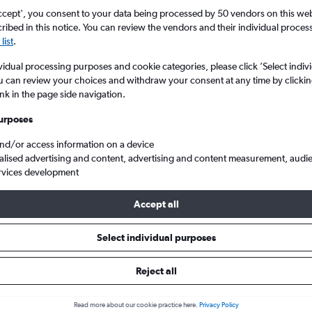
ccept', you consent to your data being processed by 50 vendors on this web 
ibed in this notice. You can review the vendors and their individual proce
list
.
vidual processing purposes and cookie categories, please click ’Select indiv
u can review your choices and withdraw your consent at any time by clickin
ink in the page side navigation.
urposes
and/or access information on a device
om Sheffield to Kigali Intl
alised advertising and content, advertising and content measurement, audi
rvices development
Accept all
s from Sheffield to Kigali
Select individual purposes
Reject all
e best prices.
Read more about our cookie practice here.
Privacy Policy