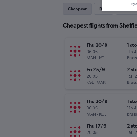
By d
Cheapest
Best
Last-mi
Cheapest flights from Sheffie
Thu 20/8
1 st
06:05
11h 
MAN
-
KGL
Bruss
Fri 25/9
2 st
20:05
15h 
KGL
-
MAN
Bruss
Thu 20/8
1 st
06:05
11h 
MAN
-
KGL
Bruss
Thu 17/9
2 st
20:05
15h 