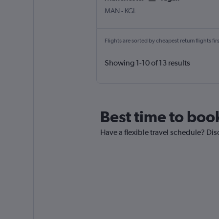
MAN
-
KGL
Flights are sorted by cheapest return flights firs
Showing 1-10 of 13 results
Best time to book
Have a flexible travel schedule? Disc