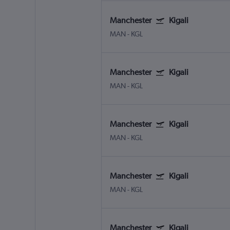
Manchester
Kigali
MAN
-
KGL
Manchester
Kigali
MAN
-
KGL
Manchester
Kigali
MAN
-
KGL
Manchester
Kigali
MAN
-
KGL
Manchester
Kigali