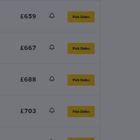
£659
Pick Dates
£667
Pick Dates
£688
Pick Dates
£703
Pick Dates