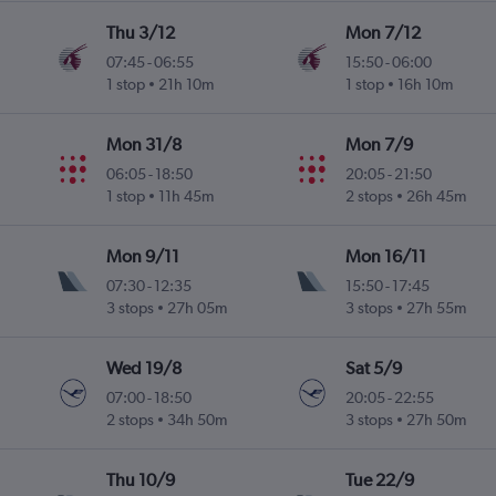
Thu 3/12
Mon 7/12
07:45
-
06:55
15:50
-
06:00
1 stop
21h 10m
1 stop
16h 10m
Mon 31/8
Mon 7/9
06:05
-
18:50
20:05
-
21:50
1 stop
11h 45m
2 stops
26h 45m
Mon 9/11
Mon 16/11
07:30
-
12:35
15:50
-
17:45
3 stops
27h 05m
3 stops
27h 55m
Wed 19/8
Sat 5/9
07:00
-
18:50
20:05
-
22:55
2 stops
34h 50m
3 stops
27h 50m
Thu 10/9
Tue 22/9