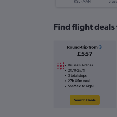
KGL
-
MAN
Bruss
Find flight deals
Round-trip from
£557
Brussels Airlines
20/8-25/9
3 total stops
27h 05m total
Sheffield to Kigali
Search Deals