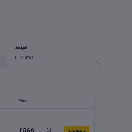
Budget
£445 - £725
Price
£560
Pick Dates