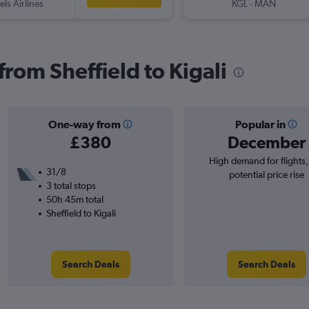
els Airlines
KGL
-
MAN
 from Sheffield to Kigali
One-way from
Popular in
£380
December
High demand for flights
31/8
potential price rise
3 total stops
50h 45m total
Sheffield to Kigali
Search Deals
Search Deals