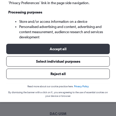
Wed 9/9
-
Wed 16/9
’Privacy Preferences’ link in the page side navigation.
Processing purposes
Search
Store and/or access information on a device
Personalised advertising and content, advertising and
content measurement, audience research and services
development
Accept all
Select individual purposes
Best time to book a flight from Dhaka
Reject all
to Ko Samui
Read more about our cookie practice here.
Privacy Policy
Have a flexible travel schedule? Discover the best time to fly
By dismissing the banner with a click on X, you are agreeing to the use of essential cookies on
to Ko Samui from Dhaka with our price prediction graph.
your device or browser.
DAC-USM