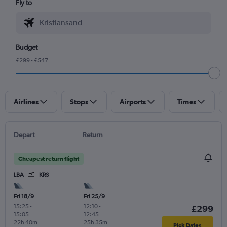
Fly to
Budget
£299 - £547
Airlines
Stops
Airports
Times
Depart
Return
Cheapest return flight
LBA
KRS
Fri 18/9
Fri 25/9
15:25
-
12:10
-
£299
15:05
12:45
22h 40m
25h 35m
Pick Dates