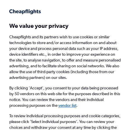
Get more on the app
.
Get the app
Faster search, more features, fewer ads.
We value your privacy
Cheapflights and its partners wish to use cookies or similar
Find flights
When to book
FAQs
technologies to store and/or access information on and about
your device and process personal data such as your IP address,
device identifiers etc., in order to improve your experience on
the site, to analyse navigation, to offer and measure personalised
advertising, and to facilitate sharing on social networks. We also
allow the use of third-party cookies (including those from our
advertising partners) on our sites.
Cheap flights from Leeds to Kristiansand
from
£288
By clicking 'Accept', you consent to your data being processed
by 50 vendors on this web site for the purposes described in this
notice. You can review the vendors and their individual
Return
1 adult, Economy, 0 bags
processing purposes on the
vendor list
.
To review individual processing purposes and cookie categories,
please click ’Select individual purposes’. You can review your
Leeds (LBA)
choices and withdraw your consent at any time by clicking the