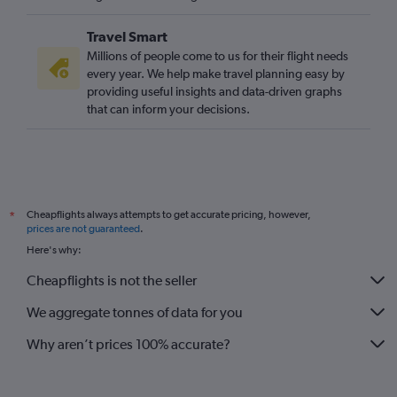
Heathrow to Trondheim flights
Travel Smart
Stansted to Stavanger flights
Millions of people come to us for their flight needs
Gatwick to Bodø flights
every year. We help make travel planning easy by
providing useful insights and data-driven graphs
Luton to Stavanger flights
that can inform your decisions.
Gatwick to Trondheim flights
Heathrow to Ålesund flights
London City to Bodø flights
London City to Sandefjord flights
Cheapflights always attempts to get accurate pricing, however,
*
Gatwick to Ålesund flights
prices are not guaranteed
.
Manchester to Stavanger flights
Here's why:
Southampton to Oslo Gardermoen flights
Cheapflights is not the seller
Gatwick to Longyearbyen flights
We aggregate tonnes of data for you
Stansted to Ålesund flights
Why aren’t prices 100% accurate?