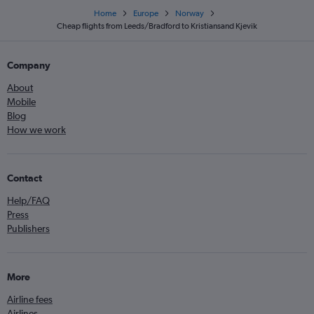
Home
Europe
Norway
Cheap flights from Leeds/Bradford to Kristiansand Kjevik
Company
About
Mobile
Blog
How we work
Contact
Help/FAQ
Press
Publishers
More
Airline fees
Airlines