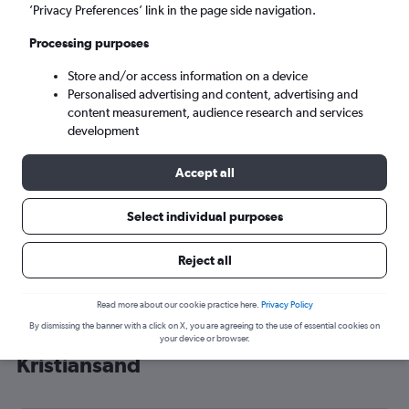
’Privacy Preferences’ link in the page side navigation.
Kristiansand (KRS)
Processing purposes
Tue 8/9
-
Tue 15/9
Store and/or access information on a device
Personalised advertising and content, advertising and
content measurement, audience research and services
Search
development
Accept all
Select individual purposes
Reject all
Read more about our cookie practice here.
Privacy Policy
By dismissing the banner with a click on X, you are agreeing to the use of essential cookies on
Cheap flight deals from Leeds to
your device or browser.
Kristiansand