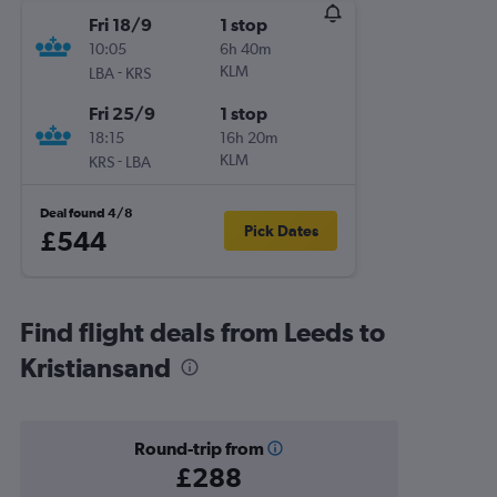
Fri 18/9
1 stop
10:05
6h 40m
-
KLM
LBA
KRS
Fri 25/9
1 stop
18:15
16h 20m
-
KLM
KRS
LBA
Deal found 4/8
Pick Dates
£544
Find flight deals from Leeds to
Kristiansand
Round-trip from
£288