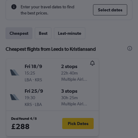
Enter your travel dates to find
Select dates
the best prices.
Cheapest
Best
Last-minute
Cheapest flights from Leeds to Kristiansand
Fri 18/9
2 stops
15:25
22h 40m
-
Multiple Airlines
LBA
KRS
Fri 25/9
3 stops
19:30
30h 25m
-
Multiple Airlines
KRS
LBA
Deal found 4/8
Pick Dates
£288