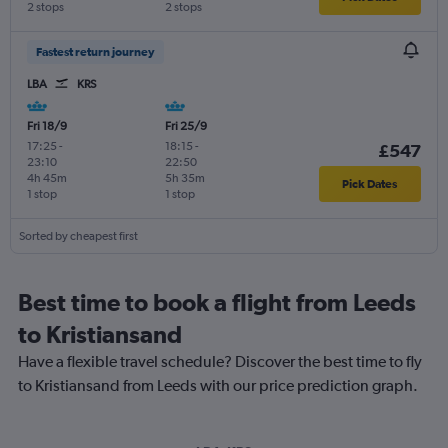
2 stops
2 stops
Fastest return journey
LBA
KRS
Fri 18/9
Fri 25/9
17:25
-
18:15
-
£547
23:10
22:50
4h 45m
5h 35m
Pick Dates
1 stop
1 stop
Sorted by cheapest first
Best time to book a flight from Leeds
to Kristiansand
Have a flexible travel schedule? Discover the best time to fly
to Kristiansand from Leeds with our price prediction graph.