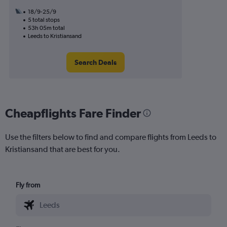
18/9-25/9
5 total stops
53h 05m total
Leeds to Kristiansand
Search Deals
Cheapflights Fare Finder
Use the filters below to find and compare flights from Leeds to
Kristiansand that are best for you.
Fly from