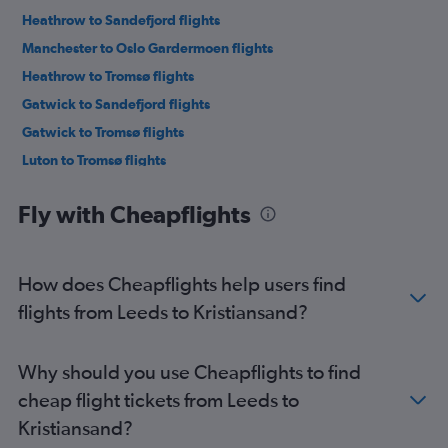
Heathrow to Sandefjord flights
Manchester to Oslo Gardermoen flights
Heathrow to Tromsø flights
Gatwick to Sandefjord flights
Gatwick to Tromsø flights
Luton to Tromsø flights
Luton to Sandefjord flights
Fly with Cheapflights
London City to Tromsø flights
Stansted to Sandefjord flights
Stansted to Tromsø flights
How does Cheapflights help users find
Manchester to Sandefjord flights
flights from Leeds to Kristiansand?
Gatwick to Bergen flights
Southend to Oslo Gardermoen flights
Why should you use Cheapflights to find
Heathrow to Bergen flights
cheap flight tickets from Leeds to
London City to Bergen flights
Kristiansand?
Edinburgh to Oslo Gardermoen flights