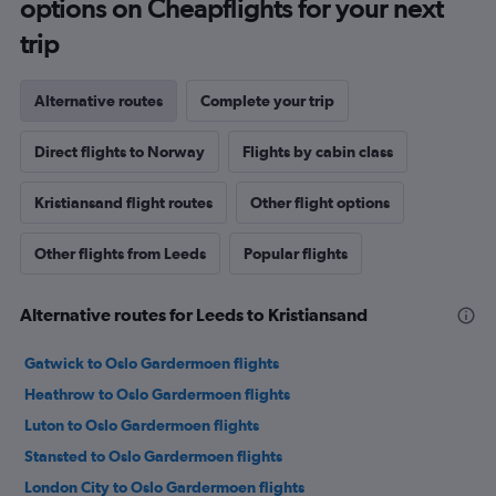
options on Cheapflights for your next
trip
Alternative routes
Complete your trip
Direct flights to Norway
Flights by cabin class
Kristiansand flight routes
Other flight options
Other flights from Leeds
Popular flights
Alternative routes for Leeds to Kristiansand
Gatwick to Oslo Gardermoen flights
Heathrow to Oslo Gardermoen flights
Luton to Oslo Gardermoen flights
Stansted to Oslo Gardermoen flights
London City to Oslo Gardermoen flights