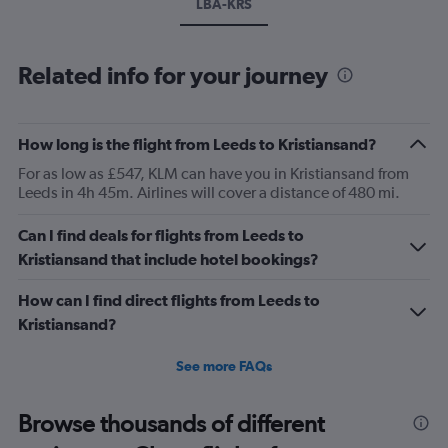
LBA-KRS
Related info for your journey
How long is the flight from Leeds to Kristiansand?
For as low as £547, KLM can have you in Kristiansand from
Leeds in 4h 45m. Airlines will cover a distance of 480 mi.
Can I find deals for flights from Leeds to
Kristiansand that include hotel bookings?
How can I find direct flights from Leeds to
Kristiansand?
See more FAQs
Browse thousands of different