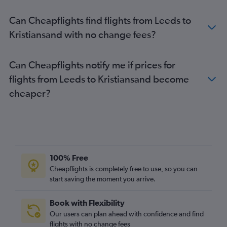
Stansted to Bergen flights
Can Cheapflights find flights from Leeds to
Luton to Bergen flights
Kristiansand with no change fees?
Birmingham to Oslo Gardermoen flights
Manchester to Tromsø flights
Can Cheapflights notify me if prices for
Edinburgh to Sandefjord flights
flights from Leeds to Kristiansand become
Gatwick to Stavanger flights
cheaper?
Manchester to Bergen flights
Heathrow to Longyearbyen flights
Birmingham to Sandefjord flights
Heathrow to Stavanger flights
Edinburgh to Tromsø flights
100% Free
Bristol to Oslo Gardermoen flights
Cheapflights is completely free to use, so you can
start saving the moment you arrive.
Edinburgh to Bergen flights
Heathrow to Bodø flights
Book with Flexibility
Newcastle upon Tyne to Oslo Gardermoen flights
Our users can plan ahead with confidence and find
London City to Stavanger flights
flights with no change fees