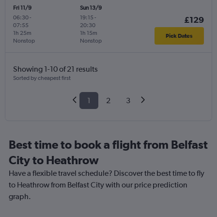
Fri 11/9
Sun 13/9
06:30
-
19:15
-
£129
07:55
20:30
1h 25m
1h 15m
Pick Dates
Nonstop
Nonstop
Showing 1-10 of 21 results
Sorted by cheapest first
1
2
3
Best time to book a flight from Belfast
City to Heathrow
Have a flexible travel schedule? Discover the best time to fly
to Heathrow from Belfast City with our price prediction
graph.