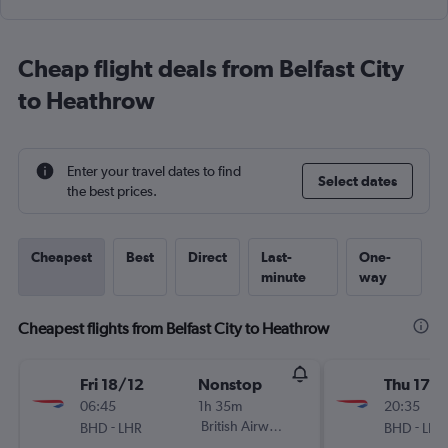
Cheap flight deals from Belfast City
to Heathrow
Enter your travel dates to find
Select dates
the best prices.
Cheapest
Best
Direct
Last-
One-
minute
way
Cheapest flights from Belfast City to Heathrow
Fri 18/12
Nonstop
Thu 17/
06:45
1h 35m
20:35
-
British Airways
-
BHD
LHR
BHD
LHR