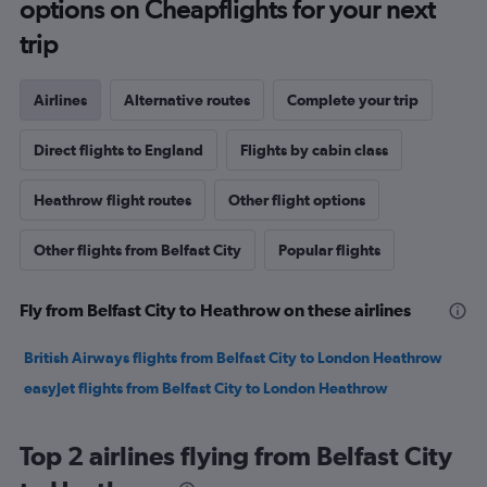
options on Cheapflights for your next
trip
Airlines
Alternative routes
Complete your trip
Direct flights to England
Flights by cabin class
Heathrow flight routes
Other flight options
Other flights from Belfast City
Popular flights
Fly from Belfast City to Heathrow on these airlines
British Airways flights from Belfast City to London Heathrow
easyJet flights from Belfast City to London Heathrow
Top 2 airlines flying from Belfast City