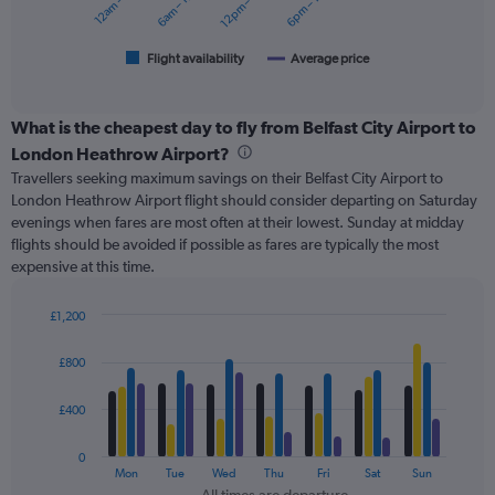
12am – 6am
6am – 12pm
12pm – 6pm
6pm – 12am
180.
chart
has
1
Flight availability
Average price
End
of
X
interactive
axis
chart
displaying
What is the cheapest day to fly from Belfast City Airport to
categories.
London Heathrow Airport?
Range:
Travellers seeking maximum savings on their Belfast City Airport to
6
London Heathrow Airport flight should consider departing on Saturday
categories.
evenings when fares are most often at their lowest. Sunday at midday
The
flights should be avoided if possible as fares are typically the most
chart
expensive at this time.
has
2
Y
£1,200
axes
Bar
Chart
displaying
graphic.
chart
£800
with
Avg.
4
Price
data
£400
and
series.
Number
of
0
The
Mon
Tue
Wed
Thu
Fri
Sat
Sun
flights.
chart