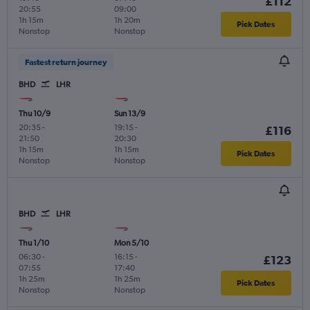
£112
20:55
09:00
1h 15m
1h 20m
Pick Dates
Nonstop
Nonstop
Fastest return journey
BHD
LHR
Thu 10/9
Sun 13/9
20:35
-
19:15
-
£116
21:50
20:30
1h 15m
1h 15m
Pick Dates
Nonstop
Nonstop
BHD
LHR
Thu 1/10
Mon 5/10
06:30
-
16:15
-
£123
07:55
17:40
1h 25m
1h 25m
Pick Dates
Nonstop
Nonstop