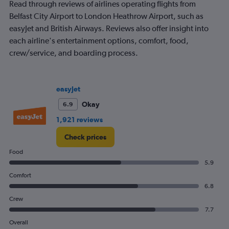
1200.
Read through reviews of airlines operating flights from
Belfast City Airport to London Heathrow Airport, such as
easyJet and British Airways. Reviews also offer insight into
each airline's entertainment options, comfort, food,
crew/service, and boarding process.
easyJet
Okay
6.9
1,921 reviews
Check prices
Food
5.9
Comfort
6.8
Crew
7.7
Overall