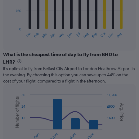
bars.
450.
£60
The
chart
has
0
1
May
Oct
Nov
Dec
Jan
Feb
Mar
Apr
Jun
Jul
Aug
Sep
X
End
of
axis
interactive
displaying
chart
categories.
What is the cheapest time of day to fly from BHD to
Range:
LHR?
12
It’s optimal to fly from Belfast City Airport to London Heathrow Airport in
categories.
the evening. By choosing this option you can save up to 44% on the
The
cost of your flight, compared to a flight in the afternoon.
chart
has
1
36
£1,200
Number of flights
Y
Combination
Chart
Avg. Price
graphic.
chart
axis
24
£900
with
displaying
2
values.
12
£600
data
Range:
series.
0
to
The