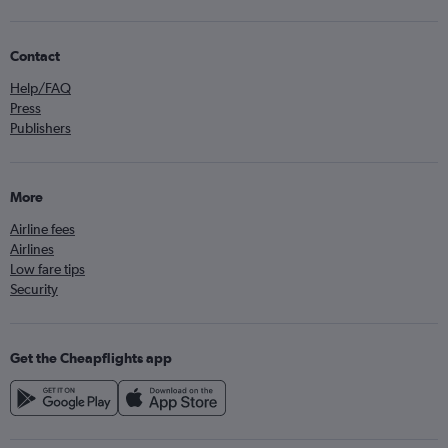
Contact
Help/FAQ
Press
Publishers
More
Airline fees
Airlines
Low fare tips
Security
Get the Cheapflights app