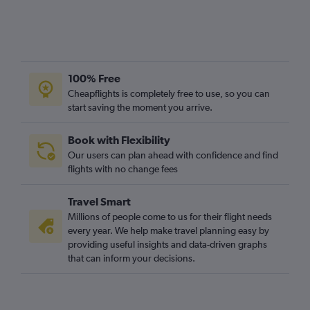
100% Free
Cheapflights is completely free to use, so you can
start saving the moment you arrive.
Book with Flexibility
Our users can plan ahead with confidence and find
flights with no change fees
Travel Smart
Millions of people come to us for their flight needs
every year. We help make travel planning easy by
providing useful insights and data-driven graphs
that can inform your decisions.