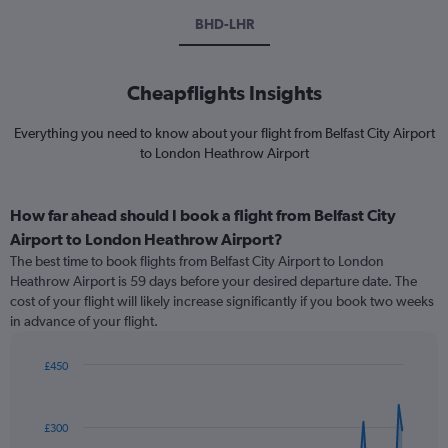
BHD-LHR
Cheapflights Insights
Everything you need to know about your flight from Belfast City Airport
to London Heathrow Airport
How far ahead should I book a flight from Belfast City
Airport to London Heathrow Airport?
The best time to book flights from Belfast City Airport to London
Heathrow Airport is 59 days before your desired departure date. The
cost of your flight will likely increase significantly if you book two weeks
in advance of your flight.
£450
Chart
Chart
graphic.
with
91
£300
data