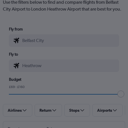
Use the filters below to find and compare flights from Belfast
City Airport to London Heathrow Airport that are best for you.
Fly from
Fly to
Budget
£69 - £160
Airlines
Return
Stops
Airports