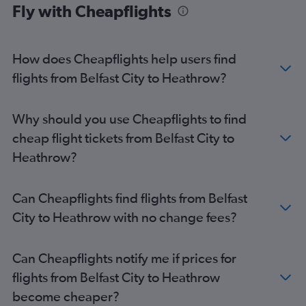
Fly with Cheapflights
How does Cheapflights help users find
flights from Belfast City to Heathrow?
Why should you use Cheapflights to find
cheap flight tickets from Belfast City to
Heathrow?
Can Cheapflights find flights from Belfast
City to Heathrow with no change fees?
Can Cheapflights notify me if prices for
flights from Belfast City to Heathrow
become cheaper?