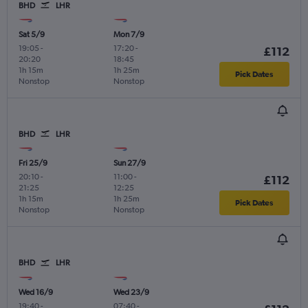
BHD
LHR
Sat 5/9
Mon 7/9
19:05
-
17:20
-
£112
20:20
18:45
1h 15m
1h 25m
Pick Dates
Nonstop
Nonstop
BHD
LHR
Fri 25/9
Sun 27/9
20:10
-
11:00
-
£112
21:25
12:25
1h 15m
1h 25m
Pick Dates
Nonstop
Nonstop
BHD
LHR
Wed 16/9
Wed 23/9
19:40
-
07:40
-