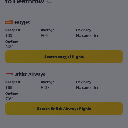
to Heathrow
easyJet
Cheapest
Average
Flexibility
£39
£66
No cancel fee
On-time
86%
Search easyJet flights
British Airways
Cheapest
Average
Flexibility
£88
£137
No cancel fee
On-time
70%
Search British Airways flights