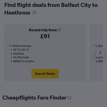
Find flight deals from Belfast City to
Heathrow
Round-trip from
£91
British Airways
British
18/12-20/12
15/9
Nonstop
Nonst
3h 05m total
1h 15m 
Belfast to London
Belfast
Search Deals
Cheapflights Fare Finder