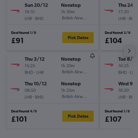
Sun 20/12
Nonstop
Thu 24/
18:10
1h 30m
17:20
-
British Airways
-
LHR
BHD
LHR
BHD
Deal found 1/8
Deal found 3/8
Pick Dates
£91
£104
Thu 3/12
Nonstop
Tue 8/9
15:25
1h 20m
16:25
-
British Airways
-
BHD
LHR
BHD
LHR
Thu 10/12
Nonstop
Wed 9/
08:50
1h 25m
18:20
-
British Airways
-
LHR
BHD
LHR
BHD
Deal found 4/8
Deal found 1/8
Pick Dates
£101
£107