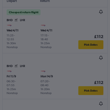
Depart
Return
Cheapest return flight
BHD
LHR
Wed 4/11
Wed 4/11
11:25
-
17:15
-
£112
12:55
18:40
1h 30m
1h 25m
Pick Dates
Nonstop
Nonstop
BHD
LHR
Fri 11/9
Mon 14/9
06:30
-
07:20
-
£112
07:55
08:40
1h 25m
1h 20m
Pick Dates
Nonstop
Nonstop