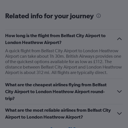
Related info for your journey
How long is the flight from Belfast City Airport to
London Heathrow Airport?
A quick flight from Belfast City Airport to London Heathrow
Airport can take about 1h 30m. British Airways provides one
of the quickest options available for as low as £112. The
distance between Belfast City Airport and London Heathrow
Airport is about 312 mi. All flights are typically direct.
What are the cheapest airlines flying from Belfast
City Airport to London Heathrow Airport round-
trip?
What are the most reliable airlines from Belfast City
Airport to London Heathrow Airport?