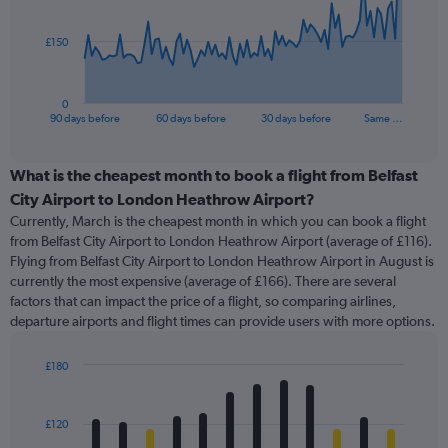
points.
The
£150
chart
has
1
0
X
End
90 days before
60 days before
30 days before
Same …
of
axis
interactive
displaying
chart
categories.
What is the cheapest month to book a flight from Belfast
Range:
City Airport to London Heathrow Airport?
91
Currently, March is the cheapest month in which you can book a flight
categories.
from Belfast City Airport to London Heathrow Airport (average of £116).
The
Flying from Belfast City Airport to London Heathrow Airport in August is
chart
currently the most expensive (average of £166). There are several
has
factors that can impact the price of a flight, so comparing airlines,
1
departure airports and flight times can provide users with more options.
Y
axis
displaying
£180
values.
Bar
Chart
Range:
graphic.
chart
with
0
£120
12
to