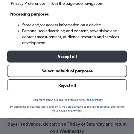
’Privacy Preferences’ link in the page side navigation.
London (LHR)
Processing purposes
Store and/or access information on a device
Sun 6/9
-
Sun 13/9
Personalised advertising and content, advertising and
content measurement, audience research and services
Search
development
Accept all
Select individual purposes
Reject all
Read more about our cookie practice here.
Privacy Policy
By dismissing the banner with a click on X, you are agreeing to the use of essential cookies on
Cheapflights Tip:
The best prices from Belfast City to London
your device or browser.
Heathrow are usually found in March or October, booked 60
days in advance, depart on a Friday or Saturday and return
on a Wednesday