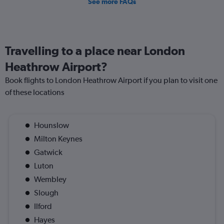
See more FAQs
Travelling to a place near London
Heathrow Airport?
Book flights to London Heathrow Airport if you plan to visit one
of these locations
Hounslow
Milton Keynes
Gatwick
Luton
Wembley
Slough
Ilford
Hayes