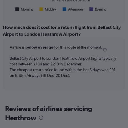
All times are departure
has
1
Morning
Midday
Afternoon
Evening
End
of
X
interactive
axis
chart
displaying
How much does it cost for a return flight from Belfast City
All
Airport to London Heathrow Airport?
times
are
Airfare is
below average
for this route at the moment.
departure.
Range:
7
Belfast City Airport to London Heathrow Airport flights typically
categories.
cost between £134 and £218 in December.
The
The cheapest return price found within the last 5 days was £91
chart
on British Airways (18 Dec–20 Dec).
has
1
Y
axis
displaying
Reviews of airlines servicing
values.
Range:
Heathrow
0
to