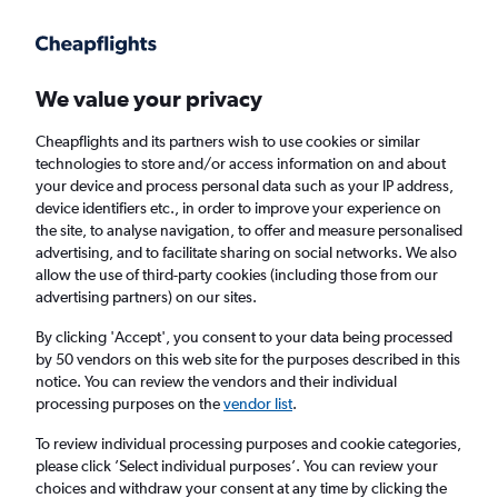
Get more on the app
.
Get the app
Faster search, more features, fewer ads.
We value your privacy
Cheapflights and its partners wish to use cookies or similar
Find flights
Deals
When to book
Airlines
FAQs
technologies to store and/or access information on and about
your device and process personal data such as your IP address,
device identifiers etc., in order to improve your experience on
the site, to analyse navigation, to offer and measure personalised
advertising, and to facilitate sharing on social networks. We also
allow the use of third-party cookies (including those from our
advertising partners) on our sites.
Cheap flights from Belfast City Airport to
London Heathrow Airport from
£56
By clicking 'Accept', you consent to your data being processed
by 50 vendors on this web site for the purposes described in this
notice. You can review the vendors and their individual
Return
1 adult, Economy, 0 bags
processing purposes on the
vendor list
.
Direct flights only
To review individual processing purposes and cookie categories,
please click ’Select individual purposes’. You can review your
Belfast (BHD)
choices and withdraw your consent at any time by clicking the