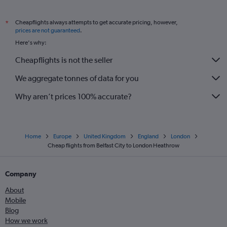
Cheapflights always attempts to get accurate pricing, however,
*
prices are not guaranteed
.
Here's why:
Cheapflights is not the seller
We aggregate tonnes of data for you
Why aren’t prices 100% accurate?
Home
Europe
United Kingdom
England
London
Cheap flights from Belfast City to London Heathrow
Company
About
Mobile
Blog
How we work