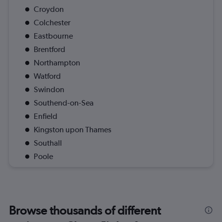
Croydon
Colchester
Eastbourne
Brentford
Northampton
Watford
Swindon
Southend-on-Sea
Enfield
Kingston upon Thames
Southall
Poole
Browse thousands of different