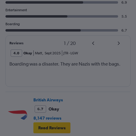
6.9
Entertainment
5.5
Boarding
6.7
1
/
20
Reviews
4.0
Okay
Matt
,
Sept 2025
JTR
-
LGW
Boarding was a disaster. They are Nazis with the bags.
British Airways
Okay
6.7
8,147 reviews
Read Reviews