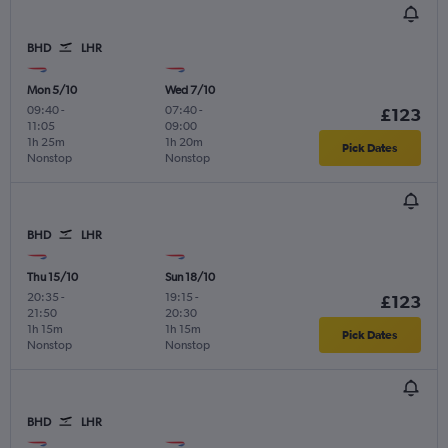
BHD
LHR
Mon 5/10
Wed 7/10
09:40
-
07:40
-
£123
11:05
09:00
1h 25m
1h 20m
Pick Dates
Nonstop
Nonstop
BHD
LHR
Thu 15/10
Sun 18/10
20:35
-
19:15
-
£123
21:50
20:30
1h 15m
1h 15m
Pick Dates
Nonstop
Nonstop
BHD
LHR