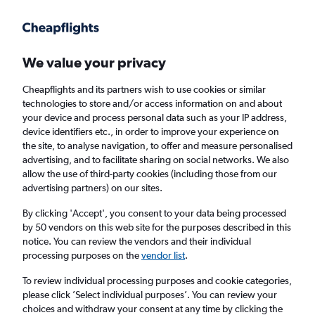
Get more on the app
.
Get the app
Faster search, more features, fewer ads.
We value your privacy
Cheapflights and its partners wish to use cookies or similar
Find flights
When to book
FAQs
technologies to store and/or access information on and about
your device and process personal data such as your IP address,
device identifiers etc., in order to improve your experience on
the site, to analyse navigation, to offer and measure personalised
advertising, and to facilitate sharing on social networks. We also
allow the use of third-party cookies (including those from our
advertising partners) on our sites.
Cheap flights from Singapore to Labuan Bajo
By clicking 'Accept', you consent to your data being processed
by 50 vendors on this web site for the purposes described in this
Return
1 adult, Economy, 0 bags
notice. You can review the vendors and their individual
Direct flights only
processing purposes on the
vendor list
.
To review individual processing purposes and cookie categories,
Singapore (SIN)
please click ’Select individual purposes’. You can review your
choices and withdraw your consent at any time by clicking the