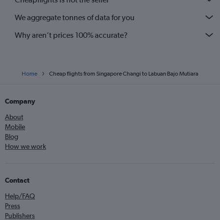
We aggregate tonnes of data for you
Why aren’t prices 100% accurate?
Home
Cheap flights from Singapore Changi to Labuan Bajo Mutiara
Company
About
Mobile
Blog
How we work
Contact
Help/FAQ
Press
Publishers