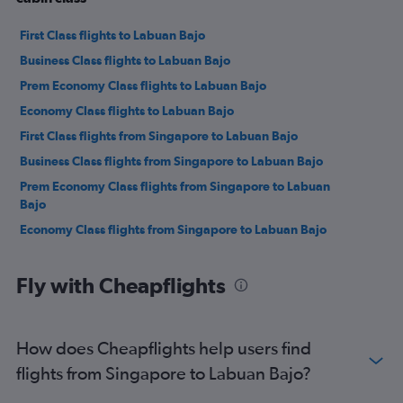
First Class flights to Labuan Bajo
Business Class flights to Labuan Bajo
Prem Economy Class flights to Labuan Bajo
Economy Class flights to Labuan Bajo
First Class flights from Singapore to Labuan Bajo
Business Class flights from Singapore to Labuan Bajo
Prem Economy Class flights from Singapore to Labuan
Bajo
Economy Class flights from Singapore to Labuan Bajo
Fly with Cheapflights
How does Cheapflights help users find
flights from Singapore to Labuan Bajo?