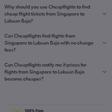
Why should you use Cheapflights to find
cheap flight tickets from Singapore to
Labuan Bajo?
Can Cheapflights find flights from
Singapore to Labuan Bajo with no change
fees?
Can Cheapflights notify me if prices for
flights from Singapore to Labuan Bajo
become cheaper?
100% Free