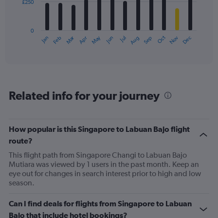
£250
The
chart
has
0
1
Oct
Dec
May
Nov
Jan
Apr
Jul
Mar
Jun
Sep
Feb
Aug
X
End
of
axis
interactive
displaying
chart
categories.
Range:
12
Related info for your journey
categories.
The
chart
has
How popular is this Singapore to Labuan Bajo flight
1
route?
Y
axis
This flight path from Singapore Changi to Labuan Bajo
displaying
Mutiara was viewed by 1 users in the past month. Keep an
values.
eye out for changes in search interest prior to high and low
Range:
season.
0
to
Can I find deals for flights from Singapore to Labuan
750.
Bajo that include hotel bookings?