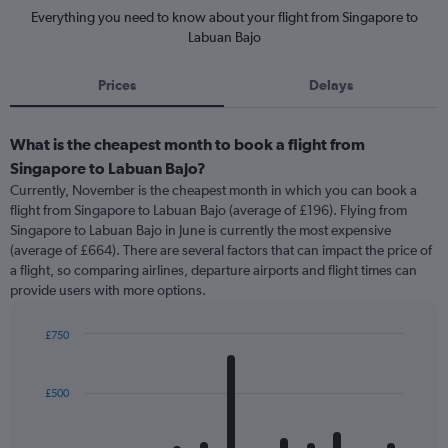
Everything you need to know about your flight from Singapore to
Labuan Bajo
Prices
Delays
What is the cheapest month to book a flight from
Singapore to Labuan Bajo?
Currently, November is the cheapest month in which you can book a
flight from Singapore to Labuan Bajo (average of £196). Flying from
Singapore to Labuan Bajo in June is currently the most expensive
(average of £664). There are several factors that can impact the price of
a flight, so comparing airlines, departure airports and flight times can
provide users with more options.
£750
Bar
Chart
graphic.
chart
with
£500
12
bars.