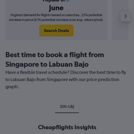
June
Highest demand for flights based on searches. 25% potential
Cheapes
increase in price (£76 potential increase over avg. return price).
decrease 
Search Deals
Best time to book a flight from
Singapore to Labuan Bajo
Have a flexible travel schedule? Discover the best time to fly
to Labuan Bajo from Singapore with our price prediction
graph.
SIN-LBJ
Cheapflights Insights