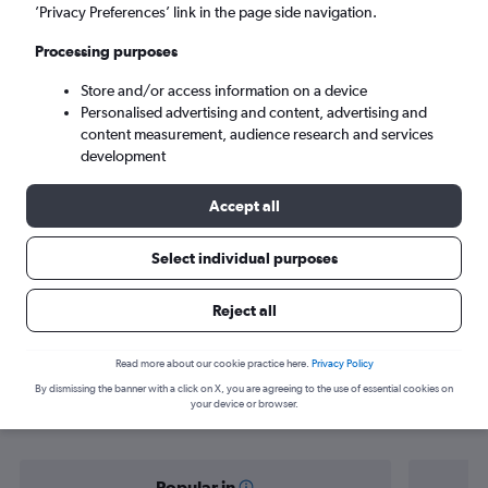
Labuan Bajo (LBJ)
’Privacy Preferences’ link in the page side navigation.
Processing purposes
Sun 6/9
-
Sun 13/9
Store and/or access information on a device
Personalised advertising and content, advertising and
Search
content measurement, audience research and services
development
Accept all
Select individual purposes
Reject all
Find flight deals from Singapore to
Read more about our cookie practice here.
Privacy Policy
By dismissing the banner with a click on X, you are agreeing to the use of essential cookies on
Labuan Bajo
your device or browser.
Popular in