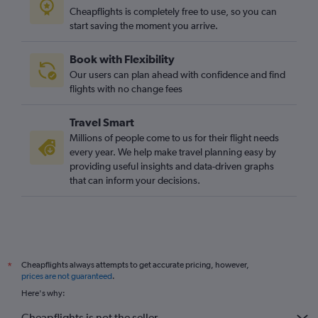
Cheapflights is completely free to use, so you can
start saving the moment you arrive.
Book with Flexibility
Our users can plan ahead with confidence and find
flights with no change fees
Travel Smart
Millions of people come to us for their flight needs
every year. We help make travel planning easy by
providing useful insights and data-driven graphs
that can inform your decisions.
Cheapflights always attempts to get accurate pricing, however,
*
prices are not guaranteed
.
Here's why:
Cheapflights is not the seller