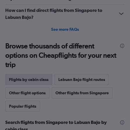
How can I find direct flights from Singapore to
Labuan Bajo?
See more FAQs
Browse thousands of different
options on Cheapflights for your next
trip
Flights by cabin class
Labuan Bajo flight routes
Other flight options
Other flights from Singapore
Popular flights
Search flights from Singapore to Labuan Bajo by
cabin class