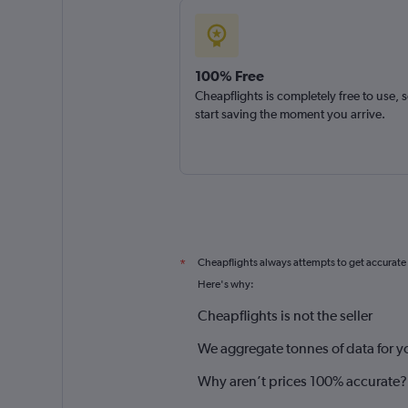
100% Free
Cheapflights is completely free to use, 
start saving the moment you arrive.
Cheapflights always attempts to get accurate
*
Here's why:
Cheapflights is not the seller
We aggregate tonnes of data for y
Why aren’t prices 100% accurate?