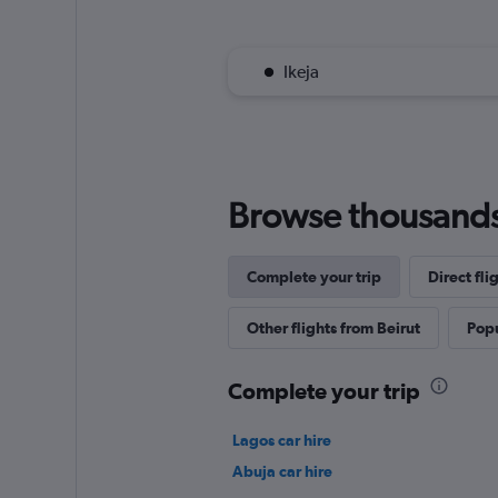
Ikeja
Browse thousands o
Complete your trip
Direct fli
Other flights from Beirut
Popu
Complete your trip
Lagos car hire
Abuja car hire