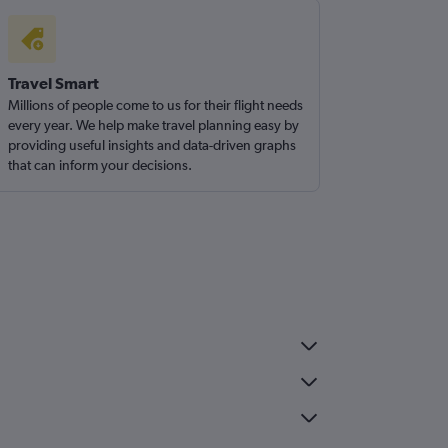
Travel Smart
Millions of people come to us for their flight needs
every year. We help make travel planning easy by
providing useful insights and data-driven graphs
that can inform your decisions.