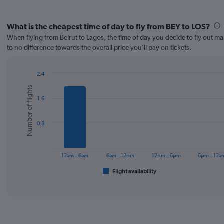
What is the cheapest time of day to fly from BEY to LOS?
When flying from Beirut to Lagos, the time of day you decide to fly out make
to no difference towards the overall price you’ll pay on tickets.
2.4
Bar
Chart
Number of flights
graphic.
chart
1.6
with
6
bars.
0.8
The
chart
has
12am – 6am
6am – 12pm
12pm – 6pm
6pm – 12a
1
Flight availability
X
End
of
axis
interactive
displaying
chart
categories.
Range:
6