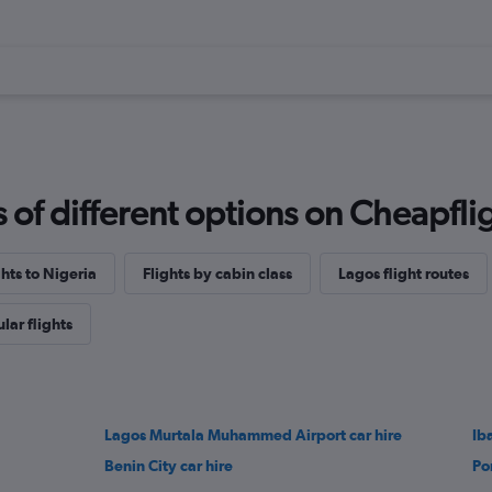
f different options on Cheapfligh
ghts to Nigeria
Flights by cabin class
Lagos flight routes
lar flights
Lagos Murtala Muhammed Airport car hire
Ib
Benin City car hire
Po