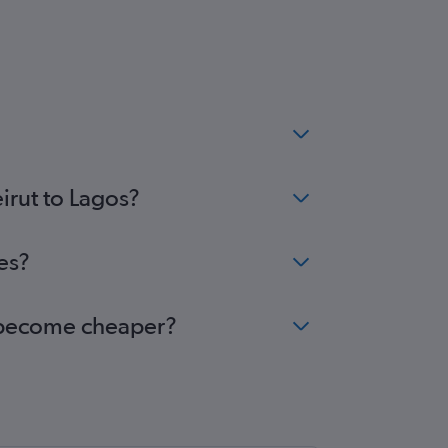
irut to Lagos?
es?
os become cheaper?