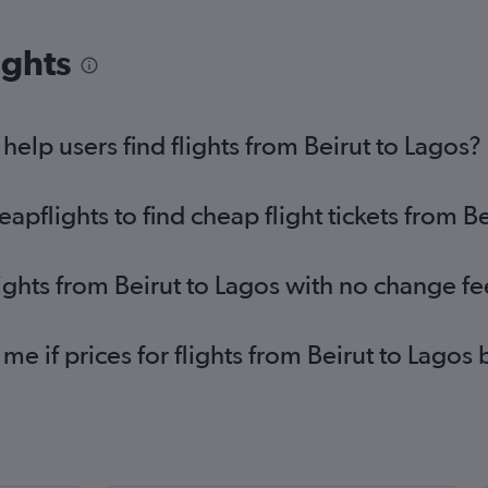
ights
elp users find flights from Beirut to Lagos?
flights to find cheap flight tickets from Be
lights from Beirut to Lagos with no change fe
 me if prices for flights from Beirut to Lag