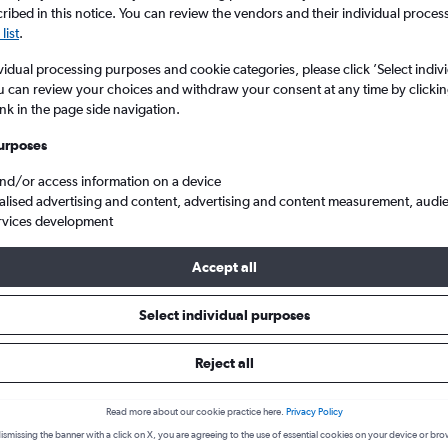
ibed in this notice. You can review the vendors and their individual proce
list
.
vidual processing purposes and cookie categories, please click ’Select indiv
u can review your choices and withdraw your consent at any time by clickin
ink in the page side navigation.
urposes
and/or access information on a device
alised advertising and content, advertising and content measurement, audi
rvices development
urtala Muhammed
Accept all
 from Beirut to Lagos
Select individual purposes
Reject all
Cheapest in
Average price
October
£1,070
Read more about our cookie practice here.
Privacy Policy
ismissing the banner with a click on X, you are agreeing to the use of essential cookies on your device or bro
Cheapest flight prices on average.
Average for round-trip flig