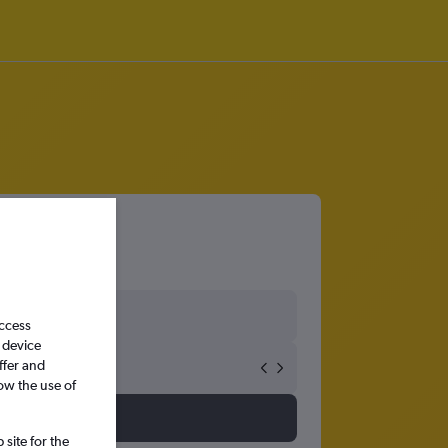
access
 device
ffer and
ow the use of
site for the