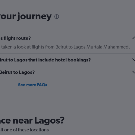
categories.
The
your journey
chart
has
1
Y
s flight route?
axis
displaying
 taken a look at flights from Beirut to Lagos Murtala Muhammed.
Number
of
Beirut to Lagos that include hotel bookings?
flights.
Range:
 Beirut to Lagos?
0
to
2.4.
See more FAQs
lace near Lagos?
sit one of these locations