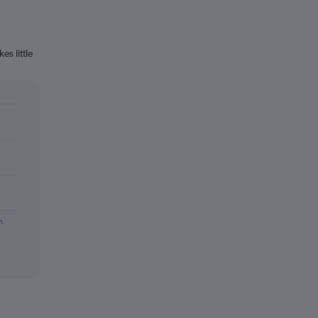
s little
m