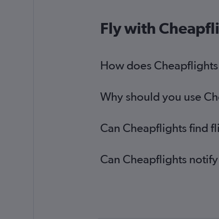
Fly with Cheapfl
How does Cheapflights h
Why should you use Cheap
Can Cheapflights find f
Can Cheapflights notify