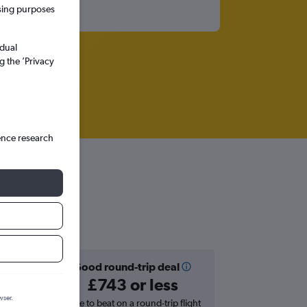
ssing purposes
idual
g the ’Privacy
ence research
Good round-trip deal
£743 or less
wser.
hts in
Price to beat on a round-trip flight