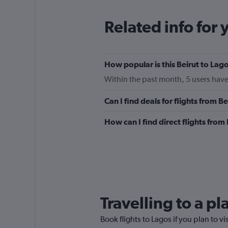
Related info for 
How popular is this Beirut to Lago
Within the past month, 5 users have
Can I find deals for flights from 
How can I find direct flights from
Travelling to a p
Book flights to Lagos if you plan to vi