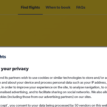
Find flights
When to book
FAQs
om Beirut to Lagos
nomy
Direct flights only
 your privacy
nd its partners wish to use cookies or similar technologies to store and/or 
n and about your device and process personal data such as your IP address,
c., in order to improve your experience on the site, to analyse navigation, to o
Mon 14/9
alised advertising, and to facilitate sharing on social networks. We also all
okies (including those from our advertising partners) on our sites.
Search
ccept', you consent to your data being processed by 50 vendors on this web 