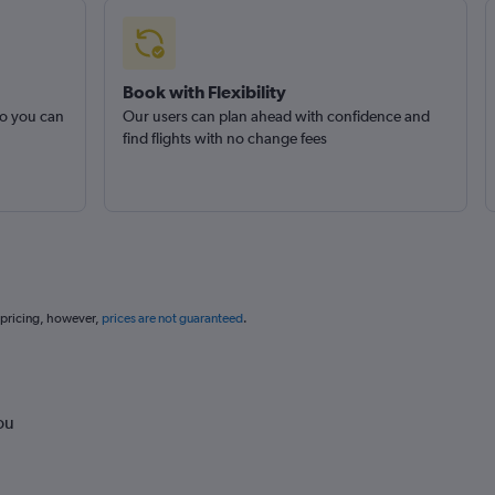
Book with Flexibility
so you can
Our users can plan ahead with confidence and
find flights with no change fees
 pricing, however,
prices are not guaranteed
.
ou