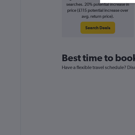
searches. 20% potential increase in
price (£115 potential increase over
avg. return price).
Search Deals
Best time to book
Have a flexible travel schedule? Disc