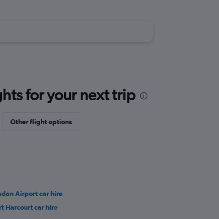
ts for your next trip
Other flight options
adan Airport car hire
rt Harcourt car hire