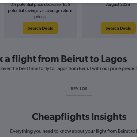
8% potential price decrease (£35
August 2026
potential savings vs. average return
price).
Search Deals
Search Deals
 a flight from Beirut to Lagos
over the best time to fly to Lagos from Beirut with our price predic
BEY-LOS
Cheapflights Insights
Everything you need to know about your flight from Beirut to