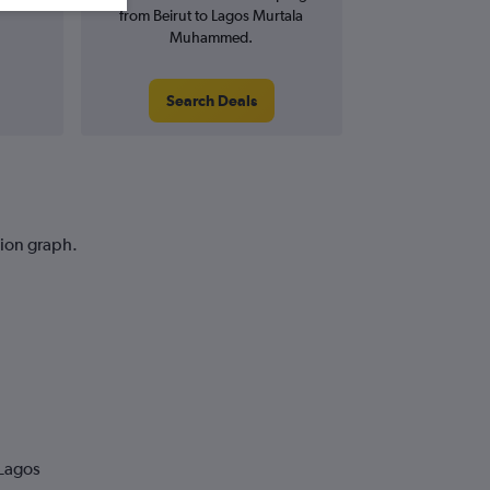
from Beirut to Lagos Murtala
Muhammed.
Search Deals
tion graph.
 Lagos