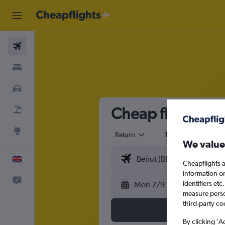
Flights
Stays
Cars
Cheap flights fr
Flight+Hotel
Explore
Return
1 adult
Eco
We value
English
Cheapflights a
information o
Feedback
identifiers et
Mon 7/9
measure person
third-party co
By clicking 'A