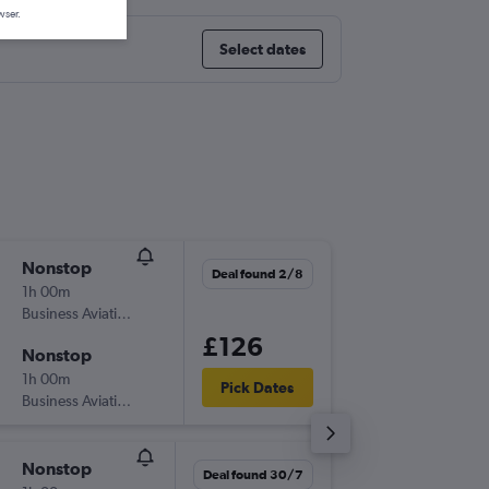
wser.
Select dates
Nonstop
Thu 6/8
Deal found 2/8
1h 00m
15:00
Business Aviation Asia
-
LOS
PHC
£126
Nonstop
Thu 15/
1h 00m
20:15
Pick Dates
Business Aviation Asia
-
PHC
LOS
Nonstop
Wed 26
Deal found 30/7