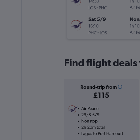
14:30
1h 1
-
Air P
LOS
PHC
Sat 5/9
Non
16:10
1h 1
-
Air P
PHC
LOS
Find flight deals
Round-trip from
£115
Air Peace
29/8-5/9
Nonstop
2h 20m total
Lagos to Port Harcourt