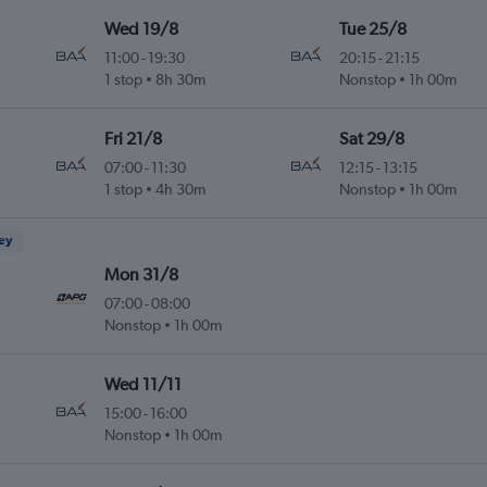
Wed 19/8
Tue 25/8
11:00
-
19:30
20:15
-
21:15
1 stop
8h 30m
Nonstop
1h 00m
Fri 21/8
Sat 29/8
07:00
-
11:30
12:15
-
13:15
1 stop
4h 30m
Nonstop
1h 00m
ney
Mon 31/8
07:00
-
08:00
Nonstop
1h 00m
Wed 11/11
15:00
-
16:00
Nonstop
1h 00m