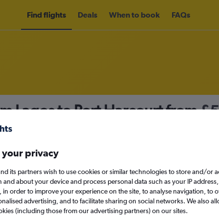
Find flights
Deals
When to book
FAQs
om Lagos to Port Harcourt from
£
nomy
Direct flights only
 your privacy
nd its partners wish to use cookies or similar technologies to store and/or 
Sun 13/9
n and about your device and process personal data such as your IP address,
c., in order to improve your experience on the site, to analyse navigation, to o
alised advertising, and to facilitate sharing on social networks. We also all
Search
okies (including those from our advertising partners) on our sites.