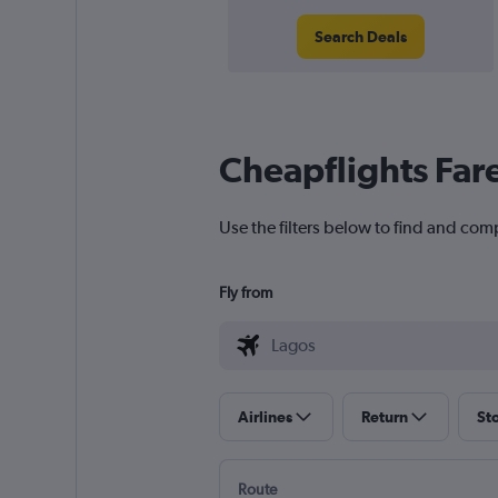
Search Deals
Cheapflights Far
Use the filters below to find and comp
Fly from
Airlines
Return
St
Route