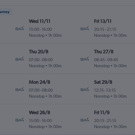
ourney
Wed 11/11
Fri 13/11
15:00
-
16:00
20:15
-
21:15
Nonstop
1h 00m
Nonstop
1h 00m
Thu 20/8
Thu 27/8
07:00
-
08:00
08:45
-
09:45
Nonstop
1h 00m
Nonstop
1h 00m
Mon 24/8
Sat 29/8
07:00
-
08:00
12:15
-
13:15
Nonstop
1h 00m
Nonstop
1h 00m
Wed 26/8
Fri 11/9
15:00
-
16:00
20:15
-
21:15
Nonstop
1h 00m
Nonstop
1h 00m