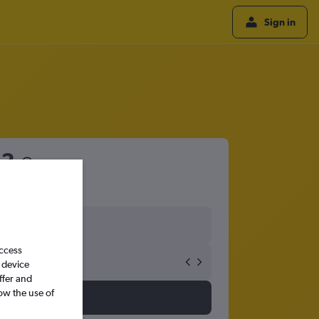
Sign in
53
access
 device
ffer and
ow the use of