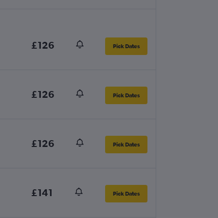
£126
Pick Dates
£126
Pick Dates
£126
Pick Dates
£141
Pick Dates