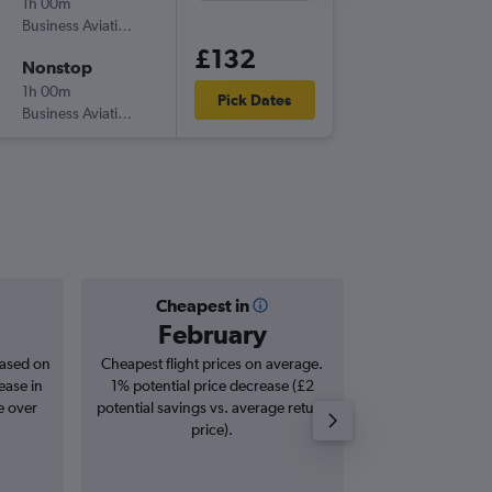
1h 00m
15:00
Business Aviation Asia
-
LOS
PHC
£132
Nonstop
Fri 11/9
1h 00m
20:15
Pick Dates
Business Aviation Asia
-
PHC
LOS
Cheapest in
Averag
February
£1
based on
Cheapest flight prices on average.
Average for roun
ease in
1% potential price decrease (£2
Augus
e over
potential savings vs. average return
price).