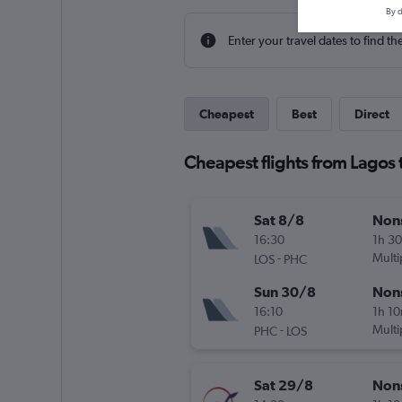
By d
Enter your travel dates to find th
Cheapest
Best
Direct
Cheapest flights from Lagos 
Sat 8/8
Non
16:30
1h 3
-
Multi
LOS
PHC
Sun 30/8
Non
16:10
1h 1
-
Multi
PHC
LOS
Sat 29/8
Non