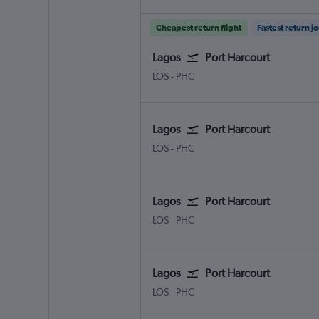
Cheapest return flight
Fastest return j
Lagos
Port Harcourt
LOS
-
PHC
Lagos
Port Harcourt
LOS
-
PHC
Lagos
Port Harcourt
LOS
-
PHC
Lagos
Port Harcourt
LOS
-
PHC