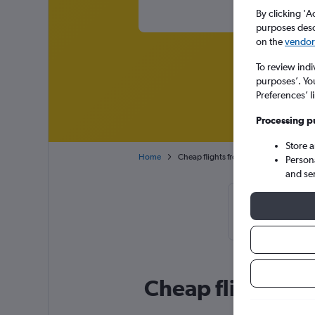
By clicking 'A
purposes descr
on the
vendor 
To review indi
purposes’. Yo
Preferences’ l
Processing p
Store 
Home
Cheap flights from Lagos Murtala Mu
Person
and se
Cheapflights
February or M
Cheap flight dea