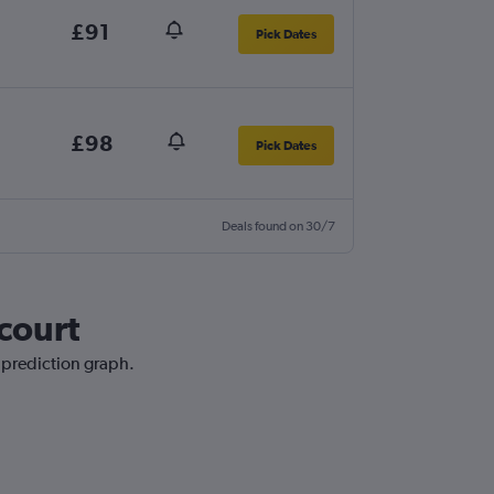
£91
Pick Dates
£98
Pick Dates
Deals found on 30/7
rcourt
e prediction graph.