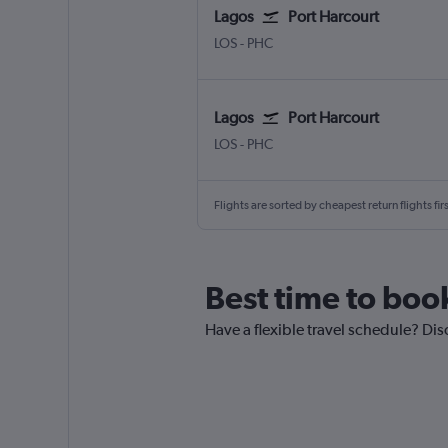
Lagos
Port Harcourt
LOS
-
PHC
Lagos
Port Harcourt
LOS
-
PHC
Flights are sorted by cheapest return flights firs
Best time to book
Have a flexible travel schedule? Dis