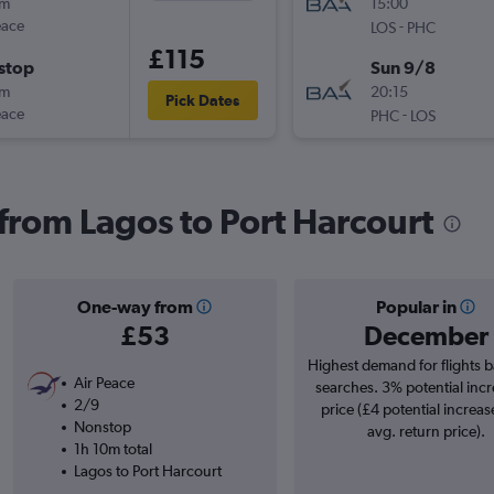
0m
15:00
eace
-
LOS
PHC
£115
stop
Sun 9/8
0m
20:15
Pick Dates
eace
-
PHC
LOS
 from Lagos to Port Harcourt
One-way from
Popular in
£53
December
Highest demand for flights 
Air Peace
searches. 3% potential incr
2/9
price (£4 potential increas
Nonstop
avg. return price).
1h 10m total
Lagos to Port Harcourt