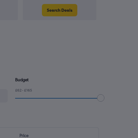
Search Deals
Search
Budget
£62 - £165
Price