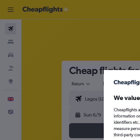
Flights
Stays
Cars
Cheap flights fr
Flight+Hotel
Explore
Return
1 adult
Eco
We value
English
Cheapflights a
Feedback
Sun 6/9
information o
identifiers et
measure person
third-party co