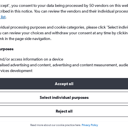
ccept', you consent to your data being processed by 50 vendors on this web 
ibed in this notice. You can review the vendors and their individual proce
list
.
vidual processing purposes and cookie categories, please click ’Select indiv
u can review your choices and withdraw your consent at any time by clickin
ink in the page side navigation.
urposes
and/or access information on a device
hammed to Port Harcourt
alised advertising and content, advertising and content measurement, audi
rvices development
 Tip:
The best prices from Lagos Murtala Muhammed to Port Harcou
Accept all
arch, booked 44 days in advance, depart on a Sunday or Thursda
Select individual purposes
Reject all
ls from Lagos to Port Harcourt
Read more about our cookie practice here.
Privacy Policy