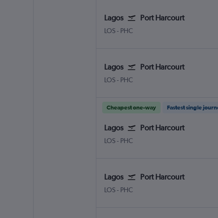
Lagos
Port Harcourt
LOS
-
PHC
Lagos
Port Harcourt
LOS
-
PHC
Cheapest one-way
Fastest single jour
Lagos
Port Harcourt
LOS
-
PHC
Lagos
Port Harcourt
LOS
-
PHC