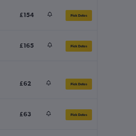
£154
Pick Dates
£165
Pick Dates
£62
Pick Dates
£63
Pick Dates