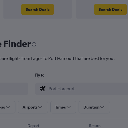
Search Deals
Search Deals
e Finder
are flights from Lagos to Port Harcourt that are best for you.
Fly to
ops
Airports
Times
Duration
Depart
Return