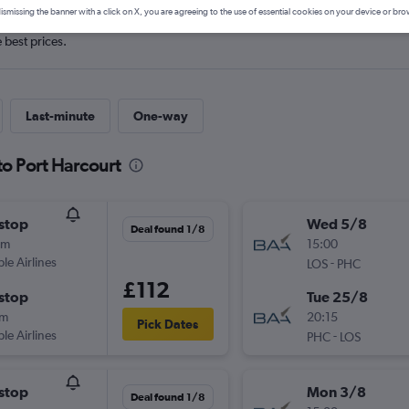
ismissing the banner with a click on X, you are agreeing to the use of essential cookies on your device or bro
e best prices.
Last-minute
One-way
to Port Harcourt
stop
Wed 5/8
Deal found 1/8
0m
15:00
ple Airlines
-
LOS
PHC
£112
stop
Tue 25/8
0m
20:15
Pick Dates
ple Airlines
-
PHC
LOS
stop
Mon 3/8
Deal found 1/8