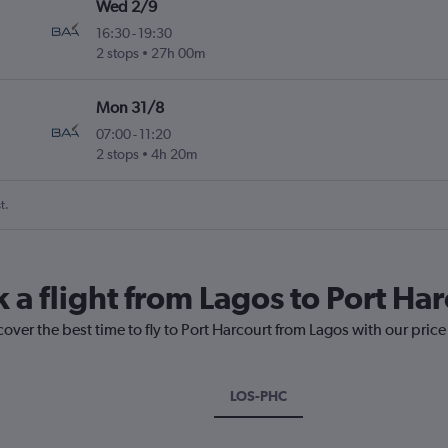
Wed 2/9
16:30
-
19:30
2 stops
27h 00m
Mon 31/8
07:00
-
11:20
2 stops
4h 20m
t.
 a flight from Lagos to Port Ha
cover the best time to fly to Port Harcourt from Lagos with our pric
LOS-PHC