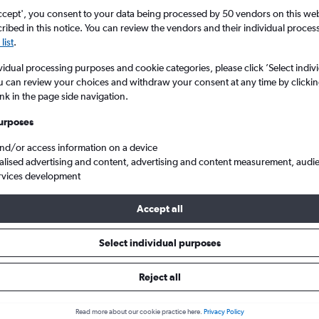
ccept', you consent to your data being processed by 50 vendors on this web 
ibed in this notice. You can review the vendors and their individual proce
list
.
vidual processing purposes and cookie categories, please click ’Select indiv
u can review your choices and withdraw your consent at any time by clickin
ink in the page side navigation.
urposes
and/or access information on a device
 Copenhagen to Leonardo da Vinci/Fiumicino
alised advertising and content, advertising and content measurement, audi
rvices development
p:
The best prices from Kastrup Copenhagen to Rome Fiumicino are
Accept all
booked 69 days in advance, depart on a Tuesday or Wednesday an
Select individual purposes
Reject all
als from Copenhagen to Leonard
Read more about our cookie practice here.
Privacy Policy