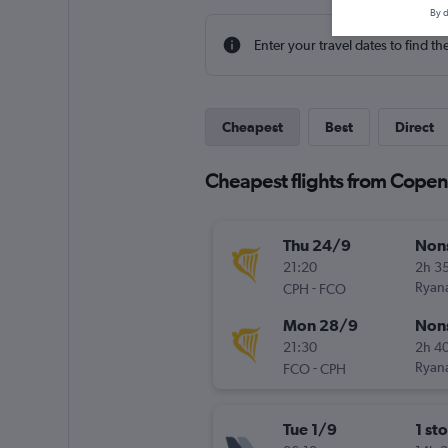
By d
Enter your travel dates to find th
Cheapest
Best
Direct
Cheapest flights from Cope
Thu 24/9
Non
21:20
2h 3
-
Ryana
CPH
FCO
Mon 28/9
Non
21:30
2h 4
-
Ryana
FCO
CPH
Tue 1/9
1 st