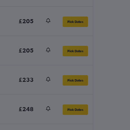
£205
Pick Dates
£205
Pick Dates
£233
Pick Dates
£248
Pick Dates