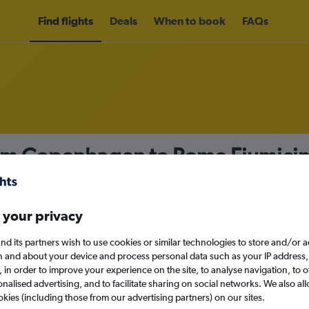
Find flights
Deals
When to book
FAQs
rom Copenhagen to Rome Fiumicin
nomy
Direct flights only
 your privacy
nd its partners wish to use cookies or similar technologies to store and/or 
Mon 14/9
n and about your device and process personal data such as your IP address,
c., in order to improve your experience on the site, to analyse navigation, to o
alised advertising, and to facilitate sharing on social networks. We also all
Search
okies (including those from our advertising partners) on our sites.