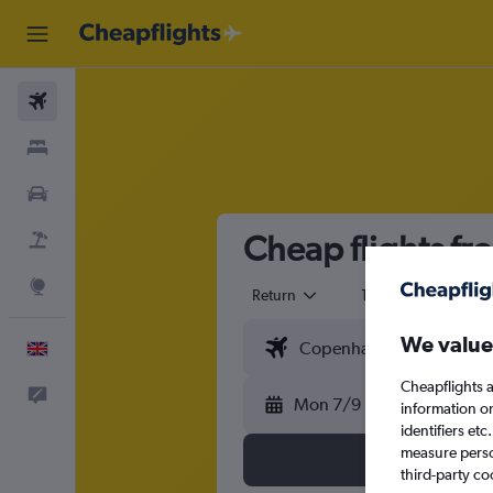
Flights
Stays
Cars
Cheap flights f
Flight+Hotel
Explore
Return
1 adult
Eco
We value
English
Cheapflights a
Feedback
Mon 7/9
information o
identifiers et
measure person
third-party co