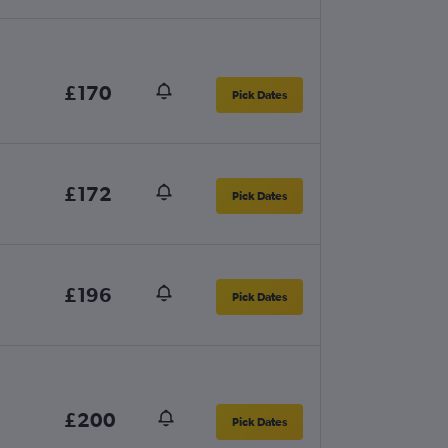
£170
Pick Dates
£172
Pick Dates
£196
Pick Dates
£200
Pick Dates