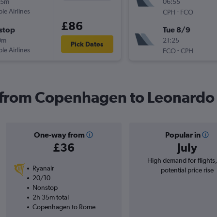
35m
06:55
ple Airlines
-
CPH
FCO
£86
stop
Tue 8/9
0m
21:25
Pick Dates
ple Airlines
-
FCO
CPH
s from Copenhagen to Leonardo
One-way from
Popular in
£36
July
High demand for flights
Ryanair
potential price rise
20/10
Nonstop
2h 35m total
Copenhagen to Rome