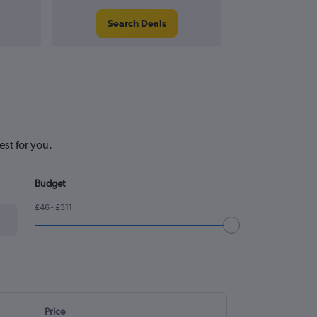
Search Deals
Search
st for you.
Budget
£46 - £311
Price