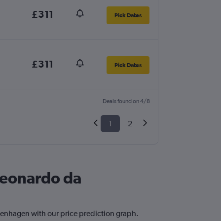
£311
Pick Dates
£311
Pick Dates
Deals found on 4/8
1
2
Leonardo da
penhagen with our price prediction graph.