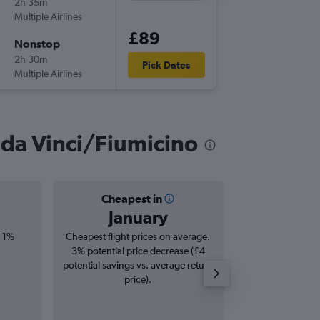
2h 35m
11:50
Multiple Airlines
-
CPH
FC
£89
Nonstop
Wed 9/
2h 30m
10:10
Pick Dates
Multiple Airlines
-
FCO
CP
 da Vinci/Fiumicino
Cheapest in
Averag
January
£1
, 1%
Cheapest flight prices on average.
Average for roun
3% potential price decrease (£4
Augus
potential savings vs. average return
price).