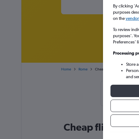
By clicking 'A
purposes descr
on the
vendor 
To review indi
purposes’. Yo
Preferences’ l
Processing p
Store 
Home
Rome
Cheap flights from Kastrup
Person
and se
Cheapflights Ti
or August, 
Cheap flight de