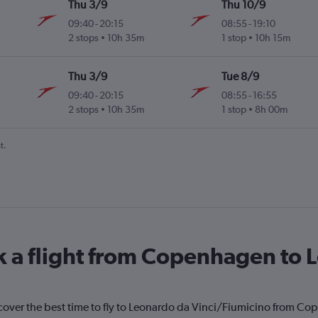
Thu 3/9
Thu 10/9
09:40
-
20:15
08:55
-
19:10
2 stops
10h 35m
1 stop
10h 15m
Thu 3/9
Tue 8/9
09:40
-
20:15
08:55
-
16:55
2 stops
10h 35m
1 stop
8h 00m
t.
k a flight from Copenhagen to 
scover the best time to fly to Leonardo da Vinci/Fiumicino from Co