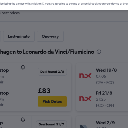
ismissing the banner with a click on X, you are agreeing to the use of essential cookies on your device or bro
e best prices.
Last-minute
One-way
nhagen to Leonardo da Vinci/Fiumicino
stop
Wed 19/8
Deal found 2/8
5m
07:05
ir
-
CPH
FCO
£83
stop
Fri 21/8
0m
21:25
Pick Dates
ir
-
FCO
CPH
op
Wed 2/9
Deal found 31/7