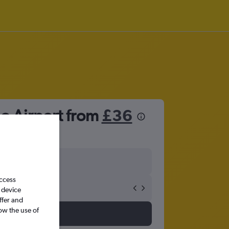
o Airport from
£36
access
 device
ffer and
ow the use of