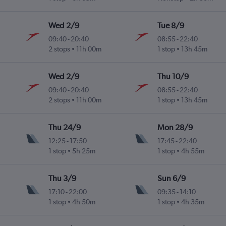
Wed 2/9
Tue 8/9
09:40
-
20:40
08:55
-
22:40
2 stops
11h 00m
1 stop
13h 45m
Wed 2/9
Thu 10/9
09:40
-
20:40
08:55
-
22:40
2 stops
11h 00m
1 stop
13h 45m
Thu 24/9
Mon 28/9
12:25
-
17:50
17:45
-
22:40
1 stop
5h 25m
1 stop
4h 55m
Thu 3/9
Sun 6/9
17:10
-
22:00
09:35
-
14:10
1 stop
4h 50m
1 stop
4h 35m