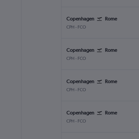
Copenhagen
Rome
CPH
-
FCO
Copenhagen
Rome
CPH
-
FCO
Copenhagen
Rome
CPH
-
FCO
Copenhagen
Rome
CPH
-
FCO