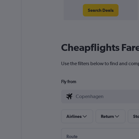
Search Deals
Cheapflights Far
Use the filters below to find and com
Fly from
Airlines
Return
St
Route