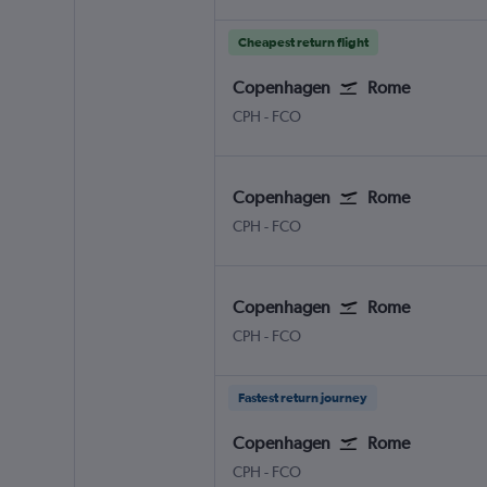
Cheapest return flight
Copenhagen
Rome
CPH
-
FCO
Copenhagen
Rome
CPH
-
FCO
Copenhagen
Rome
CPH
-
FCO
Fastest return journey
Copenhagen
Rome
CPH
-
FCO