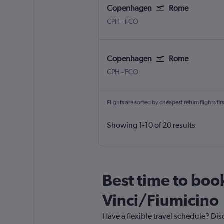
Copenhagen
Rome
CPH
-
FCO
Copenhagen
Rome
CPH
-
FCO
Flights are sorted by cheapest return flights firs
Showing 1-10 of 20 results
Best time to boo
Vinci/Fiumicino
Have a flexible travel schedule? Di