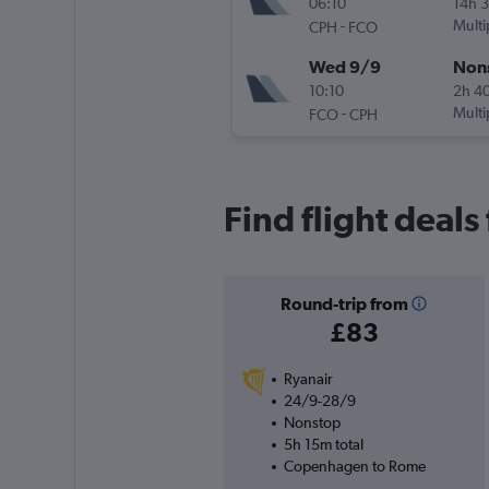
06:10
14h 
-
Multi
CPH
FCO
Wed 9/9
Non
10:10
2h 4
-
Multi
FCO
CPH
Find flight deal
Round-trip from
£83
Ryanair
24/9-28/9
Nonstop
5h 15m total
Copenhagen to Rome