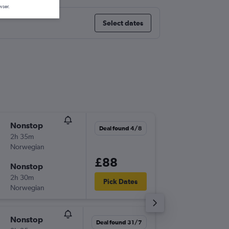
wser.
Select dates
Nonstop
Tue 1/9
Deal found 4/8
2h 35m
06:10
Norwegian
-
CPH
FC
£88
Nonstop
Thu 10/
2h 30m
18:15
Pick Dates
Norwegian
-
FCO
CP
Nonstop
Wed 2/
Deal found 31/7