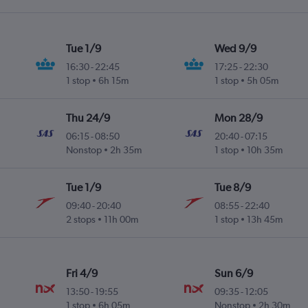
Tue 1/9
Wed 9/9
16:30
-
22:45
17:25
-
22:30
1 stop
6h 15m
1 stop
5h 05m
Thu 24/9
Mon 28/9
06:15
-
08:50
20:40
-
07:15
Nonstop
2h 35m
1 stop
10h 35m
Tue 1/9
Tue 8/9
09:40
-
20:40
08:55
-
22:40
2 stops
11h 00m
1 stop
13h 45m
Fri 4/9
Sun 6/9
13:50
-
19:55
09:35
-
12:05
1 stop
6h 05m
Nonstop
2h 30m