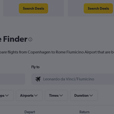
Search Deals
Search Deals
e Finder
pare flights from Copenhagen to Rome Fiumicino Airport that are be
Fly to
ops
Airports
Times
Duration
Depart
Return