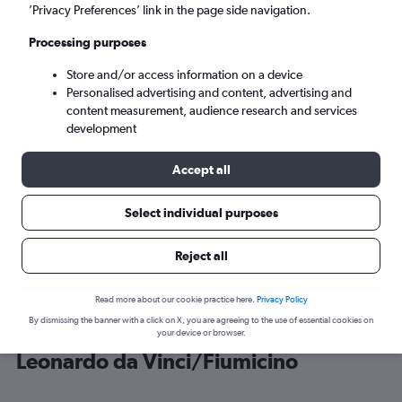
’Privacy Preferences’ link in the page side navigation.
Rome (FCO)
Processing purposes
Store and/or access information on a device
Mon 7/9
-
Mon 14/9
Personalised advertising and content, advertising and
content measurement, audience research and services
Search
development
Accept all
Select individual purposes
Reject all
Read more about our cookie practice here.
Privacy Policy
By dismissing the banner with a click on X, you are agreeing to the use of essential cookies on
Cheap flight deals from Larnaca to
your device or browser.
Leonardo da Vinci/Fiumicino