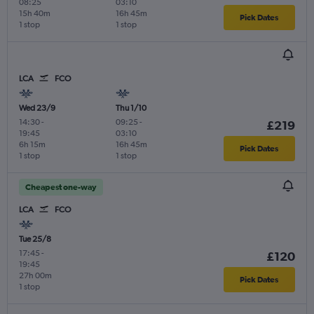
08:25
03:10
15h 40m
16h 45m
Pick Dates
1 stop
1 stop
LCA
FCO
Wed 23/9
Thu 1/10
14:30
-
09:25
-
£219
19:45
03:10
6h 15m
16h 45m
Pick Dates
1 stop
1 stop
Cheapest one-way
LCA
FCO
Tue 25/8
17:45
-
£120
19:45
27h 00m
Pick Dates
1 stop