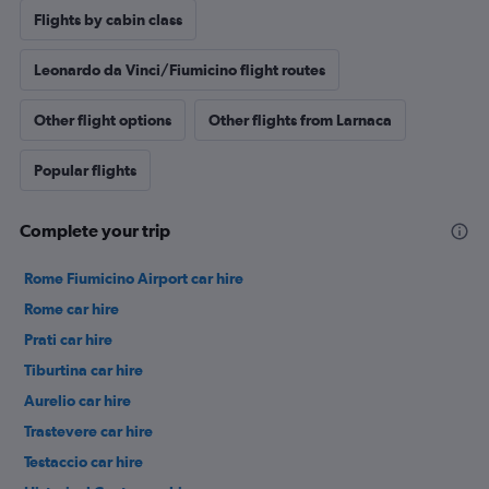
Flights by cabin class
Leonardo da Vinci/Fiumicino flight routes
Other flight options
Other flights from Larnaca
Popular flights
Complete your trip
Rome Fiumicino Airport car hire
Rome car hire
Prati car hire
Tiburtina car hire
Aurelio car hire
Trastevere car hire
Testaccio car hire