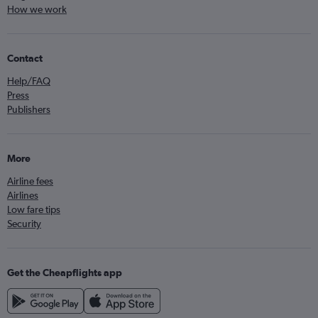
How we work
Contact
Help/FAQ
Press
Publishers
More
Airline fees
Airlines
Low fare tips
Security
Get the Cheapflights app