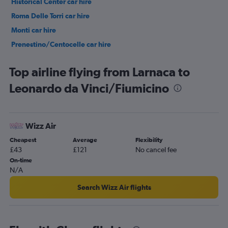
Historical Center car hire
Roma Delle Torri car hire
Monti car hire
Prenestino/Centocelle car hire
Pigneto car hire
Top airline flying from Larnaca to
Leonardo da Vinci/Fiumicino
Wizz Air
Cheapest
Average
Flexibility
£43
£121
No cancel fee
On-time
N/A
Search Wizz Air flights