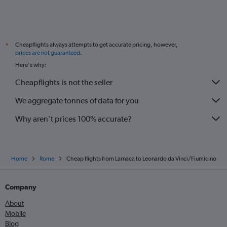
Cheapflights always attempts to get accurate pricing, however,
*
prices are not guaranteed
.
Here's why:
Cheapflights is not the seller
We aggregate tonnes of data for you
Why aren’t prices 100% accurate?
Home
Rome
Cheap flights from Larnaca to Leonardo da Vinci/Fiumicino
Company
About
Mobile
Blog