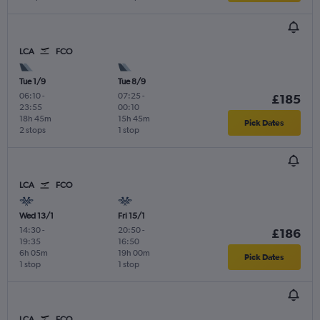
LCA
FCO
Tue 1/9
Tue 8/9
06:10
-
07:25
-
£185
23:55
00:10
18h 45m
15h 45m
Pick Dates
2 stops
1 stop
LCA
FCO
Wed 13/1
Fri 15/1
14:30
-
20:50
-
£186
19:35
16:50
6h 05m
19h 00m
Pick Dates
1 stop
1 stop
LCA
FCO