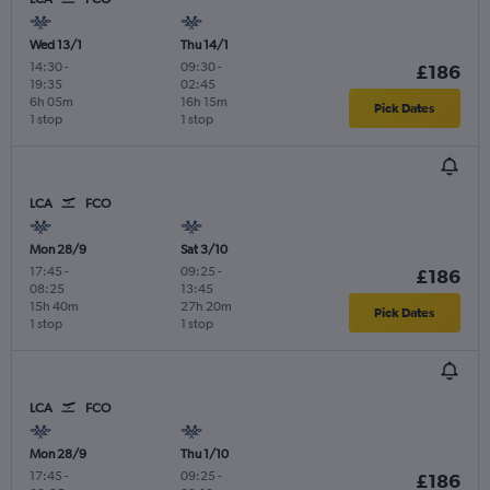
Wed 13/1
Thu 14/1
14:30
-
09:30
-
£186
19:35
02:45
6h 05m
16h 15m
Pick Dates
1 stop
1 stop
LCA
FCO
Mon 28/9
Sat 3/10
17:45
-
09:25
-
£186
08:25
13:45
15h 40m
27h 20m
Pick Dates
1 stop
1 stop
LCA
FCO
Mon 28/9
Thu 1/10
17:45
-
09:25
-
£186