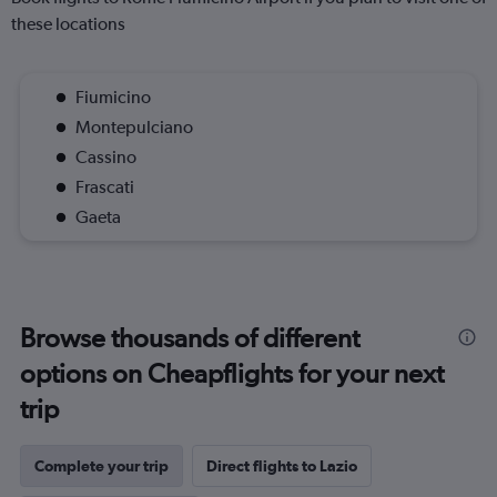
these locations
Fiumicino
Montepulciano
Cassino
Frascati
Gaeta
Browse thousands of different
options on Cheapflights for your next
trip
Complete your trip
Direct flights to Lazio