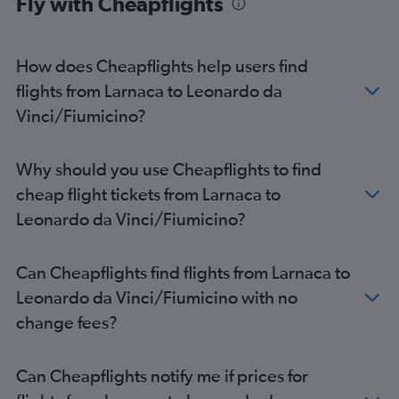
Fly with Cheapflights
How does Cheapflights help users find
flights from Larnaca to Leonardo da
Vinci/Fiumicino?
Why should you use Cheapflights to find
cheap flight tickets from Larnaca to
Leonardo da Vinci/Fiumicino?
Can Cheapflights find flights from Larnaca to
Leonardo da Vinci/Fiumicino with no
change fees?
Can Cheapflights notify me if prices for