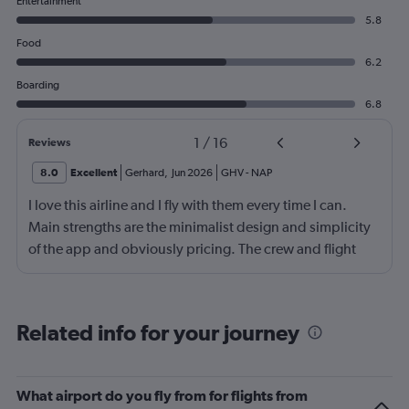
Entertainment
5.8
Food
6.2
Boarding
6.8
1
/
16
Reviews
8.0
Excellent
Gerhard
,
Jun 2026
GHV
-
NAP
I love this airline and I fly with them every time I can.
Main strengths are the minimalist design and simplicity
of the app and obviously pricing. The crew and flight
experience are usually good to great. There is no
onboard entertainment so stop asking about it on your
reviews. Also, it's not necessary. I would also add
Related info for your journey
routing as a strength. Main drawback is the boarding
process. Madrid was probably the worst that I have
experienced, also the check-in process was chaotic.
What airport do you fly from for flights from
Brasov was fair. Alicante has been the best so far but still