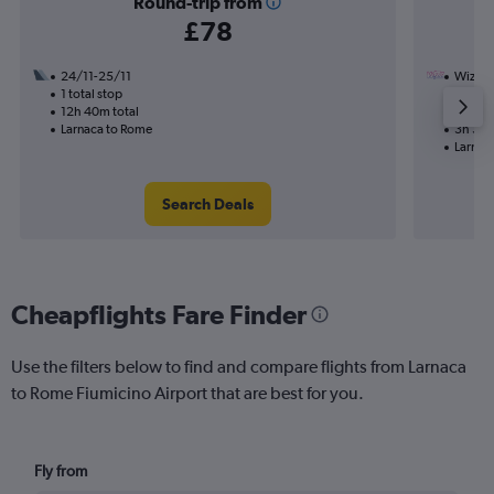
Round-trip from
£78
24/11-25/11
Wizz Ai
1 total stop
3/11
12h 40m total
Nonst
Larnaca to Rome
3h 30m
Larnac
Search Deals
Cheapflights Fare Finder
Use the filters below to find and compare flights from Larnaca
to Rome Fiumicino Airport that are best for you.
Fly from