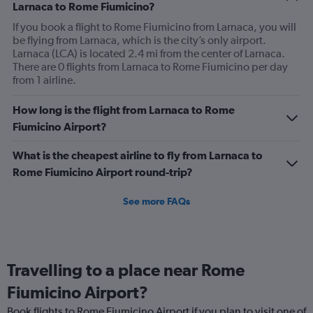
Larnaca to Rome Fiumicino?
could use some improvement.
If you book a flight to Rome Fiumicino from Larnaca, you will
be flying from Larnaca, which is the city’s only airport.
Larnaca (LCA) is located 2.4 mi from the center of Larnaca.
There are 0 flights from Larnaca to Rome Fiumicino per day
from 1 airline.
How long is the flight from Larnaca to Rome
Fiumicino Airport?
What is the cheapest airline to fly from Larnaca to
Rome Fiumicino Airport round-trip?
See more FAQs
Travelling to a place near Rome
Fiumicino Airport?
Book flights to Rome Fiumicino Airport if you plan to visit one of