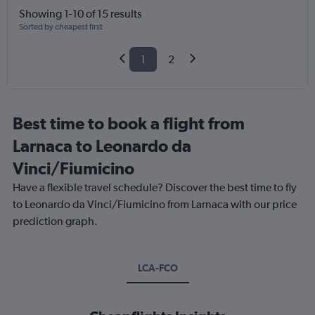
Showing 1-10 of 15 results
Sorted by cheapest first
1
2
Best time to book a flight from
Larnaca to Leonardo da
Vinci/Fiumicino
Have a flexible travel schedule? Discover the best time to fly
to Leonardo da Vinci/Fiumicino from Larnaca with our price
prediction graph.
LCA-FCO