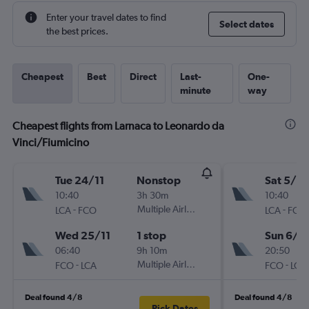
Enter your travel dates to find
Select dates
the best prices.
Cheapest
Best
Direct
Last-
One-
minute
way
Cheapest flights from Larnaca to Leonardo da
Vinci/Fiumicino
Tue 24/11
Nonstop
Sat 5/12
10:40
3h 30m
10:40
-
Multiple Airlines
-
LCA
FCO
LCA
FCO
Wed 25/11
1 stop
Sun 6/1
06:40
9h 10m
20:50
-
Multiple Airlines
-
FCO
LCA
FCO
LCA
Deal found 4/8
Deal found 4/8
Pick Dates