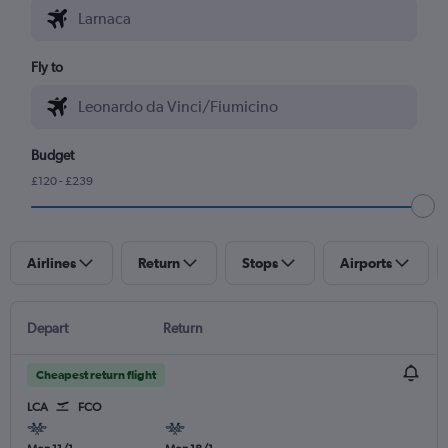
Fly to
Budget
£120 - £239
Airlines
Return
Stops
Airports
Depart
Return
Cheapest return flight
LCA
FCO