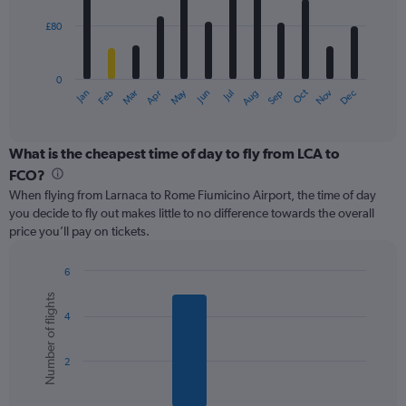
£80
The
chart
has
0
1
May
Oct
Nov
Dec
Jan
Feb
Mar
Apr
Jun
Jul
Aug
Sep
X
End
of
axis
interactive
displaying
chart
categories.
What is the cheapest time of day to fly from LCA to
Range:
FCO?
12
When flying from Larnaca to Rome Fiumicino Airport, the time of day
categories.
you decide to fly out makes little to no difference towards the overall
The
price you’ll pay on tickets.
chart
has
1
6
Y
Bar
Chart
Number of flights
graphic.
chart
axis
4
with
displaying
6
values.
bars.
Range:
2
0
The
to
chart