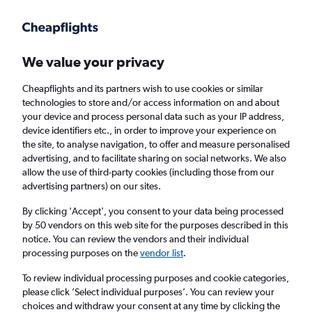
Get more on the app
.
Get the app
Faster search, more features, fewer ads.
We value your privacy
Cheapflights and its partners wish to use cookies or similar
Find flights
Deals
When to book
Airlines
FAQs
technologies to store and/or access information on and about
your device and process personal data such as your IP address,
device identifiers etc., in order to improve your experience on
the site, to analyse navigation, to offer and measure personalised
advertising, and to facilitate sharing on social networks. We also
allow the use of third-party cookies (including those from our
advertising partners) on our sites.
Cheap flights from Larnaca to Rome
Fiumicino Airport from
£30
By clicking 'Accept', you consent to your data being processed
by 50 vendors on this web site for the purposes described in this
notice. You can review the vendors and their individual
Return
1 adult, Economy, 0 bags
processing purposes on the
vendor list
.
Direct flights only
To review individual processing purposes and cookie categories,
please click ’Select individual purposes’. You can review your
Larnaca (LCA)
choices and withdraw your consent at any time by clicking the