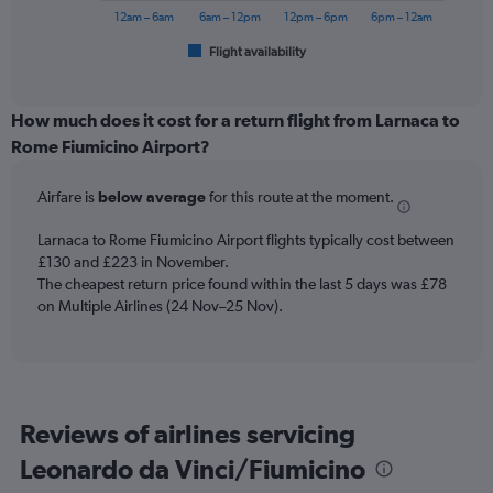
240.
has
12am – 6am
6am – 12pm
12pm – 6pm
6pm – 12am
1
Flight availability
X
End
of
axis
interactive
displaying
chart
categories.
How much does it cost for a return flight from Larnaca to
Range:
Rome Fiumicino Airport?
6
categories.
Airfare is
below average
for this route at the moment.
The
chart
Larnaca to Rome Fiumicino Airport flights typically cost between
has
£130 and £223 in November.
1
The cheapest return price found within the last 5 days was £78
Y
axis
on Multiple Airlines (24 Nov–25 Nov).
displaying
Number
of
flights.
Range:
Reviews of airlines servicing
0
to
Leonardo da Vinci/Fiumicino
6.