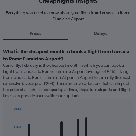
Cheapflights Insights
Everything you need to know about your flight from Larnaca to Rome
Fiumicino Airport
Prices
Delays
What is the cheapest month to book a flight from Larnaca
to Rome Fiumicino Airport?
Currently, February is the cheapest month in which you can book a
flight from Larnaca to Rome Fiumicino Airport (average of £48). Flying
from Larnaca to Rome Fiumicino Airport in August is currently the most
expensive (average of £204). There are several factors that can impact
the price of a flight, so comparing airlines, departure airports and flight
times can provide users with more options.
£240
Bar
Chart
graphic.
chart
with
£160
12
bars.