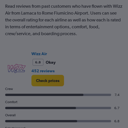
Read reviews from past customers who have flown with Wizz
Air from Larnaca to Rome Fiumicino Airport. Users can see
the overall rating for each airline as well as how each is rated
in terms of entertainment options, comfort, food,
crew/service, and boarding process.
Wizz Air
Okay
6.8
452 reviews
Check prices
Crew
7.4
Comfort
6.7
Overall
6.8