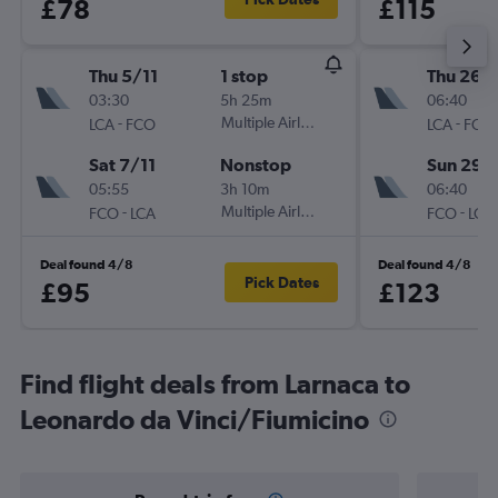
£78
£115
Thu 5/11
1 stop
Thu 26/1
03:30
5h 25m
06:40
-
Multiple Airlines
-
LCA
FCO
LCA
FCO
Sat 7/11
Nonstop
Sun 29/
05:55
3h 10m
06:40
-
Multiple Airlines
-
FCO
LCA
FCO
LCA
Deal found 4/8
Deal found 4/8
Pick Dates
£95
£123
Find flight deals from Larnaca to
Leonardo da Vinci/Fiumicino