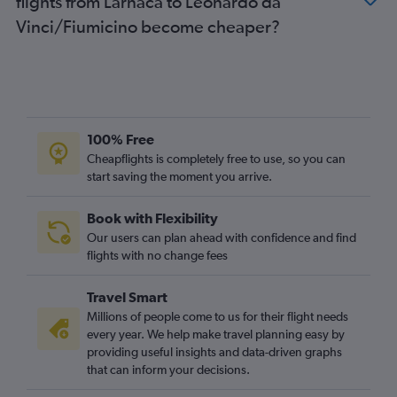
flights from Larnaca to Leonardo da
Vinci/Fiumicino become cheaper?
100% Free
Cheapflights is completely free to use, so you can
start saving the moment you arrive.
Book with Flexibility
Our users can plan ahead with confidence and find
flights with no change fees
Travel Smart
Millions of people come to us for their flight needs
every year. We help make travel planning easy by
providing useful insights and data-driven graphs
that can inform your decisions.