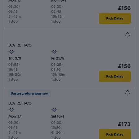
Mon 11/1
Mon 18/1
03:30
-
09:30
-
£156
08:15
02:45
5h 45m
16h 15m
Pick Dates
1 stop
1 stop
LCA
FCO
Thu 3/9
Fri 25/9
03:55
-
09:25
-
£156
19:45
03:10
16h 50m
16h 45m
Pick Dates
1 stop
1 stop
Fastest return journey
LCA
FCO
Mon 11/1
Sat 16/1
03:30
-
09:30
-
£173
08:15
16:50
5h 45m
6h 20m
Pick Dates
1 stop
1 stop