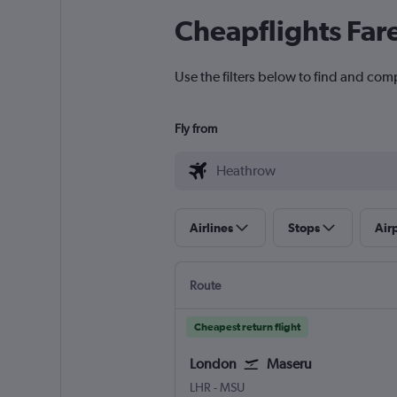
Cheapflights Far
Use the filters below to find and com
Fly from
Airlines
Stops
Air
Route
Cheapest return flight
London
Maseru
LHR
-
MSU