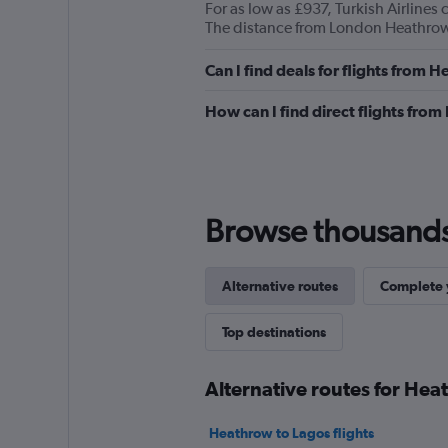
For as low as £937, Turkish Airline
The distance from London Heathrow 
Can I find deals for flights from
How can I find direct flights fro
Browse thousands o
Alternative routes
Complete y
Top destinations
Alternative routes for Hea
Heathrow to Lagos flights