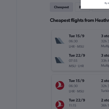
By d
Cheapest
Best
Last-mi
Cheapest flights from Heath
Tue 15/9
3 st
06:30
32h 
-
Multi
LHR
MSU
Tue 22/9
3 st
07:55
33h 
-
Multi
MSU
LHR
Tue 15/9
2 st
06:30
32h 
-
Turki
LHR
MSU
Tue 22/9
2 st
11:15
36h 