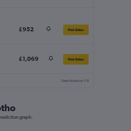
£952
Pick Dates
£1,069
Pick Dates
Deals found on 1/8
otho
prediction graph.