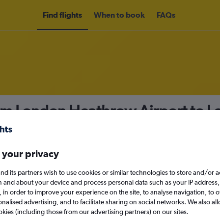
Find flights
When to book
FAQs
rom London Heathrow Airport to L
nomy
 your privacy
nd its partners wish to use cookies or similar technologies to store and/or 
Mon 14/9
n and about your device and process personal data such as your IP address,
c., in order to improve your experience on the site, to analyse navigation, to o
alised advertising, and to facilitate sharing on social networks. We also all
Search
okies (including those from our advertising partners) on our sites.