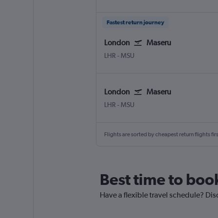
Fastest return journey
London
Maseru
LHR
-
MSU
London
Maseru
LHR
-
MSU
Flights are sorted by cheapest return flights firs
Best time to boo
Have a flexible travel schedule? Dis