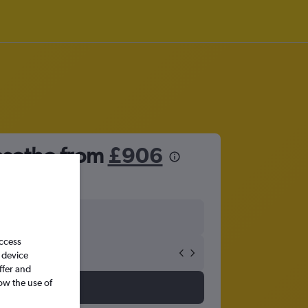
esotho from
£906
access
 device
ffer and
ow the use of