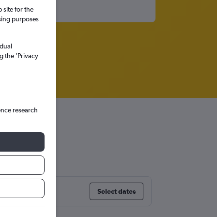
site for the
ssing purposes
idual
g the ’Privacy
ence research
Select dates