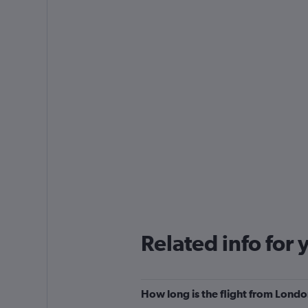
Related info for 
How long is the flight from Lond