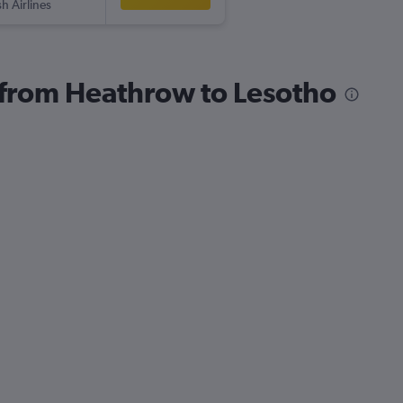
sh Airlines
s from Heathrow to Lesotho