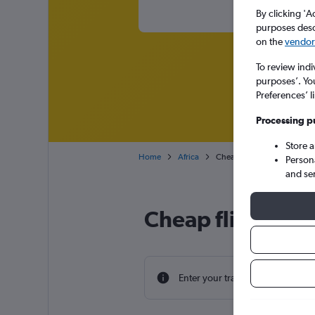
By clicking 'A
purposes descr
on the
vendor 
To review indi
purposes’. Yo
Preferences’ l
Processing p
Store 
Home
Africa
Cheap flights from London 
Person
and se
Cheap flight dea
Enter your travel dates to find th