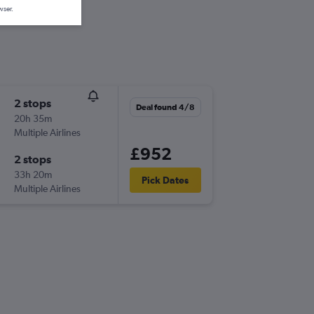
wser.
2 stops
Deal found 4/8
20h 35m
Multiple Airlines
£952
2 stops
33h 20m
Pick Dates
Multiple Airlines