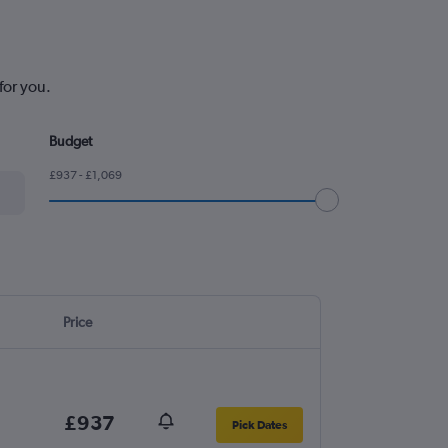
for you.
Budget
£937 - £1,069
Price
£937
Pick Dates