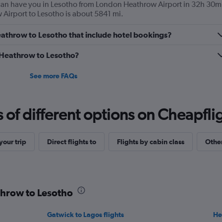
s can have you in Lesotho from London Heathrow Airport in 32h 30m
Airport to Lesotho is about 5841 mi.
 Heathrow to Lesotho that include hotel bookings?
m Heathrow to Lesotho?
See more FAQs
f different options on Cheapfligh
our trip
Direct flights to
Flights by cabin class
Other
throw to Lesotho
Gatwick to Lagos flights
He