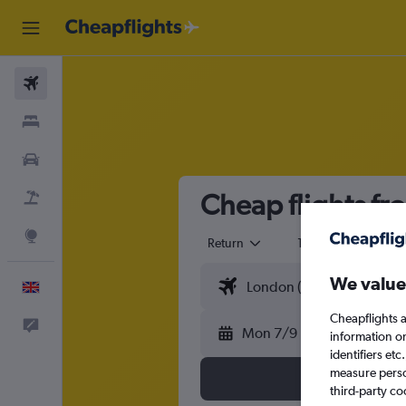
Flights
Stays
Cars
Cheap flights f
Flight+Hotel
Explore
Return
1 adult
Eco
We value
English
Cheapflights a
Feedback
Mon 7/9
information o
identifiers et
measure person
third-party co