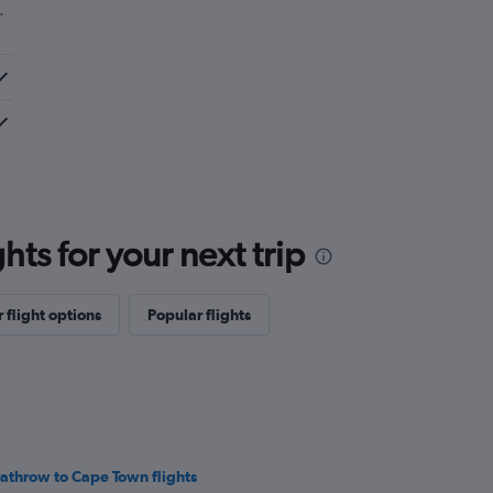
.
ts for your next trip
 flight options
Popular flights
athrow to Cape Town flights