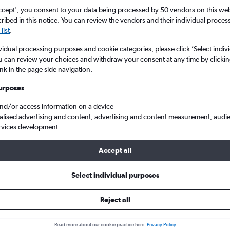
ccept', you consent to your data being processed by 50 vendors on this web 
ibed in this notice. You can review the vendors and their individual proce
list
.
vidual processing purposes and cookie categories, please click ’Select indiv
u can review your choices and withdraw your consent at any time by clickin
ink in the page side navigation.
urposes
and/or access information on a device
Heathrow to Lesotho
alised advertising and content, advertising and content measurement, audi
rvices development
Accept all
ls from Heathrow to Lesotho
Select individual purposes
Reject all
e best prices.
Read more about our cookie practice here.
Privacy Policy