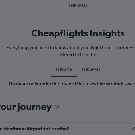
LHR-MSU
Cheapflights Insights
Everything you need to know about your flight from London H
Airport to Lesotho
LHR-LS0
LHR-MSU
No data available for this route at this time. Please check bac
your journey
on Heathrow Airport to Lesotho?