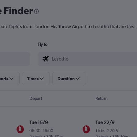
e Finder
pare flights from London Heathrow Airport to Lesotho that are best 
Fly to
ports
Times
Duration
Depart
Return
Tue 15/9
Tue 22/9
06:30
-
16:00
11:15
-
22:25
2 stops
32h 30m
2 stops
36h 10m