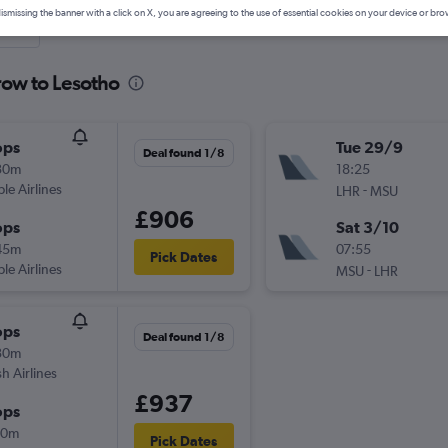
ismissing the banner with a click on X, you are agreeing to the use of essential cookies on your device or bro
nute
row to Lesotho
ops
Tue 29/9
Deal found 1/8
30m
18:25
ple Airlines
-
LHR
MSU
£906
ops
Sat 3/10
45m
07:55
Pick Dates
ple Airlines
-
MSU
LHR
ops
Deal found 1/8
30m
sh Airlines
£937
ops
10m
Pick Dates