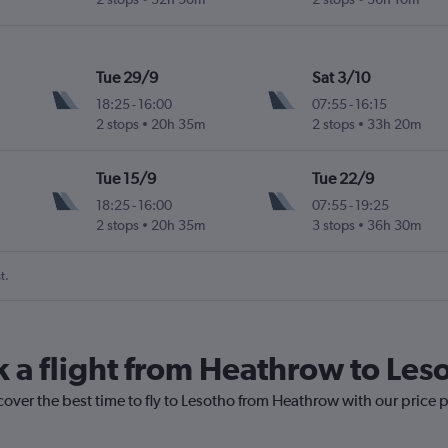
Tue 29/9
Sat 3/10
18:25
-
16:00
07:55
-
16:15
2 stops
20h 35m
2 stops
33h 20m
Tue 15/9
Tue 22/9
18:25
-
16:00
07:55
-
19:25
2 stops
20h 35m
3 stops
36h 30m
t.
k a flight from Heathrow to Les
cover the best time to fly to Lesotho from Heathrow with our price 