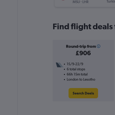
-
Turki
MSU
LHR
Find flight deal
Round-trip from
£906
15/9-22/9
6 total stops
66h 15m total
London to Lesotho
Search Deals