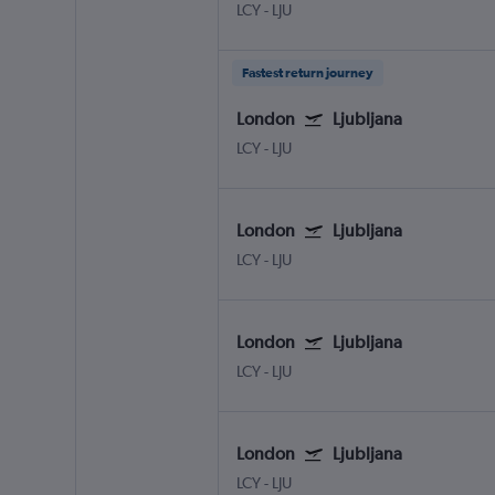
LCY
-
LJU
Fastest return journey
London
Ljubljana
LCY
-
LJU
London
Ljubljana
LCY
-
LJU
London
Ljubljana
LCY
-
LJU
London
Ljubljana
LCY
-
LJU