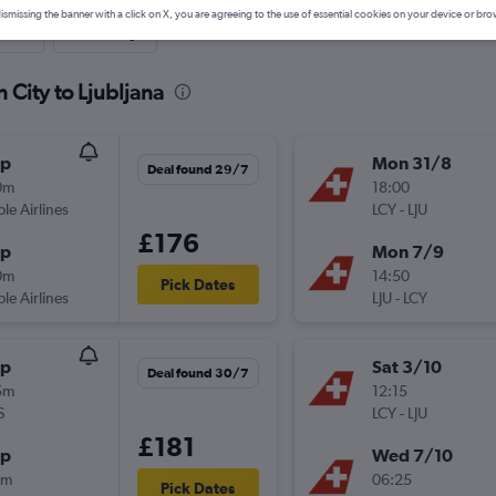
ismissing the banner with a click on X, you are agreeing to the use of essential cookies on your device or bro
nute
One-way
 City to Ljubljana
op
Mon 31/8
Deal found 29/7
0m
18:00
ple Airlines
LCY
-
LJU
£176
op
Mon 7/9
0m
14:50
Pick Dates
ple Airlines
LJU
-
LCY
op
Sat 3/10
Deal found 30/7
5m
12:15
S
LCY
-
LJU
£181
op
Wed 7/10
0m
06:25
Pick Dates