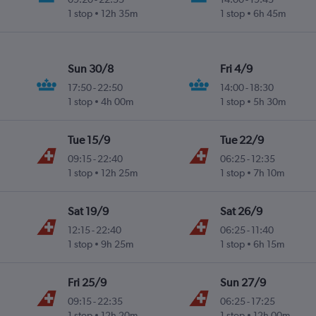
1 stop
12h 35m
1 stop
6h 45m
Sun 30/8
Fri 4/9
17:50
-
22:50
14:00
-
18:30
1 stop
4h 00m
1 stop
5h 30m
Tue 15/9
Tue 22/9
09:15
-
22:40
06:25
-
12:35
1 stop
12h 25m
1 stop
7h 10m
Sat 19/9
Sat 26/9
12:15
-
22:40
06:25
-
11:40
1 stop
9h 25m
1 stop
6h 15m
Fri 25/9
Sun 27/9
09:15
-
22:35
06:25
-
17:25
1 stop
12h 20m
1 stop
12h 00m