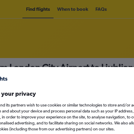
Find flights
When to book
FAQs
om London City Airport to Ljublja
nomy
 your privacy
nd its partners wish to use cookies or similar technologies to store and/or 
Sat 12/9
n and about your device and process personal data such as your IP address,
c., in order to improve your experience on the site, to analyse navigation, to o
alised advertising, and to facilitate sharing on social networks. We also all
Search
okies (including those from our advertising partners) on our sites.