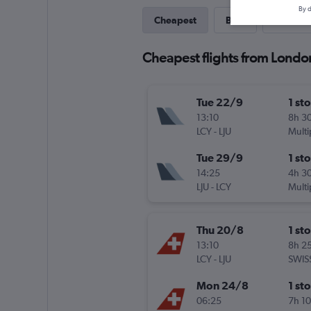
By d
Cheapest
Best
Last-mi
Cheapest flights from London
Tue 22/9
1 st
13:10
8h 3
LCY
-
LJU
Multi
Tue 29/9
1 st
14:25
4h 3
LJU
-
LCY
Multi
Thu 20/8
1 st
13:10
8h 2
LCY
-
LJU
SWIS
Mon 24/8
1 st
06:25
7h 1