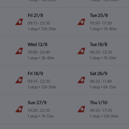
Fri 21/8
Tue 25/8
09:15
-
22:35
10:50
-
17:30
1 stop
12h 20m
1 stop
7h 40m
Wed 12/8
Tue 18/8
18:00
-
22:40
06:25
-
12:35
1 stop
3h 40m
1 stop
7h 10m
Fri 18/9
Sat 26/9
09:15
-
22:35
06:25
-
11:40
1 stop
12h 20m
1 stop
6h 15m
Sun 27/9
Thu 1/10
14:20
-
22:35
06:25
-
17:25
1 stop
7h 15m
1 stop
12h 00m