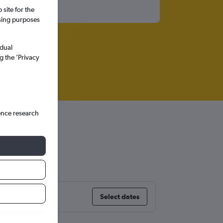
site for the
ssing purposes
idual
g the ’Privacy
ence research
a
Select dates