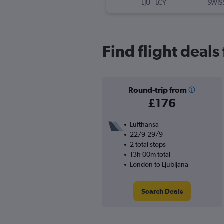
LJU
-
LCY
SWIS
Find flight deals
Round-trip from
£176
Lufthansa
22/9-29/9
2 total stops
13h 00m total
London to Ljubljana
Search Deals