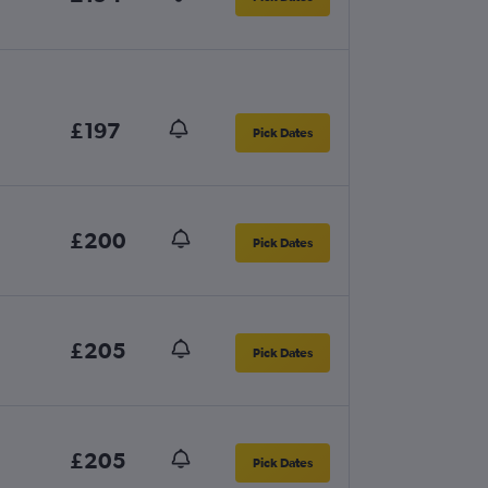
£197
Pick Dates
£200
Pick Dates
£205
Pick Dates
£205
Pick Dates