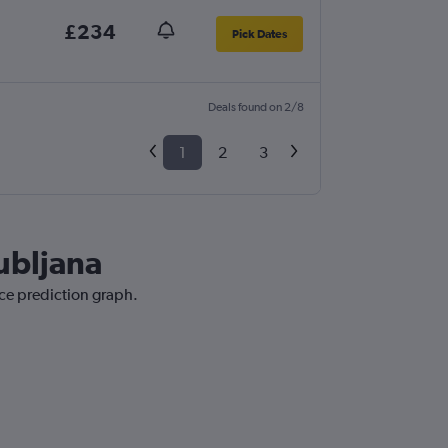
£234
Pick Dates
Deals found on 2/8
1
2
3
jubljana
ice prediction graph.