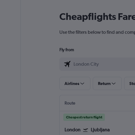
Cheapflights Far
Use the filters below to find and comp
Fly from
Airlines
Return
St
Route
Cheapest return flight
London
Ljubljana