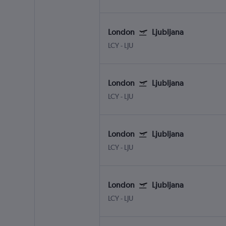
London
Ljubljana
LCY
-
LJU
London
Ljubljana
LCY
-
LJU
London
Ljubljana
LCY
-
LJU
London
Ljubljana
LCY
-
LJU