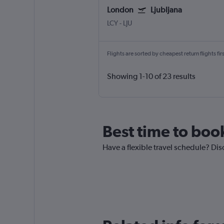
London
Ljubljana
LCY
-
LJU
Flights are sorted by cheapest return flights firs
Showing 1-10 of 23 results
Best time to book
Have a flexible travel schedule? Dis