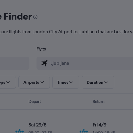
e Finder
are flights from London City Airport to Ljubljana that are best for 
Fly to
ops
Airports
Times
Duration
Depart
Return
Sat 29/8
Fri 4/9
09:20
-
22:55
14:00
-
19:45