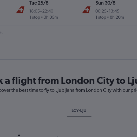
Tue 25/8
Sun 30/8
18:05
-
22:40
06:25
-
13:45
1 stop
3h 35m
1 stop
8h 20m
t.
 a flight from London City to L
cover the best time to fly to Ljubljana from London City with our pr
LCY-LJU