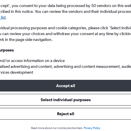
ccept', you consent to your data being processed by 50 vendors on this web 
ibed in this notice. You can review the vendors and their individual proce
list
.
vidual processing purposes and cookie categories, please click ’Select indiv
u can review your choices and withdraw your consent at any time by clickin
ink in the page side navigation.
urposes
and/or access information on a device
 from London City to Ljubljana Joze Pucnik
alised advertising and content, advertising and content measurement, audi
rvices development
Accept all
ls from London City to Ljubljan
Select individual purposes
Reject all
e best prices.
Read more about our cookie practice here.
Privacy Policy