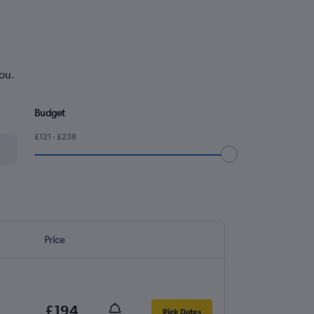
you.
Budget
£121 - £238
Price
£194
Pick Dates