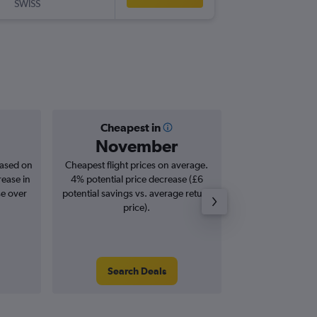
SWISS
LJU
-
LCY
Cheapest in
Averag
November
£2
based on
Cheapest flight prices on average.
Average for roun
rease in
4% potential price decrease (£6
Augus
se over
potential savings vs. average return
price).
Search Deals
Search