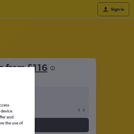
Sign in
na from
£116
access
 device
ffer and
ow the use of