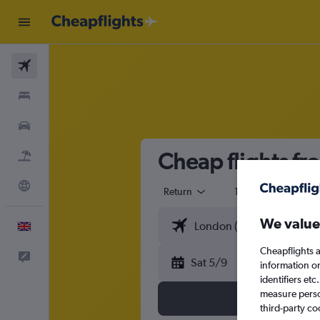
Flights
Stays
Cars
Cheap flights fr
Flight+Hotel
Explore
Return
1 adult
Eco
We value
English
Cheapflights a
Feedback
Sat 5/9
information o
identifiers et
measure person
third-party co