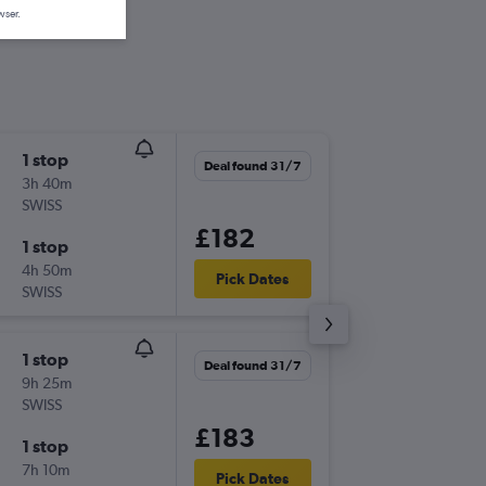
wser.
1 stop
Sat 26/
Deal found 31/7
3h 40m
12:15
SWISS
LCY
-
LJU
£182
1 stop
Tue 29/
4h 50m
10:50
Pick Dates
SWISS
LJU
-
LCY
1 stop
Tue 1/9
Deal found 31/7
9h 25m
18:05
SWISS
LCY
-
LJU
£183
1 stop
Mon 7/
7h 10m
14:50
Pick Dates