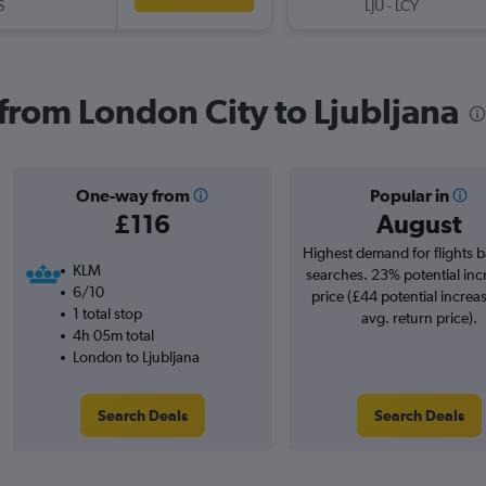
S
LJU
-
LCY
 from London City to Ljubljana
One-way from
Popular in
£116
August
Highest demand for flights 
KLM
searches. 23% potential inc
6/10
price (£44 potential increa
1 total stop
avg. return price).
4h 05m total
London to Ljubljana
Search Deals
Search Deals