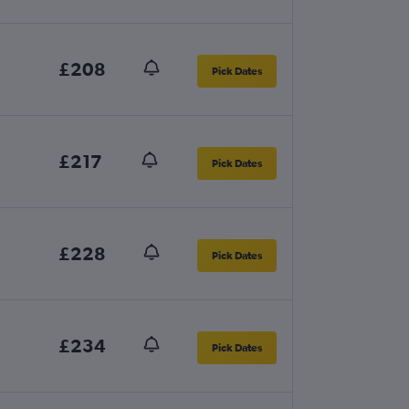
£208
Pick Dates
£217
Pick Dates
£228
Pick Dates
£234
Pick Dates