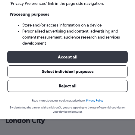
’Privacy Preferences’ link in the page side navigation.
London (LCY)
Processing purposes
Wed 9/9
-
Wed 16/9
Store and/or access information on a device
Personalised advertising and content, advertising and
content measurement, audience research and services
Search
development
Accept all
Select individual purposes
Reject all
Read more about our cookie practice here.
Privacy Policy
By dismissing the banner with a click on X, you are agreeing to the use of essential cookies on
Cheap flight deals from Malpensa to
your device or browser.
London City