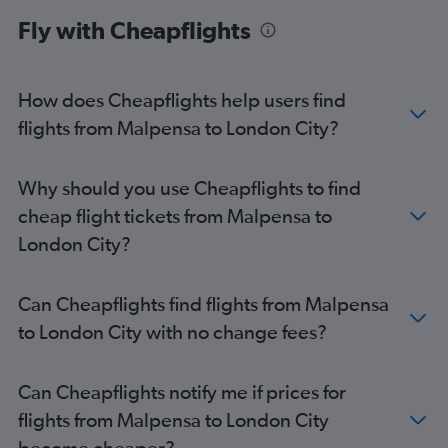
Linate to Stansted flights
Fly with Cheapflights
Bergamo to Luton flights
Bergamo to Heathrow flights
Linate to Southend flights
How does Cheapflights help users find
Bergamo to London City flights
flights from Malpensa to London City?
Bergamo to Southend flights
Why should you use Cheapflights to find
cheap flight tickets from Malpensa to
London City?
Can Cheapflights find flights from Malpensa
to London City with no change fees?
Can Cheapflights notify me if prices for
flights from Malpensa to London City
become cheaper?