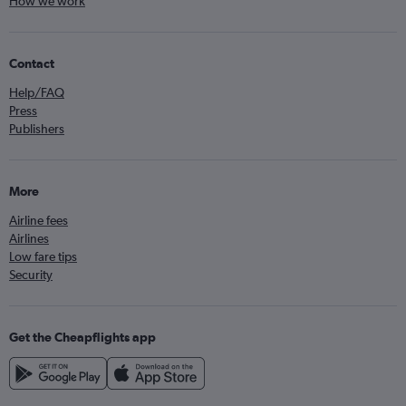
How we work
Contact
Help/FAQ
Press
Publishers
More
Airline fees
Airlines
Low fare tips
Security
Get the Cheapflights app