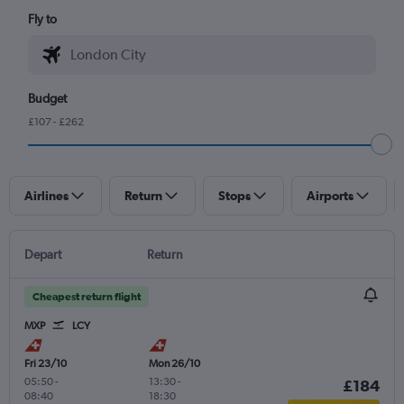
Fly to
Budget
£107 - £262
Airlines
Return
Stops
Airports
Depart
Return
Cheapest return flight
MXP
LCY
Fri 23/10
Mon 26/10
05:50
-
13:30
-
£184
08:40
18:30