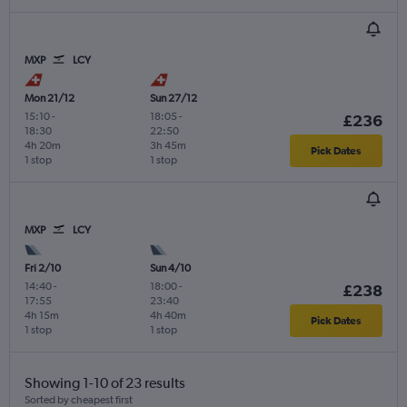
MXP
LCY
Mon 21/12
Sun 27/12
15:10
-
18:05
-
£236
18:30
22:50
4h 20m
3h 45m
Pick Dates
1 stop
1 stop
MXP
LCY
Fri 2/10
Sun 4/10
14:40
-
18:00
-
£238
17:55
23:40
4h 15m
4h 40m
Pick Dates
1 stop
1 stop
Showing 1-10 of 23 results
Sorted by cheapest first