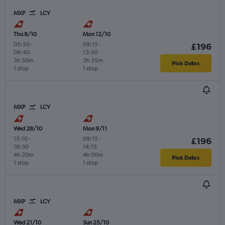
MXP
LCY
Thu 8/10
Mon 12/10
05:50
-
09:15
-
£196
08:40
13:50
3h 50m
3h 35m
Pick Dates
1 stop
1 stop
MXP
LCY
Wed 28/10
Mon 9/11
15:10
-
09:15
-
£196
18:30
14:15
4h 20m
4h 00m
Pick Dates
1 stop
1 stop
MXP
LCY
Wed 21/10
Sun 25/10