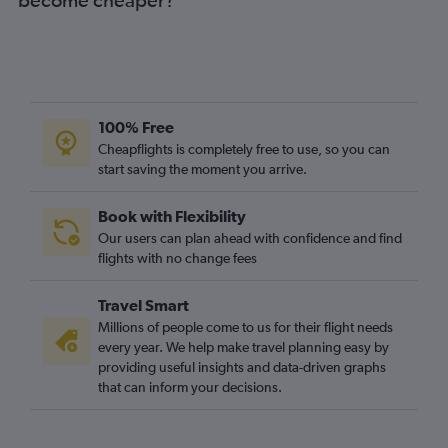
100% Free
Cheapflights is completely free to use, so you can
start saving the moment you arrive.
Book with Flexibility
Our users can plan ahead with confidence and find
flights with no change fees
Travel Smart
Millions of people come to us for their flight needs
every year. We help make travel planning easy by
providing useful insights and data-driven graphs
that can inform your decisions.