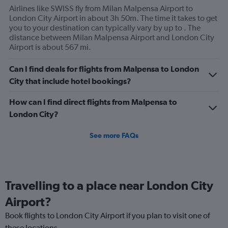
axis
Airlines like SWISS fly from Milan Malpensa Airport to
displaying
London City Airport in about 3h 50m. The time it takes to get
values.
you to your destination can typically vary by up to . The
Range:
distance between Milan Malpensa Airport and London City
0
Airport is about 567 mi.
to
120.
Can I find deals for flights from Malpensa to London
City that include hotel bookings?
How can I find direct flights from Malpensa to
London City?
See more FAQs
Travelling to a place near London City
Airport?
Book flights to London City Airport if you plan to visit one of
these locations