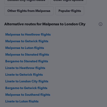
Other flights from Malpensa
Popular flights
Alternative routes for Malpensa to London City
Malpensa to Heathrow flights
Malpensa to Gatwick flights
Malpensa to Luton flights
Malpensa to Stansted flights
Bergamo to Stansted flights
Linate to Heathrow flights
Linate to Gatwick flights
Linate to London City flights
Bergamo to Gatwick flights
Malpensa to Southend flights
Linate to Luton flights