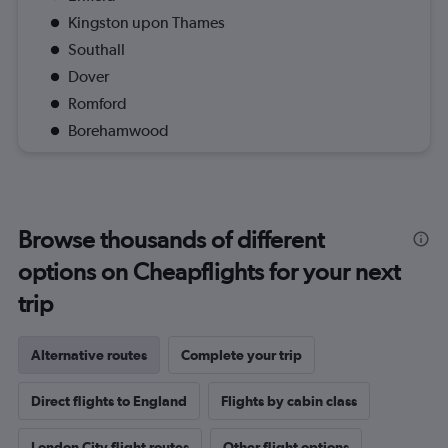
Kingston upon Thames
Southall
Dover
Romford
Borehamwood
Browse thousands of different
options on Cheapflights for your next
trip
Alternative routes
Complete your trip
Direct flights to England
Flights by cabin class
London City flight routes
Other flight options