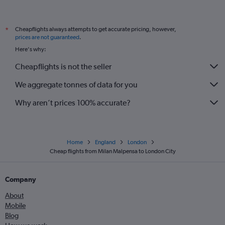
Cheapflights always attempts to get accurate pricing, however,
*
prices are not guaranteed
.
Here's why:
Cheapflights is not the seller
We aggregate tonnes of data for you
Why aren’t prices 100% accurate?
Home
England
London
Cheap flights from Milan Malpensa to London City
Company
About
Mobile
Blog