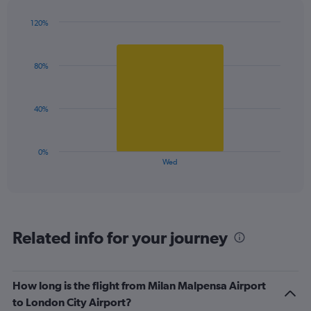
has
1
120%
Y
Bar
Chart
graphic.
chart
axis
with
displaying
80%
1
values.
bar.
Range:
0
The
40%
to
chart
120.
has
1
0%
X
End
Wed
of
axis
interactive
displaying
chart
categories.
Range:
1
Related info for your journey
categories.
The
chart
has
How long is the flight from Milan Malpensa Airport
1
to London City Airport?
Y