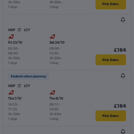
3h 50m
4h 00m
Pick Dates
1 stop
1 stop
MXP
LCY
Fri 23/10
Sat 24/10
05:50
-
09:00
-
£184
08:40
13:50
3h 50m
3h 50m
Pick Dates
1 stop
1 stop
Fastest return journey
MXP
LCY
Thu 1/10
Thu 8/10
14:55
-
09:15
-
£184
17:25
14:00
3h 30m
3h 45m
Pick Dates
1 stop
1 stop