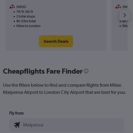
SWISS
SWISS
19/9-26/9
24/10
2 total stops
1 total
8h 55m total
6h 50m
Milan to London
Milan 
Search Deals
Cheapflights Fare Finder
Use the filters below to find and compare flights from Milan
Malpensa Airport to London City Airport that are best for you.
Fly from