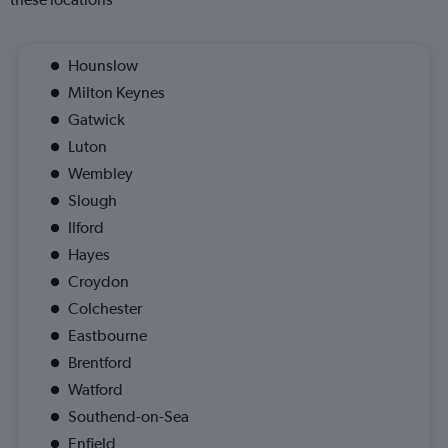
Hounslow
Milton Keynes
Gatwick
Luton
Wembley
Slough
Ilford
Hayes
Croydon
Colchester
Eastbourne
Brentford
Watford
Southend-on-Sea
Enfield