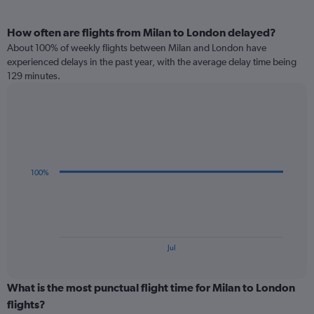
How often are flights from Milan to London delayed?
About 100% of weekly flights between Milan and London have
experienced delays in the past year, with the average delay time being
129 minutes.
Line
Chart
graphic.
chart
with
3
data
100%
points.
The
chart
has
1
End
Jul
of
X
interactive
axis
chart
displaying
What is the most punctual flight time for Milan to London
categories.
flights?
Range: