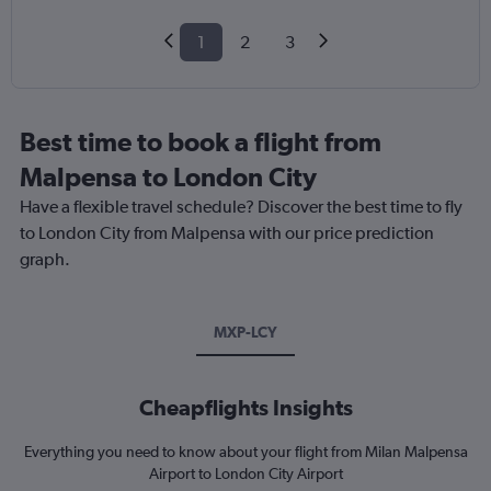
1
2
3
Best time to book a flight from
Malpensa to London City
Have a flexible travel schedule? Discover the best time to fly
to London City from Malpensa with our price prediction
graph.
MXP-LCY
Cheapflights Insights
Everything you need to know about your flight from Milan Malpensa
Airport to London City Airport