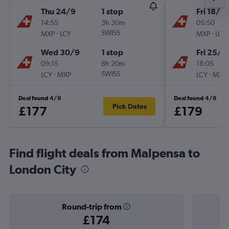
Thu 24/9
1 stop
Fri 18/9
14:55
3h 30m
05:50
-
SWISS
-
MXP
LCY
MXP
LCY
Wed 30/9
1 stop
Fri 25/9
09:15
8h 20m
18:05
-
SWISS
-
LCY
MXP
LCY
MXP
Deal found 4/8
Deal found 4/8
Pick Dates
£177
£179
Find flight deals from Malpensa to
London City
Round-trip from
£174