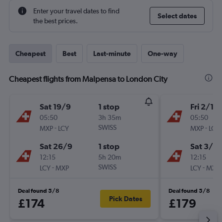
Enter your travel dates to find
Select dates
the best prices.
Cheapest
Best
Last-minute
One-way
Cheapest flights from Malpensa to London City
Sat 19/9
1 stop
Fri 2/10
05:50
3h 35m
05:50
-
SWISS
-
MXP
LCY
MXP
LCY
Sat 26/9
1 stop
Sat 3/10
12:15
5h 20m
12:15
-
SWISS
-
LCY
MXP
LCY
MXP
Deal found 5/8
Deal found 5/8
Pick Dates
£174
£179