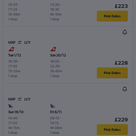
14:55
-
13:20
-
£223
17:25
18:30
3h 30m
4h 10m
Pick Dates
1 stop
1 stop
MXP
LCY
Tue 1/12
Sun 20/12
10:30
-
18:05
-
£228
17:05
22:50
7h 35m
3h 45m
Pick Dates
1 stop
1 stop
MXP
LCY
Sun 18/10
Fri 6/11
14:40
-
09:15
-
£229
17:55
14:15
4h 15m
4h 00m
Pick Dates
1 stop
1 stop