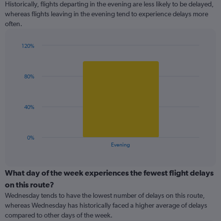
Historically, flights departing in the evening are less likely to be delayed,
3
whereas flights leaving in the evening tend to experience delays more
categories.
often.
The
chart
has
120%
1
Bar
Chart
Y
graphic.
chart
with
axis
80%
1
displaying
bar.
values.
Range:
The
40%
99.5
chart
to
has
100.5.
1
0%
X
End
Evening
of
axis
interactive
displaying
chart
categories.
What day of the week experiences the fewest flight delays
Range:
on this route?
1
Wednesday tends to have the lowest number of delays on this route,
categories.
whereas Wednesday has historically faced a higher average of delays
The
compared to other days of the week.
chart