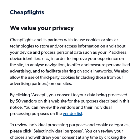
Get more on the app
.
Get the app
Faster search, more features, fewer ads.
We value your privacy
Cheapflights and its partners wish to use cookies or similar
Find flights
When to book
FAQs
technologies to store and/or access information on and about
your device and process personal data such as your IP address,
device identifiers etc., in order to improve your experience on
the site, to analyse navigation, to offer and measure personalised
advertising, and to facilitate sharing on social networks. We also
allow the use of third-party cookies (including those from our
advertising partners) on our sites.
Cheap flights from Milan Malpensa Airport
to London City Airport from
£99
By clicking 'Accept', you consent to your data being processed
by 50 vendors on this web site for the purposes described in this
notice. You can review the vendors and their individual
Return
1 adult, Economy, 0 bags
processing purposes on the
vendor list
.
To review individual processing purposes and cookie categories,
please click ’Select individual purposes’. You can review your
Milan (MXP)
choices and withdraw your consent at any time by clicking the