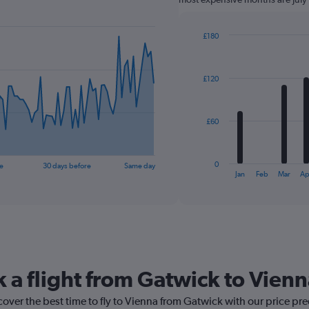
£180
Bar
Chart
graphic.
chart
with
£120
12
bars.
The
£60
chart
has
1
0
e
30 days before
Same day
X
End
Jan
Feb
Mar
Ap
of
axis
interactive
displaying
chart
categories.
Range:
12
categories.
The
k a flight from Gatwick to Vien
chart
has
cover the best time to fly to Vienna from Gatwick with our price pr
1