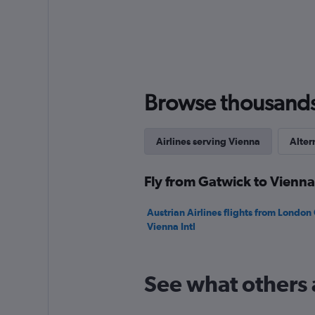
axis
displaying
values.
Range:
0
to
240.
Browse thousands o
Airlines serving Vienna
Alter
Fly from Gatwick to Vienna
Austrian Airlines flights from London
Vienna Intl
See what others 