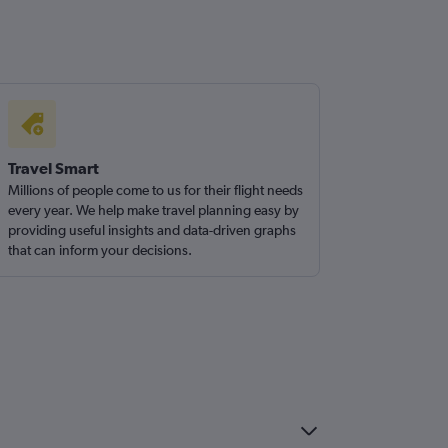
Travel Smart
Millions of people come to us for their flight needs
every year. We help make travel planning easy by
providing useful insights and data-driven graphs
that can inform your decisions.