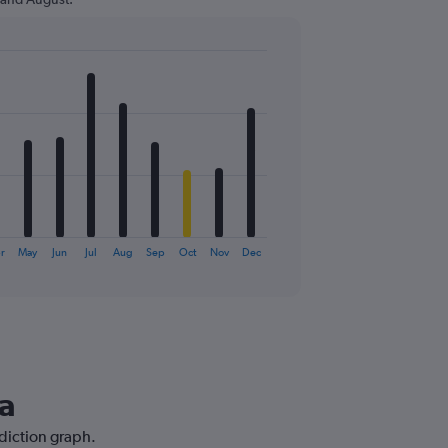
r
May
Jun
Jul
Aug
Sep
Oct
Nov
Dec
na
ediction graph.