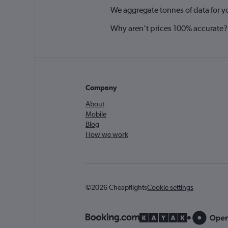
We aggregate tonnes of data for y
Why aren’t prices 100% accurate?
Company
About
Mobile
Blog
How we work
©2026 Cheapflights
Cookie settings