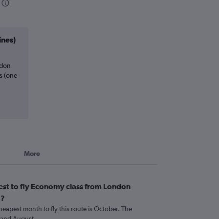
ines)
ndon
s (one-
More
est to fly Economy class from London
a?
heapest month to fly this route is October. The
 and August.