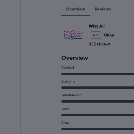
Overview
Reviews
Wizz Air
Okay
6.8
452 reviews
Overview
Comfort
Boarding
Entertainment
Food
Crew