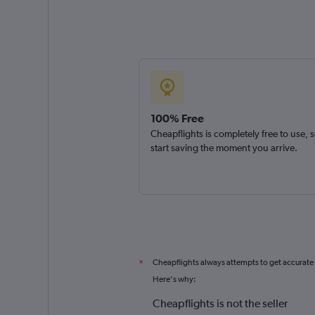
100% Free
Cheapflights is completely free to use, 
start saving the moment you arrive.
Cheapflights always attempts to get accurate
*
Here's why:
Cheapflights is not the seller