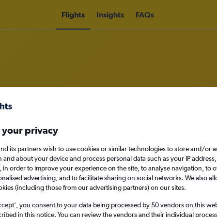
Flights
Insights
FAQs
 from London Gatwick Airport to V
 your privacy
nomy
nd its partners wish to use cookies or similar technologies to store and/or 
n and about your device and process personal data such as your IP address,
c., in order to improve your experience on the site, to analyse navigation, to o
Sat 12/9
alised advertising, and to facilitate sharing on social networks. We also all
okies (including those from our advertising partners) on our sites.
Search
ccept', you consent to your data being processed by 50 vendors on this web 
ibed in this notice. You can review the vendors and their individual proce