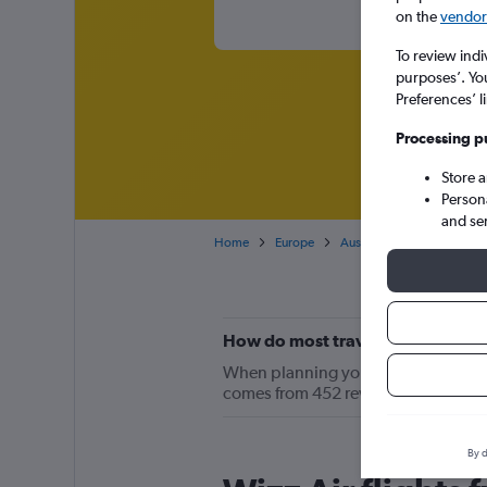
on the
vendor 
To review indi
purposes’. Yo
Preferences’ l
Processing p
Store 
Person
and se
Home
Europe
Austria
London Gatwick
How do most travelers feel about
When planning your LGW-VIE trip, kee
comes from 452 reviews by Cheapfli
By d