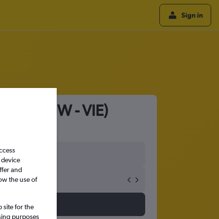
Sign in
ienna (LGW - VIE)
access
 device
ffer and
ow the use of
site for the
ssing purposes