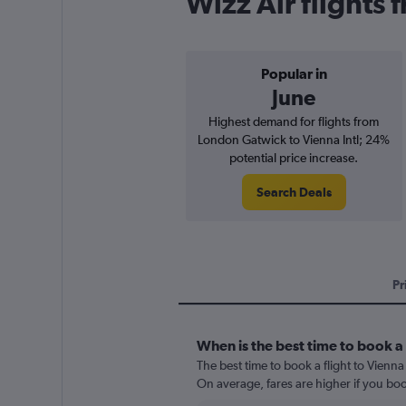
Wizz Air flights
Popular in
June
Highest demand for flights from
London Gatwick to Vienna Intl; 24%
potential price increase.
Search Deals
Pr
When is the best time to book a 
The best time to book a flight to Vienna
On average, fares are higher if you bo