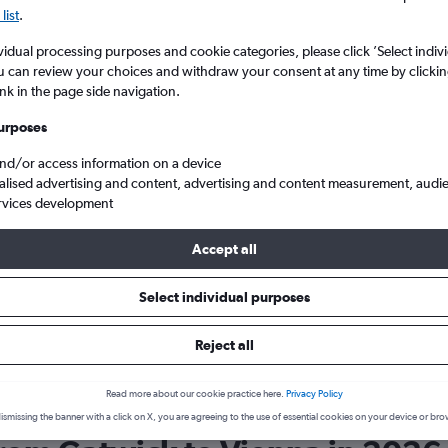
list
.
vidual processing purposes and cookie categories, please click ’Select indiv
u can review your choices and withdraw your consent at any time by clickin
ink in the page side navigation.
urposes
and/or access information on a device
alised advertising and content, advertising and content measurement, audi
rvices development
 to Vienna Intl
Wizz Air LGW to VIE
Accept all
Select individual purposes
 Wizz Air?
p in mind that Wizz Air is typically rated 6.8/10. This rating
Reject all
ghts users who have traveled with Wizz Air.
Read more about our cookie practice here.
Privacy Policy
ismissing the banner with a click on X, you are agreeing to the use of essential cookies on your device or bro