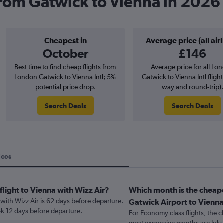
 from Gatwick to Vienna in 2026
Cheapest in
Average price (all airl
October
£146
Best time to find cheap flights from
Average price for all Lo
London Gatwick to Vienna Intl; 5%
Gatwick to Vienna Intl flight
potential price drop.
way and round-trip).
Search Deals
Search Deals
ices
flight to Vienna with Wizz Air?
Which month is the cheap
 with Wizz Air is 62 days before departure.
Gatwick Airport to Vienn
ok 12 days before departure.
For Economy class flights, the c
most expensive months are July