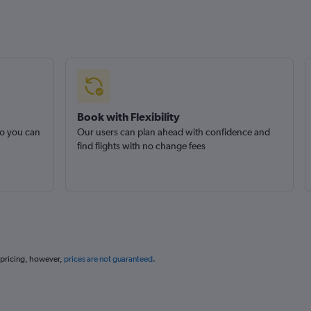
Book with Flexibility
so you can
Our users can plan ahead with confidence and
find flights with no change fees
 pricing, however,
prices are not guaranteed
.