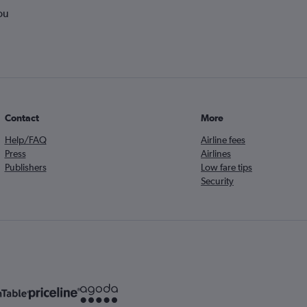
ou
Contact
More
Help/FAQ
Airline fees
Press
Airlines
Publishers
Low fare tips
Security