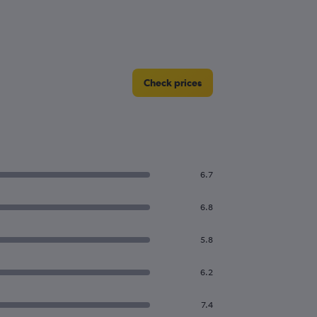
Check prices
6.7
6.8
5.8
6.2
7.4