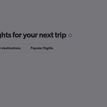
ts for your next trip
 destinations
Popular flights