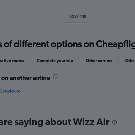
Y
axis
displaying
LGW-VIE
values.
Range:
0
to
f different options on Cheapfligh
180.
native routes
Complete your trip
Other carriers
Other
 on another airline
 Gatwick to
are saying about Wizz Air