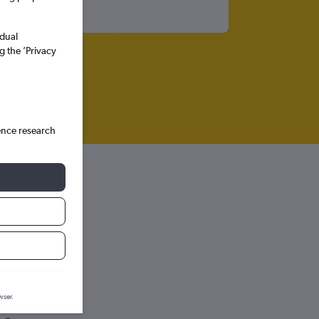
idual
g the ’Privacy
ence research
wser.