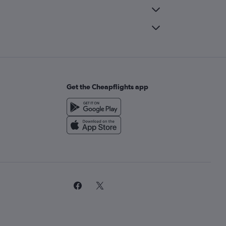
Get the Cheapflights app