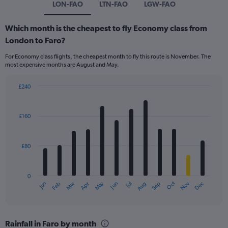
LON-FAO
LTN-FAO
LGW-FAO
Which month is the cheapest to fly Economy class from
London to Faro?
For Economy class flights, the cheapest month to fly this route is November. The
most expensive months are August and May.
£240
Bar
Chart
graphic.
chart
with
£160
12
bars.
£80
The
chart
has
0
1
Dec
Oct
May
Nov
Mar
Jun
Sep
Jan
Apr
Jul
Feb
Aug
X
End
of
axis
interactive
displaying
chart
categories.
Rainfall in Faro by month
Range: