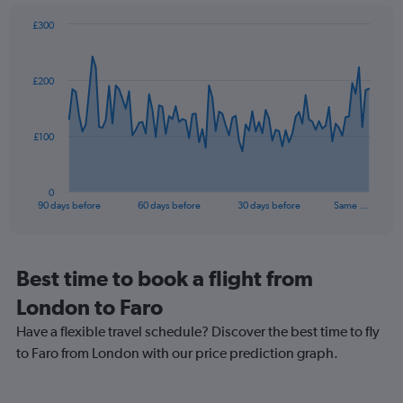
1
£300
Y
Chart
Chart
axis
graphic.
with
displaying
91
values.
£200
data
Range:
points.
10
to
The
£100
25.
chart
has
1
0
X
End
90 days before
60 days before
30 days before
Same …
of
axis
interactive
displaying
chart
categories.
Range:
Best time to book a flight from
91
London to Faro
categories.
The
Have a flexible travel schedule? Discover the best time to fly
chart
to Faro from London with our price prediction graph.
has
1
Y