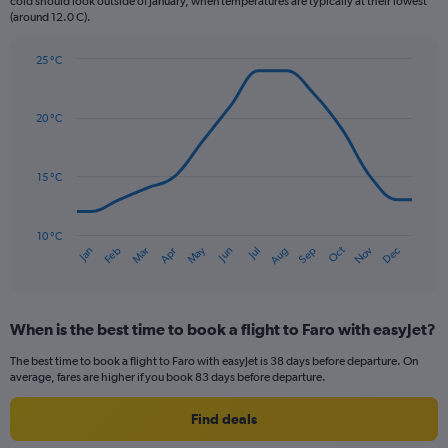
chart
cold should look outside of January, when temperatures are typically at their lowest
(around 12.0 C).
has
1
Y
25 °C
axis
Line
Chart
graphic.
displaying
chart
with
values.
20 °C
14
Range:
data
0
points.
to
15 °C
150.
The
chart
has
10 °C
Oct
Dec
May
Nov
Jan
Apr
Jul
Mar
Jun
Sep
Feb
Aug
1
End
of
X
interactive
axis
chart
displaying
When is the best time to book a flight to Faro with easyJet?
categories.
Range:
The best time to book a flight to Faro with easyJet is 38 days before departure. On
14
average, fares are higher if you book 83 days before departure.
categories.
The
Find deals
chart
has