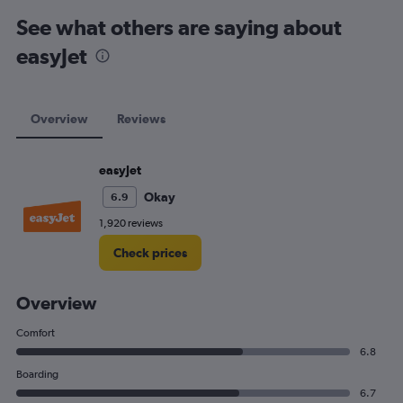
See what others are saying about
easyJet
Overview
Reviews
easyJet
Okay
6.9
1,920 reviews
Check prices
Overview
Comfort
6.8
Boarding
6.7