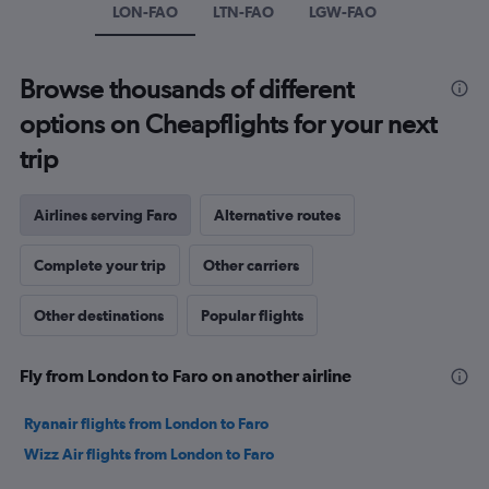
axis
LON-FAO
LTN-FAO
LGW-FAO
displaying
values.
Range:
Browse thousands of different
0
to
options on Cheapflights for your next
300.
trip
Airlines serving Faro
Alternative routes
Complete your trip
Other carriers
Other destinations
Popular flights
Fly from London to Faro on another airline
Ryanair flights from London to Faro
Wizz Air flights from London to Faro