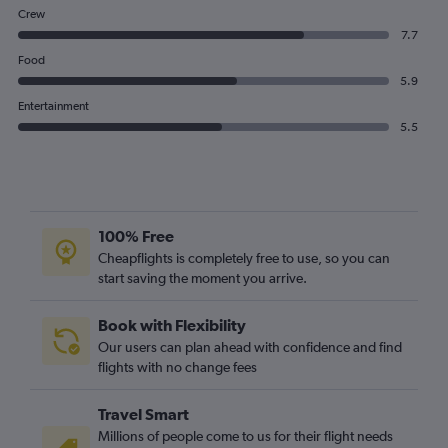
Crew
7.7
Food
5.9
Entertainment
5.5
100% Free
Cheapflights is completely free to use, so you can
start saving the moment you arrive.
Book with Flexibility
Our users can plan ahead with confidence and find
flights with no change fees
Travel Smart
Millions of people come to us for their flight needs