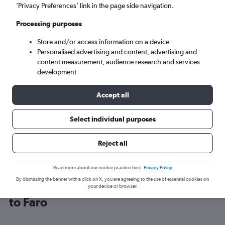
’Privacy Preferences’ link in the page side navigation.
Faro (FAO)
Processing purposes
Store and/or access information on a device
Mon 7/9
-
Mon 14/9
Personalised advertising and content, advertising and
content measurement, audience research and services
Search
development
Accept all
Select individual purposes
Reject all
Read more about our cookie practice here.
Privacy Policy
By dismissing the banner with a click on X, you are agreeing to the use of essential cookies on
Find easyJet flight deals from London
your device or browser.
to Faro