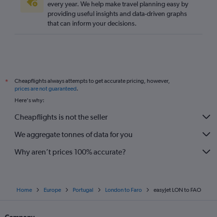
every year. We help make travel planning easy by
providing useful insights and data-driven graphs
that can inform your decisions.
Cheapflights always attempts to get accurate pricing, however,
*
prices are not guaranteed
.
Here's why:
Cheapflights is not the seller
We aggregate tonnes of data for you
Why aren’t prices 100% accurate?
Home
Europe
Portugal
London to Faro
easyJet LON to FAO