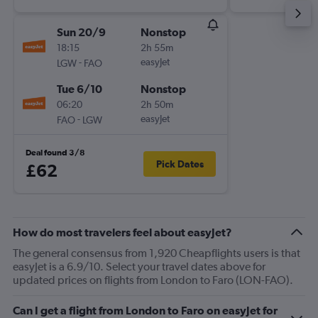
Sun 20/9
Nonstop
18:15
2h 55m
-
easyJet
LGW
FAO
Tue 6/10
Nonstop
06:20
2h 50m
-
easyJet
FAO
LGW
Deal found 3/8
Pick Dates
£62
How do most travelers feel about easyJet?
The general consensus from 1,920 Cheapflights users is that
easyJet is a 6.9/10. Select your travel dates above for
updated prices on flights from London to Faro (LON-FAO).
Can I get a flight from London to Faro on easyJet for