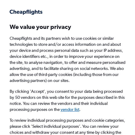
Get more on the app
.
Get the app
Faster search, more features, fewer ads.
We value your privacy
Cheapflights and its partners wish to use cookies or similar
Flights
Insights
FAQs
technologies to store and/or access information on and about
your device and process personal data such as your IP address,
device identifiers etc., in order to improve your experience on
the site, to analyse navigation, to offer and measure personalised
advertising, and to facilitate sharing on social networks. We also
allow the use of third-party cookies (including those from our
advertising partners) on our sites.
easyJet flights from London to Faro (LON -
FAO)
By clicking 'Accept', you consent to your data being processed
by 50 vendors on this web site for the purposes described in this
notice. You can review the vendors and their individual
Return
1 adult, Economy, 0 bags
processing purposes on the
vendor list
.
Direct flights only
To review individual processing purposes and cookie categories,
please click ’Select individual purposes’. You can review your
London (LON)
choices and withdraw your consent at any time by clicking the