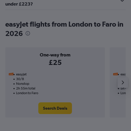
under £223?
easyJet flights from London to Faro in
2026
One-way from
£25
easyJet
easyJet
30/8
11/11-
Nonstop
Nonst
2h 55m total
5h 45m
London to Faro
London
Search Deals