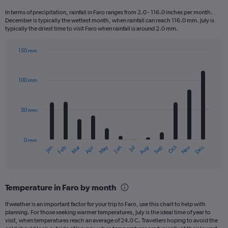
12
In terms of precipitation, rainfall in Faro ranges from 2.0 - 116.0 inches per month.
categories.
December is typically the wettest month, when rainfall can reach 116.0 mm. July is
The
typically the driest time to visit Faro when rainfall is around 2.0 mm.
chart
has
150 mm
1
Bar
Chart
Y
graphic.
chart
axis
with
100 mm
displaying
12
bars.
values.
Range:
50 mm
The
0
chart
to
has
240.
0 mm
1
May
Oct
Nov
Dec
Jan
Feb
Mar
Apr
Jun
Jul
Aug
Sep
X
End
of
axis
interactive
displaying
chart
categories.
Temperature in Faro by month
Range:
12
If weather is an important factor for your trip to Faro, use this chart to help with
categories.
planning. For those seeking warmer temperatures, July is the ideal time of year to
The
visit, when temperatures reach an average of 24.0 C. Travellers hoping to avoid the