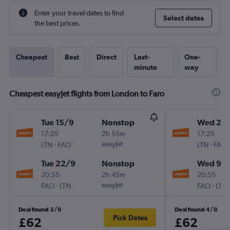
Enter your travel dates to find
Select dates
the best prices.
Cheapest
Best
Direct
Last-
One-
minute
way
Cheapest easyJet flights from London to Faro
Tue 15/9
Nonstop
Wed 2/
17:25
2h 55m
17:25
-
easyJet
-
LTN
FAO
LTN
FAO
Tue 22/9
Nonstop
Wed 9/
20:55
2h 45m
20:55
-
easyJet
-
FAO
LTN
FAO
LTN
Deal found 3/8
Deal found 4/8
Pick Dates
£62
£62