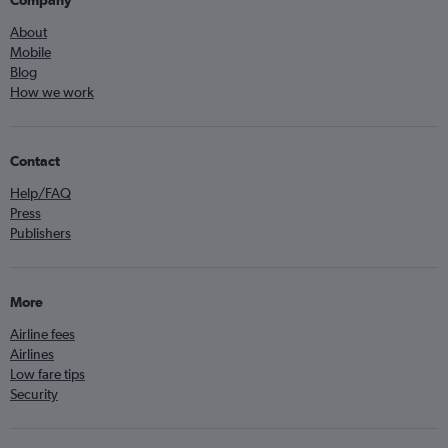
Company
About
Mobile
Blog
How we work
Contact
Help/FAQ
Press
Publishers
More
Airline fees
Airlines
Low fare tips
Security