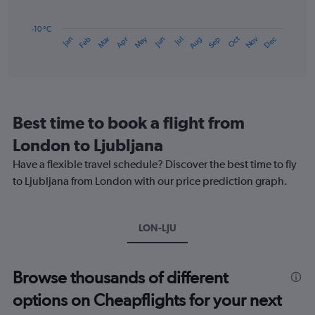
75.
The
chart
has
-10 °C
Dec
Oct
May
Nov
Mar
Jun
Sep
Jan
Apr
Jul
Feb
Aug
1
End
of
X
interactive
axis
chart
displaying
categories.
Range:
Best time to book a flight from
14
categories.
London to Ljubljana
The
chart
Have a flexible travel schedule? Discover the best time to fly
has
to Ljubljana from London with our price prediction graph.
1
Y
axis
LON-LJU
displaying
values.
Range:
-10
Browse thousands of different
to
options on Cheapflights for your next
20.