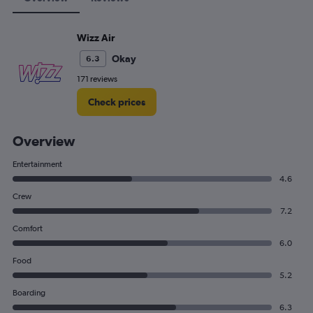
Wizz Air
Okay
6.3
171 reviews
Check prices
Overview
Entertainment
4.6
Crew
7.2
Comfort
6.0
Food
5.2
Boarding
6.3