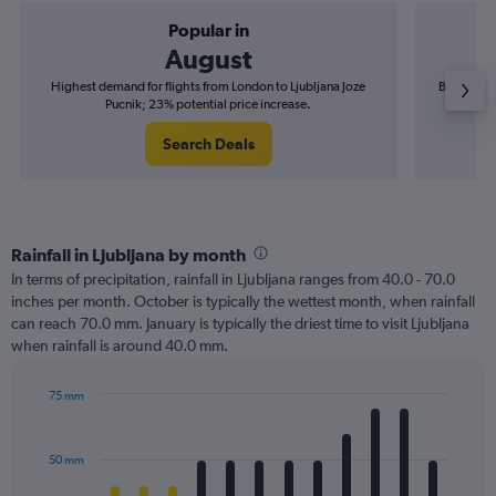
Popular in
August
Highest demand for flights from London to Ljubljana Joze
Best time 
Pucnik; 23% potential price increase.
Search Deals
Rainfall in Ljubljana by month
In terms of precipitation, rainfall in Ljubljana ranges from 40.0 - 70.0
inches per month. October is typically the wettest month, when rainfall
can reach 70.0 mm. January is typically the driest time to visit Ljubljana
when rainfall is around 40.0 mm.
75 mm
Bar
Chart
graphic.
chart
with
50 mm
12
bars.