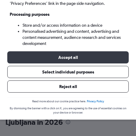
’Privacy Preferences’ link in the page side navigation.
Ljubljana (LJU)
Processing purposes
Store and/or access information on a device
Sat 5/9
-
Sat 12/9
Personalised advertising and content, advertising and
content measurement, audience research and services
Search
development
Accept all
Select individual purposes
Reject all
Read more about our cookie practice here.
Privacy Policy
By dismissing the banner with a click on X, you are agreeing to the use of essential cookies on
Wizz Air flights from London to
your device or browser.
Ljubljana in 2026