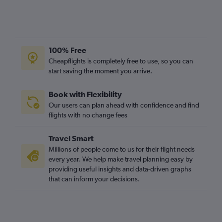
100% Free
Cheapflights is completely free to use, so you can
start saving the moment you arrive.
Book with Flexibility
Our users can plan ahead with confidence and find
flights with no change fees
Travel Smart
Millions of people come to us for their flight needs
every year. We help make travel planning easy by
providing useful insights and data-driven graphs
that can inform your decisions.