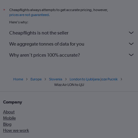
Cheapflights always attempts to get accurate pricing, however,
*
prices are not guaranteed
.
Here's why:
Cheapflights is not the seller
We aggregate tonnes of data for you
Why aren’t prices 100% accurate?
Home
Europe
Slovenia
London to Ljubljana Joze Pucnik
Wizz Air LON to LJU
Company
About
Mobile
Blog
How we work