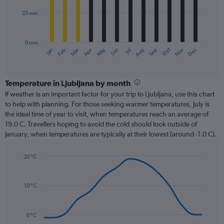
25 mm
The
chart
has
0 mm
1
Dec
Oct
May
Nov
Mar
Jun
Sep
Jan
Apr
Jul
Feb
Aug
X
End
of
axis
interactive
displaying
chart
categories.
Temperature in Ljubljana by month
Range:
If weather is an important factor for your trip to Ljubljana, use this chart
12
to help with planning. For those seeking warmer temperatures, July is
categories.
the ideal time of year to visit, when temperatures reach an average of
The
19.0 C. Travellers hoping to avoid the cold should look outside of
chart
January, when temperatures are typically at their lowest (around -1.0 C).
has
1
20 °C
Y
Line
axis
Chart
graphic.
chart
displaying
with
values.
10 °C
14
Range:
data
0
points.
to
0 °C