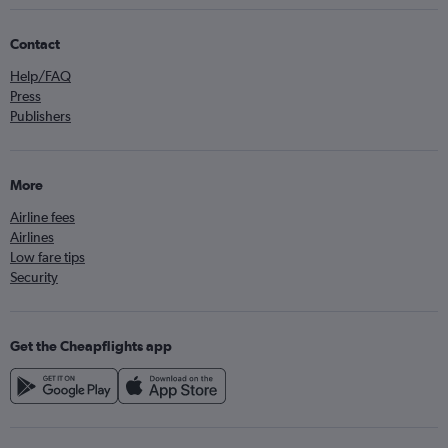
Contact
Help/FAQ
Press
Publishers
More
Airline fees
Airlines
Low fare tips
Security
Get the Cheapflights app