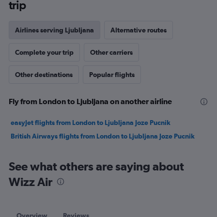
trip
Airlines serving Ljubljana
Alternative routes
Complete your trip
Other carriers
Other destinations
Popular flights
Fly from London to Ljubljana on another airline
easyJet flights from London to Ljubljana Joze Pucnik
British Airways flights from London to Ljubljana Joze Pucnik
See what others are saying about
Wizz Air
Overview
Reviews