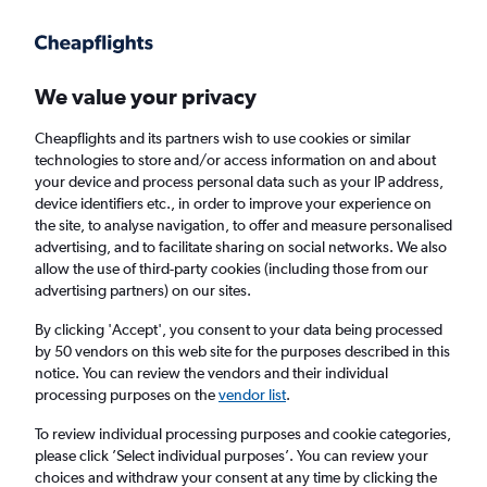
Get more on the app
.
Get the app
Faster search, more features, fewer ads.
We value your privacy
Cheapflights and its partners wish to use cookies or similar
Flights
Insights
FAQs
technologies to store and/or access information on and about
your device and process personal data such as your IP address,
device identifiers etc., in order to improve your experience on
the site, to analyse navigation, to offer and measure personalised
advertising, and to facilitate sharing on social networks. We also
allow the use of third-party cookies (including those from our
advertising partners) on our sites.
Wizz Air flights from London to Ljubljana
(LON - LJU)
By clicking 'Accept', you consent to your data being processed
by 50 vendors on this web site for the purposes described in this
notice. You can review the vendors and their individual
Return
1 adult, Economy, 0 bags
processing purposes on the
vendor list
.
Direct flights only
To review individual processing purposes and cookie categories,
please click ’Select individual purposes’. You can review your
London (LON)
choices and withdraw your consent at any time by clicking the