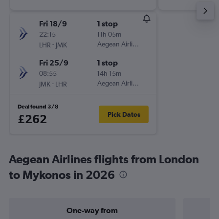
Fri 18/9
1 stop
22:15
11h 05m
-
Aegean Airlines
LHR
JMK
Fri 25/9
1 stop
08:55
14h 15m
-
Aegean Airlines
JMK
LHR
Deal found 3/8
Pick Dates
£262
Aegean Airlines flights from London
to Mykonos in 2026
One-way from