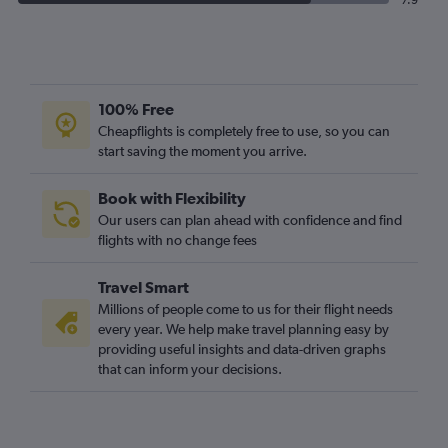
7.9
100% Free
Cheapflights is completely free to use, so you can
start saving the moment you arrive.
Book with Flexibility
Our users can plan ahead with confidence and find
flights with no change fees
Travel Smart
Millions of people come to us for their flight needs
every year. We help make travel planning easy by
providing useful insights and data-driven graphs
that can inform your decisions.