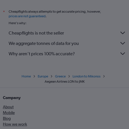
Cheapflights always attempts to get accurate pricing, however,
*
prices are not guaranteed
.
Here's why:
Cheapflights is not the seller
We aggregate tonnes of data for you
Why aren’t prices 100% accurate?
Home
Europe
Greece
London to Mikonos
Aegean Airlines LON to JMK
Company
About
Mobile
Blog
How we work