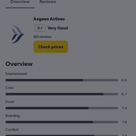
Overview
Reviews
Aegean Airlines
Very Good
8.1
901 reviews
Check prices
Overview
Entertainment
6.9
Crew
8.7
Food
7.4
Boarding
7.8
Comfort