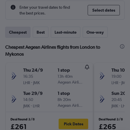
Enter your travel dates to find
Select dates
the best prices.
Cheapest
Best
Last-minute
One-way
Cheapest Aegean Airlines flights from London to
Mykonos
Thu 24/9
1 stop
Thu 10/
16:35
13h 40m
19:00
-
Aegean Airlines
-
LHR
JMK
LHR
JMK
Tue 29/9
1 stop
Sun 20/
14:50
8h 20m
20:45
-
Aegean Airlines
-
JMK
LHR
JMK
LHR
Deal found 3/8
Deal found 3/8
Pick Dates
£261
£265