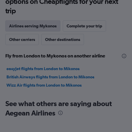
options on Cheapflights for your next
to
30.
trip
Airlines serving Mykonos
Complete your trip
Other carriers
Other destinations
Fly from London to Mykonos on another airline
easyJet flights from London to Mikonos
British Airways flights from London to Mikonos
Wizz Air flights from London to Mikonos
See what others are saying about
Aegean Airlines