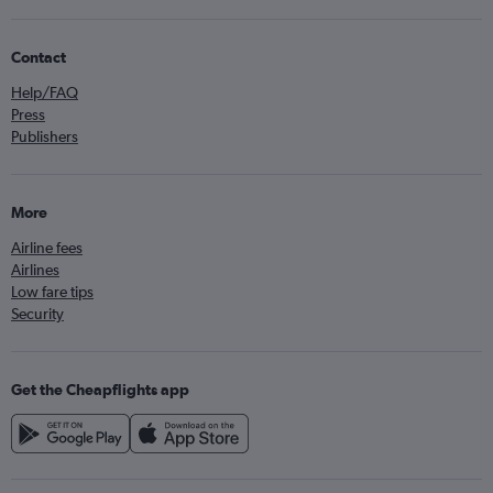
Contact
Help/FAQ
Press
Publishers
More
Airline fees
Airlines
Low fare tips
Security
Get the Cheapflights app