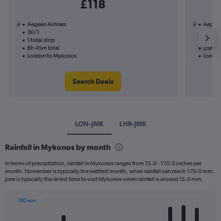
£118
Aegean Airlines
Aegean
30/1
23/1-3
1 total stop
2 total
8h 45m total
25h 05
London to Mykonos
London
Search Deals
LON-JMK
LHR-JMK
Rainfall in Mykonos by month
In terms of precipitation, rainfall in Mykonos ranges from 15.0 - 170.0 inches per
month. November is typically the wettest month, when rainfall can reach 170.0 mm.
June is typically the driest time to visit Mykonos when rainfall is around 15.0 mm.
180 mm
Bar
Chart
graphic.
chart