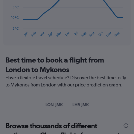
data
0
points.
15 °C
to
180.
The
10 °C
chart
has
5 °C
Oct
Dec
May
Nov
Jan
Apr
Jul
Mar
Jun
Sep
Feb
Aug
1
End
of
X
interactive
axis
chart
displaying
categories.
Best time to book a flight from
Range:
London to Mykonos
14
categories.
Have a flexible travel schedule? Discover the best time to fly
The
to Mykonos from London with our price prediction graph.
chart
has
1
Y
LON-JMK
LHR-JMK
axis
displaying
values.
Browse thousands of different
Range:
5