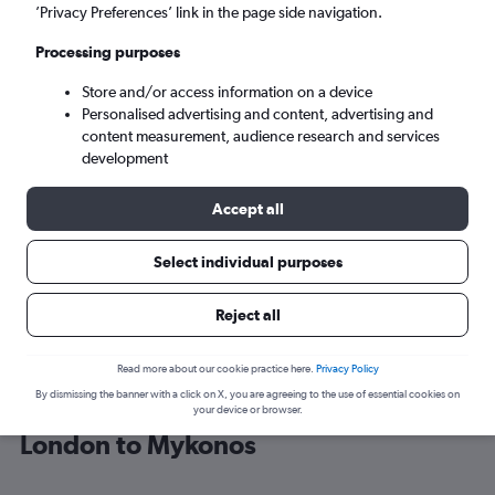
’Privacy Preferences’ link in the page side navigation.
Mykonos (JMK)
Processing purposes
Store and/or access information on a device
Sun 6/9
-
Sun 13/9
Personalised advertising and content, advertising and
content measurement, audience research and services
Search
development
Accept all
Select individual purposes
Reject all
Read more about our cookie practice here.
Privacy Policy
By dismissing the banner with a click on X, you are agreeing to the use of essential cookies on
Find Aegean Airlines flight deals from
your device or browser.
London to Mykonos