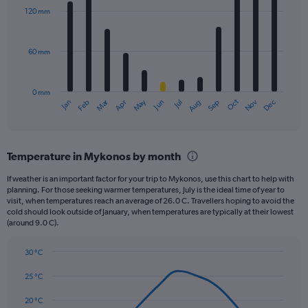
with
120 mm
12
bars.
60 mm
The
chart
has
0 mm
1
May
Oct
Nov
Dec
Jan
Feb
Mar
Apr
Jun
Jul
Aug
Sep
X
End
of
axis
interactive
displaying
chart
categories.
Temperature in Mykonos by month
Range:
12
If weather is an important factor for your trip to Mykonos, use this chart to help with
categories.
planning. For those seeking warmer temperatures, July is the ideal time of year to
The
visit, when temperatures reach an average of 26.0 C. Travellers hoping to avoid the
chart
cold should look outside of January, when temperatures are typically at their lowest
(around 9.0 C).
has
1
Y
30 °C
axis
Line
Chart
graphic.
displaying
chart
25 °C
with
values.
14
20 °C
Range: