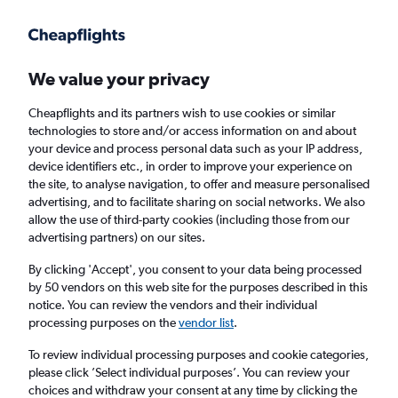
Get more on the app
.
Get the app
Faster search, more features, fewer ads.
We value your privacy
Cheapflights and its partners wish to use cookies or similar
Flights
Insights
FAQs
technologies to store and/or access information on and about
your device and process personal data such as your IP address,
device identifiers etc., in order to improve your experience on
the site, to analyse navigation, to offer and measure personalised
advertising, and to facilitate sharing on social networks. We also
allow the use of third-party cookies (including those from our
advertising partners) on our sites.
Aegean Airlines flights from London to
Mykonos (LON - JMK)
By clicking 'Accept', you consent to your data being processed
by 50 vendors on this web site for the purposes described in this
notice. You can review the vendors and their individual
Return
1 adult, Economy, 0 bags
processing purposes on the
vendor list
.
Direct flights only
To review individual processing purposes and cookie categories,
please click ’Select individual purposes’. You can review your
London (LON)
choices and withdraw your consent at any time by clicking the