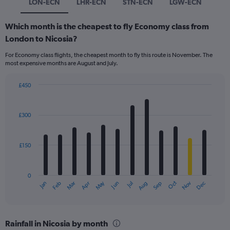
LON-ECN
LHR-ECN
STN-ECN
LGW-ECN
Which month is the cheapest to fly Economy class from
London to Nicosia?
For Economy class flights, the cheapest month to fly this route is November. The
most expensive months are August and July.
£450
Bar
Chart
graphic.
chart
with
£300
12
bars.
£150
The
chart
has
0
1
Dec
Oct
May
Nov
Mar
Jun
Sep
Jan
Apr
Jul
Feb
Aug
X
End
of
axis
interactive
displaying
chart
categories.
Rainfall in Nicosia by month
Range: