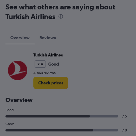
See what others are saying about
Turkish Airlines
Overview
Reviews
Turkish Airlines
Good
7.4
4,464 reviews
Check prices
Overview
Food
7.5
Crew
7.8