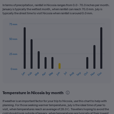
12
In terms of precipitation, rainfall in Nicosia ranges from 0.0 - 70.0 inches per month.
categories.
January is typically the wettest month, when rainfall can reach 70.0 mm. July is
The
typically the driest time to visit Nicosia when rainfall is around 0.0 mm.
chart
has
75 mm
1
Bar
Chart
Y
graphic.
chart
axis
with
50 mm
displaying
12
bars.
values.
Range:
25 mm
The
0
chart
to
has
450.
0 mm
1
Oct
Dec
May
Nov
Jan
Apr
Jul
Mar
Jun
Sep
Feb
Aug
X
End
of
axis
interactive
displaying
chart
categories.
Temperature in Nicosia by month
Range:
12
If weather is an important factor for your trip to Nicosia, use this chart to help with
categories.
planning. For those seeking warmer temperatures, July is the ideal time of year to
The
visit, when temperatures reach an average of 28.0 C. Travellers hoping to avoid the
chart
cold should look outside of January, when temperatures are typically at their lowest