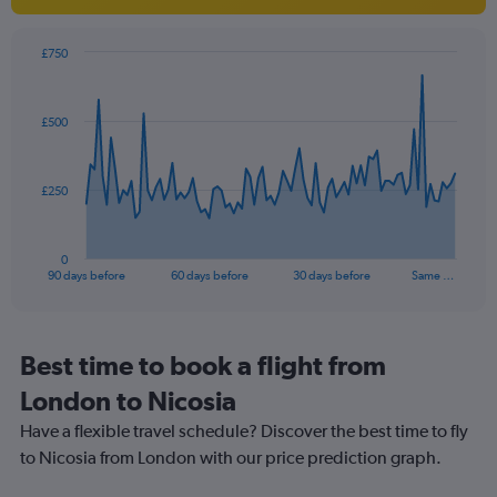
1
Y
axis
£750
Chart
displaying
Chart
graphic.
with
values.
91
Range:
£500
data
0
points.
to
30.
The
£250
chart
has
1
0
X
End
90 days before
60 days before
30 days before
Same …
of
axis
interactive
displaying
chart
categories.
Range:
Best time to book a flight from
91
London to Nicosia
categories.
The
Have a flexible travel schedule? Discover the best time to fly
chart
to Nicosia from London with our price prediction graph.
has
1