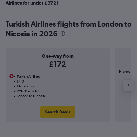
Airlines for under £372?
Turkish Airlines flights from London to
Nicosia in 2026
One-way from
£172
Highest dem
Turkish Airlines
1/10
1 total stop
22h 35m total
London to Nicosia
Search Deals