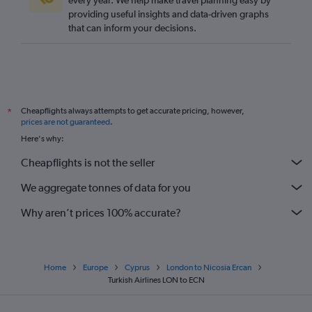
every year. We help make travel planning easy by
providing useful insights and data-driven graphs
that can inform your decisions.
Cheapflights always attempts to get accurate pricing, however,
*
prices are not guaranteed
.
Here's why:
Cheapflights is not the seller
We aggregate tonnes of data for you
Why aren’t prices 100% accurate?
Home
Europe
Cyprus
London to Nicosia Ercan
Turkish Airlines LON to ECN