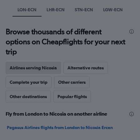
Y
axis
LON-ECN
LHR-ECN
STN-ECN
LGW-ECN
displaying
values.
Range:
Browse thousands of different
0
to
options on Cheapflights for your next
750.
trip
Airlines serving Nicosia
Alternative routes
Complete your trip
Other carriers
Other destinations
Popular flights
Fly from London to Nicosia on another airline
Pegasus Airlines flights from London to Nicosia Ercan