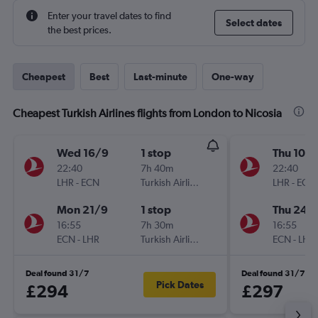
Enter your travel dates to find
Select dates
the best prices.
Cheapest
Best
Last-minute
One-way
Cheapest Turkish Airlines flights from London to Nicosia
Wed 16/9
1 stop
Thu 10/
22:40
7h 40m
22:40
LHR
-
ECN
Turkish Airlines
LHR
-
ECN
Mon 21/9
1 stop
Thu 24/
16:55
7h 30m
16:55
ECN
-
LHR
Turkish Airlines
ECN
-
LHR
Deal found 31/7
Deal found 31/7
Pick Dates
£294
£297