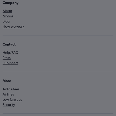
Company
About
Mobile
Blog
How we work
Contact
Help/FAQ
Press
Publishers
More
Airline fees
Airlines
Low fare tips
Security