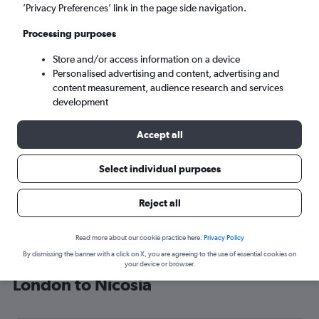
’Privacy Preferences’ link in the page side navigation.
Nicosia (ECN)
Processing purposes
Mon 7/9
-
Mon 14/9
Store and/or access information on a device
Personalised advertising and content, advertising and
content measurement, audience research and services
Search
development
Accept all
Select individual purposes
Reject all
Read more about our cookie practice here.
Privacy Policy
By dismissing the banner with a click on X, you are agreeing to the use of essential cookies on
Find Turkish Airlines flight deals from
your device or browser.
London to Nicosia