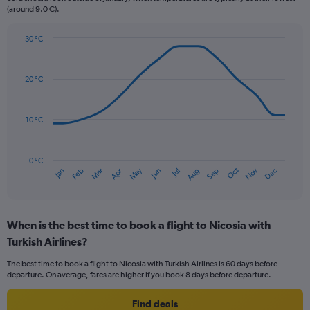
(around 9.0 C).
has
1
Y
30 °C
axis
Line
Chart
graphic.
displaying
chart
with
values.
20 °C
14
Range:
data
0
points.
to
10 °C
75.
The
chart
has
0 °C
Oct
Dec
May
Nov
Jan
Apr
Jul
Mar
Jun
Sep
Feb
Aug
1
End
of
X
interactive
axis
chart
displaying
When is the best time to book a flight to Nicosia with
categories.
Range:
Turkish Airlines?
14
The best time to book a flight to Nicosia with Turkish Airlines is 60 days before
categories.
departure. On average, fares are higher if you book 8 days before departure.
The
chart
Find deals
has