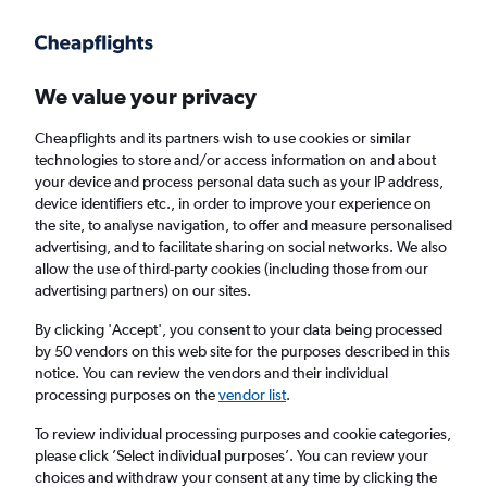
Get more on the app
.
Get the app
Faster search, more features, fewer ads.
We value your privacy
Cheapflights and its partners wish to use cookies or similar
Flights
Insights
FAQs
technologies to store and/or access information on and about
your device and process personal data such as your IP address,
device identifiers etc., in order to improve your experience on
the site, to analyse navigation, to offer and measure personalised
advertising, and to facilitate sharing on social networks. We also
allow the use of third-party cookies (including those from our
advertising partners) on our sites.
Turkish Airlines flights from London to
Nicosia (LON - ECN)
By clicking 'Accept', you consent to your data being processed
by 50 vendors on this web site for the purposes described in this
notice. You can review the vendors and their individual
Return
1 adult, Economy, 0 bags
processing purposes on the
vendor list
.
To review individual processing purposes and cookie categories,
please click ’Select individual purposes’. You can review your
London (LON)
choices and withdraw your consent at any time by clicking the