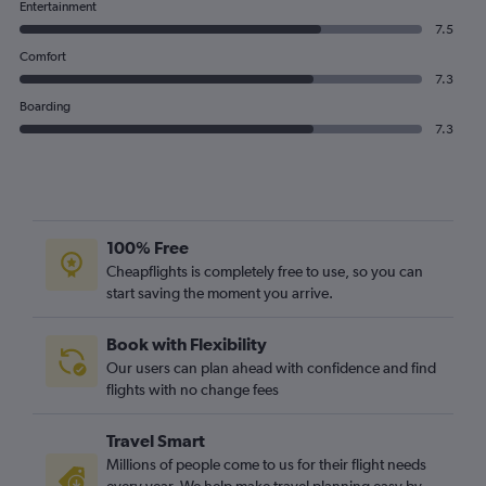
Entertainment
7.5
Comfort
7.3
Boarding
7.3
100% Free
Cheapflights is completely free to use, so you can
start saving the moment you arrive.
Book with Flexibility
Our users can plan ahead with confidence and find
flights with no change fees
Travel Smart
Millions of people come to us for their flight needs