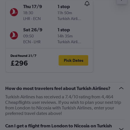
Thu 17/9
1 stop
18:30
11h 50m
LHR
-
ECN
Turkish Airlines
Sat 26/9
1 stop
09:50
14h 35m
ECN
-
LHR
Turkish Airlines
Deal found 31/7
Pick Dates
£296
How do most travelers feel about Turkish Airlines?
Turkish Airlines has received a 7.4/10 rating from 4,464
Cheapflights user reviews. If you wish to plan your next trip
from London to Nicosia with Turkish Airlines, enter your
preferred travel dates above!
Can I get a flight from London to Nicosia on Turkish