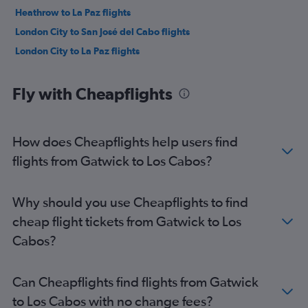
Heathrow to La Paz flights
London City to San José del Cabo flights
London City to La Paz flights
Fly with Cheapflights
How does Cheapflights help users find
flights from Gatwick to Los Cabos?
Why should you use Cheapflights to find
cheap flight tickets from Gatwick to Los
Cabos?
Can Cheapflights find flights from Gatwick
to Los Cabos with no change fees?