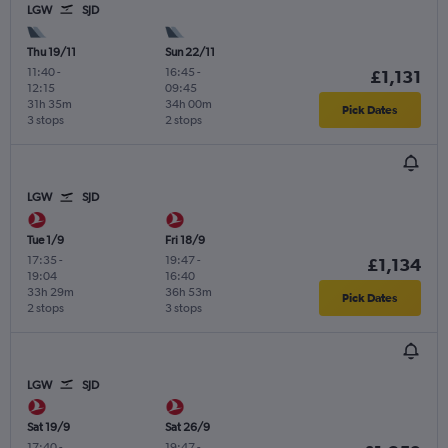
LGW
SJD
Thu 19/11
Sun 22/11
11:40
-
16:45
-
£1,131
12:15
09:45
31h 35m
34h 00m
Pick Dates
3 stops
2 stops
LGW
SJD
Tue 1/9
Fri 18/9
17:35
-
19:47
-
£1,134
19:04
16:40
33h 29m
36h 53m
Pick Dates
2 stops
3 stops
LGW
SJD
Sat 19/9
Sat 26/9
17:40
-
19:47
-