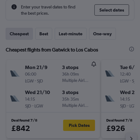
Enter your travel dates to find
Select dates
the best prices.
Cheapest
Best
Last-minute
One-way
Cheapest flights from Gatwick to Los Cabos
Mon 21/9
3 stops
Tue 6/10
06:00
36h 09m
12:40
-
Multiple Airlines
-
LGW
SJD
LGW
SJD
Wed 21/10
3 stops
Wed 21/
14:15
35h 35m
14:15
-
Multiple Airlines
-
SJD
LGW
SJD
LGW
Deal found 7/8
Deal found 7/8
Pick Dates
£842
£926