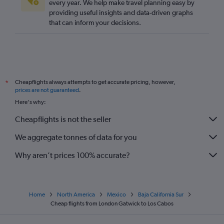
every year. We help make travel planning easy by
providing useful insights and data-driven graphs
that can inform your decisions.
Cheapflights always attempts to get accurate pricing, however,
*
prices are not guaranteed
.
Here's why:
Cheapflights is not the seller
We aggregate tonnes of data for you
Why aren’t prices 100% accurate?
Home
North America
Mexico
Baja California Sur
Cheap flights from London Gatwick to Los Cabos