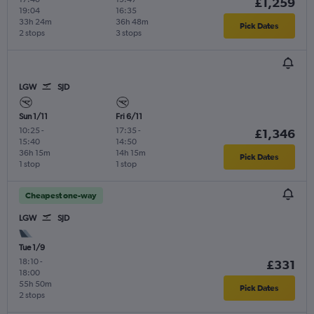
£1,259
19:04
16:35
33h 24m
36h 48m
Pick Dates
2 stops
3 stops
LGW
SJD
Sun 1/11
Fri 6/11
10:25
-
17:35
-
£1,346
15:40
14:50
36h 15m
14h 15m
Pick Dates
1 stop
1 stop
Cheapest one-way
LGW
SJD
Tue 1/9
18:10
-
£331
18:00
55h 50m
Pick Dates
2 stops