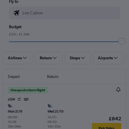
Fly to
Budget
£331 - £1,346
Airlines
Return
Stops
Airports
Depart
Return
Cheapest return flight
LGW
SJD
Mon 21/9
Wed 21/10
06:00
-
14:15
-
£842
10:09
09:50
36h 09m
35h 35m
Pick Dates