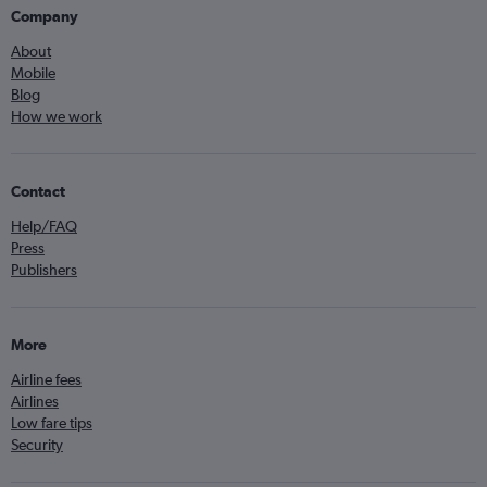
Company
About
Mobile
Blog
How we work
Contact
Help/FAQ
Press
Publishers
More
Airline fees
Airlines
Low fare tips
Security