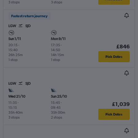
3 stops
3 stops
Fastest return journey
LGW
SJD
Sun 1/11
Mon 9/11
20:15
-
17:35
-
£846
15:40
14:50
26h 25m
14h 15m
Pick Dates
1 stop
1 stop
LGW
SJD
Wed 21/10
Sun 25/10
11:35
-
15:45
-
£1,039
15:15
09:45
35h 40m
35h 00m
Pick Dates
3 stops
2 stops