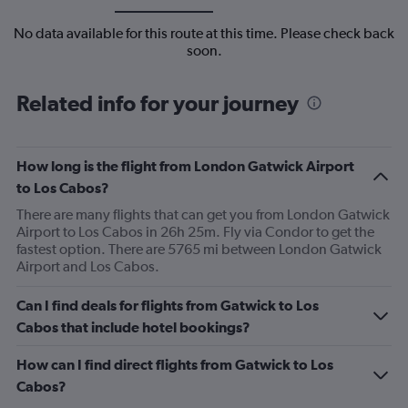
No data available for this route at this time. Please check back
soon.
Related info for your journey
How long is the flight from London Gatwick Airport
to Los Cabos?
There are many flights that can get you from London Gatwick
Airport to Los Cabos in 26h 25m. Fly via Condor to get the
fastest option. There are 5765 mi between London Gatwick
Airport and Los Cabos.
Can I find deals for flights from Gatwick to Los
Cabos that include hotel bookings?
How can I find direct flights from Gatwick to Los
Cabos?