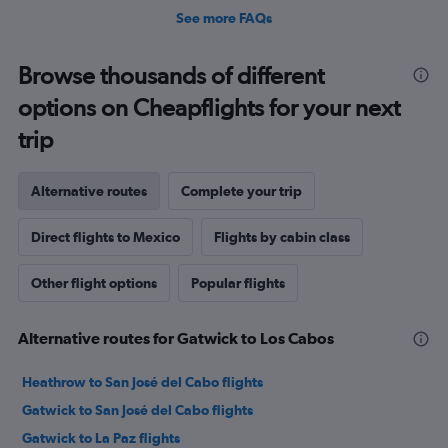
See more FAQs
Browse thousands of different
options on Cheapflights for your next
trip
Alternative routes
Complete your trip
Direct flights to Mexico
Flights by cabin class
Other flight options
Popular flights
Alternative routes for Gatwick to Los Cabos
Heathrow to San José del Cabo flights
Gatwick to San José del Cabo flights
Gatwick to La Paz flights