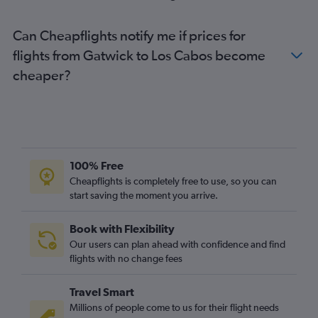
Can Cheapflights notify me if prices for
flights from Gatwick to Los Cabos become
cheaper?
100% Free
Cheapflights is completely free to use, so you can
start saving the moment you arrive.
Book with Flexibility
Our users can plan ahead with confidence and find
flights with no change fees
Travel Smart
Millions of people come to us for their flight needs