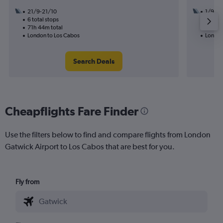
21/9-21/10
1/9
6 total stops
2 total
71h 44m total
55h 50
London to Los Cabos
London
Search Deals
Cheapflights Fare Finder
Use the filters below to find and compare flights from London
Gatwick Airport to Los Cabos that are best for you.
Fly from