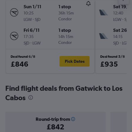
Sun 1/11
1 stop
Sat 19/9
10:25
36h 15m
12:40
-
Condor
-
LGW
SJD
LGW
SJD
Fri 6/11
1 stop
Sat 26/
17:35
14h 15m
14:15
-
Condor
-
SJD
LGW
SJD
LGW
Deal found 6/8
Deal found 5/8
Pick Dates
£846
£935
Find flight deals from Gatwick to Los
Cabos
Round-trip from
£842