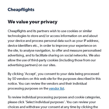
Get more on the app
.
Get the app
Faster search, more features, fewer ads.
We value your privacy
Cheapflights and its partners wish to use cookies or similar
Find flights
When to book
FAQs
technologies to store and/or access information on and about
your device and process personal data such as your IP address,
device identifiers etc., in order to improve your experience on
the site, to analyse navigation, to offer and measure personalised
advertising, and to facilitate sharing on social networks. We also
allow the use of third-party cookies (including those from our
advertising partners) on our sites.
Cheap flights from London Gatwick Airport
to Los Cabos from
£331
By clicking 'Accept', you consent to your data being processed
by 50 vendors on this web site for the purposes described in this
notice. You can review the vendors and their individual
Return
1 adult, Economy, 0 bags
processing purposes on the
vendor list
.
To review individual processing purposes and cookie categories,
please click ’Select individual purposes’. You can review your
London (LGW)
choices and withdraw your consent at any time by clicking the