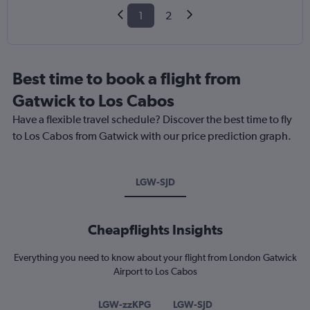
1
2
Best time to book a flight from
Gatwick to Los Cabos
Have a flexible travel schedule? Discover the best time to fly
to Los Cabos from Gatwick with our price prediction graph.
LGW-SJD
Cheapflights Insights
Everything you need to know about your flight from London Gatwick
Airport to Los Cabos
LGW-zzKPG
LGW-SJD