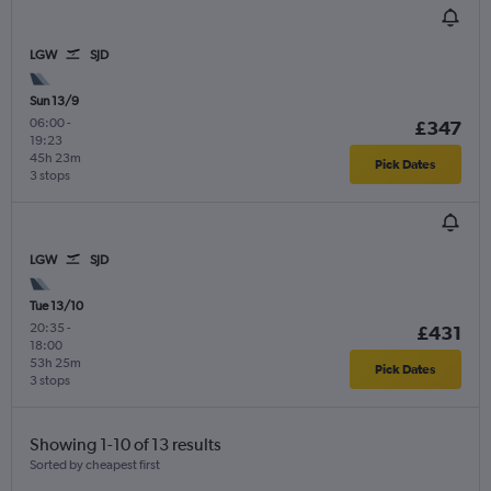
LGW
SJD
Sun 13/9
06:00
-
£347
19:23
45h 23m
Pick Dates
3 stops
LGW
SJD
Tue 13/10
20:35
-
£431
18:00
53h 25m
Pick Dates
3 stops
Showing 1-10 of 13 results
Sorted by cheapest first