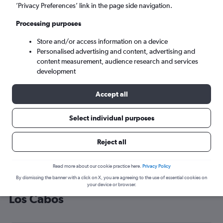
’Privacy Preferences’ link in the page side navigation.
San José del Cabo (SJD)
Processing purposes
Sun 6/9
-
Sun 13/9
Store and/or access information on a device
Personalised advertising and content, advertising and
content measurement, audience research and services
Search
development
Accept all
Select individual purposes
Reject all
Read more about our cookie practice here.
Privacy Policy
By dismissing the banner with a click on X, you are agreeing to the use of essential cookies on
Cheap flight deals from Gatwick to
your device or browser.
Los Cabos