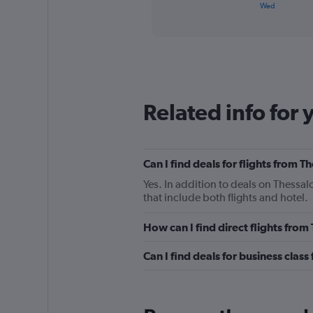
X
End
Wed
of
axis
interactive
displaying
chart
categories.
Range:
2
categories.
The
Related info for 
chart
has
1
Y
Can I find deals for flights from
axis
displaying
Yes. In addition to deals on Thessa
values.
that include both flights and hotel.
Range:
0
How can I find direct flights fro
to
36.
Can I find deals for business clas