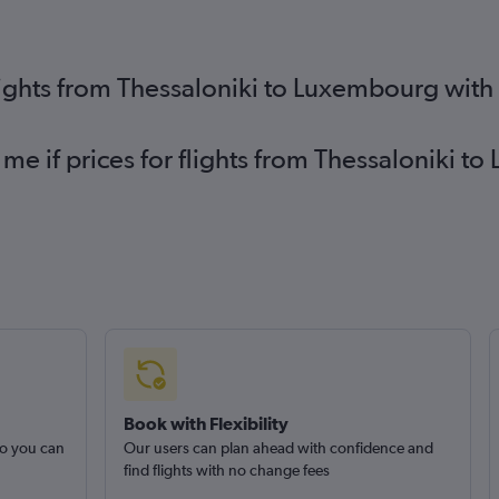
lights from Thessaloniki to Luxembourg with
 me if prices for flights from Thessaloniki
Book with Flexibility
so you can
Our users can plan ahead with confidence and
find flights with no change fees