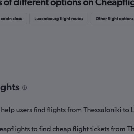
f different options on Cheapfligh
 cabin class
Luxembourg flight routes
Other flight options
ights
elp users find flights from Thessaloniki t
flights to find cheap flight tickets from Th