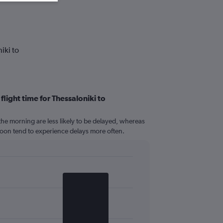
iki to
flight time for Thessaloniki to
n the morning are less likely to be delayed, whereas
ernoon tend to experience delays more often.