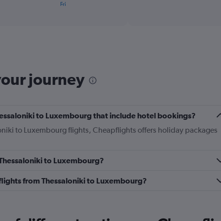
X
Fri
of
axis
interactive
displaying
chart
categories.
Range:
1
categories.
The
your journey
chart
has
1
Y
axis
 Thessaloniki to Luxembourg that include hotel bookings?
displaying
loniki to Luxembourg flights, Cheapflights offers holiday packages
values.
Range:
0
to
m Thessaloniki to Luxembourg?
36.
s flights from Thessaloniki to Luxembourg?