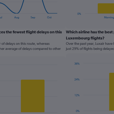
chart
has
1
0%
X
End
ul
Aug
Sep
Oct
Mornin
of
axis
interactive
displaying
chart
categories.
s the fewest flight delays on this
Which airline has the best
Range:
Luxembourg flights?
2
 of delays on this route, whereas
Over the past year, Luxair have 
categories.
gher average of delays compared to other
just 29% of flights being delaye
The
chart
has
36%
1
Bar
Chart
Y
graphic.
chart
axis
with
displaying
24%
1
values.
bar.
Range:
0
The
12%
to
chart
120.
has
1
0%
End