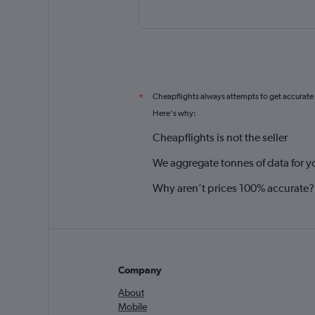
Cheapflights always attempts to get accurate
*
Here's why:
Cheapflights is not the seller
We aggregate tonnes of data for y
Why aren’t prices 100% accurate?
Company
About
Mobile