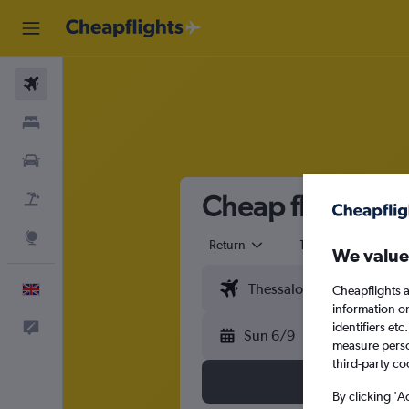
Flights
Stays
Cars
Cheap flights fr
Flight+Hotel
Explore
Return
1 adult
Eco
We value
English
Cheapflights a
information o
identifiers et
Feedback
Sun 6/9
measure person
third-party co
By clicking 'A