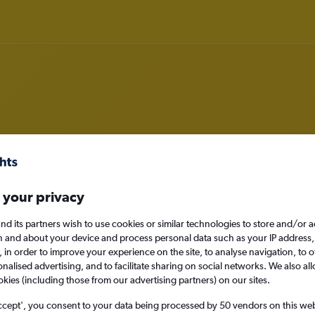
om Thessaloniki to Luxembourg
nomy
Direct flights only
 your privacy
nd its partners wish to use cookies or similar technologies to store and/or 
n and about your device and process personal data such as your IP address,
c., in order to improve your experience on the site, to analyse navigation, to o
Sun 13/9
alised advertising, and to facilitate sharing on social networks. We also all
okies (including those from our advertising partners) on our sites.
Search
ccept', you consent to your data being processed by 50 vendors on this web 