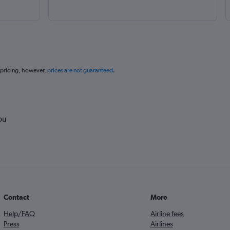
 pricing, however,
prices are not guaranteed
.
ou
Contact
More
Help/FAQ
Airline fees
Press
Airlines