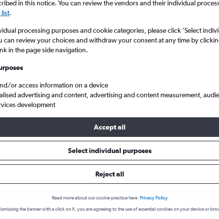
ibed in this notice. You can review the vendors and their individual proce
list
.
vidual processing purposes and cookie categories, please click ’Select indiv
u can review your choices and withdraw your consent at any time by clickin
ink in the page side navigation.
urposes
and/or access information on a device
alised advertising and content, advertising and content measurement, audi
rvices development
donia to Luxembourg
Accept all
k a flight from Thessaloniki to
Select individual purposes
cover the best time to fly to Luxembourg from Thessaloniki with ou
Reject all
Read more about our cookie practice here.
Privacy Policy
SKG-LUX
ismissing the banner with a click on X, you are agreeing to the use of essential cookies on your device or bro