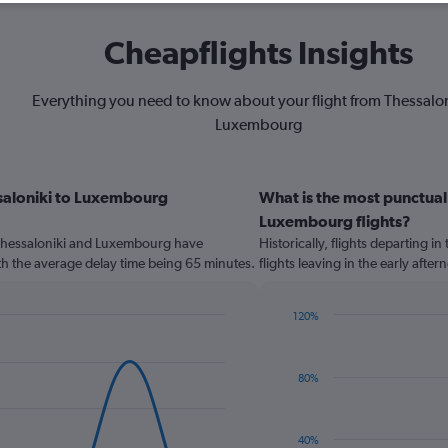
Cheapflights Insights
Everything you need to know about your flight from Thessalon
Luxembourg
ssaloniki to Luxembourg
What is the most punctual 
Luxembourg flights?
Thessaloniki and Luxembourg have
Historically, flights departing i
th the average delay time being 65 minutes.
flights leaving in the early aft
120%
Bar
Chart
graphic.
chart
with
80%
2
bars.
The
40%