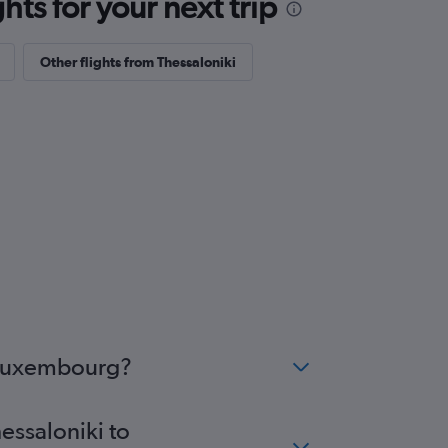
ts for your next trip
Other flights from Thessaloniki
o Luxembourg?
essaloniki to