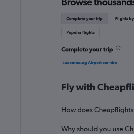
Browse thousands o
Complete your trip
Flights by
Popular flights
Complete your trip
Luxembourg Airport car hire
Fly with Cheapfl
How does Cheapflights h
Why should you use Cheap