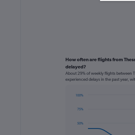
How often are flights from The
delayed?
About 29% of weekly flights between 
experienced delays in the past year, wi
100%
Line
Chart
graphic.
chart
75%
with
8
data
50%
points.