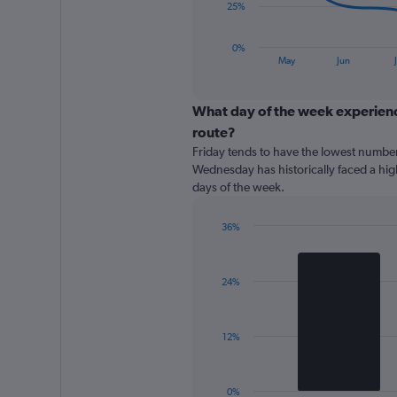
The
25%
chart
has
0%
1
End
May
Jun
J
of
X
interactive
axis
chart
displaying
What day of the week experience
categories.
route?
Range:
Friday tends to have the lowest number
8
Wednesday has historically faced a hi
categories.
days of the week.
The
chart
has
36%
1
Bar
Chart
Y
graphic.
chart
with
axis
24%
2
displaying
bars.
values.
Range:
The
12%
0
chart
to
has
100.
1
0%