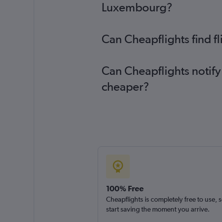
Luxembourg?
Can Cheapflights find f
Can Cheapflights notify
cheaper?
100% Free
Cheapflights is completely free to use, 
start saving the moment you arrive.