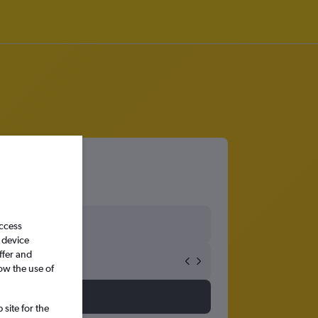
access
 device
ffer and
ow the use of
site for the