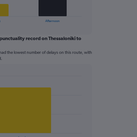
g
Afternoon
 punctuality record on Thessaloniki to
had the lowest number of delays on this route, with
d.