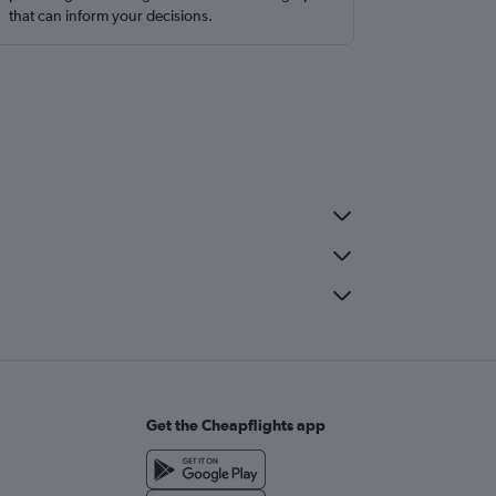
that can inform your decisions.
Get the Cheapflights app