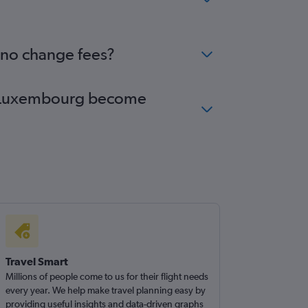
 no change fees?
 to Luxembourg become
Travel Smart
Millions of people come to us for their flight needs
every year. We help make travel planning easy by
providing useful insights and data-driven graphs