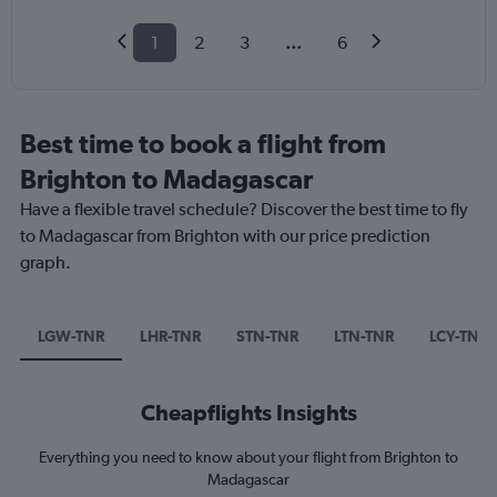
1
2
3
...
6
Best time to book a flight from
Brighton to Madagascar
Have a flexible travel schedule? Discover the best time to fly
to Madagascar from Brighton with our price prediction
graph.
LGW-TNR
LHR-TNR
STN-TNR
LTN-TNR
LCY-TNR
Cheapflights Insights
Everything you need to know about your flight from Brighton to
Madagascar