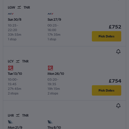
LGW
TNR
Sun 30/8
Sun 27/9
10:25
-
00:25
-
£752
22:20
16:00
33h 55m
17h 35m
Pick Dates
1 stop
1 stop
LCY
TNR
Tue 13/10
Mon 26/10
10:00
-
03:20
-
£754
15:45
19:35
27h 45m
19h 15m
Pick Dates
2 stops
2 stops
LHR
TNR
Mon 21/9
Thu 8/10