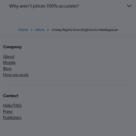
Why aren’t prices 100% accurate?
Home
Africa
Cheap flights from Brighton to Madagascar
Company
About
Mobile
Blog
How we work
Contact
Help/FAQ
Press
Publishers