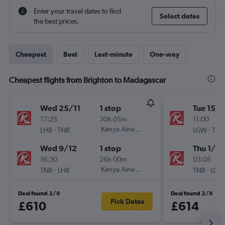
Enter your travel dates to find
Select dates
the best prices.
Cheapest
Best
Last-minute
One-way
Cheapest flights from Brighton to Madagascar
Wed 25/11
1 stop
Tue 15/9
17:25
30h 05m
11:00
-
Kenya Airways
-
LHR
TNR
LGW
TNR
Wed 9/12
1 stop
Thu 1/10
16:30
26h 00m
03:05
-
Kenya Airways
-
TNR
LHR
TNR
LGW
Deal found 3/8
Deal found 3/8
Pick Dates
£610
£614