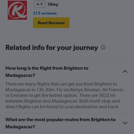
Okay
6.7
315 reviews
Read Reviews
Related info for your journey
How long is the flight from Brighton to
Madagascar?
There are many flights that can get you from Brighton to
Madagascar in 13h 30m. Fly via Kenya Airways, Air France,
or Emirates to get the fastest option. There are 5622 mi
between Brighton and Madagascar. Both multi-stop and
direct flights can be found to your destination and back.
What are the most popular routes from Brighton to
Madagascar?