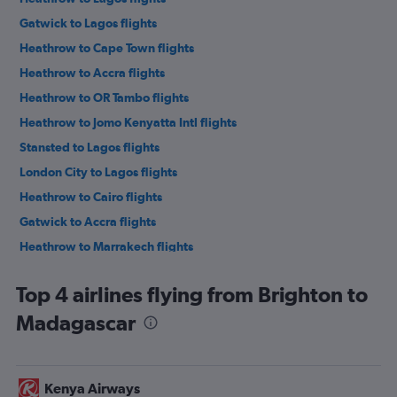
Gatwick to Lagos flights
Heathrow to Cape Town flights
Heathrow to Accra flights
Heathrow to OR Tambo flights
Heathrow to Jomo Kenyatta Intl flights
Stansted to Lagos flights
London City to Lagos flights
Heathrow to Cairo flights
Gatwick to Accra flights
Heathrow to Marrakech flights
Gatwick to Marrakech flights
Top 4 airlines flying from Brighton to
Gatwick to Port Louis flights
Madagascar
Stansted to Cape Town flights
Heathrow to Abuja flights
London City to Cape Town flights
Kenya Airways
Stansted to Marrakech flights