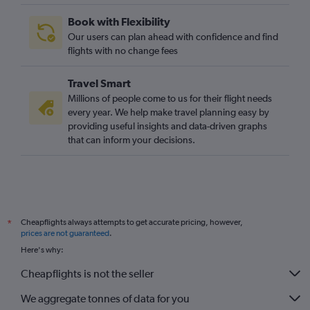
Book with Flexibility
Our users can plan ahead with confidence and find
flights with no change fees
Travel Smart
Millions of people come to us for their flight needs
every year. We help make travel planning easy by
providing useful insights and data-driven graphs
that can inform your decisions.
Cheapflights always attempts to get accurate pricing, however,
*
prices are not guaranteed
.
Here's why:
Cheapflights is not the seller
We aggregate tonnes of data for you