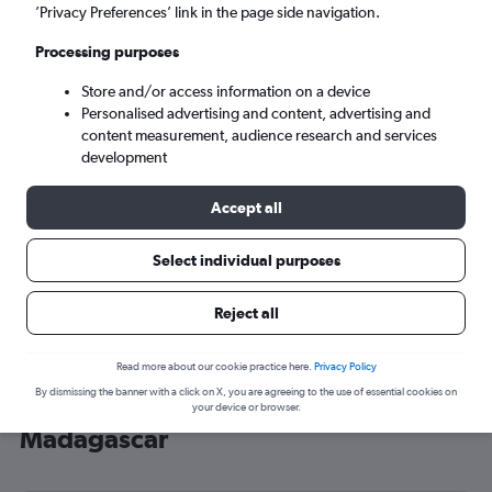
’Privacy Preferences’ link in the page side navigation.
Antananarivo (TNR)
Processing purposes
Sun 6/9
-
Sun 13/9
Store and/or access information on a device
Personalised advertising and content, advertising and
content measurement, audience research and services
Search
development
Accept all
Select individual purposes
Reject all
Read more about our cookie practice here.
Privacy Policy
By dismissing the banner with a click on X, you are agreeing to the use of essential cookies on
Cheap flight deals from Brighton to
your device or browser.
Madagascar