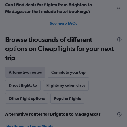
Can I find deals for flights from Brighton to
Madagascar that include hotel bookings?
See more FAQs
Browse thousands of different
options on Cheapflights for your next
trip
Alternative routes
Complete your trip
Direct flights to
Flights by cabin class
Other flight options
Popular flights
Alternative routes for Brighton to Madagascar
Heathrow to Lagos flights