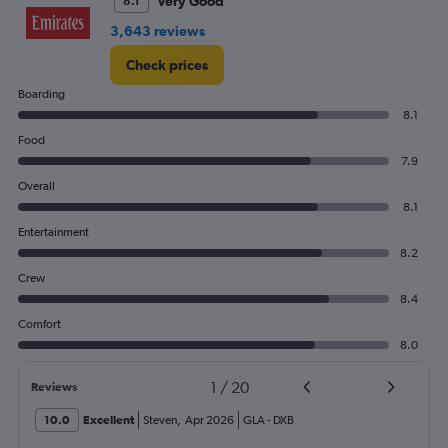
Very Good
8.1
3,643 reviews
Check prices
Boarding
8.1
Food
7.9
Overall
8.1
Entertainment
8.2
Crew
8.4
Comfort
8.0
1
/
20
Reviews
10.0
Excellent
Steven
,
Apr 2026
GLA
-
DXB