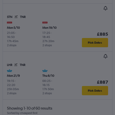
STN
TNR
Mon 5/10
Mon 19/10
21:05
-
17:25
-
£885
16:50
18:45
17h 45m
27h 20m
Pick Dates
2 stops
2 stops
LHR
TNR
Mon 21/9
Thu 8/10
19:15
-
00:25
-
£887
22:20
16:15
25h 05m
17h 50m
Pick Dates
2 stops
2 stops
Showing 1-10 of 60 results
Sorted by cheapest first