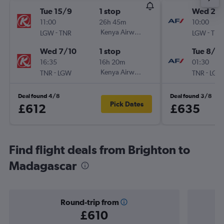
Tue 15/9
1 stop
Wed 25/
11:00
26h 45m
10:00
-
Kenya Airways
-
LGW
TNR
LGW
TNR
Wed 7/10
1 stop
Tue 8/12
16:35
16h 20m
01:30
-
Kenya Airways
-
TNR
LGW
TNR
LGW
Deal found 4/8
Deal found 3/8
Pick Dates
£612
£635
Find flight deals from Brighton to
Madagascar
Round-trip from
£610