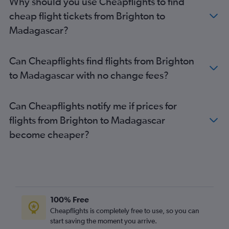
Why should you use Cheapflights to find
Birmingham to Hurghada flights
cheap flight tickets from Brighton to
Madagascar?
Can Cheapflights find flights from Brighton
to Madagascar with no change fees?
Can Cheapflights notify me if prices for
flights from Brighton to Madagascar
become cheaper?
100% Free
Cheapflights is completely free to use, so you can
start saving the moment you arrive.