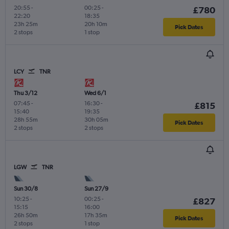
20:55
-
00:25
-
£780
22:20
18:35
23h 25m
20h 10m
Pick Dates
2 stops
1 stop
LCY
TNR
Thu 3/12
Wed 6/1
07:45
-
16:30
-
£815
15:40
19:35
28h 55m
30h 05m
Pick Dates
2 stops
2 stops
LGW
TNR
Sun 30/8
Sun 27/9
10:25
-
00:25
-
£827
15:15
16:00
26h 50m
17h 35m
Pick Dates
2 stops
1 stop