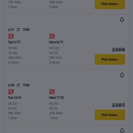
13h 30m
30h 00m
Pick Dates
1 stop
1 stop
LCY
TNR
Tue 3/11
Mon 9/11
10:00
-
03:20
-
£668
15:40
19:35
26h 40m
19h 15m
Pick Dates
2 stops
2 stops
LHR
TNR
Tue 15/9
Wed 7/10
18:25
-
16:35
-
£685
15:45
16:15
19h 20m
25h 40m
Pick Dates
1 stop
1 stop