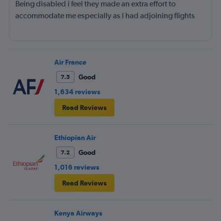
Being disabled i feel they made an extra effort to
accommodate me especially as I had adjoining flights
Air France
Good
7.5
1,634 reviews
Read Reviews
Ethiopian Air
Good
7.2
1,016 reviews
Read Reviews
Kenya Airways