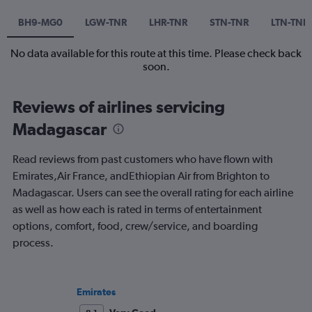
BH9-MG0
LGW-TNR
LHR-TNR
STN-TNR
LTN-TNR
No data available for this route at this time. Please check back
soon.
Reviews of airlines servicing
Madagascar
Read reviews from past customers who have flown with
Emirates,Air France, andEthiopian Air from Brighton to
Madagascar. Users can see the overall rating for each airline
as well as how each is rated in terms of entertainment
options, comfort, food, crew/service, and boarding
process.
Emirates