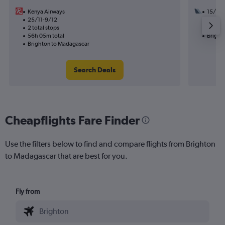
Kenya Airways
15/9
25/11-9/12
3 total
2 total stops
53h 45
56h 05m total
Bright
Brighton to Madagascar
Search Deals
Cheapflights Fare Finder
Use the filters below to find and compare flights from Brighton
to Madagascar that are best for you.
Fly from