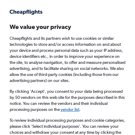
Get more on the app
.
Get the app
Faster search, more features, fewer ads.
We value your privacy
Cheapflights and its partners wish to use cookies or similar
Find flights
When to book
Airlines
FAQs
technologies to store and/or access information on and about
your device and process personal data such as your IP address,
device identifiers etc., in order to improve your experience on
the site, to analyse navigation, to offer and measure personalised
advertising, and to facilitate sharing on social networks. We also
allow the use of third-party cookies (including those from our
advertising partners) on our sites.
Cheap flights from Brighton to Madagascar
from
£424
By clicking 'Accept', you consent to your data being processed
by 50 vendors on this web site for the purposes described in this
notice. You can review the vendors and their individual
Return
1 adult, Economy, 0 bags
processing purposes on the
vendor list
.
To review individual processing purposes and cookie categories,
please click ’Select individual purposes’. You can review your
London (LHR)
choices and withdraw your consent at any time by clicking the