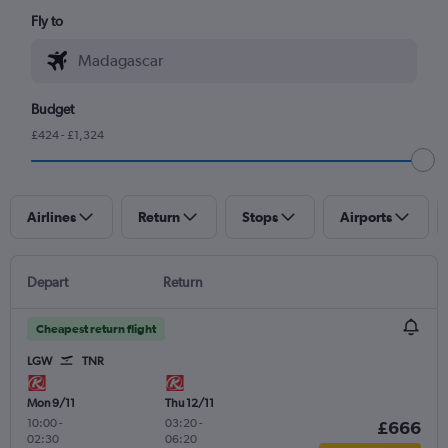
Fly to
Budget
£424 - £1,324
Airlines
Return
Stops
Airports
Depart
Return
Cheapest return flight
LGW
TNR
Mon 9/11
Thu 12/11
10:00
-
03:20
-
£666
02:30
06:20