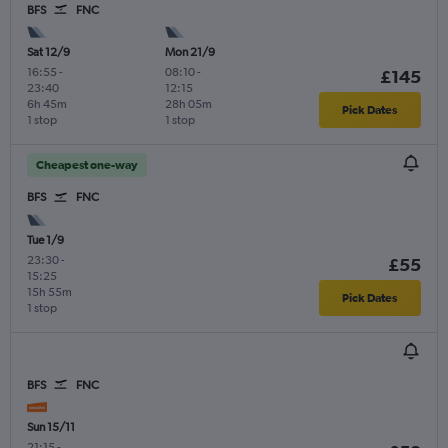
BFS
FNC
Sat 12/9
Mon 21/9
16:55
-
08:10
-
£145
23:40
12:15
6h 45m
28h 05m
Pick Dates
1 stop
1 stop
Cheapest one-way
BFS
FNC
Tue 1/9
23:30
-
£55
15:25
15h 55m
Pick Dates
1 stop
BFS
FNC
Sun 15/11
21:15
-