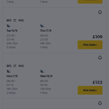
1 stop
1 stop
BFS
FNC
Tue 15/9
Thu 17/9
23:30
-
06:05
-
£109
23:45
22:20
24h 15m
16h 15m
Pick Dates
2 stops
1 stop
BFS
FNC
Mon 7/9
Wed 16/9
08:40
-
06:45
-
£122
01:15
19:50
16h 35m
13h 05m
Pick Dates
2 stops
1 stop