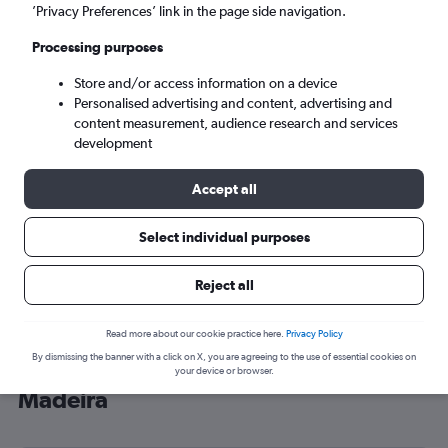
’Privacy Preferences’ link in the page side navigation.
Funchal (FNC)
Processing purposes
Wed 9/9
-
Wed 16/9
Store and/or access information on a device
Personalised advertising and content, advertising and
content measurement, audience research and services
Search
development
Accept all
Select individual purposes
Reject all
Read more about our cookie practice here.
Privacy Policy
By dismissing the banner with a click on X, you are agreeing to the use of essential cookies on
Cheap flight deals from Belfast Intl to
your device or browser.
Madeira