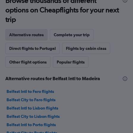
Browse thousands of different
options on Cheapflights for your next
trip
Alternative routes
Complete your trip
Direct flights to Portugal
Flights by cabin class
Other flight options
Popular flights
Alternative routes for Belfast Intl to Madeira
Belfast Intl to Faro flights
Belfast City to Faro flights
Belfast Intl to Lisbon flights
Belfast City to Lisbon flights
Belfast Intl to Porto flights