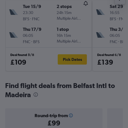
Tue 15/9
2 stops
Sat 29/
23:30
24h 15m
16:55
-
Multiple Airlines
-
BFS
FNC
BFS
FNC
Thu 17/9
1 stop
Thu 3/9
06:05
16h 15m
06:05
-
Multiple Airlines
-
FNC
BFS
FNC
BFS
Deal found 5/8
Deal found 6/8
Pick Dates
£109
£139
Find flight deals from Belfast Intl to
Madeira
Round-trip from
£99