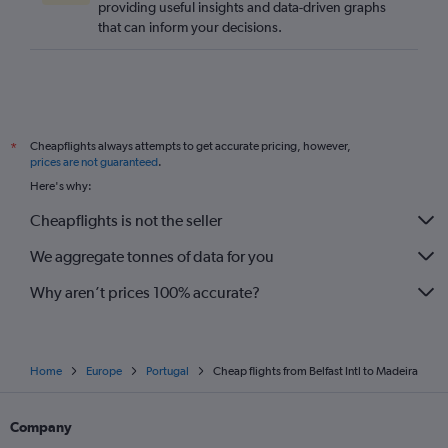
providing useful insights and data-driven graphs
that can inform your decisions.
Cheapflights always attempts to get accurate pricing, however,
*
prices are not guaranteed
.
Here's why:
Cheapflights is not the seller
We aggregate tonnes of data for you
Why aren’t prices 100% accurate?
Home
Europe
Portugal
Cheap flights from Belfast Intl to Madeira
Company