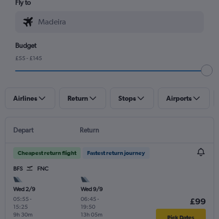
Fly to
Budget
£55 - £145
Airlines
Return
Stops
Airports
Depart
Return
Cheapest return flight
Fastest return journey
BFS
FNC
Wed 2/9
Wed 9/9
05:55
-
06:45
-
£99
15:25
19:50
9h 30m
13h 05m
Pick Dates