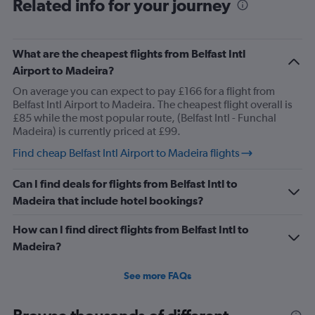
Related info for your journey
What are the cheapest flights from Belfast Intl
Airport to Madeira?
On average you can expect to pay £166 for a flight from
Belfast Intl Airport to Madeira. The cheapest flight overall is
£85 while the most popular route, (Belfast Intl - Funchal
Madeira) is currently priced at £99.
Find cheap Belfast Intl Airport to Madeira flights
Can I find deals for flights from Belfast Intl to
Madeira that include hotel bookings?
How can I find direct flights from Belfast Intl to
Madeira?
See more FAQs