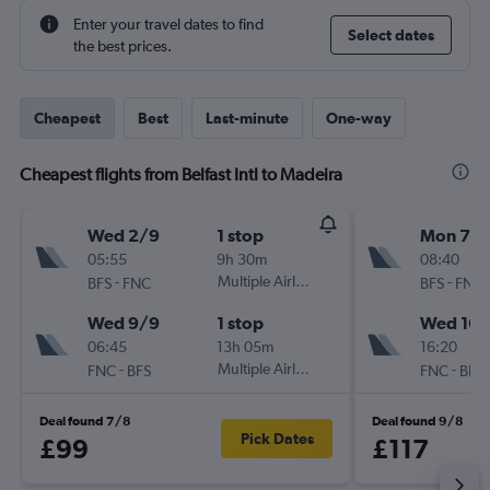
Enter your travel dates to find
Select dates
the best prices.
Cheapest
Best
Last-minute
One-way
Cheapest flights from Belfast Intl to Madeira
Wed 2/9
1 stop
Mon 7/
05:55
9h 30m
08:40
-
Multiple Airlines
-
BFS
FNC
BFS
FNC
Wed 9/9
1 stop
Wed 16/
06:45
13h 05m
16:20
-
Multiple Airlines
-
FNC
BFS
FNC
BFS
Deal found 7/8
Deal found 9/8
Pick Dates
£99
£117