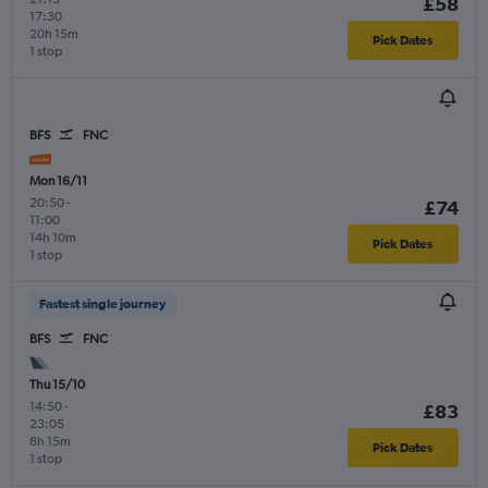
£58
17:30
20h 15m
Pick Dates
1 stop
BFS
FNC
Mon 16/11
20:50
-
£74
11:00
14h 10m
Pick Dates
1 stop
Fastest single journey
BFS
FNC
Thu 15/10
14:50
-
£83
23:05
8h 15m
Pick Dates
1 stop