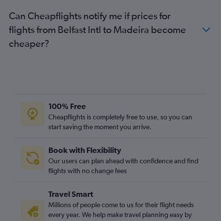
Can Cheapflights notify me if prices for
flights from Belfast Intl to Madeira become
cheaper?
100% Free
Cheapflights is completely free to use, so you can
start saving the moment you arrive.
Book with Flexibility
Our users can plan ahead with confidence and find
flights with no change fees
Travel Smart
Millions of people come to us for their flight needs
every year. We help make travel planning easy by