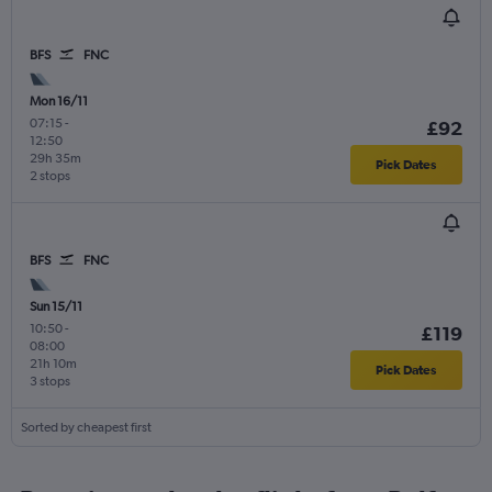
BFS
FNC
Mon 16/11
07:15
-
£92
12:50
29h 35m
Pick Dates
2 stops
BFS
FNC
Sun 15/11
10:50
-
£119
08:00
21h 10m
Pick Dates
3 stops
Sorted by cheapest first