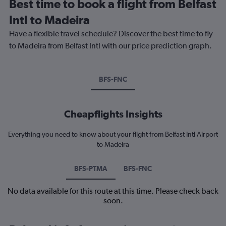
Best time to book a flight from Belfast
Intl to Madeira
Have a flexible travel schedule? Discover the best time to fly
to Madeira from Belfast Intl with our price prediction graph.
BFS-FNC
Cheapflights Insights
Everything you need to know about your flight from Belfast Intl Airport
to Madeira
BFS-PTMA
BFS-FNC
No data available for this route at this time. Please check back
soon.