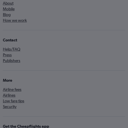
About
Mobile
Blog
How we work
Contact
Help/FAQ
Press
Publishers
More
Airline fees
Airlines
Low fare tips
Security
Get the Cheapflights app