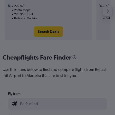
2/9-9/9
1/9
2 total stops
1 total
22h 35m total
15h 55
Belfast to Madeira
Belfast
Search Deals
Cheapflights Fare Finder
Use the filters below to find and compare flights from Belfast
Intl Airport to Madeira that are best for you.
Fly from