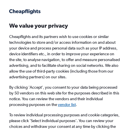
Get more on the app
.
Get the app
Faster search, more features, fewer ads.
We value your privacy
Cheapflights and its partners wish to use cookies or similar
Find flights
When to book
FAQs
technologies to store and/or access information on and about
your device and process personal data such as your IP address,
device identifiers etc., in order to improve your experience on
the site, to analyse navigation, to offer and measure personalised
advertising, and to facilitate sharing on social networks. We also
allow the use of third-party cookies (including those from our
advertising partners) on our sites.
Cheap flights from Belfast Intl Airport to
Madeira from
£55
By clicking 'Accept', you consent to your data being processed
by 50 vendors on this web site for the purposes described in this
notice. You can review the vendors and their individual
Return
1 adult, Economy, 0 bags
processing purposes on the
vendor list
.
To review individual processing purposes and cookie categories,
please click ’Select individual purposes’. You can review your
Belfast (BFS)
choices and withdraw your consent at any time by clicking the