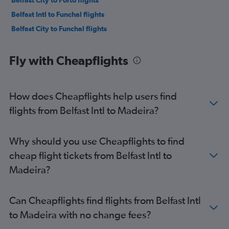
Belfast City to Porto flights
Belfast Intl to Funchal flights
Belfast City to Funchal flights
Fly with Cheapflights
How does Cheapflights help users find
flights from Belfast Intl to Madeira?
Why should you use Cheapflights to find
cheap flight tickets from Belfast Intl to
Madeira?
Can Cheapflights find flights from Belfast Intl
to Madeira with no change fees?