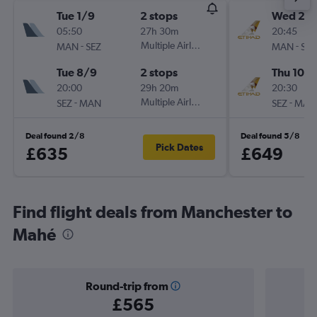
Tue 1/9
2 stops
Wed 2/
05:50
27h 30m
20:45
-
Multiple Airlines
-
MAN
SEZ
MAN
SEZ
Tue 8/9
2 stops
Thu 10/
20:00
29h 20m
20:30
-
Multiple Airlines
-
SEZ
MAN
SEZ
MAN
Deal found 2/8
Deal found 5/8
Pick Dates
£635
£649
Find flight deals from Manchester to
Mahé
Round-trip from
£565