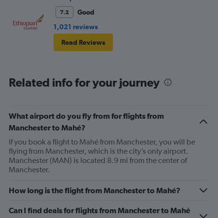
Good
7.2
1,021 reviews
Read Reviews
Related info for your journey
What airport do you fly from for flights from
Manchester to Mahé?
If you book a flight to Mahé from Manchester, you will be
flying from Manchester, which is the city’s only airport.
Manchester (MAN) is located 8.9 mi from the center of
Manchester.
How long is the flight from Manchester to Mahé?
Can I find deals for flights from Manchester to Mahé