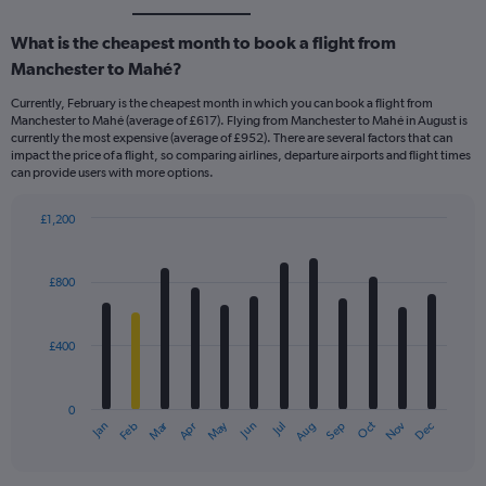
What is the cheapest month to book a flight from
Manchester to Mahé?
Currently, February is the cheapest month in which you can book a flight from
Manchester to Mahé (average of £617). Flying from Manchester to Mahé in August is
currently the most expensive (average of £952). There are several factors that can
impact the price of a flight, so comparing airlines, departure airports and flight times
can provide users with more options.
£1,200
Bar
Chart
graphic.
chart
with
£800
12
bars.
£400
The
chart
has
0
1
Dec
Oct
May
Nov
Mar
Jun
Sep
Jan
Apr
Jul
Feb
Aug
X
End
of
axis
interactive
displaying
chart