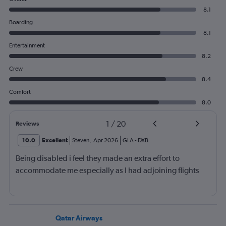
8.1
Boarding
8.1
Entertainment
8.2
Crew
8.4
Comfort
8.0
1
/
20
Reviews
10.0
Excellent
Steven
,
Apr 2026
GLA
-
DXB
Being disabled i feel they made an extra effort to
accommodate me especially as I had adjoining flights
Qatar Airways