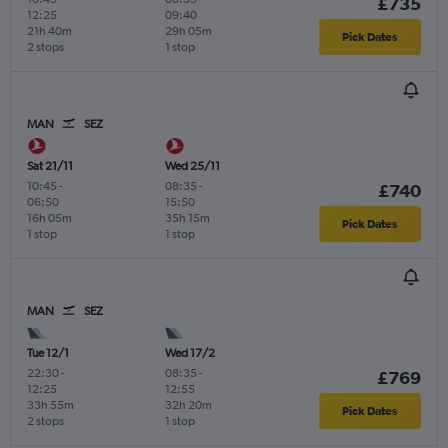
£735
12:25
09:40
21h 40m
29h 05m
Pick Dates
2 stops
1 stop
MAN
SEZ
Sat 21/11
Wed 25/11
10:45
-
08:35
-
£740
06:50
15:50
16h 05m
35h 15m
Pick Dates
1 stop
1 stop
MAN
SEZ
Tue 12/1
Wed 17/2
22:30
-
08:35
-
£769
12:25
12:55
33h 55m
32h 20m
Pick Dates
2 stops
1 stop