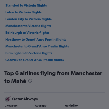
Stansted to Victoria flights
Luton to Victoria flights
London City to Victoria flights
Manchester to Victoria flights
Edinburgh to Victoria flights
Heathrow to Grand'Anse Praslin flights
Manchester to Grand'Anse Praslin flights
Birmingham to Victoria flights
Gatwick to Grand'Anse Praslin flights
Bristol to Victoria flights
Top 6 airlines flying from Manchester
Southampton to Victoria flights
to Mahé
Qatar Airways
Cheapest
Average
Flexibility