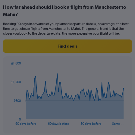
categories.
How far ahead should I book a flight from Manchester to
Range:
Mahé?
12
categories.
Booking 90 days in advance of your planned departure date is, on average, the best
The
time to get cheap flights from Manchester to Mahé. The general trend is that the
chart
closer you book to the departure date, the more expensive your flight will be.
has
1
Find deals
Y
axis
displaying
£1,800
values.
Chart
Chart
Range:
graphic.
with
0
91
£1,200
to
data
points.
1200.
The
£600
chart
has
1
0
X
End
90 days before
60 days before
30 days before
Same …
of
axis
interactive
displaying
chart