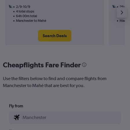
2/9-10/9
29/9
4 total stops
2 total
64h 00m total
34h 35
Manchester to Mahé
Manche
Search Deals
Cheapflights Fare Finder
Use the filters below to find and compare flights from
Manchester to Mahé that are best for you.
Fly from