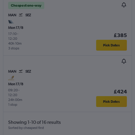
Cheapest one-way
MAN
SEZ
Mon 17/8
17:10
-
£385
12:20
40h 10m
Pick Dates
3 stops
MAN
SEZ
Mon 17/8
09:20
-
£424
12:20
24h 00m
Pick Dates
1 stop
Showing 1-10 of 16 results
Sorted by cheapest first