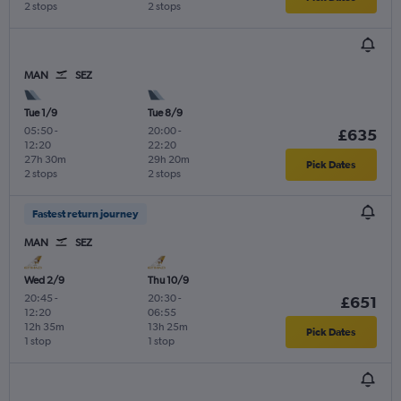
2 stops
2 stops
MAN
SEZ
Tue 1/9
Tue 8/9
05:50
-
20:00
-
£635
12:20
22:20
27h 30m
29h 20m
Pick Dates
2 stops
2 stops
Fastest return journey
MAN
SEZ
Wed 2/9
Thu 10/9
20:45
-
20:30
-
£651
12:20
06:55
12h 35m
13h 25m
Pick Dates
1 stop
1 stop