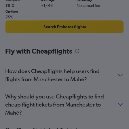
Cheapest
Average
Flexibility
£810
£1,016
No cancel fee
On-time
75%
Search Emirates flights
Fly with Cheapflights
How does Cheapflights help users find
flights from Manchester to Mahé?
Why should you use Cheapflights to find
cheap flight tickets from Manchester to
Mahé?