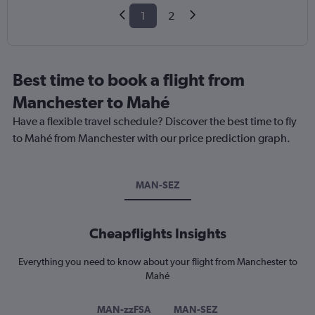
1
2
Best time to book a flight from
Manchester to Mahé
Have a flexible travel schedule? Discover the best time to fly
to Mahé from Manchester with our price prediction graph.
MAN-SEZ
Cheapflights Insights
Everything you need to know about your flight from Manchester to
Mahé
MAN-zzFSA
MAN-SEZ