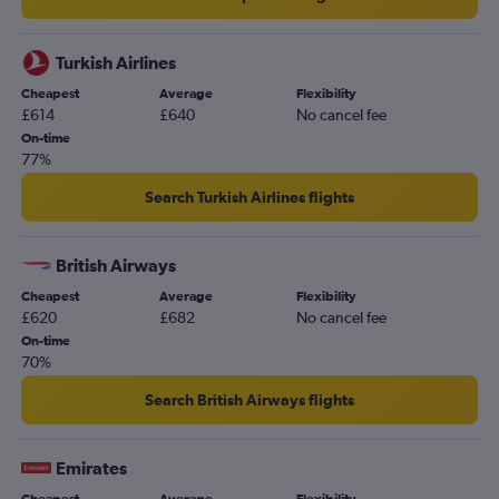
Turkish Airlines
Cheapest
Average
Flexibility
£614
£640
No cancel fee
On-time
77%
Search Turkish Airlines flights
British Airways
Cheapest
Average
Flexibility
£620
£682
No cancel fee
On-time
70%
Search British Airways flights
Emirates