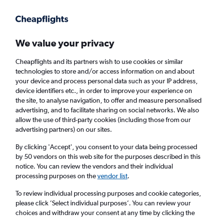
Get more on the app
.
Get the app
Faster search, more features, fewer ads.
We value your privacy
Cheapflights and its partners wish to use cookies or similar
Find flights
When to book
Airlines
FAQs
technologies to store and/or access information on and about
your device and process personal data such as your IP address,
device identifiers etc., in order to improve your experience on
the site, to analyse navigation, to offer and measure personalised
advertising, and to facilitate sharing on social networks. We also
allow the use of third-party cookies (including those from our
advertising partners) on our sites.
Cheap flights from Manchester to Mahé from
£363
By clicking 'Accept', you consent to your data being processed
by 50 vendors on this web site for the purposes described in this
notice. You can review the vendors and their individual
Return
1 adult, Economy, 0 bags
processing purposes on the
vendor list
.
To review individual processing purposes and cookie categories,
please click ’Select individual purposes’. You can review your
Manchester (MAN)
choices and withdraw your consent at any time by clicking the