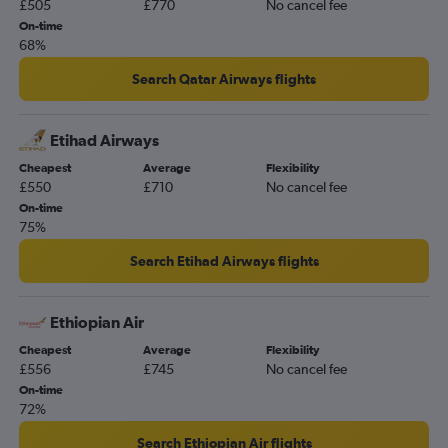
£505
£770
No cancel fee
On-time
68%
Search Qatar Airways flights
Etihad Airways
Cheapest
Average
Flexibility
£550
£710
No cancel fee
On-time
75%
Search Etihad Airways flights
Ethiopian Air
Cheapest
Average
Flexibility
£556
£745
No cancel fee
On-time
72%
Search Ethiopian Air flights