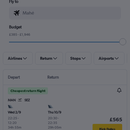
Fly to
Budget
£385 - £1,946
Airlines
Return
Stops
Airports
Depart
Return
Cheapest return flight
MAN
SEZ
Wed 2/9
Thu 10/9
22:25
-
20:30
-
£565
12:20
22:35
34h 55m
29h 05m
Pick Dates