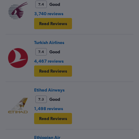
Good
7.4
3,740 reviews
Read Reviews
Turkish Airlines
Good
7.4
4,467 reviews
Read Reviews
Etihad Airways
Good
7.3
1,498 reviews
Read Reviews
Ethiopian Air