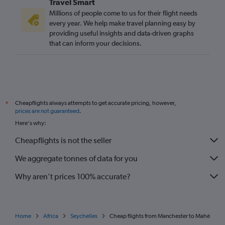
Travel Smart
Millions of people come to us for their flight needs
every year. We help make travel planning easy by
providing useful insights and data-driven graphs
that can inform your decisions.
Cheapflights always attempts to get accurate pricing, however,
*
prices are not guaranteed
.
Here's why:
Cheapflights is not the seller
We aggregate tonnes of data for you
Why aren’t prices 100% accurate?
Home
Africa
Seychelles
Cheap flights from Manchester to Mahé