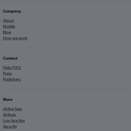
Company
About
Mobile
Blog
How we work
Contact
Help/FAQ
Press
Publishers
More
Airline fees
Airlines
Low fare tips
Security