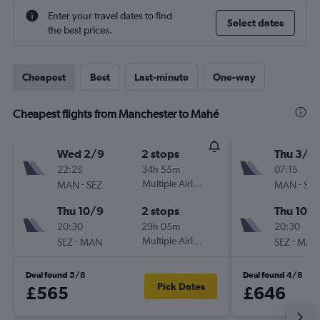
Enter your travel dates to find
Select dates
the best prices.
Cheapest
Best
Last-minute
One-way
Cheapest flights from Manchester to Mahé
Wed 2/9
2 stops
Thu 3/9
22:25
34h 55m
07:15
-
Multiple Airlines
-
MAN
SEZ
MAN
SEZ
Thu 10/9
2 stops
Thu 10/
20:30
29h 05m
20:30
-
Multiple Airlines
-
SEZ
MAN
SEZ
MAN
Deal found 5/8
Deal found 4/8
Pick Dates
£565
£646