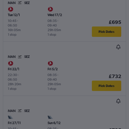
MAN
SEZ
Tue 12/1
Wed 17/2
10:45
-
08:35
-
£695
06:50
09:40
16h 05m
29h 05m
Pick Dates
1 stop
1 stop
MAN
SEZ
Fri 22/1
Fri 5/2
22:30
-
08:35
-
£732
06:50
09:40
28h 20m
29h 05m
Pick Dates
1 stop
1 stop
MAN
SEZ
Fri 27/11
Sun 6/12
10:45
-
08:35
-