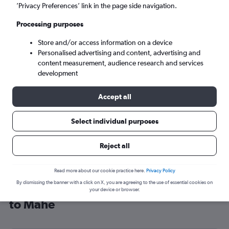
’Privacy Preferences’ link in the page side navigation.
Victoria (SEZ)
Processing purposes
Sun 6/9
-
Sun 13/9
Store and/or access information on a device
Personalised advertising and content, advertising and
content measurement, audience research and services
Search
development
Accept all
Select individual purposes
Reject all
Read more about our cookie practice here.
Privacy Policy
By dismissing the banner with a click on X, you are agreeing to the use of essential cookies on
Cheap flight deals from Manchester
your device or browser.
to Mahé