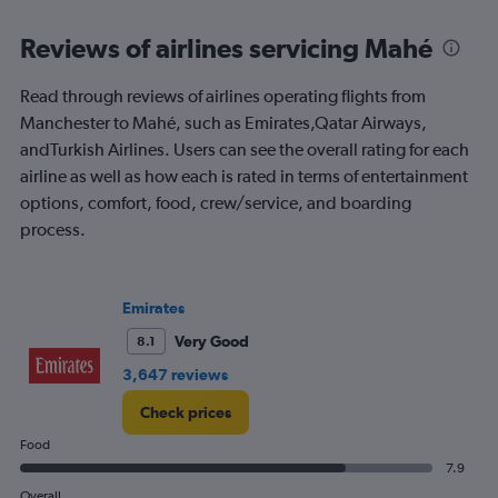
categories.
Range:
Reviews of airlines servicing Mahé
91
categories.
Read through reviews of airlines operating flights from
The
Manchester to Mahé, such as Emirates,Qatar Airways,
chart
has
andTurkish Airlines. Users can see the overall rating for each
1
airline as well as how each is rated in terms of entertainment
Y
options, comfort, food, crew/service, and boarding
axis
process.
displaying
values.
Range:
0
Emirates
to
1800.
Very Good
8.1
3,647 reviews
Check prices
Food
7.9
Overall