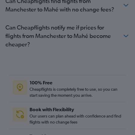
Can Cheapflights find flights from
Manchester to Mahé with no change fees?
Can Cheapflights notify me if prices for
flights from Manchester to Mahé become
cheaper?
100% Free
Cheapflights is completely free to use, so you can
start saving the moment you arrive.
Book with Flexibility
Our users can plan ahead with confidence and find
flights with no change fees