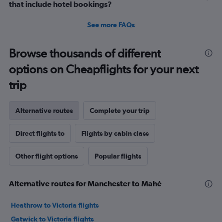
that include hotel bookings?
See more FAQs
Browse thousands of different
options on Cheapflights for your next
trip
Alternative routes
Complete your trip
Direct flights to
Flights by cabin class
Other flight options
Popular flights
Alternative routes for Manchester to Mahé
Heathrow to Victoria flights
Gatwick to Victoria flights