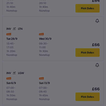
£64
21:10
20:10
1h 40m
1h 40m
Pick Dates
Nonstop
Nonstop
INV
LTN
Tue 29/9
Wed 30/9
15:45
-
09:30
-
£66
17:05
11:00
1h 20m
1h 30m
Pick Dates
Nonstop
Nonstop
INV
LGW
Sun 6/9
Sun 13/9
07:00
-
07:00
-
£66
08:50
08:45
1h 50m
1h 45m
Pick Dates
Nonstop
Nonstop