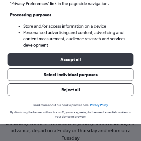
’Privacy Preferences’ link in the page side navigation.
London (LON)
Processing purposes
Store and/or access information on a device
Wed 9/9
-
Wed 16/9
Personalised advertising and content, advertising and
content measurement, audience research and services
Search
development
Accept all
Select individual purposes
Reject all
Read more about our cookie practice here.
Privacy Policy
By dismissing the banner with a click on X, you are agreeing to the use of essential cookies on
Cheapflights Tip:
The best prices from Inverness to London
your device or browser.
are usually found in November or January, booked 29 days in
advance, depart on a Friday or Thursday and return on a
Tuesday