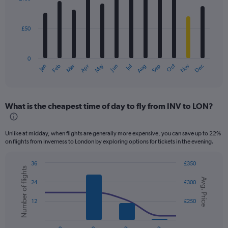
12
bars.
£50
The
chart
has
0
1
Dec
Oct
May
Nov
Mar
Jun
Sep
Jan
Apr
Jul
Feb
Aug
X
End
of
axis
interactive
displaying
chart
categories.
What is the cheapest time of day to fly from INV to LON?
Range:
12
categories.
Unlike at midday, when flights are generally more expensive, you can save up to 22%
The
on flights from Inverness to London by exploring options for tickets in the evening.
chart
has
36
£350
1
Number of flights
Combination
Chart
Y
Avg. Price
graphic.
chart
24
£300
axis
with
displaying
2
12
£250
values.
data
series.
Range:
0