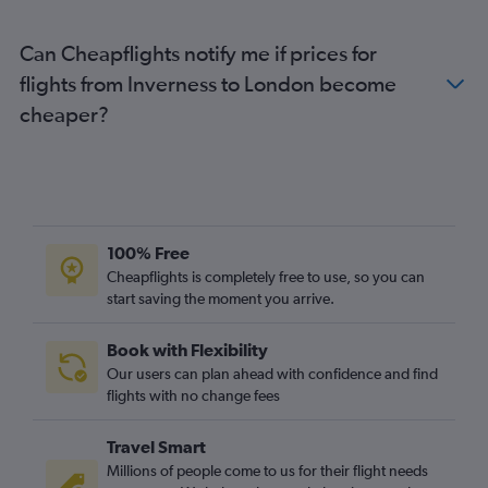
Aberdeen to Liverpool flights
Inverness to Bristol flights
Can Cheapflights notify me if prices for
Inverness to Edinburgh flights
flights from Inverness to London become
Edinburgh to Newcastle upon Tyne flights
cheaper?
Inverness to Southend flights
Aberdeen to Southampton flights
Inverness to Southampton flights
Glasgow Intl to Leeds flights
100% Free
Prestwick to Bristol flights
Cheapflights is completely free to use, so you can
start saving the moment you arrive.
Book with Flexibility
Our users can plan ahead with confidence and find
flights with no change fees
Travel Smart
Millions of people come to us for their flight needs