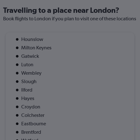
Travelling to a place near London?
Book flights to London if you plan to visit one of these locations
Hounslow
Milton Keynes
Gatwick
Luton
Wembley
Slough
Ilford
Hayes
Croydon
Colchester
Eastbourne
Brentford