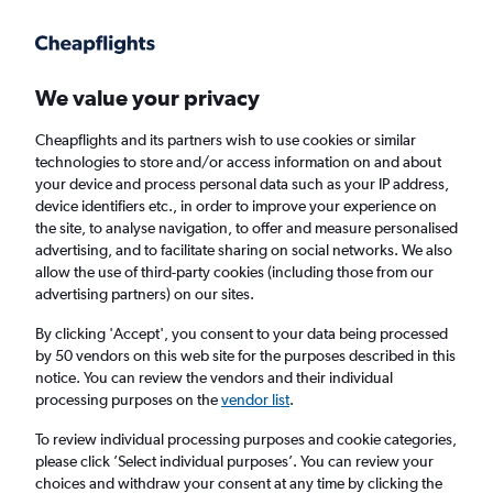
Get more on the app
.
Get the app
Faster search, more features, fewer ads.
We value your privacy
Cheapflights and its partners wish to use cookies or similar
Find flights
Deals
When to book
Airlines
FAQs
technologies to store and/or access information on and about
your device and process personal data such as your IP address,
device identifiers etc., in order to improve your experience on
the site, to analyse navigation, to offer and measure personalised
advertising, and to facilitate sharing on social networks. We also
allow the use of third-party cookies (including those from our
advertising partners) on our sites.
Cheap flights from Inverness to London from
£30
By clicking 'Accept', you consent to your data being processed
by 50 vendors on this web site for the purposes described in this
notice. You can review the vendors and their individual
Return
1 adult, Economy, 0 bags
processing purposes on the
vendor list
.
Direct flights only
To review individual processing purposes and cookie categories,
please click ’Select individual purposes’. You can review your
Inverness (INV)
choices and withdraw your consent at any time by clicking the