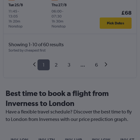
Tue 25/8
Thu 27/8
11:45
-
06:00
-
£68
13:05
07:30
1h 20m
1h 30m
Pick Dates
Nonstop
Nonstop
Showing 1-10 of 60 results
Sorted by cheapest first
1
2
3
...
6
Best time to book a flight from
Inverness to London
Have a flexible travel schedule? Discover the best time to fly
to London from Inverness with our price prediction graph.