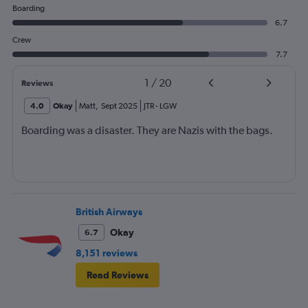
Boarding
6.7
Crew
7.7
1
/
20
Reviews
4.0
Okay
Matt
,
Sept 2025
JTR
-
LGW
Boarding was a disaster. They are Nazis with the bags.
British Airways
Okay
6.7
8,151 reviews
Read Reviews