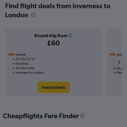
Find flight deals from Inverness to
London
Round-trip from
£60
easyJet
easyJet
23/10-25/10
11/10
Nonstop
Nonst
2h 55m total
1h 20m
Inverness to London
Invern
Search Deals
Cheapflights Fare Finder