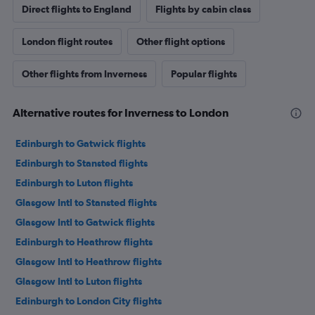
Direct flights to England
Flights by cabin class
London flight routes
Other flight options
Other flights from Inverness
Popular flights
Alternative routes for Inverness to London
Edinburgh to Gatwick flights
Edinburgh to Stansted flights
Edinburgh to Luton flights
Glasgow Intl to Stansted flights
Glasgow Intl to Gatwick flights
Edinburgh to Heathrow flights
Glasgow Intl to Heathrow flights
Glasgow Intl to Luton flights
Edinburgh to London City flights