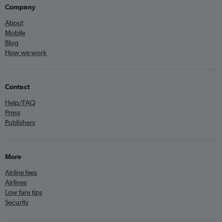
Company
About
Mobile
Blog
How we work
Contact
Help/FAQ
Press
Publishers
More
Airline fees
Airlines
Low fare tips
Security