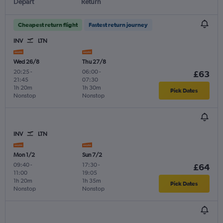
Depart
Return
Cheapest return flight
Fastest return journey
INV
LTN
Wed 26/8
Thu 27/8
20:25
-
06:00
-
£63
21:45
07:30
1h 20m
1h 30m
Pick Dates
Nonstop
Nonstop
INV
LTN
Mon 1/2
Sun 7/2
09:40
-
17:30
-
£64
11:00
19:05
1h 20m
1h 35m
Pick Dates
Nonstop
Nonstop