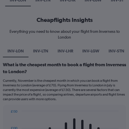
INV-LON
INV-LTN
INV-LHR
INV-LGW
INV-STN
Cheapflights Insights
Everything you need to know about your flight from Inverness to
London
INV-LON
INV-LTN
INV-LHR
INV-LGW
INV-STN
What is the cheapest month to book a flight from Inverness
to London?
Currently, November is the cheapest month in which you can book a flight from
Inverness to London (average of £70). Flying from Inverness to London in July is
currently the most expensive (average of £130). There are several factors that can
impact the price of a flight, so comparing airlines, departure airports and flight times
can provide users with more options.
£150
Bar
Chart
graphic.
chart
with
£100