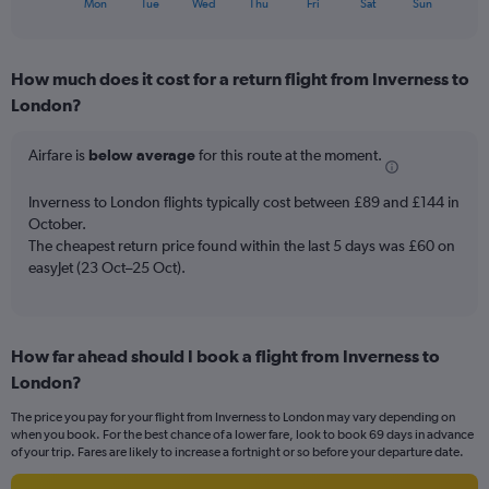
flights.
X
Mon
Tue
Wed
Thu
Fri
Sat
Sun
of
axis
interactive
displaying
chart
categories.
How much does it cost for a return flight from Inverness to
Range:
London?
7
categories.
The
Airfare is
below average
for this route at the moment.
chart
has
Inverness to London flights typically cost between £89 and £144 in
1
October.
Y
The cheapest return price found within the last 5 days was £60 on
axis
easyJet (23 Oct–25 Oct).
displaying
values.
Range:
0
to
How far ahead should I book a flight from Inverness to
18.
London?
The price you pay for your flight from Inverness to London may vary depending on
when you book. For the best chance of a lower fare, look to book 69 days in advance
of your trip. Fares are likely to increase a fortnight or so before your departure date.