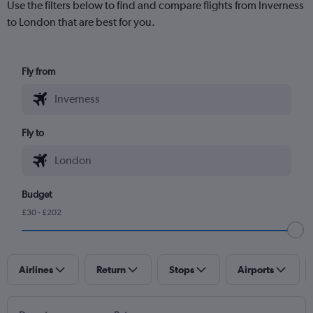
Use the filters below to find and compare flights from Inverness
to London that are best for you.
Fly from
Fly to
Budget
£30 - £202
Airlines
Return
Stops
Airports