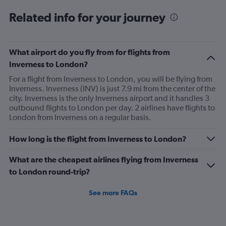
Related info for your journey
What airport do you fly from for flights from
Inverness to London?
For a flight from Inverness to London, you will be flying from
Inverness. Inverness (INV) is just 7.9 mi from the center of the
city. Inverness is the only Inverness airport and it handles 3
outbound flights to London per day. 2 airlines have flights to
London from Inverness on a regular basis.
How long is the flight from Inverness to London?
What are the cheapest airlines flying from Inverness
to London round-trip?
See more FAQs