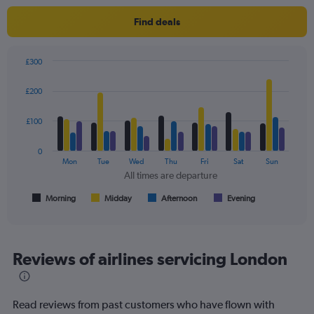
1
Y
Find deals
axis
displaying
values.
£300
Range:
Bar
Chart
0
graphic.
chart
£200
to
with
4
240.
data
£100
series.
0
The
Mon
Tue
Wed
Thu
Fri
Sat
Sun
chart
All times are departure
has
1
Morning
Midday
Afternoon
Evening
End
of
X
interactive
axis
chart
displaying
All
Reviews of airlines servicing London
times
are
departure.
Read reviews from past customers who have flown with
Range: