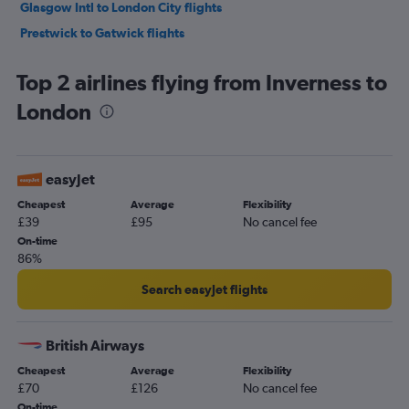
Glasgow Intl to London City flights
Prestwick to Gatwick flights
Aberdeen to Heathrow flights
Top 2 airlines flying from Inverness to
Aberdeen to Gatwick flights
London
Aberdeen to Stansted flights
Aberdeen to London City flights
Edinburgh to Southampton flights
easyJet
Aberdeen to Luton flights
Cheapest
Average
Flexibility
Glasgow Intl to Southend flights
£39
£95
No cancel fee
Aberdeen to Manchester flights
On-time
86%
Inverness to Heathrow flights
Edinburgh to Bristol flights
Search easyJet flights
Inverness to Manchester flights
Inverness to Luton flights
British Airways
Glasgow Intl to Bristol flights
Cheapest
Average
Flexibility
£70
£126
No cancel fee
Inverness to Gatwick flights
On-time