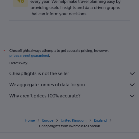
every year. We help make travel planning easy by
providing useful insights and data-driven graphs
that can inform your decisions.
Cheapflights always attempts to get accurate pricing, however,
*
prices are not guaranteed
.
Here's why:
Cheapflights is not the seller
We aggregate tonnes of data for you
Why aren’t prices 100% accurate?
Home
Europe
United Kingdom
England
Cheap flights from Inverness to London