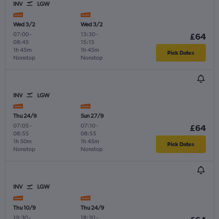
INV
LGW
Wed 3/2
Wed 3/2
07:00
-
13:30
-
£64
08:45
15:15
1h 45m
1h 45m
Pick Dates
Nonstop
Nonstop
INV
LGW
Thu 24/9
Sun 27/9
07:05
-
07:10
-
£64
08:55
08:55
1h 50m
1h 45m
Pick Dates
Nonstop
Nonstop
INV
LGW
Thu 10/9
Thu 24/9
19:30
-
18:30
-