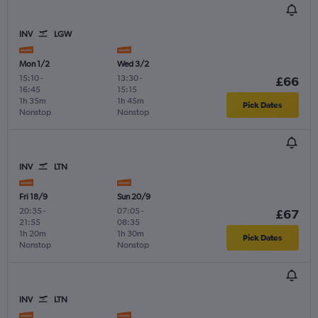
INV
LGW
Mon 1/2
Wed 3/2
15:10
-
13:30
-
£66
16:45
15:15
1h 35m
1h 45m
Pick Dates
Nonstop
Nonstop
INV
LTN
Fri 18/9
Sun 20/9
20:35
-
07:05
-
£67
21:55
08:35
1h 20m
1h 30m
Pick Dates
Nonstop
Nonstop
INV
LTN