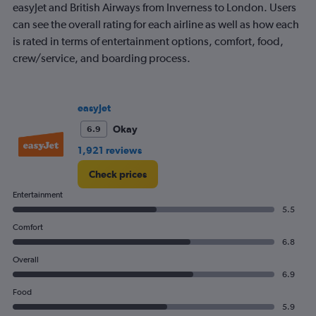
7
easyJet and British Airways from Inverness to London. Users
categories.
can see the overall rating for each airline as well as how each
The
is rated in terms of entertainment options, comfort, food,
chart
crew/service, and boarding process.
has
1
Y
axis
easyJet
displaying
values.
Okay
6.9
Range:
1,921 reviews
0
to
Check prices
300.
Entertainment
5.5
Comfort
6.8
Overall
6.9
Food
5.9