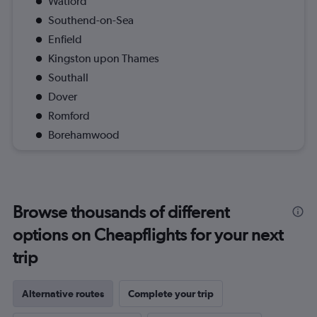
Watford
Southend-on-Sea
Enfield
Kingston upon Thames
Southall
Dover
Romford
Borehamwood
Browse thousands of different
options on Cheapflights for your next
trip
Alternative routes
Complete your trip