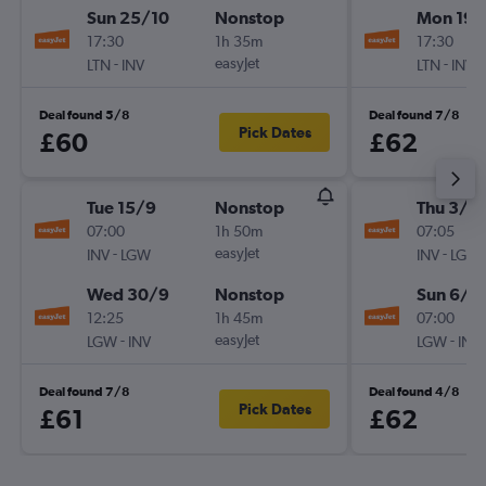
Sun 25/10
Nonstop
Mon 19/
17:30
1h 35m
17:30
-
easyJet
-
LTN
INV
LTN
INV
Deal found 5/8
Deal found 7/8
Pick Dates
£60
£62
Tue 15/9
Nonstop
Thu 3/9
07:00
1h 50m
07:05
-
easyJet
-
INV
LGW
INV
LGW
Wed 30/9
Nonstop
Sun 6/9
12:25
1h 45m
07:00
-
easyJet
-
LGW
INV
LGW
INV
Deal found 7/8
Deal found 4/8
Pick Dates
£61
£62