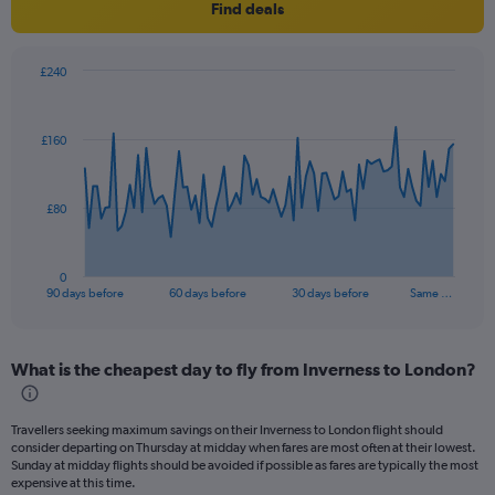
Find deals
£240
Chart
Chart
graphic.
with
91
£160
data
points.
The
£80
chart
has
1
0
X
End
90 days before
60 days before
30 days before
Same …
of
axis
interactive
displaying
chart
categories.
What is the cheapest day to fly from Inverness to London?
Range:
91
categories.
Travellers seeking maximum savings on their Inverness to London flight should
The
consider departing on Thursday at midday when fares are most often at their lowest.
chart
Sunday at midday flights should be avoided if possible as fares are typically the most
has
expensive at this time.