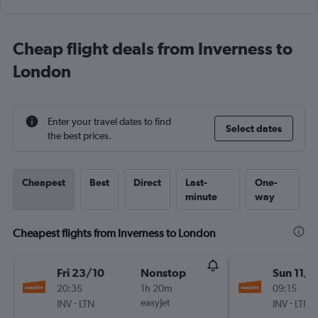
Cheap flight deals from Inverness to
London
Enter your travel dates to find
Select dates
the best prices.
Cheapest
Best
Direct
Last-
One-
minute
way
Cheapest flights from Inverness to London
Fri 23/10
Nonstop
Sun 11/1
20:35
1h 20m
09:15
-
easyJet
-
INV
LTN
INV
LTN