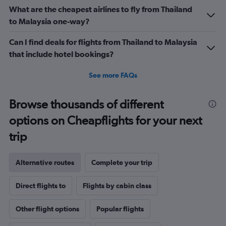
What are the cheapest airlines to fly from Thailand
to Malaysia one-way?
Can I find deals for flights from Thailand to Malaysia
that include hotel bookings?
See more FAQs
Browse thousands of different
options on Cheapflights for your next
trip
Alternative routes
Complete your trip
Direct flights to
Flights by cabin class
Other flight options
Popular flights