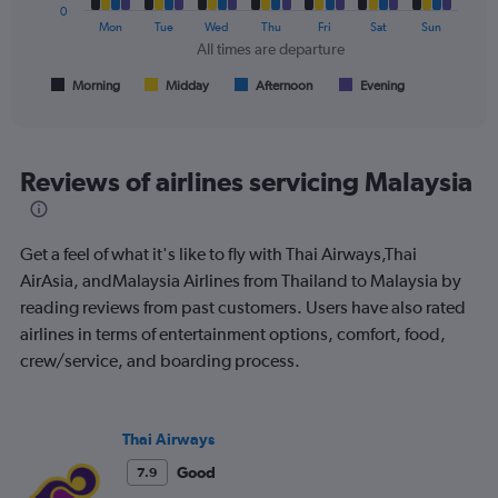
0
The
Mon
Tue
Wed
Thu
Fri
Sat
Sun
chart
All times are departure
has
1
Morning
Midday
Afternoon
Evening
End
of
X
interactive
axis
chart
displaying
All
Reviews of airlines servicing Malaysia
times
are
departure.
Get a feel of what it's like to fly with Thai Airways,Thai
Range:
7
AirAsia, andMalaysia Airlines from Thailand to Malaysia by
categories.
reading reviews from past customers. Users have also rated
The
airlines in terms of entertainment options, comfort, food,
chart
crew/service, and boarding process.
has
1
Y
axis
Thai Airways
displaying
values.
Good
7.9
Range: