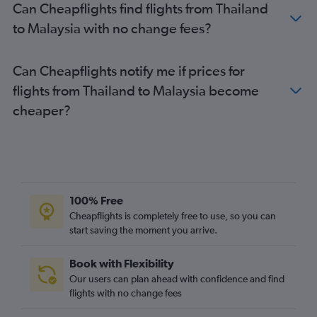
Can Cheapflights find flights from Thailand
to Malaysia with no change fees?
Can Cheapflights notify me if prices for
flights from Thailand to Malaysia become
cheaper?
100% Free
Cheapflights is completely free to use, so you can
start saving the moment you arrive.
Book with Flexibility
Our users can plan ahead with confidence and find
flights with no change fees