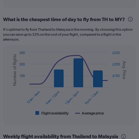
of
axis
interactive
displaying
chart
categories.
What is the cheapest time of day to fly from TH to MY?
Range:
12
It’s optimal to fly from Thailand to Malaysia in the morning. By choosing this option
categories.
you can save up to 52% on the cost of your flight, compared to a flight in the
The
afternoon.
chart
has
300
£250
1
Number of flights
Combination
Chart
Y
Avg. Price
graphic.
chart
200
£200
axis
with
displaying
2
100
£150
data
values.
series.
Range:
0
12am – 6am
6am – 12pm
12pm – 6pm
6pm – 12am
The
to
chart
180.
has
1
Flight availability
Average price
End
of
X
interactive
axis
chart
displaying
Weekly flight availability from Thailand to Malaysia
categories.