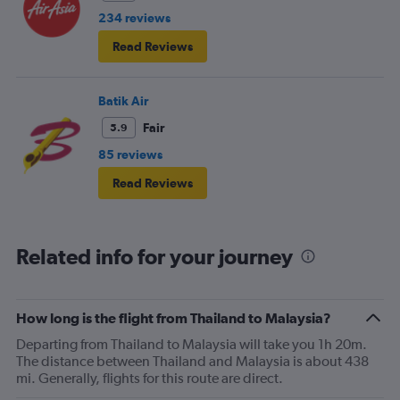
234 reviews
Read Reviews
Batik Air
Fair
5.9
85 reviews
Read Reviews
Related info for your journey
How long is the flight from Thailand to Malaysia?
Departing from Thailand to Malaysia will take you 1h 20m.
The distance between Thailand and Malaysia is about 438
mi. Generally, flights for this route are direct.