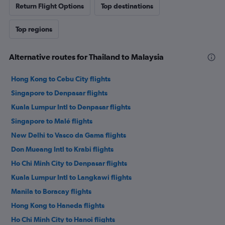
Return Flight Options
Top destinations
Top regions
Alternative routes for Thailand to Malaysia
Hong Kong to Cebu City flights
Singapore to Denpasar flights
Kuala Lumpur Intl to Denpasar flights
Singapore to Malé flights
New Delhi to Vasco da Gama flights
Don Mueang Intl to Krabi flights
Ho Chi Minh City to Denpasar flights
Kuala Lumpur Intl to Langkawi flights
Manila to Boracay flights
Hong Kong to Haneda flights
Ho Chi Minh City to Hanoi flights