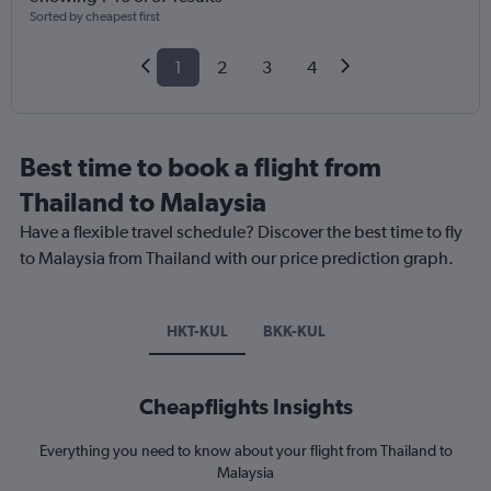
Sorted by cheapest first
1
2
3
4
Best time to book a flight from
Thailand to Malaysia
Have a flexible travel schedule? Discover the best time to fly
to Malaysia from Thailand with our price prediction graph.
HKT-KUL
BKK-KUL
Cheapflights Insights
Everything you need to know about your flight from Thailand to
Malaysia