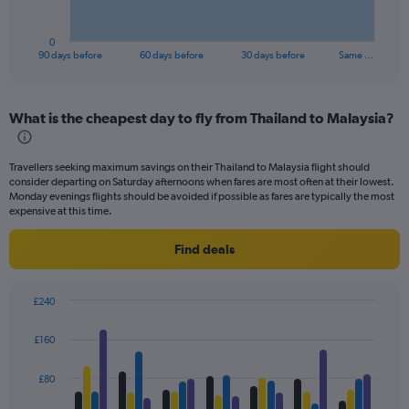
chart
has
1
0
X
End
90 days before
60 days before
30 days before
Same …
of
axis
interactive
displaying
chart
categories.
What is the cheapest day to fly from Thailand to Malaysia?
Range:
91
categories.
Travellers seeking maximum savings on their Thailand to Malaysia flight should
The
consider departing on Saturday afternoons when fares are most often at their lowest.
chart
Monday evenings flights should be avoided if possible as fares are typically the most
has
expensive at this time.
1
Y
Find deals
axis
displaying
values.
£240
Range:
Bar
Chart
0
graphic.
chart
£160
to
with
4
240.
data
£80
series.