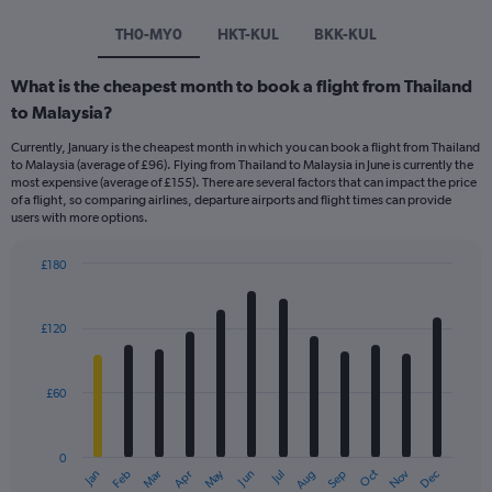
TH0-MY0
HKT-KUL
BKK-KUL
What is the cheapest month to book a flight from Thailand
to Malaysia?
Currently, January is the cheapest month in which you can book a flight from Thailand
to Malaysia (average of £96). Flying from Thailand to Malaysia in June is currently the
most expensive (average of £155). There are several factors that can impact the price
of a flight, so comparing airlines, departure airports and flight times can provide
users with more options.
£180
Bar
Chart
graphic.
chart
with
£120
12
bars.
£60
The
chart
has
0
1
Dec
Oct
May
Nov
Mar
Jun
Sep
Jan
Apr
Jul
Feb
Aug
X
End