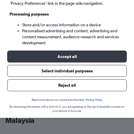
’Privacy Preferences’ link in the page side navigation.
Kuala Lumpur (KUL)
Processing purposes
Store and/or access information on a device
Tue 8/9
-
Tue 15/9
Personalised advertising and content, advertising and
content measurement, audience research and services
Search
development
Accept all
Select individual purposes
Reject all
Read more about our cookie practice here.
Privacy Policy
By dismissing the banner with a click on X, you are agreeing to the use of essential cookies on
Cheap flight deals from Thailand to
your device or browser.
Malaysia