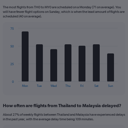
Range:
The most flights from TH0 to MY0 are scheduled on a Monday (71 on average). You
6
will have fewer flight options on Sunday, which is when the least amount of flights are
categories.
scheduled (40 on average).
The
chart
75
has
Bar
Chart
2
graphic.
chart
Y
with
50
axes
7
displaying
bars.
Avg.
Price
The
25
and
chart
Number
has
of
1
0
flights.
X
End
Mon
Tue
Wed
Thu
Fri
Sat
Sun
of
axis
interactive
displaying
chart
categories.
How often are flights from Thailand to Malaysia delayed?
Range:
7
About 27% of weekly flights between Thailand and Malaysia have experienced delays
categories.
in the past year, with the average delay time being 109 minutes.
The