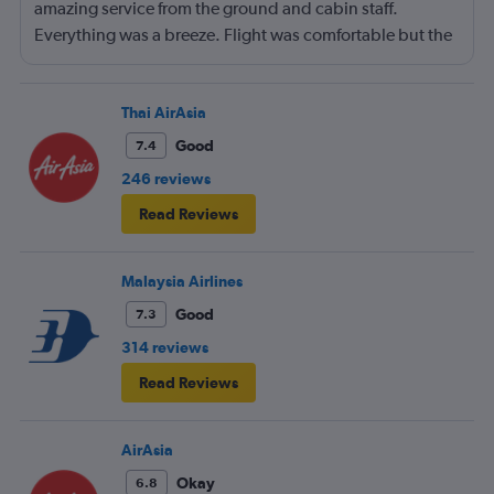
amazing service from the ground and cabin staff.
Everything was a breeze. Flight was comfortable but the
entertainment system was quite dated. The chicken
noodles served was amazing
Thai AirAsia
Good
7.4
246 reviews
Read Reviews
Malaysia Airlines
Good
7.3
314 reviews
Read Reviews
AirAsia
Okay
6.8