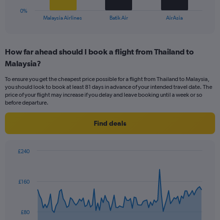
1
0%
X
End
Malaysia Airlines
Batik Air
AirAsia
of
axis
interactive
displaying
chart
categories.
How far ahead should I book a flight from Thailand to
Range:
Malaysia?
3
categories.
To ensure you get the cheapest price possible for a flight from Thailand to Malaysia,
The
you should look to book at least 81 days in advance of your intended travel date. The
chart
price of your flight may increase if you delay and leave booking until a week or so
has
before departure.
1
Y
Find deals
axis
displaying
values.
£240
Range:
Chart
Chart
0
graphic.
with
to
91
£160
data
36.
points.
The
£80