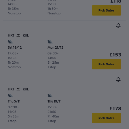
£118
14:05
15:10
1h 35m
1h 30m
Pick Dates
Nonstop
Nonstop
HKT
KUL
Sat 19/12
Mon 21/12
17:05
-
09:30
-
£153
19:25
13:55
1h 20m
5h 25m
Pick Dates
Nonstop
1 stop
HKT
KUL
Thu 5/11
Thu 19/11
07:30
-
15:10
-
£178
14:05
21:50
5h 35m
7h 40m
Pick Dates
1 stop
1 stop