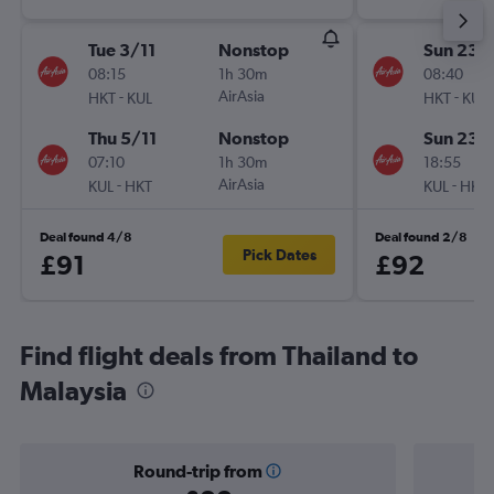
Tue 3/11
Nonstop
Sun 23/
08:15
1h 30m
08:40
-
AirAsia
-
HKT
KUL
HKT
KUL
Thu 5/11
Nonstop
Sun 23/
07:10
1h 30m
18:55
-
AirAsia
-
KUL
HKT
KUL
HKT
Deal found 4/8
Deal found 2/8
Pick Dates
£91
£92
Find flight deals from Thailand to
Malaysia
Round-trip from