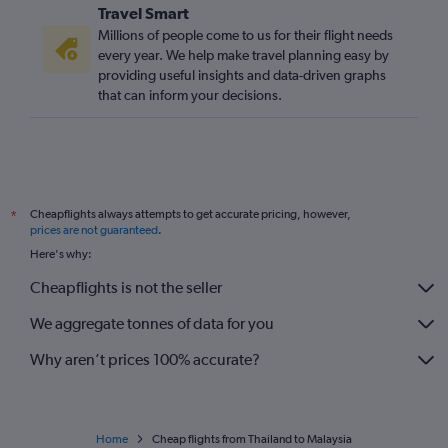
Travel Smart
Millions of people come to us for their flight needs
every year. We help make travel planning easy by
providing useful insights and data-driven graphs
that can inform your decisions.
Cheapflights always attempts to get accurate pricing, however,
*
prices are not guaranteed
.
Here's why:
Cheapflights is not the seller
We aggregate tonnes of data for you
Why aren’t prices 100% accurate?
Home
Cheap flights from Thailand to Malaysia