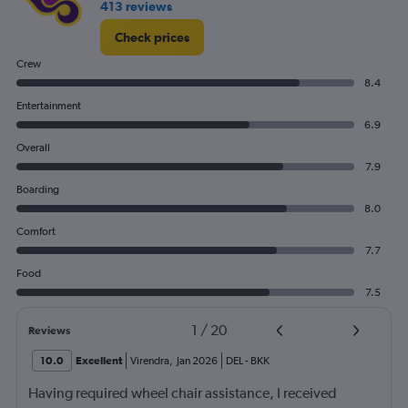
413 reviews
0
to
Check prices
240.
Crew
8.4
Entertainment
6.9
Overall
7.9
Boarding
8.0
Comfort
7.7
Food
7.5
1
/
20
Reviews
10.0
Excellent
Virendra
,
Jan 2026
DEL
-
BKK
Having required wheel chair assistance, I received