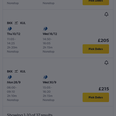
Pick Dates
Nonstop
Nonstop
BKK
KUL
Thu 10/12
Wed 16/12
11:05
-
14:50
-
£205
14:25
16:05
2h 20m
2h 15m
Pick Dates
Nonstop
Nonstop
BKK
KUL
Mon 28/9
Wed 30/9
06:00
-
15:05
-
£215
09:10
16:20
2h 10m
2h 15m
Pick Dates
Nonstop
Nonstop
Showing 1-10 of 37 results