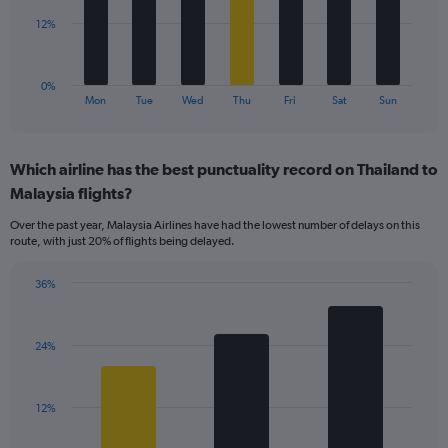
0
to
The
12%
36.
chart
has
1
0%
X
End
Mon
Tue
Wed
Thu
Fri
Sat
Sun
of
axis
interactive
displaying
chart
categories.
Which airline has the best punctuality record on Thailand to
Range:
Malaysia flights?
7
categories.
Over the past year, Malaysia Airlines have had the lowest number of delays on this
The
route, with just 20% of flights being delayed.
chart
has
36%
1
Bar
Chart
Y
graphic.
chart
axis
with
displaying
24%
3
values.
bars.
Range:
0
The
12%
to
chart
36.
has