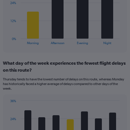
axis
24%
4
displaying
bars.
values.
Range:
The
12%
10
chart
to
has
40.
1
0%
X
End
Morning
Afternoon
Evening
Night
of
axis
interactive
displaying
chart
categories.
What day of the week experiences the fewest flight delays
Range:
on this route?
4
categories.
Thursday tends to have the lowest number of delays on this route, whereas Monday
The
has historically faced a higher average of delays compared to other days of the
chart
week.
has
1
36%
Y
Bar
Chart
axis
graphic.
chart
displaying
with
values.
24%
7
Range:
bars.