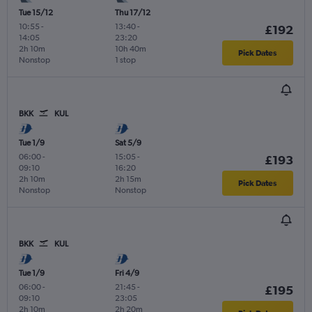
Tue 15/12
Thu 17/12
10:55
-
13:40
-
£192
14:05
23:20
2h 10m
10h 40m
Pick Dates
Nonstop
1 stop
BKK
KUL
Tue 1/9
Sat 5/9
06:00
-
15:05
-
£193
09:10
16:20
2h 10m
2h 15m
Pick Dates
Nonstop
Nonstop
BKK
KUL
Tue 1/9
Fri 4/9
06:00
-
21:45
-
£195
09:10
23:05
2h 10m
2h 20m