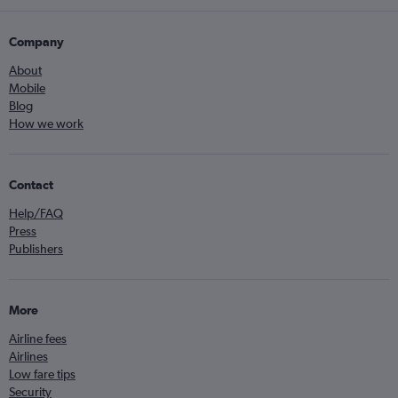
Company
About
Mobile
Blog
How we work
Contact
Help/FAQ
Press
Publishers
More
Airline fees
Airlines
Low fare tips
Security