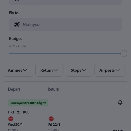
Fly to
Budget
£73 - £389
Airlines
Return
Stops
Airports
Depart
Return
Cheapest return flight
HKT
KUL
Wed 20/1
Fri 22/1
11:30
-
14:40
-