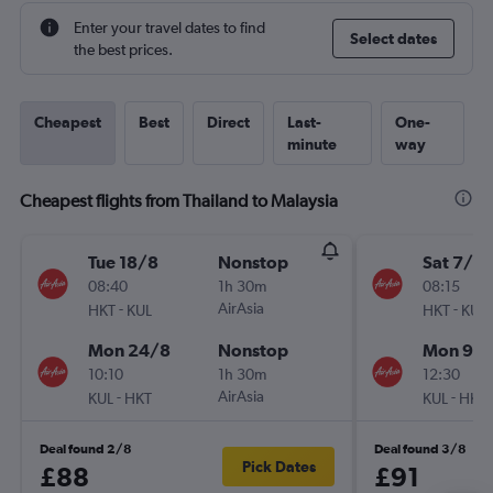
Enter your travel dates to find
Select dates
the best prices.
Cheapest
Best
Direct
Last-
One-
minute
way
Cheapest flights from Thailand to Malaysia
Tue 18/8
Nonstop
Sat 7/11
08:40
1h 30m
08:15
-
AirAsia
-
HKT
KUL
HKT
KUL
Mon 24/8
Nonstop
Mon 9/1
10:10
1h 30m
12:30
-
AirAsia
-
KUL
HKT
KUL
HKT
Deal found 2/8
Deal found 3/8
Pick Dates
£88
£91