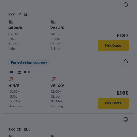
BKK
KUL
Sat 29/8
Wed 2/9
07:05
-
14:55
-
£183
14:25
23:20
6h 20m
9h 25m
Pick Dates
1 stop
1 stop
Fastest return journey
HKT
KUL
Fri 4/9
Sat 12/9
13:30
-
12:00
-
£188
16:00
12:30
1h 30m
1h 30m
Pick Dates
Nonstop
Nonstop
BKK
KUL