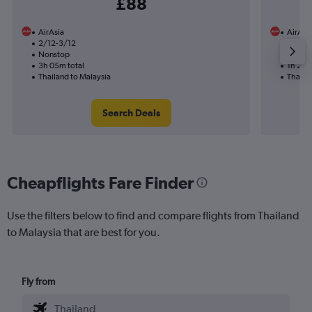
£88
AirAsia
AirAsi
2/12-3/12
6/1
Nonstop
Nonst
3h 05m total
1h 20m
Thailand to Malaysia
Thaila
Search Deals
Cheapflights Fare Finder
Use the filters below to find and compare flights from Thailand
to Malaysia that are best for you.
Fly from