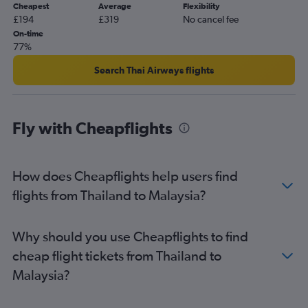
Cheapest
Average
Flexibility
Bangalore to Malé flights
£194
£319
No cancel fee
Cebu City to Manila flights
On-time
77%
New Delhi to Cochin flights
Kuala Lumpur Intl to Soekarno-Hatta Intl flights
Search Thai Airways flights
Hanoi to Da Nang flights
Fly with Cheapflights
How does Cheapflights help users find
flights from Thailand to Malaysia?
Why should you use Cheapflights to find
cheap flight tickets from Thailand to
Malaysia?