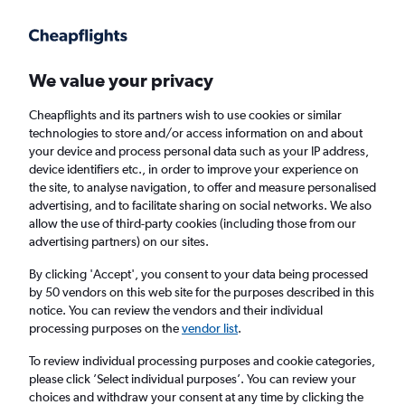
Get more on the app
.
Get the app
Faster search, more features, fewer ads.
We value your privacy
Cheapflights and its partners wish to use cookies or similar
Find flights
Deals
When to book
Airlines
FAQs
technologies to store and/or access information on and about
your device and process personal data such as your IP address,
device identifiers etc., in order to improve your experience on
the site, to analyse navigation, to offer and measure personalised
advertising, and to facilitate sharing on social networks. We also
allow the use of third-party cookies (including those from our
advertising partners) on our sites.
Cheap flights from Thailand to Malaysia from
£51
By clicking 'Accept', you consent to your data being processed
by 50 vendors on this web site for the purposes described in this
notice. You can review the vendors and their individual
Return
1 adult, Economy, 0 bags
processing purposes on the
vendor list
.
Direct flights only
To review individual processing purposes and cookie categories,
please click ’Select individual purposes’. You can review your
Bangkok (BKK)
choices and withdraw your consent at any time by clicking the