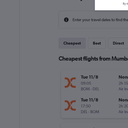
By d
Enter your travel dates to find th
Cheapest
Best
Direct
Cheapest flights from Mumb
Tue 11/8
Non
09:05
2h 1
BOM
-
DEL
Air I
Tue 11/8
Non
17:50
2h 2
DEL
-
BOM
Air I