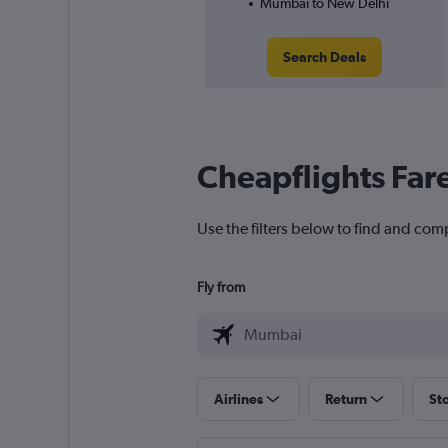
Mumbai to New Delhi
Search Deals
Cheapflights Far
Use the filters below to find and com
Fly from
Airlines
Return
St