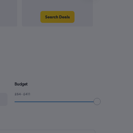
Search Deals
Search
Budget
£64 - £411