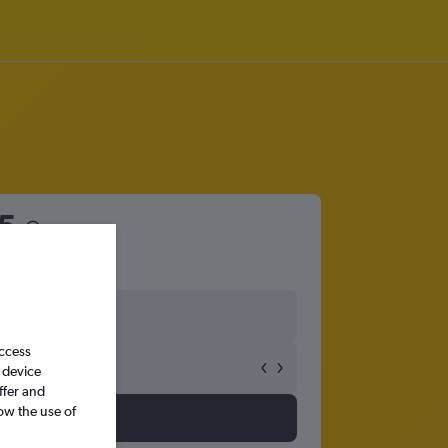
5
access
 device
ffer and
ow the use of