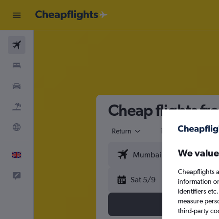
Flights
Stays
Cars
Cheap flights f
Flight+Hotel
Explore
Return
1 adult
Eco
We value
English
Cheapflights a
Feedback
Sat 5/9
information o
identifiers et
measure person
third-party co