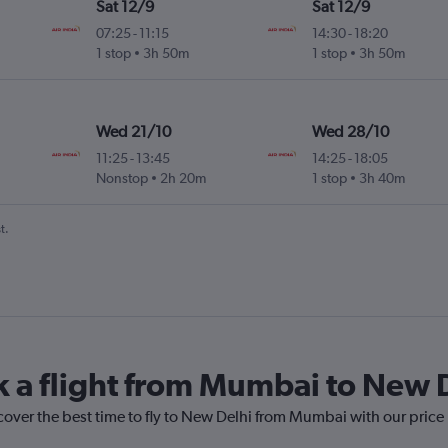
Sat 12/9
Sat 12/9
07:25
-
11:15
14:30
-
18:20
1 stop
3h 50m
1 stop
3h 50m
Wed 21/10
Wed 28/10
11:25
-
13:45
14:25
-
18:05
Nonstop
2h 20m
1 stop
3h 40m
t.
k a flight from Mumbai to New 
cover the best time to fly to New Delhi from Mumbai with our price