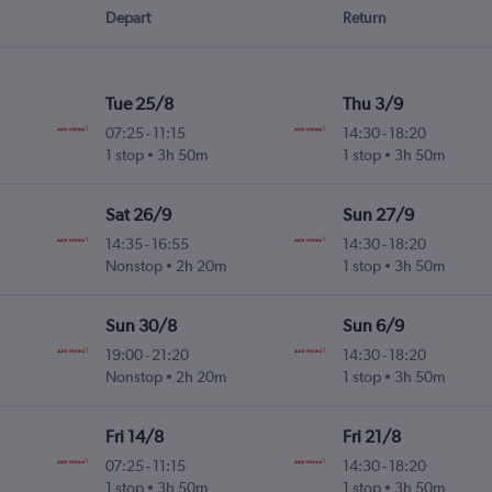
Depart
Return
Tue 25/8
Thu 3/9
07:25
-
11:15
14:30
-
18:20
1 stop
3h 50m
1 stop
3h 50m
Sat 26/9
Sun 27/9
14:35
-
16:55
14:30
-
18:20
Nonstop
2h 20m
1 stop
3h 50m
Sun 30/8
Sun 6/9
19:00
-
21:20
14:30
-
18:20
Nonstop
2h 20m
1 stop
3h 50m
Fri 14/8
Fri 21/8
07:25
-
11:15
14:30
-
18:20
1 stop
3h 50m
1 stop
3h 50m