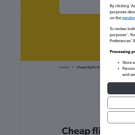
By clicking 'A
purposes descr
on the
vendor 
To review indi
purposes’. Yo
Preferences’ l
Processing p
Store 
Home
Cheap flights from Mumbai Chhatrapati 
Person
and se
Cheapflights T
usually foun
Cheap flight de