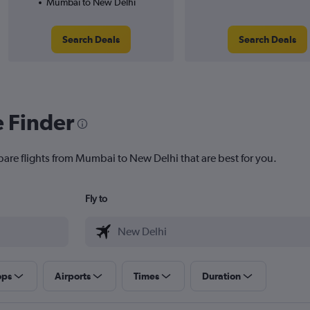
Mumbai to New Delhi
Search Deals
Search Deals
e Finder
pare flights from Mumbai to New Delhi that are best for you.
Fly to
ops
Airports
Times
Duration