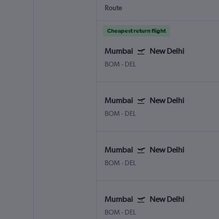
Route
Cheapest return flight
Mumbai
New Delhi
BOM
-
DEL
Mumbai
New Delhi
BOM
-
DEL
Mumbai
New Delhi
BOM
-
DEL
Mumbai
New Delhi
BOM
-
DEL