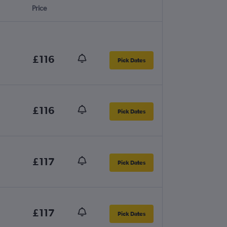
Price
£116
Pick Dates
£116
Pick Dates
£117
Pick Dates
£117
Pick Dates