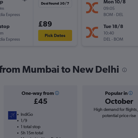
op
Mon 10/8
Deal found 30/7
0m
09:05
ndia Express
BOM
-
DEL
£89
stop
Tue 18/8
0m
10:40
Pick Dates
ndia Express
DEL
-
BOM
s from Mumbai to New Delhi
One-way from
Popular in
£45
October
High demand for flights
IndiGo
potential price rise
1/9
1 total stop
5h 15m total