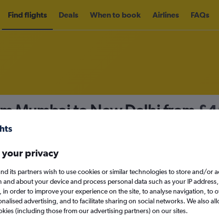
Find flights
Deals
When to book
Airlines
FAQs
rom Mumbai to New Delhi from
£4
nomy
Direct flights only
 your privacy
nd its partners wish to use cookies or similar technologies to store and/or 
Sat 12/9
n and about your device and process personal data such as your IP address,
c., in order to improve your experience on the site, to analyse navigation, to o
alised advertising, and to facilitate sharing on social networks. We also all
Search
okies (including those from our advertising partners) on our sites.