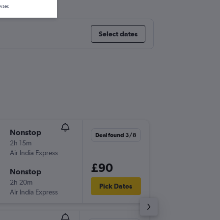
wser.
Select dates
Nonstop
Sat 8/8
Deal found 3/8
2h 15m
11:20
Air India Express
BOM
-
DE
£90
Nonstop
Tue 18/
2h 20m
10:40
Pick Dates
Air India Express
DEL
-
BO