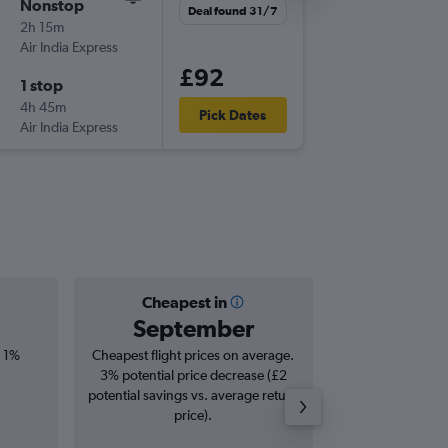
Nonstop
Sat 8/8
Deal found 31/7
2h 15m
01:50
Air India Express
BOM
-
DE
£92
1 stop
Wed 19
4h 45m
13:00
Pick Dates
Air India Express
DEL
-
BO
Cheapest in
Averag
September
£
, 1%
Cheapest flight prices on average.
Average for roun
3% potential price decrease (£2
Augus
potential savings vs. average return
price).