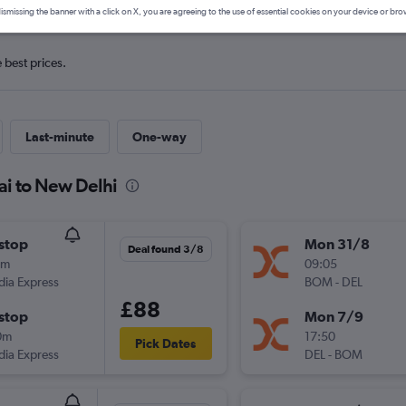
ismissing the banner with a click on X, you are agreeing to the use of essential cookies on your device or bro
e best prices.
Last-minute
One-way
ai to New Delhi
stop
Mon 31/8
Deal found 3/8
5m
09:05
ndia Express
BOM
-
DEL
£88
stop
Mon 7/9
0m
17:50
Pick Dates
ndia Express
DEL
-
BOM