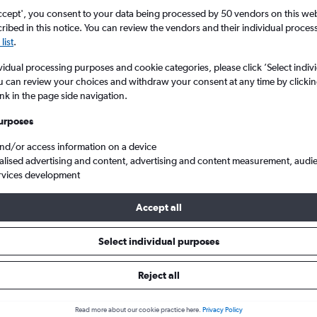
ccept', you consent to your data being processed by 50 vendors on this web 
ibed in this notice. You can review the vendors and their individual proce
list
.
vidual processing purposes and cookie categories, please click ’Select indiv
u can review your choices and withdraw your consent at any time by clickin
ink in the page side navigation.
urposes
and/or access information on a device
Shivaji Intl to New Delhi Indira Gandhi Intl
alised advertising and content, advertising and content measurement, audi
rvices development
ip:
The best prices from Mumbai Chhatrapati Shivaji Intl to New Del
Accept all
d in September or August, booked 69 days in advance, depart on 
return on a Friday
Select individual purposes
Reject all
als from Mumbai to New Delhi
Read more about our cookie practice here.
Privacy Policy