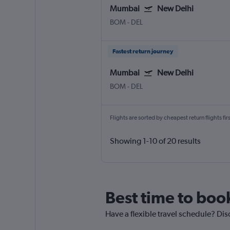
Mumbai
New Delhi
BOM
-
DEL
Fastest return journey
Mumbai
New Delhi
BOM
-
DEL
Flights are sorted by cheapest return flights firs
Showing 1-10 of 20 results
Best time to boo
Have a flexible travel schedule? Dis