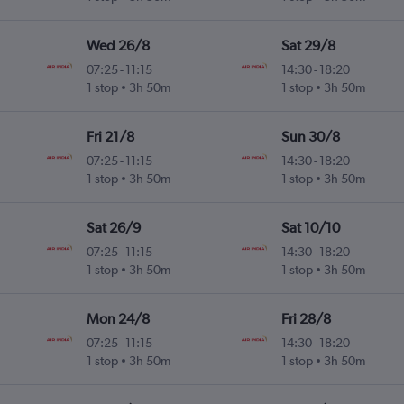
Wed 26/8
Sat 29/8
07:25
-
11:15
14:30
-
18:20
1 stop
3h 50m
1 stop
3h 50m
Fri 21/8
Sun 30/8
07:25
-
11:15
14:30
-
18:20
1 stop
3h 50m
1 stop
3h 50m
Sat 26/9
Sat 10/10
07:25
-
11:15
14:30
-
18:20
1 stop
3h 50m
1 stop
3h 50m
Mon 24/8
Fri 28/8
07:25
-
11:15
14:30
-
18:20
1 stop
3h 50m
1 stop
3h 50m