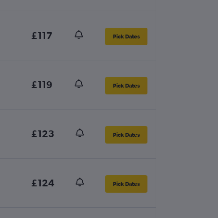
£117
Pick Dates
£119
Pick Dates
£123
Pick Dates
£124
Pick Dates