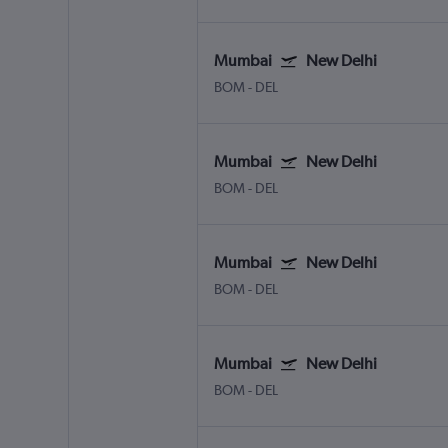
Mumbai
New Delhi
BOM
-
DEL
Mumbai
New Delhi
BOM
-
DEL
Mumbai
New Delhi
BOM
-
DEL
Mumbai
New Delhi
BOM
-
DEL