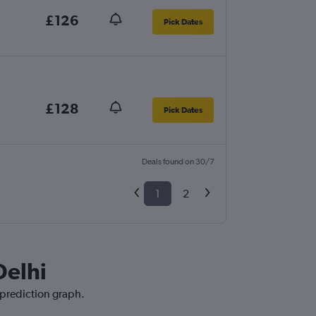
£126
Pick Dates
£128
Pick Dates
Deals found on 30/7
1
2
Delhi
 prediction graph.