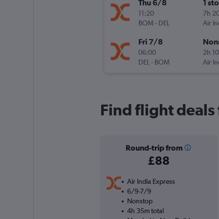
Thu 6/8
1 st
11:20
7h 2
BOM
-
DEL
Air I
Fri 7/8
Non
06:00
2h 1
DEL
-
BOM
Air I
Find flight deal
Round-trip from
£88
Air India Express
6/9-7/9
Nonstop
4h 35m total