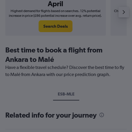
April
Highest demand for flights based on searches. 12% potential
Cheapest fl
increase in price (£86 potential increase over avg. return price).
(£32
Search Deals
Best time to book a flight from
Ankara to Malé
Have a flexible travel schedule? Discover the best time to fly
to Malé from Ankara with our price prediction graph.
ESB-MLE
Related info for your journey