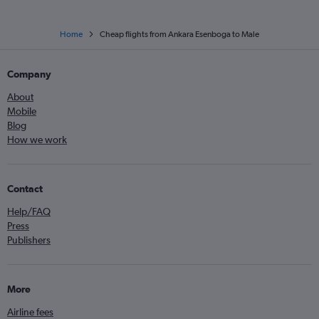
Home
Cheap flights from Ankara Esenboga to Male
Company
About
Mobile
Blog
How we work
Contact
Help/FAQ
Press
Publishers
More
Airline fees