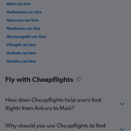
Malé car hire
Hulhumale car hire
Henveiru car hire
Maafannu car hire
Machangolhi car hire
Vilingili car hire
Hulhule car hire
Galolhu car hire
Fly with Cheapflights
How does Cheapflights help users find
flights from Ankara to Malé?
Why should you use Cheapflights to find