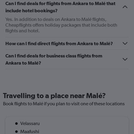
Can I find deals for flights from Ankara to Malé that
include hotel bookings?
Yes. In addition to deals on Ankara to Malé flights,
Cheapflights offers holiday packages that include both
flights and hotel.
How can I find direct flights from Ankara to Malé?
Can I find deals for business class flights from
Ankara to Malé?
Travelling to a place near Malé?
Book flights to Malé if you plan to visit one of these locations
Velassaru
Maafushi