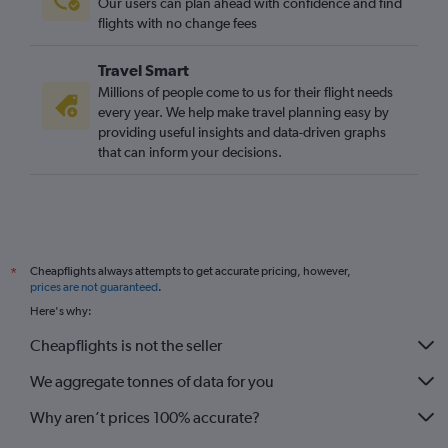
Our users can plan ahead with confidence and find
flights with no change fees
Travel Smart
Millions of people come to us for their flight needs
every year. We help make travel planning easy by
providing useful insights and data-driven graphs
that can inform your decisions.
Cheapflights always attempts to get accurate pricing, however,
*
prices are not guaranteed
.
Here's why:
Cheapflights is not the seller
We aggregate tonnes of data for you
Why aren’t prices 100% accurate?