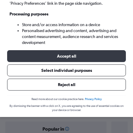
Malé (MLE)
’Privacy Preferences’ link in the page side navigation.
Processing purposes
Tue 8/9
-
Tue 15/9
Store and/or access information on a device
Personalised advertising and content, advertising and
Search
content measurement, audience research and services
development
Accept all
Select individual purposes
Reject all
Find flight deals from Ankara to Malé
Read more about our cookie practice here.
Privacy Policy
By dismissing the banner with a click on X, you are agreeing to the use of essential cookies on
your device or browser.
Popular in