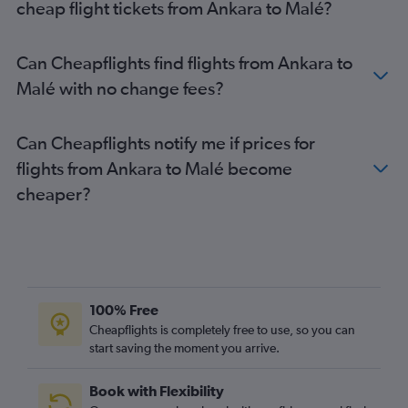
cheap flight tickets from Ankara to Malé?
Can Cheapflights find flights from Ankara to
Malé with no change fees?
Can Cheapflights notify me if prices for
flights from Ankara to Malé become
cheaper?
100% Free
Cheapflights is completely free to use, so you can
start saving the moment you arrive.
Book with Flexibility