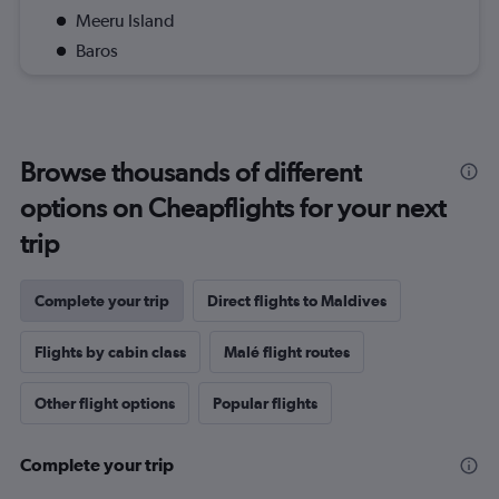
Meeru Island
Baros
Browse thousands of different
options on Cheapflights for your next
trip
Complete your trip
Direct flights to Maldives
Flights by cabin class
Malé flight routes
Other flight options
Popular flights
Complete your trip