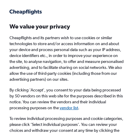
Get more on the app
.
Get the app
Faster search, more features, fewer ads.
We value your privacy
Cheapflights and its partners wish to use cookies or similar
Find flights
When to book
technologies to store and/or access information on and about
your device and process personal data such as your IP address,
device identifiers etc., in order to improve your experience on
the site, to analyse navigation, to offer and measure personalised
advertising, and to facilitate sharing on social networks. We also
allow the use of third-party cookies (including those from our
advertising partners) on our sites.
Cheap flights from Ankara to Malé
By clicking 'Accept', you consent to your data being processed
by 50 vendors on this web site for the purposes described in this
Return
1 adult, Economy, 0 bags
notice. You can review the vendors and their individual
processing purposes on the
vendor list
.
Ankara (ESB)
To review individual processing purposes and cookie categories,
please click ’Select individual purposes’. You can review your
choices and withdraw your consent at any time by clicking the