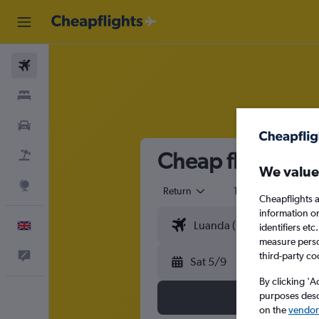
Flights
Stays
Cars
Cheap flights fr
Flight+Hotel
We value
Explore
Return
1 adult
Eco
Cheapflights a
information o
English
identifiers et
measure person
third-party co
Feedback
Sat 5/9
By clicking 'A
purposes descr
on the
vendor 