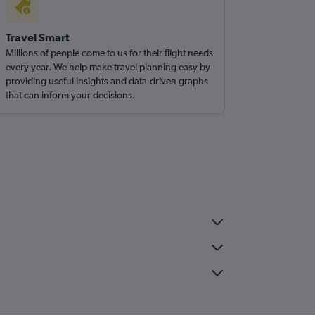
Travel Smart
Millions of people come to us for their flight needs
every year. We help make travel planning easy by
providing useful insights and data-driven graphs
that can inform your decisions.