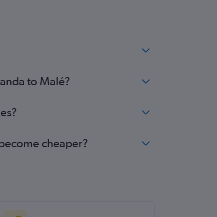
Luanda to Malé?
ees?
lé become cheaper?