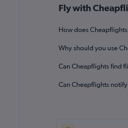
Fly with Cheapfl
How does Cheapflights h
Why should you use Chea
Can Cheapflights find f
Can Cheapflights notify