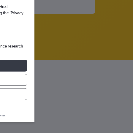
idual
g the ’Privacy
ence research
ction graph.
wser.