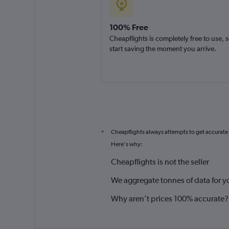
100% Free
Cheapflights is completely free to use, 
start saving the moment you arrive.
Cheapflights always attempts to get accurate
*
Here's why:
Cheapflights is not the seller
We aggregate tonnes of data for y
Why aren’t prices 100% accurate?