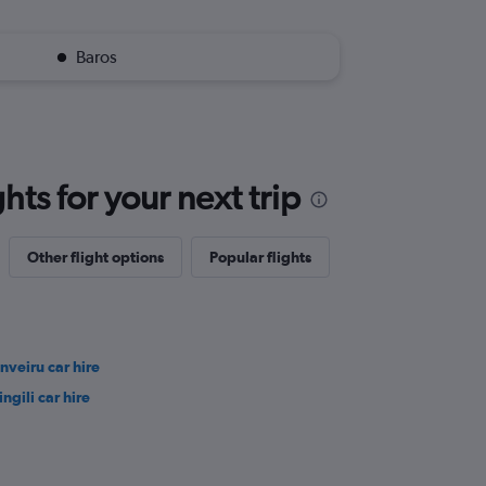
Baros
ts for your next trip
Other flight options
Popular flights
nveiru car hire
ingili car hire