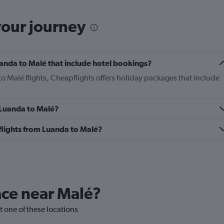
your journey
Luanda to Malé that include hotel bookings?
to Malé flights, Cheapflights offers holiday packages that include
m Luanda to Malé?
s flights from Luanda to Malé?
lace near Malé?
it one of these locations