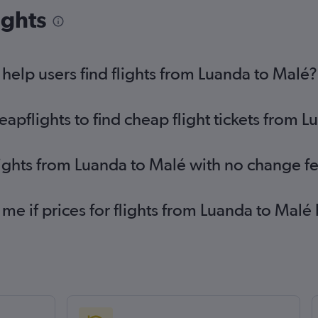
ights
elp users find flights from Luanda to Malé?
pflights to find cheap flight tickets from 
lights from Luanda to Malé with no change f
 me if prices for flights from Luanda to Ma