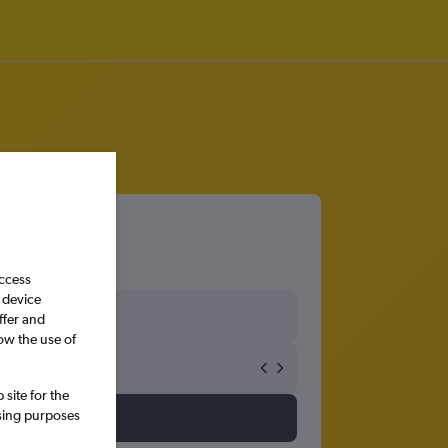
access
 device
ffer and
ow the use of
site for the
ssing purposes