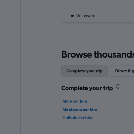
Velassaru
Browse thousands o
Complete your trip
Direct fli
Complete your trip
Malé car hire
Maafannu car hire
Hulhule car hire