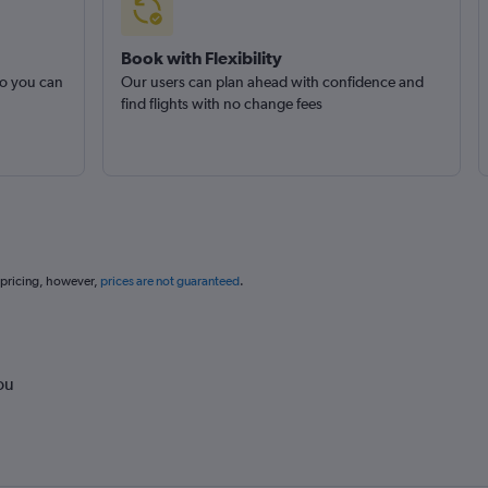
Book with Flexibility
so you can
Our users can plan ahead with confidence and
find flights with no change fees
 pricing, however,
prices are not guaranteed
.
ou