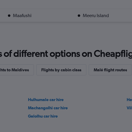
Maafushi
Meeru Island
f different options on Cheapfligh
ghts to Maldives
Flights by cabin class
Malé flight routes
Hulhumale car hire
He
Machangolhi car hire
Vil
Galolhu car hire