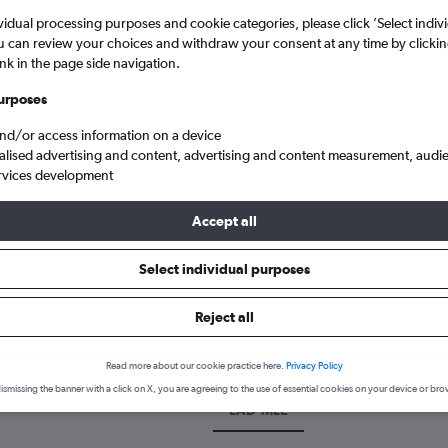
vidual processing purposes and cookie categories, please click ’Select indiv
u can review your choices and withdraw your consent at any time by clickin
ink in the page side navigation.
urposes
and/or access information on a device
alised advertising and content, advertising and content measurement, audi
rvices development
Accept all
ro to Male
Select individual purposes
k a flight from Luanda to Malé
Reject all
cover the best time to fly to Malé from Luanda with our price predi
Read more about our cookie practice here.
Privacy Policy
ismissing the banner with a click on X, you are agreeing to the use of essential cookies on your device or bro
LAD-MLE