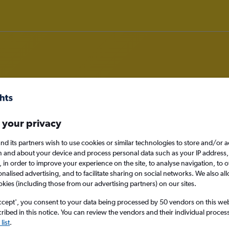
om Luanda to Malé
 your privacy
nomy
nd its partners wish to use cookies or similar technologies to store and/or 
n and about your device and process personal data such as your IP address,
c., in order to improve your experience on the site, to analyse navigation, to o
alised advertising, and to facilitate sharing on social networks. We also all
okies (including those from our advertising partners) on our sites.
Sat 12/9
ccept', you consent to your data being processed by 50 vendors on this web 
ibed in this notice. You can review the vendors and their individual proce
Search
list
.