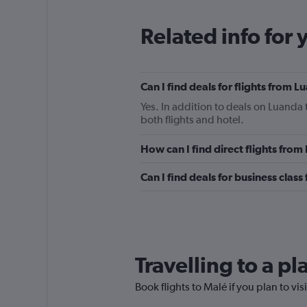
Related info for 
Can I find deals for flights from 
Yes. In addition to deals on Luanda 
both flights and hotel.
How can I find direct flights fro
Can I find deals for business clas
Travelling to a p
Book flights to Malé if you plan to vis