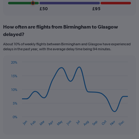
Number
of
£50
£95
flights.
How often are flights from Birmingham to Glasgow
delayed?
About 10% of weekly flights between Birmingham and Glasgow have experienced
delays in the past year, with the average delay time being 94 minutes.
20%
Line
Chart
graphic.
chart
15%
with
14
data
10%
points.
5%
The
chart
has
0%
Oct
Dec
May
Nov
Jan
Apr
Jul
Mar
Jun
Sep
Feb
Aug
1
End
of
X
interactive
axis
chart