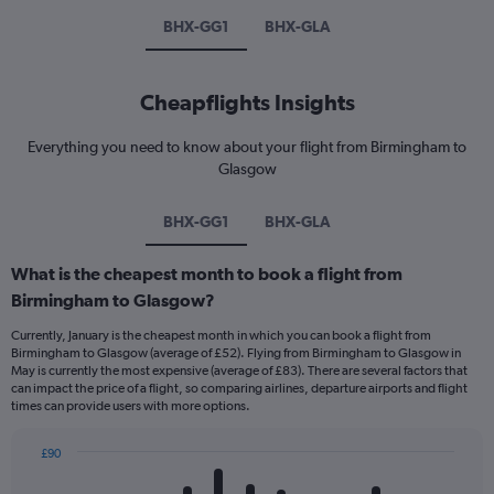
BHX-GG1
BHX-GLA
Cheapflights Insights
Everything you need to know about your flight from Birmingham to
Glasgow
BHX-GG1
BHX-GLA
What is the cheapest month to book a flight from
Birmingham to Glasgow?
Currently, January is the cheapest month in which you can book a flight from
Birmingham to Glasgow (average of £52). Flying from Birmingham to Glasgow in
May is currently the most expensive (average of £83). There are several factors that
can impact the price of a flight, so comparing airlines, departure airports and flight
times can provide users with more options.
£90
Bar
Chart
graphic.
chart