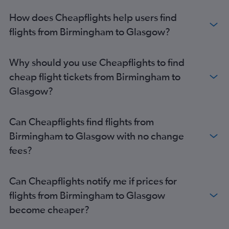
Manchester to Edinburgh flights
How does Cheapflights help users find
Southend to Edinburgh flights
flights from Birmingham to Glasgow?
Southampton to Glasgow Intl flights
Luton to Prestwick flights
Why should you use Cheapflights to find
Stansted to Aberdeen flights
cheap flight tickets from Birmingham to
Bristol to Inverness flights
Glasgow?
Southend to Inverness flights
Manchester to Aberdeen flights
Can Cheapflights find flights from
Bristol to Aberdeen flights
Birmingham to Glasgow with no change
Exeter to Edinburgh flights
fees?
Stansted to Prestwick flights
Manchester to Inverness flights
Can Cheapflights notify me if prices for
Southend to Glasgow Intl flights
flights from Birmingham to Glasgow
Birmingham to Aberdeen flights
become cheaper?
Bournemouth to Edinburgh flights
Heathrow to Stornoway flights