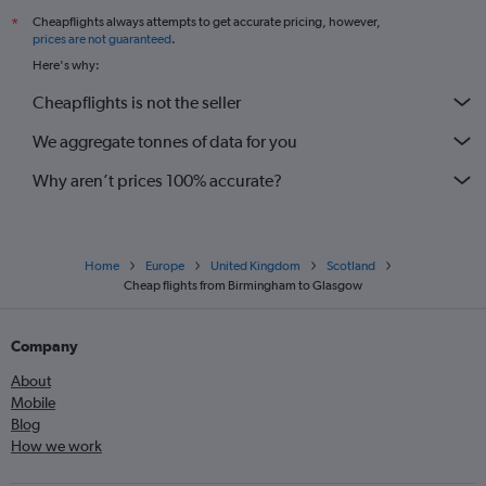
Cheapflights always attempts to get accurate pricing, however,
*
prices are not guaranteed
.
Here's why:
Cheapflights is not the seller
We aggregate tonnes of data for you
Why aren’t prices 100% accurate?
Home
Europe
United Kingdom
Scotland
Cheap flights from Birmingham to Glasgow
Company
About
Mobile
Blog
How we work