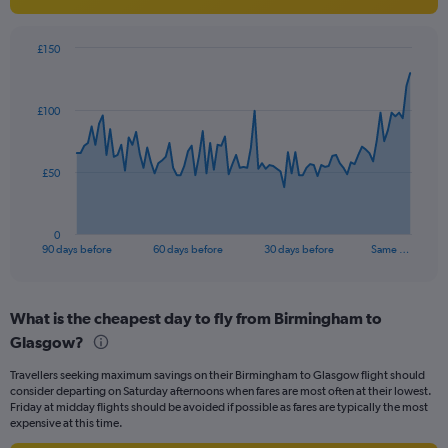
axis
displaying
values.
£150
Range:
Chart
Chart
0
graphic.
with
to
91
£100
data
12.
points.
The
£50
chart
has
1
0
X
End
90 days before
60 days before
30 days before
Same …
of
axis
interactive
displaying
chart
categories.
What is the cheapest day to fly from Birmingham to
Range:
Glasgow?
91
categories.
Travellers seeking maximum savings on their Birmingham to Glasgow flight should
The
consider departing on Saturday afternoons when fares are most often at their lowest.
chart
Friday at midday flights should be avoided if possible as fares are typically the most
has
expensive at this time.
1