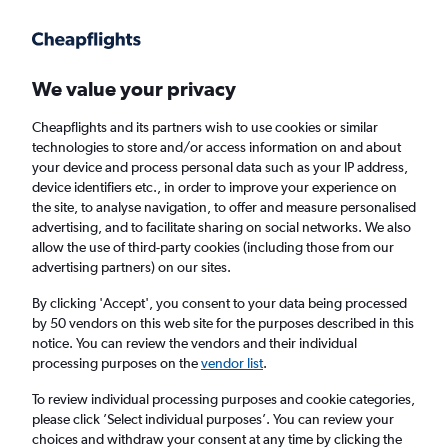
Get more on the app
.
Get the app
Faster search, more features, fewer ads.
We value your privacy
Cheapflights and its partners wish to use cookies or similar
Find flights
Deals
When to book
Airlines
FAQs
technologies to store and/or access information on and about
your device and process personal data such as your IP address,
device identifiers etc., in order to improve your experience on
the site, to analyse navigation, to offer and measure personalised
advertising, and to facilitate sharing on social networks. We also
allow the use of third-party cookies (including those from our
advertising partners) on our sites.
Cheap flights from Birmingham to Glasgow
from
£19
By clicking 'Accept', you consent to your data being processed
by 50 vendors on this web site for the purposes described in this
notice. You can review the vendors and their individual
Return
1 adult, Economy, 0 bags
processing purposes on the
vendor list
.
Direct flights only
To review individual processing purposes and cookie categories,
please click ’Select individual purposes’. You can review your
Birmingham (BHX)
choices and withdraw your consent at any time by clicking the