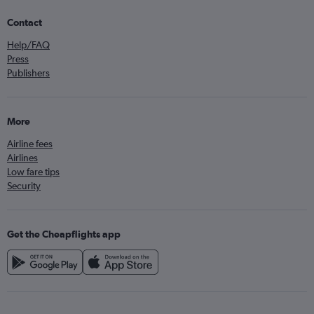
Contact
Help/FAQ
Press
Publishers
More
Airline fees
Airlines
Low fare tips
Security
Get the Cheapflights app