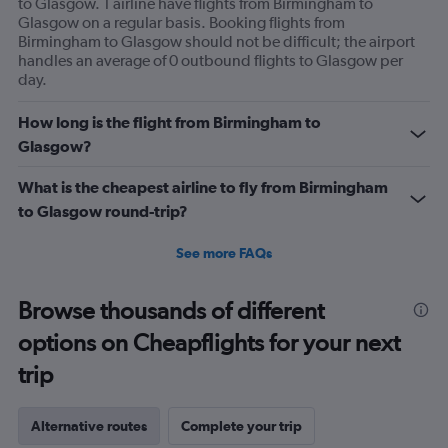
to Glasgow. 1 airline have flights from Birmingham to
Glasgow on a regular basis. Booking flights from
Birmingham to Glasgow should not be difficult; the airport
handles an average of 0 outbound flights to Glasgow per
day.
How long is the flight from Birmingham to
Glasgow?
What is the cheapest airline to fly from Birmingham
to Glasgow round-trip?
See more FAQs
Browse thousands of different
options on Cheapflights for your next
trip
Alternative routes
Complete your trip