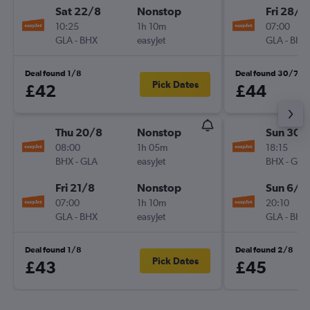
Sat 22/8
Nonstop
Fri 28/8
10:25
1h 10m
07:00
GLA
-
BHX
easyJet
GLA
-
BHX
Deal found 1/8
Deal found 30/7
Pick Dates
£42
£44
Thu 20/8
Nonstop
Sun 30/
08:00
1h 05m
18:15
BHX
-
GLA
easyJet
BHX
-
GLA
Fri 21/8
Nonstop
Sun 6/9
07:00
1h 10m
20:10
GLA
-
BHX
easyJet
GLA
-
BHX
Deal found 1/8
Deal found 2/8
Pick Dates
£43
£45