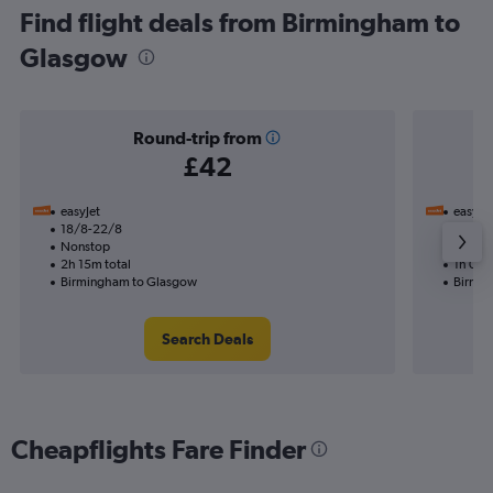
Find flight deals from Birmingham to
Glasgow
Round-trip from
£42
easyJet
easyJet
18/8-22/8
19/8
Nonstop
Nonst
2h 15m total
1h 05m
Birmingham to Glasgow
Birmin
Search Deals
Cheapflights Fare Finder