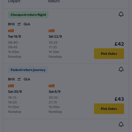
Depart
Return
Cheapest return flight
BHX
GLA
Tue 18/8
Sat 22/8
08:40
-
10:25
-
£42
09:45
11:35
1h 05m
1h 10m
Pick Dates
Nonstop
Nonstop
Fastest return journey
BHX
GLA
Sun 30/8
Sun 6/9
18:15
-
20:10
-
£43
19:20
21:15
1h 05m
1h 05m
Pick Dates
Nonstop
Nonstop