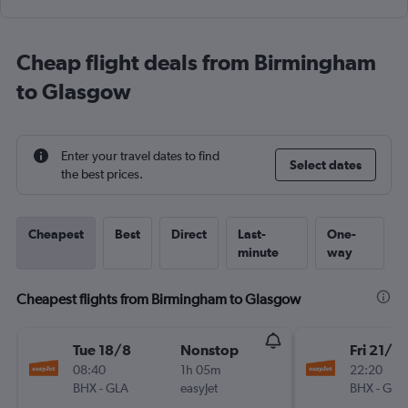
Cheap flight deals from Birmingham
to Glasgow
Enter your travel dates to find
Select dates
the best prices.
Cheapest
Best
Direct
Last-
One-
minute
way
Cheapest flights from Birmingham to Glasgow
Tue 18/8
Nonstop
Fri 21/8
08:40
1h 05m
22:20
BHX
-
GLA
easyJet
BHX
-
GLA