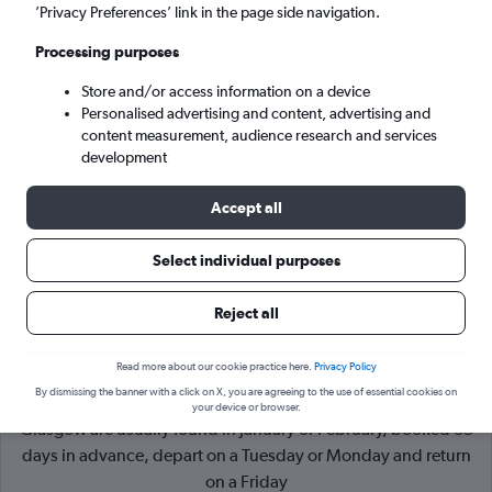
’Privacy Preferences’ link in the page side navigation.
Glasgow (GLA)
Processing purposes
Store and/or access information on a device
Mon 7/9
-
Mon 14/9
Personalised advertising and content, advertising and
content measurement, audience research and services
Search
development
Accept all
Select individual purposes
Reject all
Read more about our cookie practice here.
Privacy Policy
By dismissing the banner with a click on X, you are agreeing to the use of essential cookies on
Cheapflights Tip:
The best prices from Birmingham to
your device or browser.
Glasgow are usually found in January or February, booked 35
days in advance, depart on a Tuesday or Monday and return
on a Friday