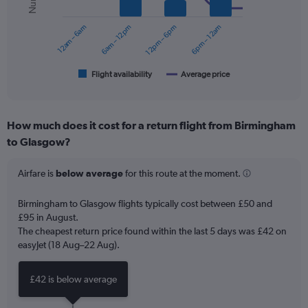
series.
0
to
12am – 6am
6am – 12pm
12pm – 6pm
6pm – 12am
The
90.
chart
has
1
Flight availability
Average price
End
of
X
interactive
axis
chart
displaying
How much does it cost for a return flight from Birmingham
categories.
Range:
to Glasgow?
6
categories.
Airfare is
below average
for this route at the moment.
The
chart
Birmingham to Glasgow flights typically cost between £50 and
has
£95 in August.
2
Y
The cheapest return price found within the last 5 days was £42 on
axes
easyJet (18 Aug–22 Aug).
displaying
Avg.
£42 is below average
Price
and