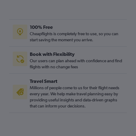
Leeds to Edinburgh flights
Manchester to Glasgow Intl flights
East Midlands to Edinburgh flights
100% Free
Edinburgh to Glasgow Intl flights
Cheapflights is completely free to use, so you can
Edinburgh to Sumburgh/Shetland flights
start saving the moment you arrive.
Southampton to Aberdeen flights
Book with Flexibility
Newquay to Edinburgh flights
Our users can plan ahead with confidence and find
Gatwick to Campbeltown flights
flights with no change fees
Edinburgh to Inverness flights
Travel Smart
Millions of people come to us for their flight needs
every year. We help make travel planning easy by
providing useful insights and data-driven graphs
that can inform your decisions.