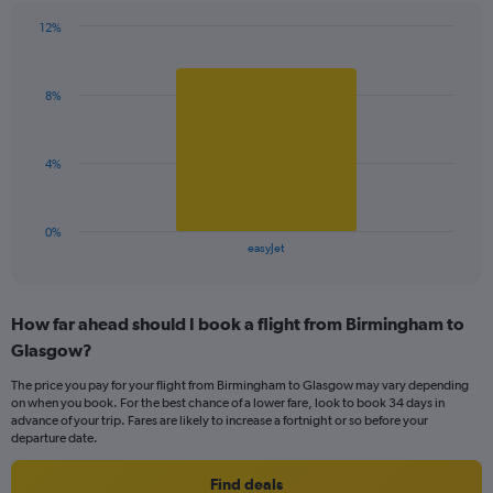
has
12%
1
Bar
Chart
Y
graphic.
chart
axis
with
displaying
8%
1
values.
bar.
Range:
0
The
4%
to
chart
24.
has
1
0%
X
End
easyJet
of
axis
interactive
displaying
chart
categories.
How far ahead should I book a flight from Birmingham to
Range:
Glasgow?
1
categories.
The price you pay for your flight from Birmingham to Glasgow may vary depending
The
on when you book. For the best chance of a lower fare, look to book 34 days in
chart
advance of your trip. Fares are likely to increase a fortnight or so before your
has
departure date.
1
Y
Find deals