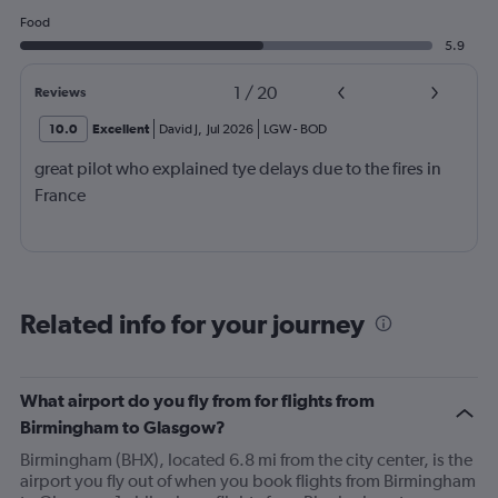
Food
5.9
1
/
20
Reviews
10.0
Excellent
David J
,
Jul 2026
LGW
-
BOD
great pilot who explained tye delays due to the fires in
France
Related info for your journey
What airport do you fly from for flights from
Birmingham to Glasgow?
Birmingham (BHX), located 6.8 mi from the city center, is the
airport you fly out of when you book flights from Birmingham