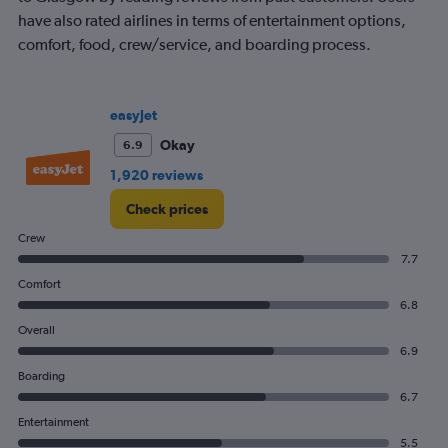
categories.
have also rated airlines in terms of entertainment options,
The
comfort, food, crew/service, and boarding process.
chart
has
1
Y
easyJet
axis
displaying
Okay
6.9
values.
1,920 reviews
Range:
0
Check prices
to
120.
Crew
7.7
Comfort
6.8
Overall
6.9
Boarding
6.7
Entertainment
5.5