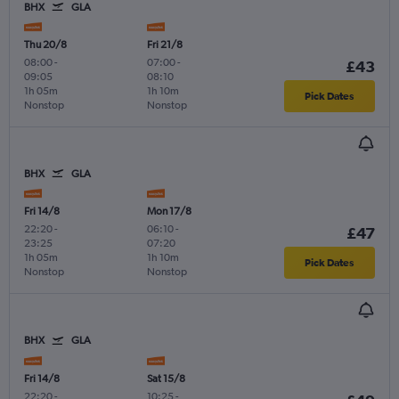
BHX
GLA
Thu 20/8
Fri 21/8
08:00
-
07:00
-
£43
09:05
08:10
1h 05m
1h 10m
Pick Dates
Nonstop
Nonstop
BHX
GLA
Fri 14/8
Mon 17/8
22:20
-
06:10
-
£47
23:25
07:20
1h 05m
1h 10m
Pick Dates
Nonstop
Nonstop
BHX
GLA
Fri 14/8
Sat 15/8
22:20
-
10:25
-