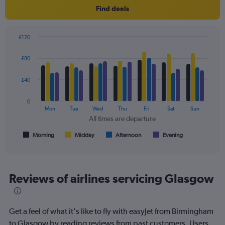
Y
Find deals
axis
displaying
values.
£120
Range:
Bar
Chart
0
graphic.
chart
£80
to
with
150.
4
data
£40
series.
0
The
Mon
Tue
Wed
Thu
Fri
Sat
Sun
chart
All times are departure
has
1
Morning
Midday
Afternoon
Evening
End
of
X
interactive
axis
chart
displaying
All
Reviews of airlines servicing Glasgow
times
are
departure.
Get a feel of what it's like to fly with easyJet from Birmingham
Range:
7
to Glasgow by reading reviews from past customers. Users