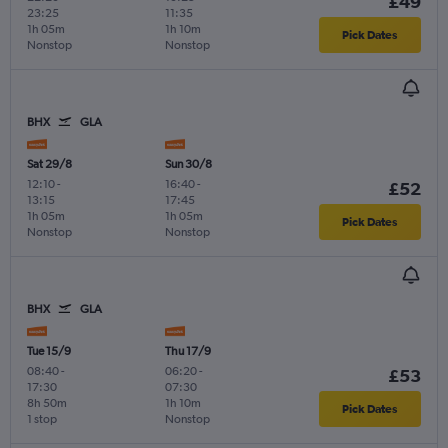
£49
23:25
11:35
1h 05m
1h 10m
Pick Dates
Nonstop
Nonstop
BHX
GLA
Sat 29/8
Sun 30/8
12:10
-
16:40
-
£52
13:15
17:45
1h 05m
1h 05m
Pick Dates
Nonstop
Nonstop
BHX
GLA
Tue 15/9
Thu 17/9
08:40
-
06:20
-
£53
17:30
07:30
8h 50m
1h 10m
Pick Dates
1 stop
Nonstop