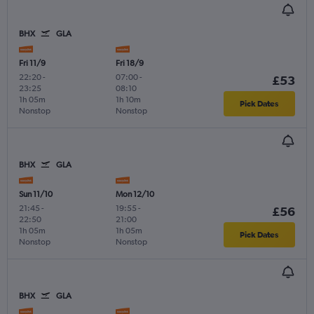
BHX
GLA
Fri 11/9
Fri 18/9
22:20
-
07:00
-
£53
23:25
08:10
1h 05m
1h 10m
Pick Dates
Nonstop
Nonstop
BHX
GLA
Sun 11/10
Mon 12/10
21:45
-
19:55
-
£56
22:50
21:00
1h 05m
1h 05m
Pick Dates
Nonstop
Nonstop
BHX
GLA