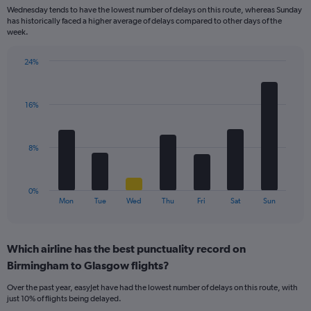
categories.
Wednesday tends to have the lowest number of delays on this route, whereas Sunday
The
has historically faced a higher average of delays compared to other days of the
chart
week.
has
1
24%
Y
Bar
Chart
axis
graphic.
chart
displaying
with
values.
16%
7
Range:
bars.
0
to
The
8%
18.
chart
has
1
0%
X
End
Mon
Tue
Wed
Thu
Fri
Sat
Sun
of
axis
interactive
displaying
chart
categories.
Which airline has the best punctuality record on
Range:
Birmingham to Glasgow flights?
7
categories.
Over the past year, easyJet have had the lowest number of delays on this route, with
The
just 10% of flights being delayed.
chart