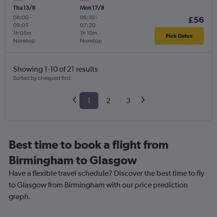
Thu 13/8
Mon 17/8
08:00
-
06:10
-
£56
09:05
07:20
1h 05m
1h 10m
Pick Dates
Nonstop
Nonstop
Showing 1-10 of 21 results
Sorted by cheapest first
1
2
3
Best time to book a flight from
Birmingham to Glasgow
Have a flexible travel schedule? Discover the best time to fly
to Glasgow from Birmingham with our price prediction
graph.