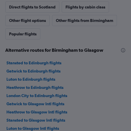
Direct flights to Scotland
Flights by cabin class
Other flight options
Other flights from Birmingham
Popular flights
Alternative routes for Birmingham to Glasgow
Stansted to Edinburgh flights
Gatwick to Edinburgh flights
Luton to Edinburgh flights
Heathrow to Edinburgh flights
London City to Edinburgh flights
Gatwick to Glasgow Intl flights
Heathrow to Glasgow Intl flights
Stansted to Glasgow Intl flights
Luton to Glasgow Intl flights