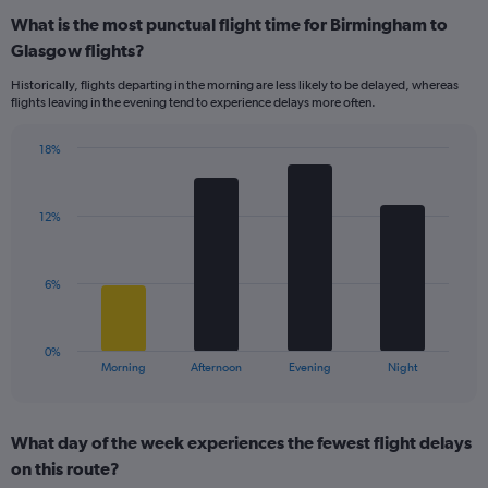
displaying
What is the most punctual flight time for Birmingham to
categories.
Range:
Glasgow flights?
14
Historically, flights departing in the morning are less likely to be delayed, whereas
categories.
flights leaving in the evening tend to experience delays more often.
The
chart
has
18%
Bar
1
Chart
graphic.
chart
Y
with
axis
12%
4
displaying
bars.
values.
Range:
The
6%
0
chart
to
has
20.
1
0%
X
End
Morning
Afternoon
Evening
Night
of
axis
interactive
displaying
chart
categories.
What day of the week experiences the fewest flight delays
Range:
on this route?
4