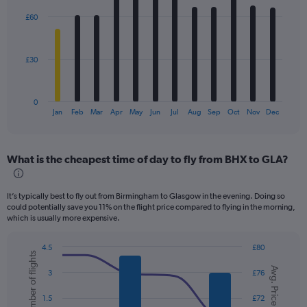
with
£60
12
bars.
The
£30
chart
has
1
0
X
End
Jan
Feb
Mar
Apr
May
Jun
Jul
Aug
Sep
Oct
Nov
Dec
of
axis
interactive
displaying
chart
categories.
What is the cheapest time of day to fly from BHX to GLA?
Range:
12
categories.
It’s typically best to fly out from Birmingham to Glasgow in the evening. Doing so
The
could potentially save you 11% on the flight price compared to flying in the morning,
chart
which is usually more expensive.
has
1
4.5
£80
Y
Number of flights
Combination
Chart
axis
Avg. Price
graphic.
chart
3
£76
displaying
with
values.
2
1.5
£72
data
Range: