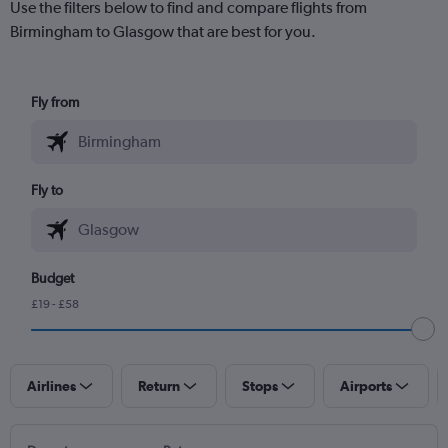
Use the filters below to find and compare flights from
Birmingham to Glasgow that are best for you.
Fly from
Fly to
Budget
£19 - £58
Airlines
Return
Stops
Airports