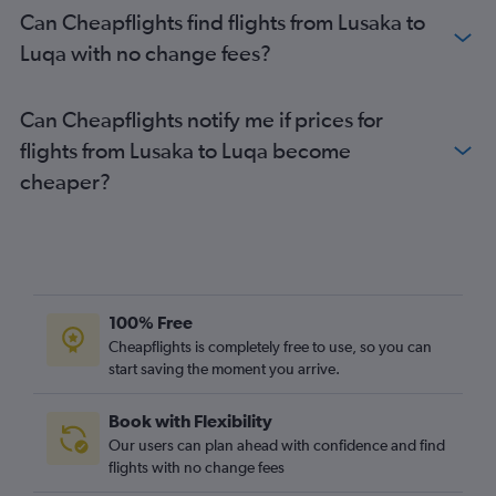
Can Cheapflights find flights from Lusaka to
Luqa with no change fees?
Can Cheapflights notify me if prices for
flights from Lusaka to Luqa become
cheaper?
100% Free
Cheapflights is completely free to use, so you can
start saving the moment you arrive.
Book with Flexibility
Our users can plan ahead with confidence and find
flights with no change fees