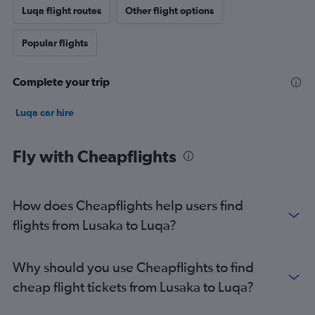
Luqa flight routes
Other flight options
Popular flights
Complete your trip
Luqa car hire
Fly with Cheapflights
How does Cheapflights help users find
flights from Lusaka to Luqa?
Why should you use Cheapflights to find
cheap flight tickets from Lusaka to Luqa?