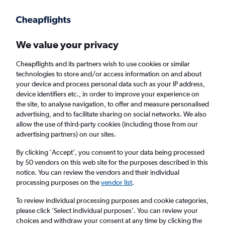
Get more on the app
.
Get the app
Faster search, more features, fewer ads.
We value your privacy
Cheapflights and its partners wish to use cookies or similar
technologies to store and/or access information on and about
your device and process personal data such as your IP address,
device identifiers etc., in order to improve your experience on
the site, to analyse navigation, to offer and measure personalised
Cheap flights from Lusaka to Luqa
advertising, and to facilitate sharing on social networks. We also
allow the use of third-party cookies (including those from our
advertising partners) on our sites.
Return
1 adult, Economy, 0 bags
By clicking 'Accept', you consent to your data being processed
by 50 vendors on this web site for the purposes described in this
notice. You can review the vendors and their individual
Lusaka (LUN)
processing purposes on the
vendor list
.
To review individual processing purposes and cookie categories,
Luqa (MLA)
please click ’Select individual purposes’. You can review your
choices and withdraw your consent at any time by clicking the