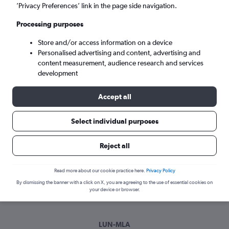
Fri 4/9
-
Fri 11/9
’Privacy Preferences’ link in the page side navigation.
Processing purposes
Search
Store and/or access information on a device
Personalised advertising and content, advertising and
content measurement, audience research and services
development
Accept all
Select individual purposes
Best time to book a flight from Lusaka
Reject all
to Luqa
Read more about our cookie practice here.
Privacy Policy
Have a flexible travel schedule? Discover the best time to fly
By dismissing the banner with a click on X, you are agreeing to the use of essential cookies on
to Luqa from Lusaka with our price prediction graph.
your device or browser.
LUN-MLA