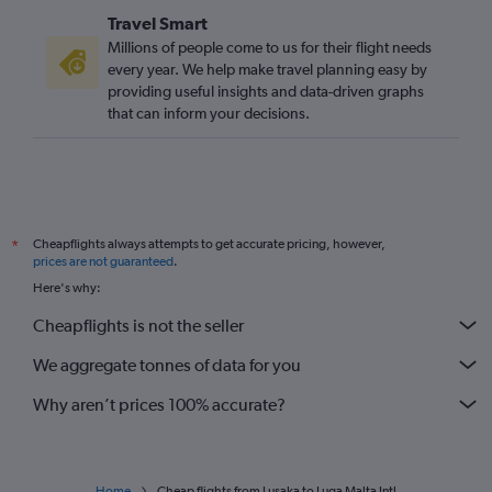
Travel Smart
Millions of people come to us for their flight needs
every year. We help make travel planning easy by
providing useful insights and data-driven graphs
that can inform your decisions.
Cheapflights always attempts to get accurate pricing, however,
*
prices are not guaranteed
.
Here's why:
Cheapflights is not the seller
We aggregate tonnes of data for you
Why aren’t prices 100% accurate?
Home
Cheap flights from Lusaka to Luqa Malta Intl