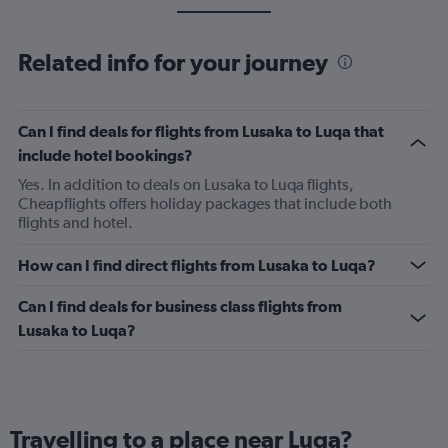
Related info for your journey
Can I find deals for flights from Lusaka to Luqa that
include hotel bookings?
Yes. In addition to deals on Lusaka to Luqa flights,
Cheapflights offers holiday packages that include both
flights and hotel.
How can I find direct flights from Lusaka to Luqa?
Can I find deals for business class flights from
Lusaka to Luqa?
Travelling to a place near Luqa?