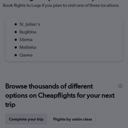
Book flights to Luqa if you plan to visit one of these locations
St. Julian's
Bugibba
Sliema
Mellieha
Qawra
Browse thousands of different
options on Cheapflights for your next
trip
Complete your trip
Flights by cabin class