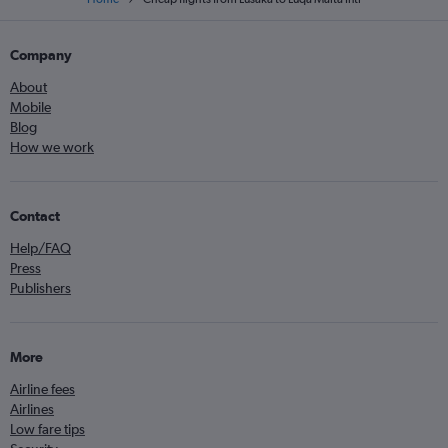
Company
About
Mobile
Blog
How we work
Contact
Help/FAQ
Press
Publishers
More
Airline fees
Airlines
Low fare tips