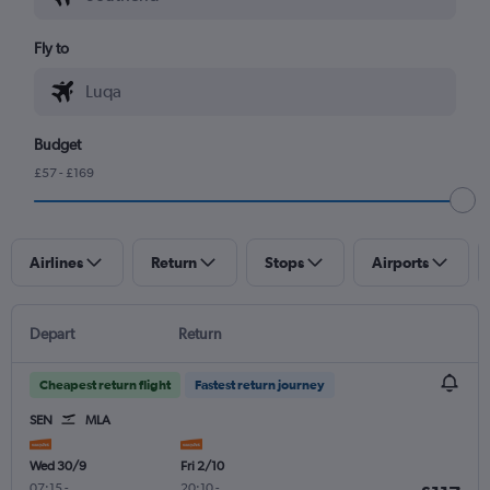
Fly to
Budget
£57 - £169
Airlines
Return
Stops
Airports
Depart
Return
Cheapest return flight
Fastest return journey
SEN
MLA
Wed 30/9
Fri 2/10
07:15
-
20:10
-