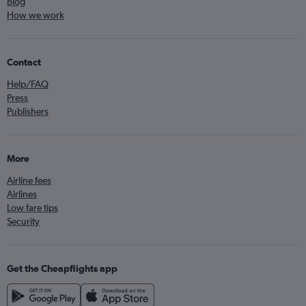
Blog
How we work
Contact
Help/FAQ
Press
Publishers
More
Airline fees
Airlines
Low fare tips
Security
Get the Cheapflights app