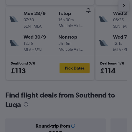
Mon 28/9
1 stop
Wed 30
07:30
15h 30m
08:25
-
Multiple Airlines
-
SEN
MLA
SEN
MLA
Wed 30/9
Nonstop
Wed 7/1
12:15
3h 15m
12:15
-
Multiple Airlines
-
MLA
SEN
MLA
SEN
Deal found 5/8
Deal found 1/8
Pick Dates
£113
£114
Find flight deals from Southend to
Luqa
Round-trip from