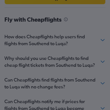
Fly with Cheapflights
How does Cheapflights help users find
flights from Southend to Luqa?
Why should you use Cheapflights to find
cheap flight tickets from Southend to Luqa?
Can Cheapflights find flights from Southend
to Luqa with no change fees?
Can Cheapflights notify me if prices for
flights from Southend to Luqa become