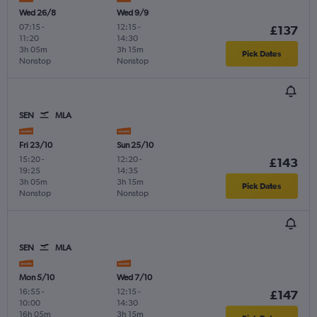
Wed 26/8
Wed 9/9
07:15
-
12:15
-
£137
11:20
14:30
3h 05m
3h 15m
Pick Dates
Nonstop
Nonstop
SEN
MLA
Fri 23/10
Sun 25/10
15:20
-
12:20
-
£143
19:25
14:35
3h 05m
3h 15m
Pick Dates
Nonstop
Nonstop
SEN
MLA
Mon 5/10
Wed 7/10
16:55
-
12:15
-
£147
10:00
14:30
16h 05m
3h 15m