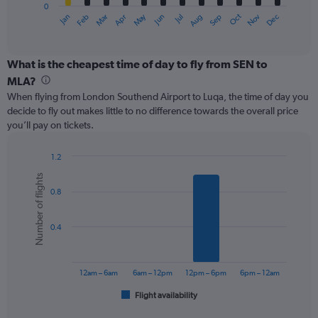
0
1
May
Oct
Nov
Dec
Jan
Feb
Mar
Apr
Jun
Jul
Aug
Sep
X
End
of
axis
interactive
displaying
chart
categories.
What is the cheapest time of day to fly from SEN to
Range:
MLA?
12
When flying from London Southend Airport to Luqa, the time of day you
categories.
decide to fly out makes little to no difference towards the overall price
The
you’ll pay on tickets.
chart
has
1
1.2
Y
Bar
Chart
Number of flights
graphic.
chart
axis
0.8
with
displaying
6
values.
bars.
Range:
0.4
0
The
to
chart
240.
has
12am – 6am
6am – 12pm
12pm – 6pm
6pm – 12am
1
Flight availability
X
End
of
axis
interactive