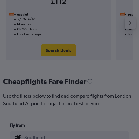
£112
easyJet
easyJet
7/10-19/10
21/9
Nonstop
Nonst
6h 20m total
3h 05m
London to Luqa
London
Search Deals
Cheapflights Fare Finder
Use the filters below to find and compare flights from London
Southend Airport to Luqa that are best for you.
Fly from