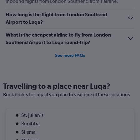
inbound flights from London Southend from 1 airline.
How long is the flight from London Southend
Airport to Luqa?
What is the cheapest airline to fly from London
Southend Airport to Luqa round-trip?
See more FAQs
Travelling to a place near Luqa?
Book flights to Luqa if you plan to visit one of these locations
St. Julian's
Bugibba
Sliema