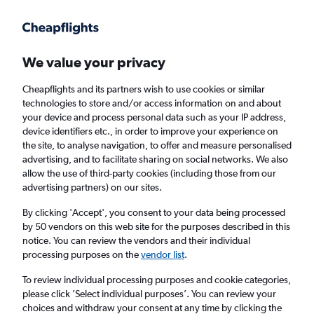
Get more on the app
.
Get the app
Faster search, more features, fewer ads.
We value your privacy
Cheapflights and its partners wish to use cookies or similar
Find flights
Deals
When to book
Airlines
FAQs
technologies to store and/or access information on and about
your device and process personal data such as your IP address,
device identifiers etc., in order to improve your experience on
the site, to analyse navigation, to offer and measure personalised
advertising, and to facilitate sharing on social networks. We also
allow the use of third-party cookies (including those from our
advertising partners) on our sites.
Cheap flights from London Southend Airport
to Luqa from
£56
By clicking 'Accept', you consent to your data being processed
by 50 vendors on this web site for the purposes described in this
notice. You can review the vendors and their individual
Return
1 adult, Economy, 0 bags
processing purposes on the
vendor list
.
Direct flights only
To review individual processing purposes and cookie categories,
please click ’Select individual purposes’. You can review your
London (SEN)
choices and withdraw your consent at any time by clicking the