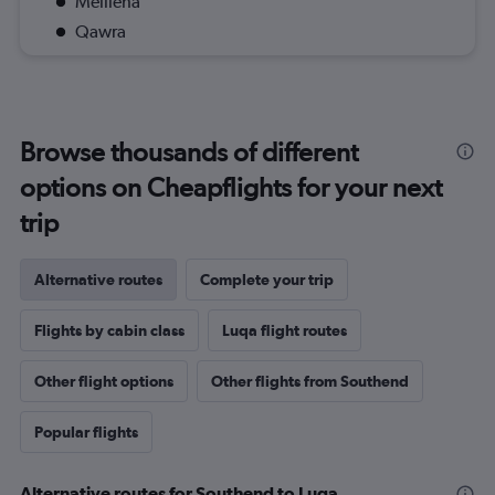
Mellieha
Qawra
Browse thousands of different
options on Cheapflights for your next
trip
Alternative routes
Complete your trip
Flights by cabin class
Luqa flight routes
Other flight options
Other flights from Southend
Popular flights
Alternative routes for Southend to Luqa