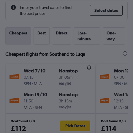
Enter your travel dates to find
Select dates
the best prices.
Cheapest
Best
Direct
Last-
One-
minute
way
Cheapest flights from Southend to Luqa
Wed 7/10
Nonstop
Mon 12/
07:15
3h 05m
07:00
-
easyJet
-
SEN
MLA
SEN
MLA
Mon 19/10
Nonstop
Wed 14/
11:50
3h 15m
12:15
-
easyJet
-
MLA
SEN
MLA
SEN
Deal found 1/8
Deal found 5/8
Pick Dates
£112
£114