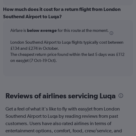
displaying
chart
categories.
How much does it cost for a return flight from London
Range:
Southend Airport to Luqa?
6
categories.
Airfare is
below average
for this route at the moment.
The
chart
London Southend Airport to Luqa flights typically cost between
has
£134 and £274 in October.
1
The cheapest return price found within the last 5 days was £112
Y
axis
on easyJet (7 Oct–19 Oct).
displaying
Number
of
flights.
Range:
Reviews of airlines servicing Luqa
0
to
1.2.
Get a feel of what it's like to fly with easyJet from London
Southend Airport to Luqa by reading reviews from past
customers. Users have also rated airlines in terms of
entertainment options, comfort, food, crew/service, and