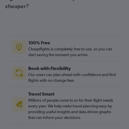
cheaper?
100% Free
Cheapflights is completely free to use, so you can
start saving the moment you arrive.
Book with Flexibility
Our users can plan ahead with confidence and find
flights with no change fees
Travel Smart
Millions of people come to us for their flight needs
every year. We help make travel planning easy by
providing useful insights and data-driven graphs
that can inform your decisions.