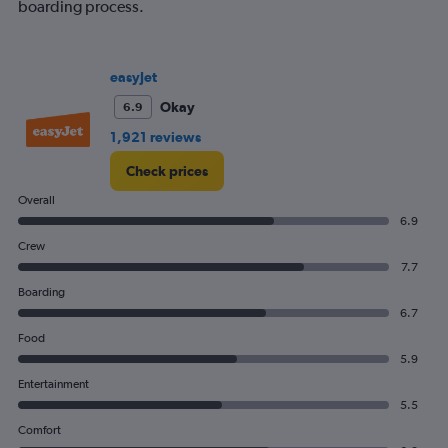
boarding process.
easyJet
Okay
6.9
1,921 reviews
Check prices
Overall
6.9
Crew
7.7
Boarding
6.7
Food
5.9
Entertainment
5.5
Comfort