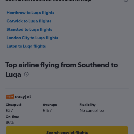
Heathrow to Luqa flights
Gatwick to Luqa flights
Stansted to Luqa flights
London City to Luqa flights
Luton to Luqa flights
Top airline flying from Southend to
Luqa
easyJet
Cheapest
Average
Flexibility
£37
£157
No cancel fee
On-time
86%
Search easyJet flights