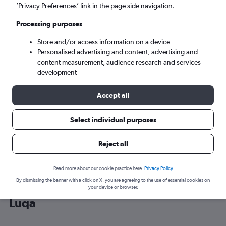
’Privacy Preferences’ link in the page side navigation.
Luqa (MLA)
Processing purposes
Store and/or access information on a device
Mon 7/9
-
Mon 14/9
Personalised advertising and content, advertising and
content measurement, audience research and services
Search
development
Accept all
Select individual purposes
Reject all
Read more about our cookie practice here.
Privacy Policy
By dismissing the banner with a click on X, you are agreeing to the use of essential cookies on
Cheap flight deals from Southend to
your device or browser.
Luqa