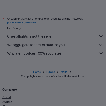
Cheapflights always attempts to get accurate pricing, however,
*
prices are not guaranteed
.
Here's why:
Cheapflights is not the seller
We aggregate tonnes of data for you
Why aren’t prices 100% accurate?
Home
Europe
Malta
Cheap flights from London Southend to Luqa Malta Intl
Company
About
Mobile