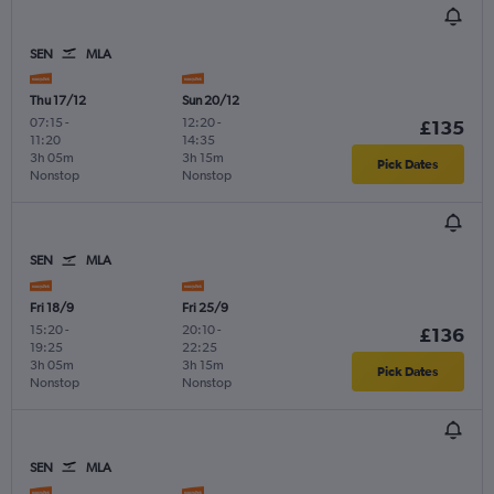
SEN
MLA
Thu 17/12
Sun 20/12
07:15
-
12:20
-
£135
11:20
14:35
3h 05m
3h 15m
Pick Dates
Nonstop
Nonstop
SEN
MLA
Fri 18/9
Fri 25/9
15:20
-
20:10
-
£136
19:25
22:25
3h 05m
3h 15m
Pick Dates
Nonstop
Nonstop
SEN
MLA