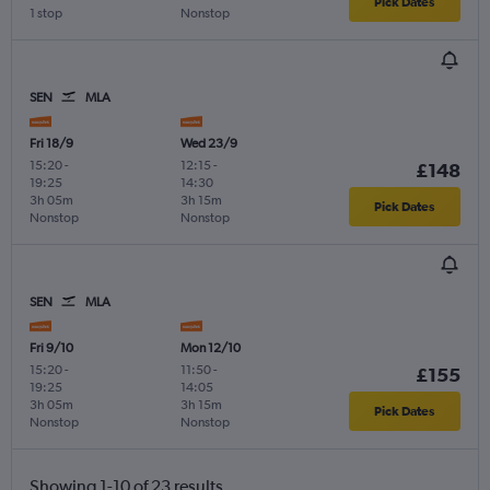
Pick Dates
1 stop
Nonstop
SEN
MLA
Fri 18/9
Wed 23/9
15:20
-
12:15
-
£148
19:25
14:30
3h 05m
3h 15m
Pick Dates
Nonstop
Nonstop
SEN
MLA
Fri 9/10
Mon 12/10
15:20
-
11:50
-
£155
19:25
14:05
3h 05m
3h 15m
Pick Dates
Nonstop
Nonstop
Showing 1-10 of 23 results