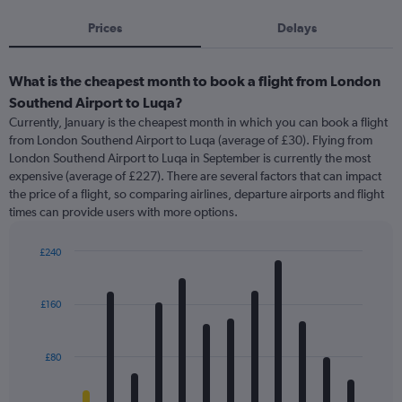
Prices
Delays
What is the cheapest month to book a flight from London
Southend Airport to Luqa?
Currently, January is the cheapest month in which you can book a flight
from London Southend Airport to Luqa (average of £30). Flying from
London Southend Airport to Luqa in September is currently the most
expensive (average of £227). There are several factors that can impact
the price of a flight, so comparing airlines, departure airports and flight
times can provide users with more options.
£240
Bar
Chart
graphic.
chart
with
£160
12
bars.
£80
The
chart
has