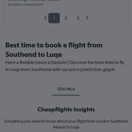
Sorted by cheapest first
1
2
3
Best time to book a flight from
Southend to Luqa
Have a flexible travel schedule? Discover the best time to fly
to Luqa from Southend with our price prediction graph.
SEN-MLA
Cheapflights Insights
Everything you need to know about your flight from London Southend
Airport to Luqa