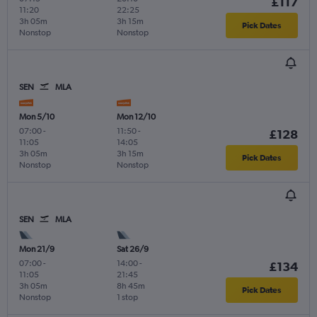
£117
11:20
22:25
3h 05m
3h 15m
Pick Dates
Nonstop
Nonstop
SEN
MLA
Mon 5/10
Mon 12/10
07:00
-
11:50
-
£128
11:05
14:05
3h 05m
3h 15m
Pick Dates
Nonstop
Nonstop
SEN
MLA
Mon 21/9
Sat 26/9
07:00
-
14:00
-
£134
11:05
21:45
3h 05m
8h 45m
Pick Dates
Nonstop
1 stop