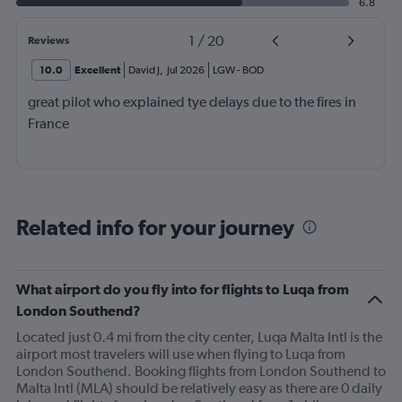
6.8
1
/
20
Reviews
10.0
Excellent
David J
,
Jul 2026
LGW
-
BOD
great pilot who explained tye delays due to the fires in
France
Related info for your journey
What airport do you fly into for flights to Luqa from
London Southend?
Located just 0.4 mi from the city center, Luqa Malta Intl is the
airport most travelers will use when flying to Luqa from
London Southend. Booking flights from London Southend to
Malta Intl (MLA) should be relatively easy as there are 0 daily